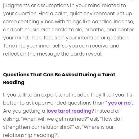
judgments or assumptions in your mind related to
your question. Find a calm, quiet environment. Set up
some soothing vibes with things like candles, incense,
and soft music. Get comfortable, breathe, and center
your mind. Then, focus on your intention or question.
Tune into your inner self so you can receive and
reflect on the message the cards reveal.
Questions That Can Be Asked During a Tarot
Reading
If you talk to an expert tarot reader, they’ll tell you it’s
better to ask open-ended questions than “
yes or no
”.
Are you getting a
love tarot reading
? Instead of
asking, “When will we get married?” ask, “How do I
strengthen our relationship?” or, “Where is our
relationship heading?”.