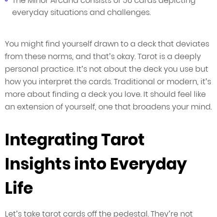
The Minor Arcana consists of 56 cards depicting
everyday situations and challenges.
You might find yourself drawn to a deck that deviates
from these norms, and that’s okay. Tarot is a deeply
personal practice. It’s not about the deck you use but
how you interpret the cards. Traditional or modern, it’s
more about finding a deck you love. It should feel like
an extension of yourself, one that broadens your mind.
Integrating Tarot
Insights into Everyday
Life
Let’s take tarot cards off the pedestal. They’re not