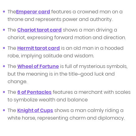
The
Emperor card
features a crowned man on a
throne and represents power and authority.
The
Chariot tarot card
shows a man driving a
chariot, expressing forward motion and direction.
The
Hermit tarot card
is an old man in a hooded
robe, implying solitude and wisdom.
The
Wheel of Fortune
is full of mysterious symbols,
but the meaning is in the title–good luck and
change.
The
6 of Pentacles
features a merchant with scales
to symbolize wealth and balance
The
Knight of Cups
shows a man calmly riding a
white horse, representing charm and diplomacy.