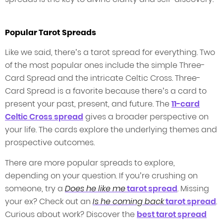
Popular Tarot Spreads
Like we said, there’s a tarot spread for everything. Two
of the most popular ones include the simple Three-
Card Spread and the intricate Celtic Cross. Three-
Card Spread is a favorite because there’s a card to
present your past, present, and future. The
11-card
Celtic Cross spread
gives a broader perspective on
your life. The cards explore the underlying themes and
prospective outcomes.
There are more popular spreads to explore,
depending on your question. If you’re crushing on
someone, try a
Does he like me
tarot spread
. Missing
your ex? Check out an
Is he coming back
tarot spread
.
Curious about work? Discover the
best tarot spread