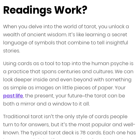
Readings Work?
When you delve into the world of tarot, you unlock a
wealth of ancient wisdom. It’s like learning a secret
language of symbols that combine to tell insightful
stories.
Using cards as a tool to tap into the human psyche is
a practice that spans centuries and cultures. We can
look deeper inside and even beyond with something
as simple as images on little pieces of paper. Your
past life
, the present, your future–the tarot can be
both a mirror and a window to it all.
Traditional tarot isn’t the only style of cards people
turn to for answers, but it’s the most popular and well-
known. The typical tarot deck is 78 cards. Each one has