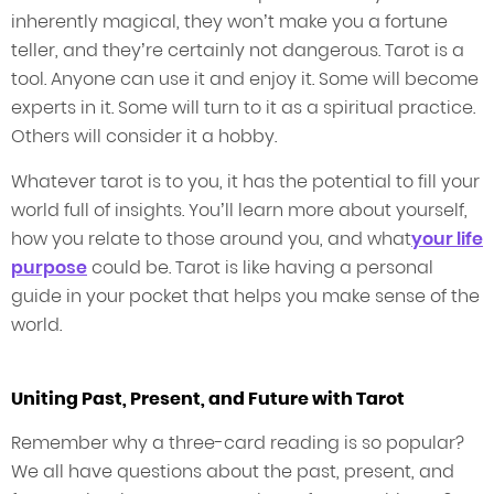
inherently magical, they won’t make you a fortune
teller, and they’re certainly not dangerous. Tarot is a
tool. Anyone can use it and enjoy it. Some will become
experts in it. Some will turn to it as a spiritual practice.
Others will consider it a hobby.
Whatever tarot is to you, it has the potential to fill your
world full of insights. You’ll learn more about yourself,
how you relate to those around you, and what
your life
purpose
could be. Tarot is like having a personal
guide in your pocket that helps you make sense of the
world.
Uniting Past, Present, and Future with Tarot
Remember why a three-card reading is so popular?
We all have questions about the past, present, and