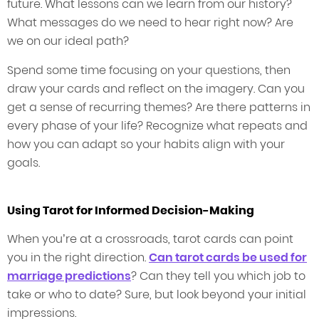
future. What lessons can we learn from our history?
What messages do we need to hear right now? Are
we on our ideal path?
Spend some time focusing on your questions, then
draw your cards and reflect on the imagery. Can you
get a sense of recurring themes? Are there patterns in
every phase of your life? Recognize what repeats and
how you can adapt so your habits align with your
goals.
Using Tarot for Informed Decision-Making
When you’re at a crossroads, tarot cards can point
you in the right direction.
Can tarot cards be used for
marriage predictions
? Can they tell you which job to
take or who to date? Sure, but look beyond your initial
impressions.