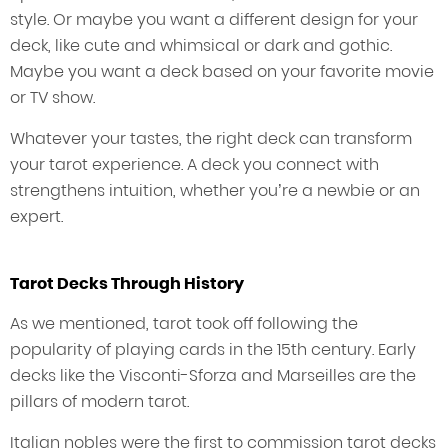
style. Or maybe you want a different design for your
deck, like cute and whimsical or dark and gothic.
Maybe you want a deck based on your favorite movie
or TV show.
Whatever your tastes, the right deck can transform
your tarot experience. A deck you connect with
strengthens intuition, whether you’re a newbie or an
expert.
Tarot Decks Through History
As we mentioned, tarot took off following the
popularity of playing cards in the 15th century. Early
decks like the Visconti-Sforza and Marseilles are the
pillars of modern tarot.
Italian nobles were the first to commission tarot decks