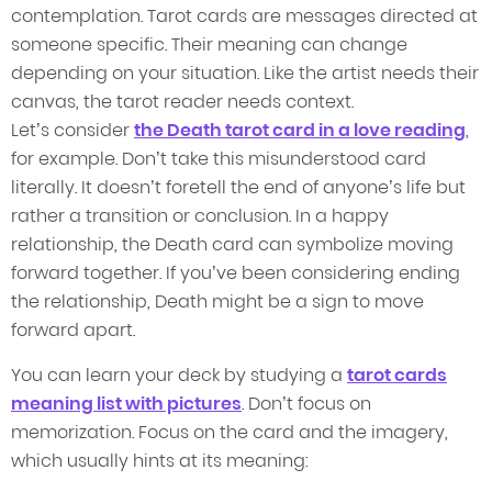
contemplation. Tarot cards are messages directed at
someone specific. Their meaning can change
depending on your situation. Like the artist needs their
canvas, the tarot reader needs context.
Let’s consider
the Death tarot card in a love reading
,
for example. Don’t take this misunderstood card
literally. It doesn’t foretell the end of anyone’s life but
rather a transition or conclusion. In a happy
relationship, the Death card can symbolize moving
forward together. If you’ve been considering ending
the relationship, Death might be a sign to move
forward apart.
You can learn your deck by studying a
tarot cards
meaning list with pictures
. Don’t focus on
memorization. Focus on the card and the imagery,
which usually hints at its meaning: