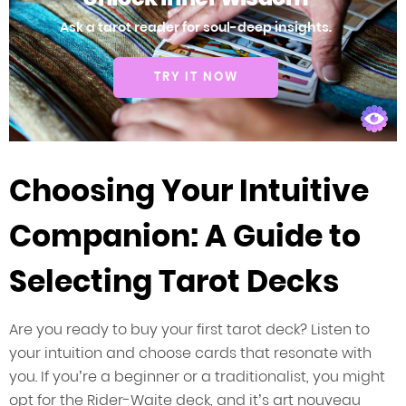
Ask a tarot reader for soul-deep insights.
TRY IT NOW
Choosing Your Intuitive
Companion: A Guide to
Selecting Tarot Decks
Are you ready to buy your first tarot deck? Listen to
your intuition and choose cards that resonate with
you. If you’re a beginner or a traditionalist, you might
opt for the Rider-Waite deck, and it’s art nouveau