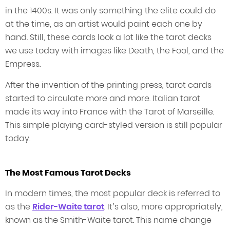
in the 1400s. It was only something the elite could do
at the time, as an artist would paint each one by
hand. Still, these cards look a lot like the tarot decks
we use today with images like Death, the Fool, and the
Empress.
After the invention of the printing press, tarot cards
started to circulate more and more. Italian tarot
made its way into France with the Tarot of Marseille.
This simple playing card-styled version is still popular
today.
The Most Famous Tarot Decks
In modern times, the most popular deck is referred to
as the
Rider-Waite tarot
. It’s also, more appropriately,
known as the Smith-Waite tarot. This name change