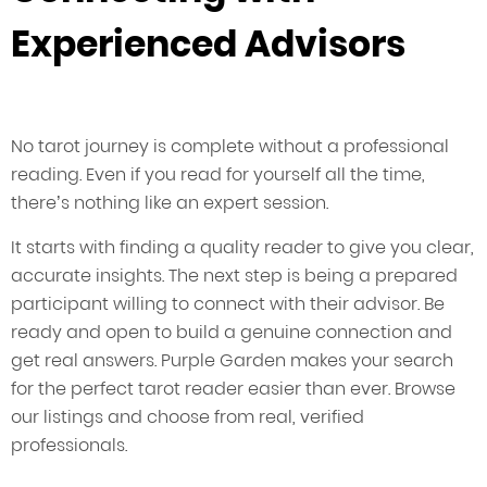
Experienced Advisors
No tarot journey is complete without a professional
reading. Even if you read for yourself all the time,
there’s nothing like an expert session.
It starts with finding a quality reader to give you clear,
accurate insights. The next step is being a prepared
participant willing to connect with their advisor. Be
ready and open to build a genuine connection and
get real answers. Purple Garden makes your search
for the perfect tarot reader easier than ever. Browse
our listings and choose from real, verified
professionals.