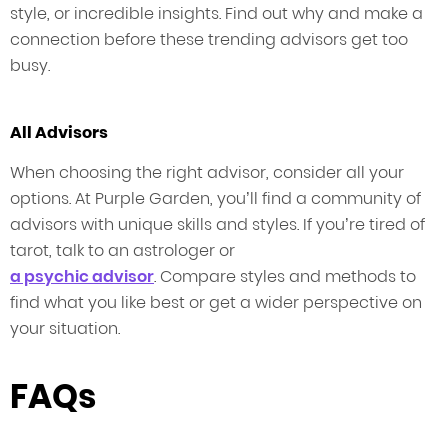
style, or incredible insights. Find out why and make a
connection before these trending advisors get too
busy.
All Advisors
When choosing the right advisor, consider all your
options. At Purple Garden, you’ll find a community of
advisors with unique skills and styles. If you’re tired of
tarot, talk to an astrologer or
a psychic advisor
. Compare styles and methods to
find what you like best or get a wider perspective on
your situation.
FAQs