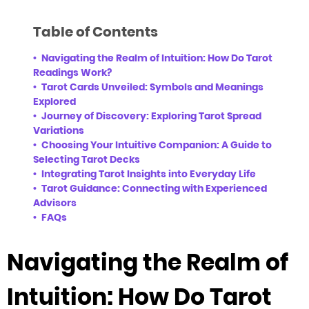
Table of Contents
Navigating the Realm of Intuition: How Do Tarot
Readings Work?
Tarot Cards Unveiled: Symbols and Meanings
Explored
Journey of Discovery: Exploring Tarot Spread
Variations
Choosing Your Intuitive Companion: A Guide to
Selecting Tarot Decks
Integrating Tarot Insights into Everyday Life
Tarot Guidance: Connecting with Experienced
Advisors
FAQs
Navigating the Realm of
Intuition: How Do Tarot