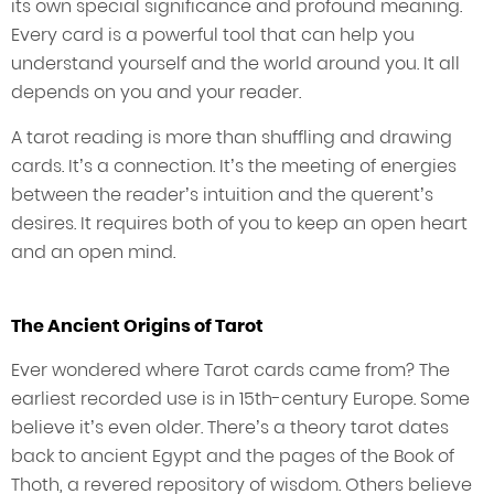
its own special significance and profound meaning.
Every card is a powerful tool that can help you
understand yourself and the world around you. It all
depends on you and your reader.
A tarot reading is more than shuffling and drawing
cards. It’s a connection. It’s the meeting of energies
between the reader’s intuition and the querent’s
desires. It requires both of you to keep an open heart
and an open mind.
The Ancient Origins of Tarot
Ever wondered where Tarot cards came from? The
earliest recorded use is in 15th-century Europe. Some
believe it’s even older. There’s a theory tarot dates
back to ancient Egypt and the pages of the Book of
Thoth, a revered repository of wisdom. Others believe