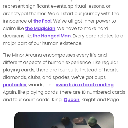
represent significant events, spiritual lessons, or
archetypal themes. We all start our journey with the
innocence of
the Fool
. We’ve all got inner power to
claim like
the Magician
. We have to make hard
decisions like
the Hanged Man
. Every card relates to a
major part of our human existence.
The Minor Arcana encompasses every life and
different aspects of human experience. Like regular
playing cards, there are four suits. Instead of hearts,
diamonds, clubs, and spades, we’ve got cups,
pentacles
, wands, and
swords in a tarot reading
.
Again, like playing cards, there are 10 numbered cards
and four court cards–King,
Queen
, Knight and Page.