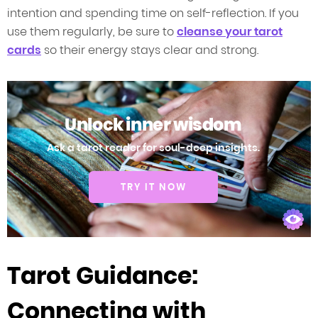
intention and spending time on self-reflection. If you
use them regularly, be sure to
cleanse your tarot
cards
so their energy stays clear and strong.
Unlock inner wisdom
Ask a tarot reader for soul-deep insights.
TRY IT NOW
Tarot Guidance:
Connecting with