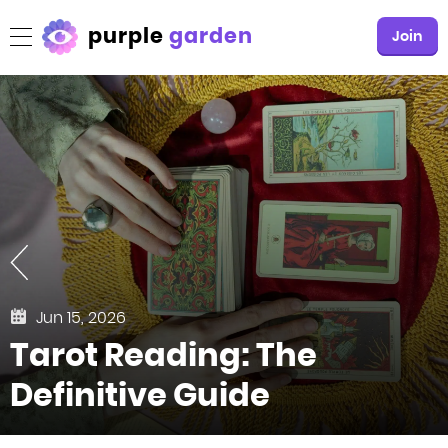
purple
garden
Join
Jun 15, 2026
Tarot Reading: The
Definitive Guide