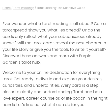
Home
/
Tarot Readings
/
Tarot Reading: The Definitive Guide
Ever wonder what a tarot reading is all about? Can a
tarot spread show you what lies ahead? Or do the
cards only reflect what your subconscious already
knows? Will the tarot cards reveal the next chapter in
your life story or give you the tools to write it yourself?
Discover these answers and more with Purple
Garden’s tarot hub.
Welcome to your online destination for everything
tarot. Get ready to dive in and explore your desires,
curiosities, and uncertainties. Every card is a step
closer to clarity and understanding. Tarot can be a
love expert, career counselor, or life coach in the right
hands. Let’s find out what it can do for you!