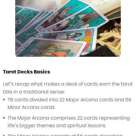
Tarot Decks Basics
Let’s recap what makes a deck of cards earn the tarot
title in a traditional sense:
78 cards divided into 22 Major Arcana cards and 56
Minor Arcana cards.
The Major Arcana comprises 22 cards representing
life’s bigger themes and spiritual lessons.