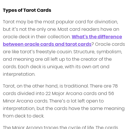
Types of Tarot Cards
Tarot may be the most popular card for divination,
but it’s not the only one. Most card readers have an
oracle deck in their collection.
What’s the difference
between oracle cards and tarot cards
? Oracle cards
are like tarot’s freestyle cousin. Structure, symbolism,
and meaning are all left up to the creator of the
cards. Each deck is unique, with its own art and
interpretation.
Tarot, on the other hand, is traditional. There are 78
cards divided into 22 Major Arcana cards and 56
Minor Arcana cards. There’s a lot left open to
interpretation, but the cards have the same meaning
from deck to deck.
The Major Arcana traces the cycle of life. The cards