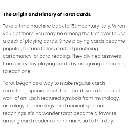
The Origin and History of Tarot Cards
Take a time machine back to 15th-century Italy. When
you get there, you may be among the first ever to use
a deck of playing cards. Once playing cards became
popular, fortune tellers started practicing
cartomancy, or card reading. They divined answers
from everyday playing cards by assigning a meaning
to each one.
Tarot began as a way to make regular cards
something special. Each tarot card was a beautiful
work of art. Each featured symbols from mythology,
astrology, numerology, and ancient spiritual
teachings. It’s no wonder tarot became a favorite
among card readers and remains so to this day.