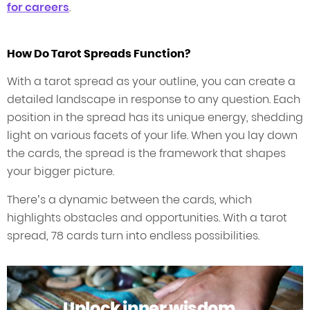
for careers
.
How Do Tarot Spreads Function?
With a tarot spread as your outline, you can create a
detailed landscape in response to any question. Each
position in the spread has its unique energy, shedding
light on various facets of your life. When you lay down
the cards, the spread is the framework that shapes
your bigger picture.
There’s a dynamic between the cards, which
highlights obstacles and opportunities. With a tarot
spread, 78 cards turn into endless possibilities.
Unlock inner wisdom