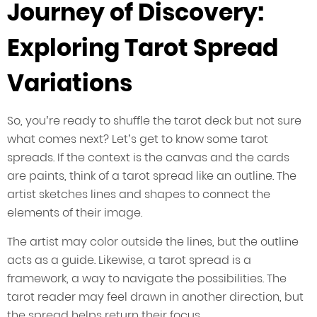
Journey of Discovery:
Exploring Tarot Spread
Variations
So, you’re ready to shuffle the tarot deck but not sure
what comes next? Let’s get to know some tarot
spreads. If the context is the canvas and the cards
are paints, think of a tarot spread like an outline. The
artist sketches lines and shapes to connect the
elements of their image.
The artist may color outside the lines, but the outline
acts as a guide. Likewise, a tarot spread is a
framework, a way to navigate the possibilities. The
tarot reader may feel drawn in another direction, but
the spread helps return their focus.