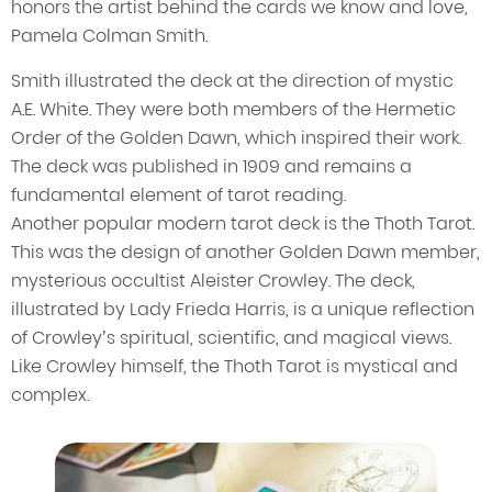
honors the artist behind the cards we know and love,
Pamela Colman Smith.
Smith illustrated the deck at the direction of mystic
A.E. White. They were both members of the Hermetic
Order of the Golden Dawn, which inspired their work.
The deck was published in 1909 and remains a
fundamental element of tarot reading.
Another popular modern tarot deck is the Thoth Tarot.
This was the design of another Golden Dawn member,
mysterious occultist Aleister Crowley. The deck,
illustrated by Lady Frieda Harris, is a unique reflection
of Crowley’s spiritual, scientific, and magical views.
Like Crowley himself, the Thoth Tarot is mystical and
complex.