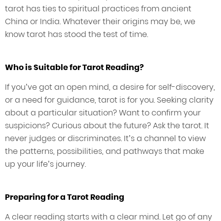
tarot has ties to spiritual practices from ancient
China or India. Whatever their origins may be, we
know tarot has stood the test of time.
Who is Suitable for Tarot Reading?
If you’ve got an open mind, a desire for self-discovery,
or a need for guidance, tarot is for you. Seeking clarity
about a particular situation? Want to confirm your
suspicions? Curious about the future? Ask the tarot. It
never judges or discriminates. It’s a channel to view
the patterns, possibilities, and pathways that make
up your life’s journey.
Preparing for a Tarot Reading
A clear reading starts with a clear mind. Let go of any