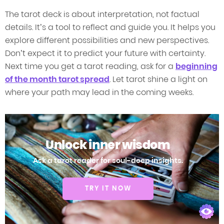
The tarot deck is about interpretation, not factual
details. It’s a tool to reflect and guide you. It helps you
explore different possibilities and new perspectives.
Don’t expect it to predict your future with certainty.
Next time you get a tarot reading, ask for a
beginning
of the month tarot spread
. Let tarot shine a light on
where your path may lead in the coming weeks.
Unlock inner wisdom
Ask a tarot reader for soul-deep insights.
TRY IT NOW