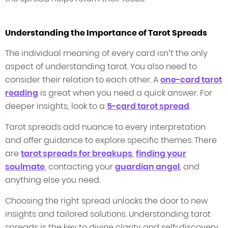
Understanding the Importance of Tarot Spreads
The individual meaning of every card isn’t the only
aspect of understanding tarot. You also need to
consider their relation to each other. A
one-card tarot
reading
is great when you need a quick answer. For
deeper insights, look to a
5-card tarot spread
.
Tarot spreads add nuance to every interpretation
and offer guidance to explore specific themes. There
are
tarot spreads for breakups
,
finding your
soulmate
, contacting your
guardian angel
, and
anything else you need.
Choosing the right spread unlocks the door to new
insights and tailored solutions. Understanding tarot
spreads is the key to divine clarity and self-discovery.