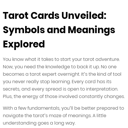
Tarot Cards Unveiled:
Symbols and Meanings
Explored
You know what it takes to start your tarot adventure.
Now, you need the knowledge to back it up. No one
becomes a tarot expert overnight. It’s the kind of tool
you never really stop learning. Every card has its
secrets, and every spread is open to interpretation.
Plus, the energy of those involved constantly changes.
With a few fundamentals, you’ll be better prepared to
navigate the tarot’s maze of meanings. A little
understanding goes a long way.