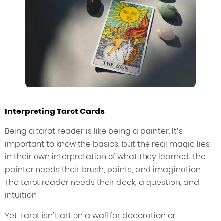
Interpreting Tarot Cards
Being a tarot reader is like being a painter. It’s
important to know the basics, but the real magic lies
in their own interpretation of what they learned. The
painter needs their brush, paints, and imagination.
The tarot reader needs their deck, a question, and
intuition.
Yet, tarot isn’t art on a wall for decoration or