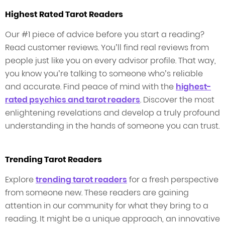
Highest Rated Tarot Readers
Our #1 piece of advice before you start a reading?
Read customer reviews. You’ll find real reviews from
people just like you on every advisor profile. That way,
you know you’re talking to someone who’s reliable
and accurate. Find peace of mind with the
highest-
rated psychics and tarot readers
. Discover the most
enlightening revelations and develop a truly profound
understanding in the hands of someone you can trust.
Trending Tarot Readers
Explore
trending tarot readers
for a fresh perspective
from someone new. These readers are gaining
attention in our community for what they bring to a
reading. It might be a unique approach, an innovative