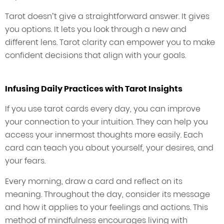
Tarot doesn’t give a straightforward answer. It gives
you options. It lets you look through a new and
different lens. Tarot clarity can empower you to make
confident decisions that align with your goals.
Infusing Daily Practices with Tarot Insights
If you use tarot cards every day, you can improve
your connection to your intuition. They can help you
access your innermost thoughts more easily. Each
card can teach you about yourself, your desires, and
your fears.
Every morning, draw a card and reflect on its
meaning. Throughout the day, consider its message
and how it applies to your feelings and actions. This
method of mindfulness encourages living with