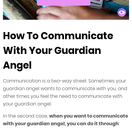
How To Communicate
With Your Guardian
Angel
Communication is a two-way street. Sometimes your
guardian angel wants to communicate with you, and
other times you feel the need to communicate with
your guardian angel.
In the second case,
when you want to communicate
with your guardian angel, you can do it through
: