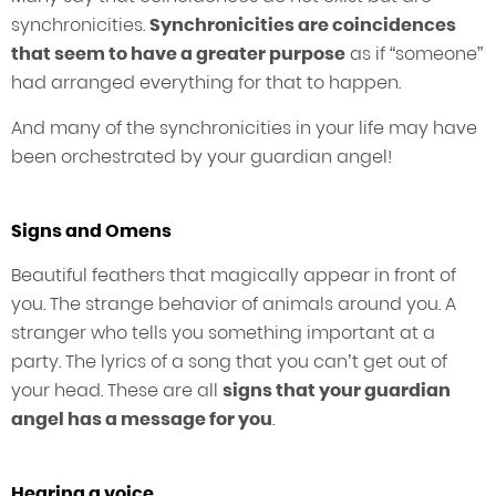
synchronicities.
Synchronicities are coincidences
that seem to have a greater purpose
as if “someone”
had arranged everything for that to happen.
And many of the synchronicities in your life may have
been orchestrated by your guardian angel!
Signs and Omens
Beautiful feathers that magically appear in front of
you. The strange behavior of animals around you. A
stranger who tells you something important at a
party. The lyrics of a song that you can’t get out of
your head. These are all
signs that your guardian
angel has a message for you
.
Hearing a voice