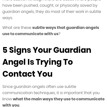
have been pushed, caught, or physically saved by
guardian angels, they do most of their work in subtle
ways.
What are these
subtle ways that guardian angels
use to communicate with us
?
5 Signs Your Guardian
Angel Is Trying To
Contact You
Since guardian angels often use subtle
communication techniques, it is important that you
know
what the main ways they use to communicate
with you
.