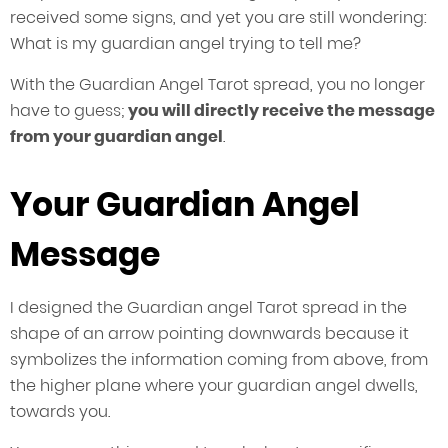
received some signs, and yet you are still wondering:
What is my guardian angel trying to tell me?
With the Guardian Angel Tarot spread, you no longer
have to guess;
you will directly receive the message
from your guardian angel
.
Your Guardian Angel
Message
I designed the Guardian angel Tarot spread in the
shape of an arrow pointing downwards because it
symbolizes the information coming from above, from
the higher plane where your guardian angel dwells,
towards you.