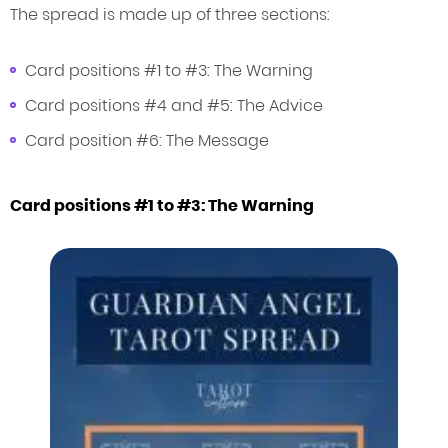
The spread is made up of three sections:
Card positions #1 to #3: The Warning
Card positions #4 and #5: The Advice
Card position #6: The Message
Card positions #1 to #3: The Warning