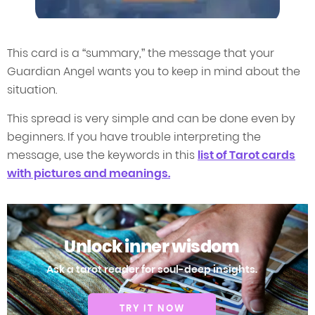
This card is a “summary,” the message that your
Guardian Angel wants you to keep in mind about the
situation.
This spread is very simple and can be done even by
beginners. If you have trouble interpreting the
message, use the keywords in this
list of Tarot cards
with pictures and meanings.
Unlock inner wisdom
Ask a tarot reader for soul-deep insights.
TRY IT NOW