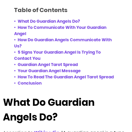
Table of Contents
What Do Guardian Angels Do?
How To Communicate With Your Guardian
Angel
How Do Guardian Angels Communicate With
Us?
5 Signs Your Guardian Angel Is Trying To
Contact You
Guardian Angel Tarot Spread
Your Guardian Angel Message
How To Read The Guardian Angel Tarot Spread
Conclusion
What Do Guardian
Angels Do?