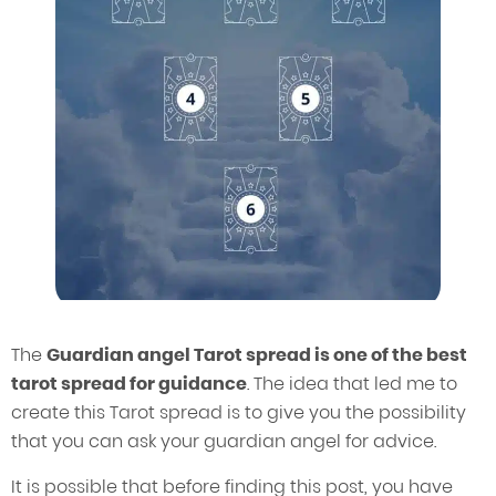
The
Guardian angel Tarot spread is one of the best
tarot spread for guidance
. The idea that led me to
create this Tarot spread is to give you the possibility
that you can ask your guardian angel for advice.
It is possible that before finding this post, you have