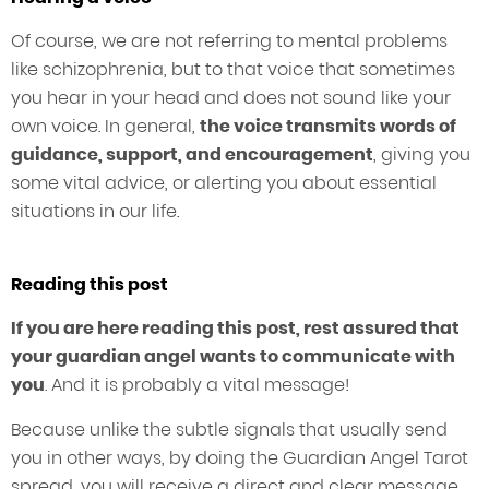
Of course, we are not referring to mental problems
like schizophrenia, but to that voice that sometimes
you hear in your head and does not sound like your
own voice. In general,
the voice transmits words of
guidance, support, and encouragement
, giving you
some vital advice, or alerting you about essential
situations in our life.
Reading this post
If you are here reading this post, rest assured that
your guardian angel wants to communicate with
you
. And it is probably a vital message!
Because unlike the subtle signals that usually send
you in other ways, by doing the Guardian Angel Tarot
spread, you will receive a direct and clear message