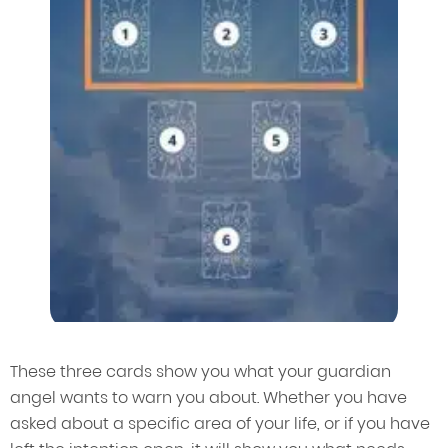
These three cards show you what your guardian
angel wants to warn you about. Whether you have
asked about a specific area of your life, or if you have