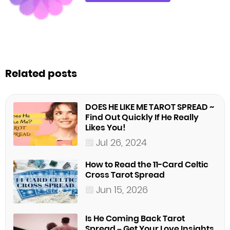
Related posts
DOES HE LIKE ME TAROT SPREAD ~
Find Out Quickly If He Really
Likes You!
Jul 26, 2024
How to Read the 11-Card Celtic
Cross Tarot Spread
Jun 15, 2026
Is He Coming Back Tarot
Spread – Get Your Love Insights