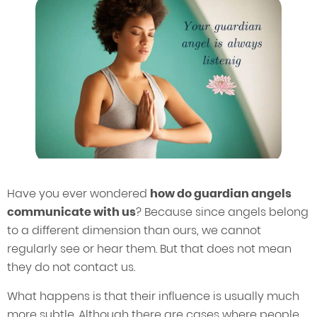
Have you ever wondered
how do guardian angels
communicate with us
? Because since angels belong
to a different dimension than ours, we cannot
regularly see or hear them. But that does not mean
they do not contact us.
What happens is that their influence is usually much
more subtle. Although there are cases where people