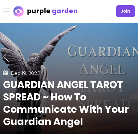
purple
garden
Join
Dec 19, 2023
GUARDIAN ANGEL TAROT
SPREAD ~ How To
Communicate With Your
Guardian Angel