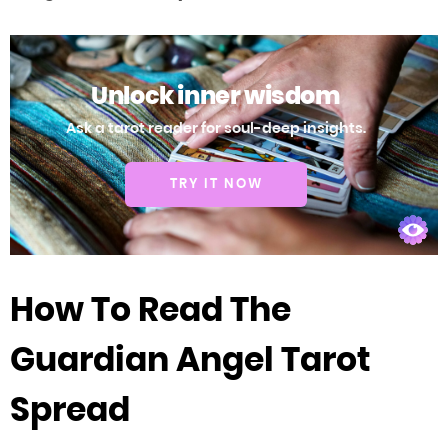
Unlock inner wisdom
Ask a tarot reader for soul-deep insights.
TRY IT NOW
How To Read The
Guardian Angel Tarot
Spread