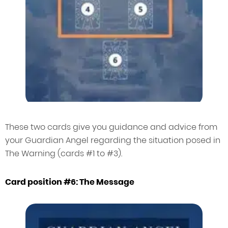
These two cards give you guidance and advice from
your Guardian Angel regarding the situation posed in
The Warning (cards #1 to #3).
Card position #6: The Message