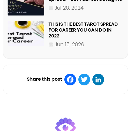
Jul 26, 2024
THIS IS THE BEST TAROT SPREAD
FOR CAREER YOU CAN DO IN
2022
Jun 15, 2026
Share this post
Facebook
Twitter
LinkedIn