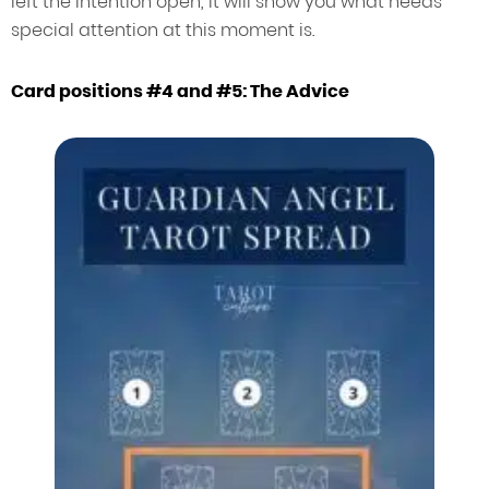
left the intention open, it will show you what needs
special attention at this moment is.
Card positions #4 and #5: The Advice