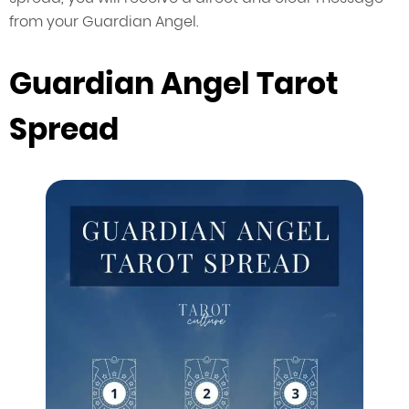
from your Guardian Angel.
Guardian Angel Tarot
Spread