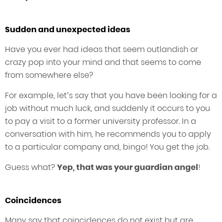
Sudden and unexpected ideas
Have you ever had ideas that seem outlandish or
crazy pop into your mind and that seems to come
from somewhere else?
For example, let’s say that you have been looking for a
job without much luck, and suddenly it occurs to you
to pay a visit to a former university professor. In a
conversation with him, he recommends you to apply
to a particular company and, bingo! You get the job.
Guess what?
Yep, that was your guardian angel
!
Coincidences
Many say that coincidences do not exist but are