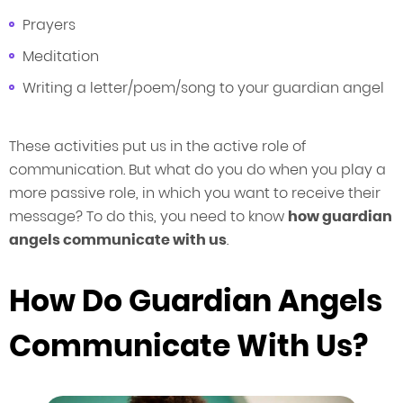
Prayers
Meditation
Writing a letter/poem/song to your guardian angel
These activities put us in the active role of
communication. But what do you do when you play a
more passive role, in which you want to receive their
message? To do this, you need to know
how guardian
angels communicate with us
.
How Do Guardian Angels
Communicate With Us?