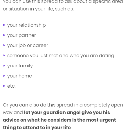
You can use this spread to ask about a specific area
or situation in your life, such as:
your relationship
your partner
your job or career
someone you just met and who you are dating
your family
your home
etc.
Or you can also do this spread in a completely open
way and
let your guardian angel give you his
advice on what he considers is the most urgent
thing to attend to in your life
.