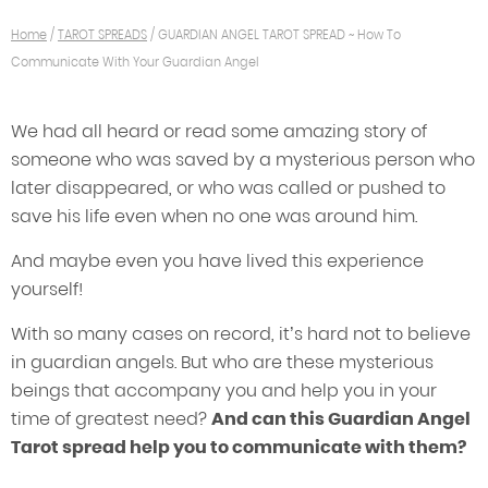
Home
/
TAROT SPREADS
/
GUARDIAN ANGEL TAROT SPREAD ~ How To
Communicate With Your Guardian Angel
We had all heard or read some amazing story of
someone who was saved by a mysterious person who
later disappeared, or who was called or pushed to
save his life even when no one was around him.
And maybe even you have lived this experience
yourself!
With so many cases on record, it’s hard not to believe
in guardian angels. But who are these mysterious
beings that accompany you and help you in your
time of greatest need?
And can this Guardian Angel
Tarot spread help you to communicate with them?