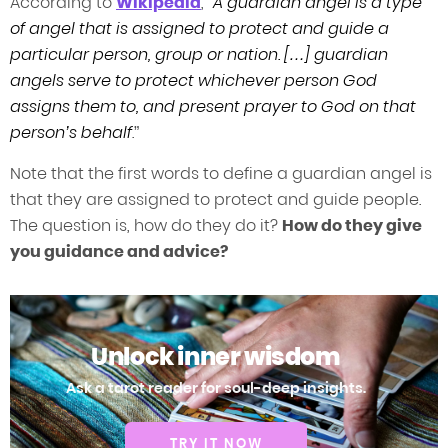
According to
Wikipedia
, “
A guardian angel is a type
of angel that is assigned to protect and guide a
particular person, group or nation. […] guardian
angels serve to protect whichever person God
assigns them to, and present prayer to God on that
person’s behalf
.”
Note that the first words to define a guardian angel is
that they are assigned to protect and guide people.
The question is, how do they do it?
How do they give
you guidance and advice?
Unlock inner wisdom
Ask a tarot reader for soul-deep insights.
TRY IT NOW