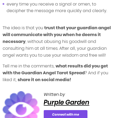
every time you receive a signal or omen, to
decipher the message more quickly and clearly.
The idea is that you
trust that your guardian angel
will communicate with you when he deems it
necessary
, without abusing his goodwill and
consulting him at all times. After all, your guardian
angel wants you to use your wisdom and free will!
Tell me in the comments,
what results did you get
with the Guardian Angel Tarot Spread
? And if you
liked it,
share it on social media!
Written by
Purple Garden
Connect with me