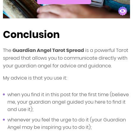
Conclusion
The
Guardian Angel Tarot Spread
is a powerful Tarot
spread that allows you to communicate directly with
your guardian angel for advice and guidance.
My advice is that you use it:
when you find it in this post for the first time (believe
me, your guardian angel guided you here to find it
and use it);
whenever you feel the urge to do it (your Guardian
Angel may be inspiring you to do it);