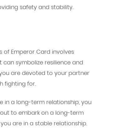
oviding safety and stability.
s of Emperor Card involves
t can symbolize resilience and
 you are devoted to your partner
 fighting for.
 in a long-term relationship, you
bout to embark on a long-term
 you are in a stable relationship.