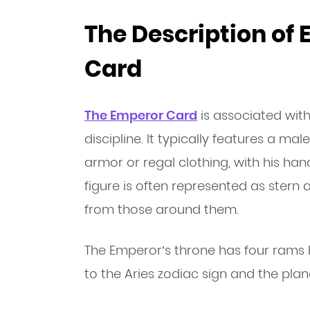
The Description of
Card
The Emperor Card
is associated with
discipline. It typically features a ma
armor or regal clothing, with his han
figure is often represented as ster
from those around them.
The Emperor’s throne has four rams 
to the Aries zodiac sign and the plan