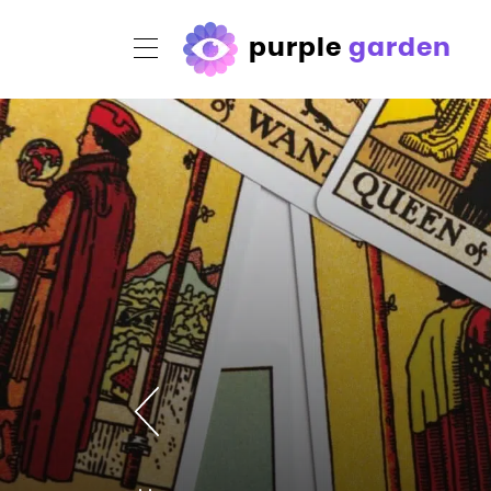
purple
garden