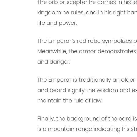
The orb or scepter he carries in his l
kingdom he rules, and in his right ha
life and power.
The Emperor’s red robe symbolizes p
Meanwhile, the armor demonstrates t
and danger.
The Emperor is traditionally an olde
and beard signify the wisdom and exp
maintain the rule of law.
Finally, the background of the card is
is a mountain range indicating his s