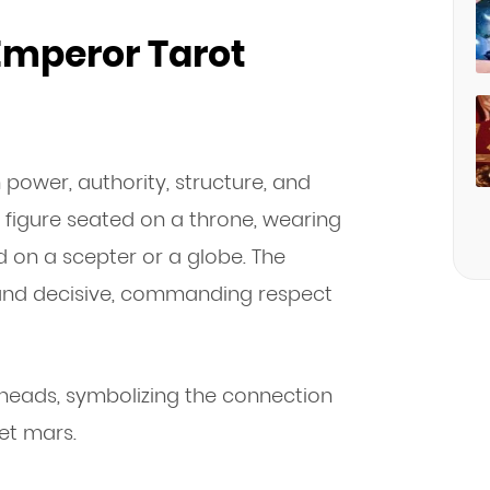
 Emperor Tarot
 power, authority, structure, and
le figure seated on a throne, wearing
d on a scepter or a globe. The
n and decisive, commanding respect
heads, symbolizing the connection
et mars.