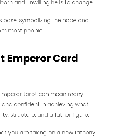
born and unwilling he is to change.
n’s base, symbolizing the hope and
om most people.
nt Emperor Card
e Emperor tarot can mean many
l and confident in achieving what
ity, structure, and a father figure.
that you are taking on a new fatherly