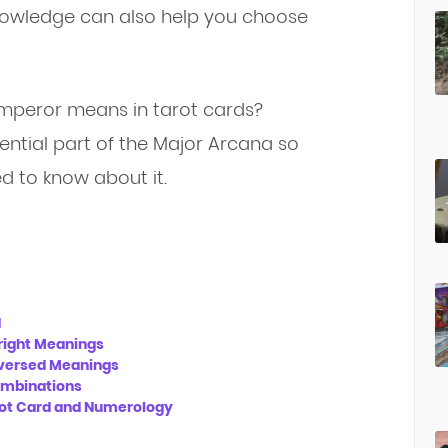
 knowledge can also help you choose
mperor means in tarot cards?
ential part of the Major Arcana so
d to know about it.
d
right Meanings
eversed Meanings
mbinations
ot Card and Numerology