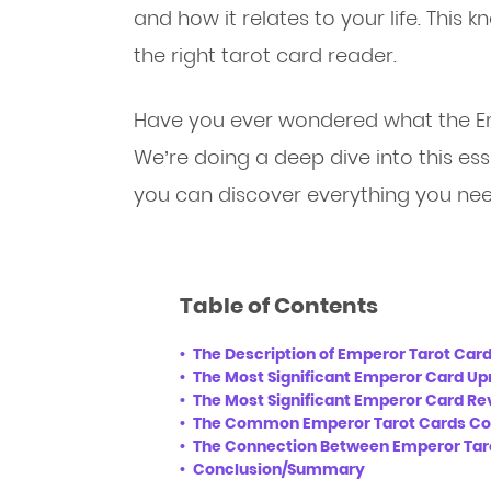
and how it relates to your life. This
the right tarot card reader.
Have you ever wondered what the E
We’re doing a deep dive into this ess
you can discover everything you nee
Table of Contents
The Description of Emperor Tarot Car
The Most Significant Emperor Card Up
The Most Significant Emperor Card R
The Common Emperor Tarot Cards Co
The Connection Between Emperor Tar
Conclusion/Summary