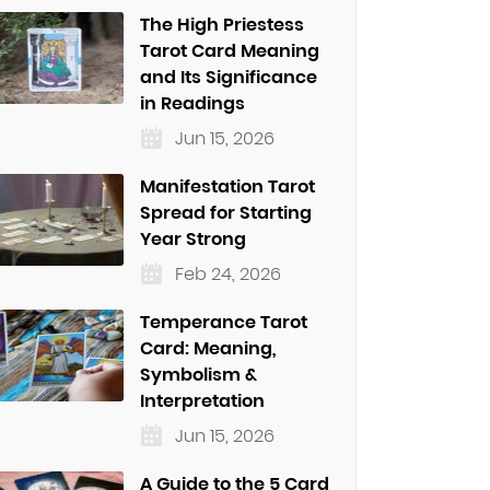
The High Priestess
Tarot Card Meaning
and Its Significance
in Readings
Jun 15, 2026
Manifestation Tarot
Spread for Starting
Year Strong
Feb 24, 2026
Temperance Tarot
Card: Meaning,
Symbolism &
Interpretation
Jun 15, 2026
A Guide to the 5 Card