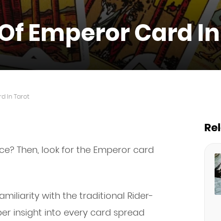
Of Emperor Card In
d In Tarot
Re
e? Then, look for the Emperor card
miliarity with the traditional Rider-
er insight into every card spread