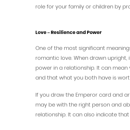
role for your family or children by pr
Love – Resilience and Power
One of the most significant meaning
romantic love. When drawn upright, i
power in a relationship. It can mean
and that what you both have is worth
If you draw the Emperor card and are
may be with the right person and a
relationship. It can also indicate that