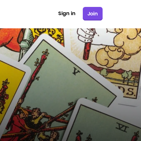
Sign in
Join