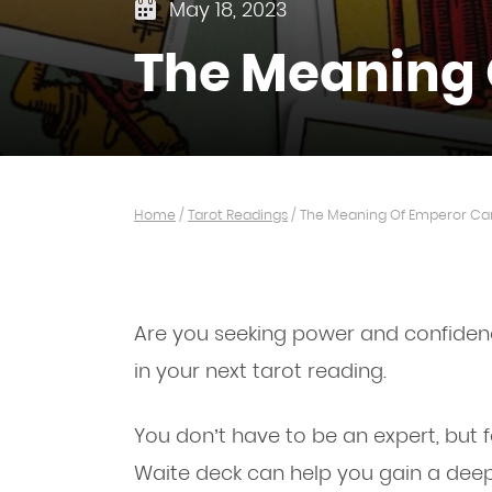
May 18, 2023
The Meaning 
Home
/
Tarot Readings
/
The Meaning Of Emperor Car
Are you seeking power and confidenc
in your next tarot reading.
You don’t have to be an expert, but fa
Waite deck can help you gain a deep