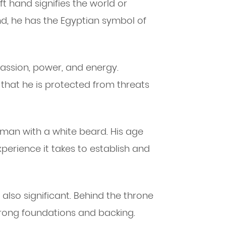
eft hand signifies the world or
nd, he has the Egyptian symbol of
assion, power, and energy.
hat he is protected from threats
r man with a white beard. His age
erience it takes to establish and
 also significant. Behind the throne
trong foundations and backing.