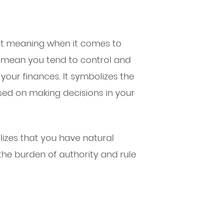
nt meaning when it comes to
n mean you tend to control and
 your finances. It symbolizes the
sed on making decisions in your
izes that you have natural
the burden of authority and rule