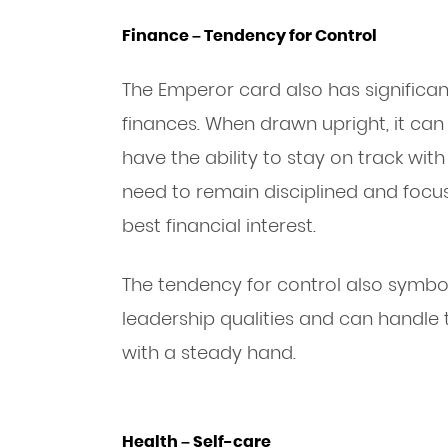
Finance – Tendency for Control
The Emperor card also has significa
finances. When drawn upright, it ca
have the ability to stay on track with
need to remain disciplined and focu
best financial interest.
The tendency for control also symbol
leadership qualities and can handle 
with a steady hand.
Health – Self-care