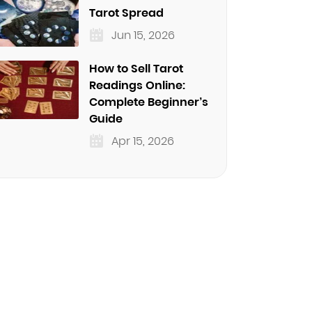
Tarot Spread
Jun 15, 2026
How to Sell Tarot
Readings Online:
Complete Beginner’s
Guide
Apr 15, 2026