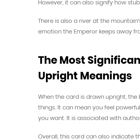
However, it can also signify how stub
There is also a river at the mountai
emotion the Emperor keeps away fr
The Most Significa
Upright Meanings
When the card is drawn upright, th
things. It can mean you feel powerfu
you want. It is associated with author
Overall, this card can also indicate 