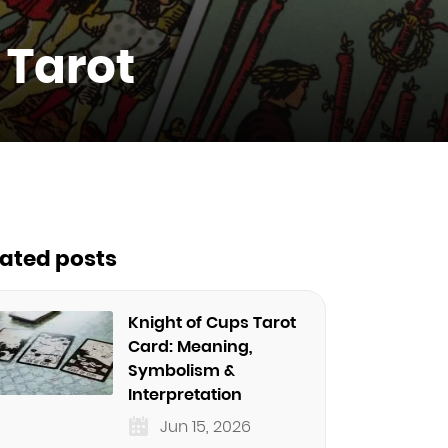
 Tarot
lated posts
Knight of Cups Tarot
Card: Meaning,
Symbolism &
Interpretation
Jun 15, 2026