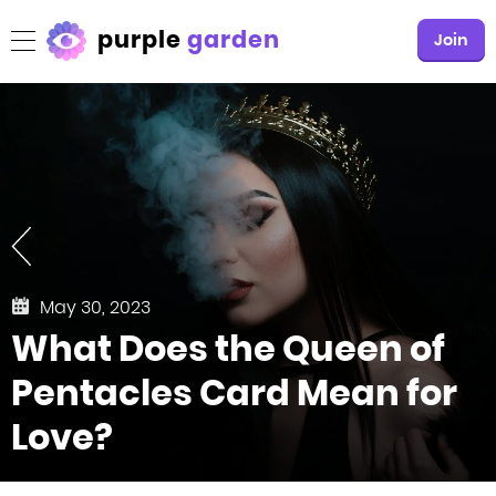
purple
garden
Join
May 30, 2023
What Does the Queen of
Pentacles Card Mean for
Love?