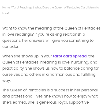
Home
/
Tarot Readings
/
What Does the Queen of Pentacles Card Mean for
Love?
Want to know the meaning of the Queen of Pentacles
in love readings? If you’re asking relationship
questions, her answers will give you something to
consider.
When she shows up in your
tarot card spread
, the
Queen of Pentacles’ meaning is love, nurturing, and
practicality. She shows us how to balance caring for
ourselves and others in a harmonious and fulfilling
way.
The Queen of Pentacles is a success in her personal
and professional lives. She knows how to enjoy what
she’s earned. She is generous, loyal, supportive,