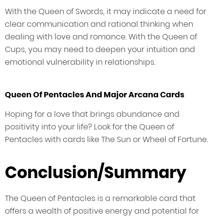
With the Queen of Swords, it may indicate a need for
clear communication and rational thinking when
dealing with love and romance. With the Queen of
Cups, you may need to deepen your intuition and
emotional vulnerability in relationships.
Queen Of Pentacles And Major Arcana Cards
Hoping for a love that brings abundance and
positivity into your life? Look for the Queen of
Pentacles with cards like The Sun or Wheel of Fortune.
Conclusion/Summary
The Queen of Pentacles is a remarkable card that
offers a wealth of positive energy and potential for