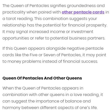
The Queen of Pentacles signifies groundedness and
practicality when paired with
other pentacle cards
in
a tarot reading. This combination suggests your
relationship has the potential for financial prosperity.
It may signal increased income or investment
opportunities or refer to potential business partners.
If this Queen appears alongside negative pentacle
cards like the Five or Seven of Pentacles, it may point
to money problems instead of financial success.
Queen Of Pentacles And Other Queens
When the Queen of Pentacles appears in
combination with other queens in a love reading, it
can suggest the importance of balance and
harmony between different aspects of one’s life.