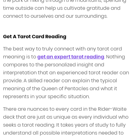
the park or hiking through the mountains, spending
time outside can help us cultivate gratitude and
connect to ourselves and our surroundings.
Get A Tarot Card Reading
The best way to truly connect with any tarot card
meaning is to
get an expert tarot reading
. Nothing
compares to the personalized insight and
interpretation that an experienced tarot reader can
provide. A skilled reader can explain the typical
meaning of the Queen of Pentacles and what it
represents in your specific situation.
There are nuances to every card in the Rider-Waite
deck that are just as unique as every individual who
seeks a tarot reading. It takes years of study to fully
understand all possible interpretations needed to