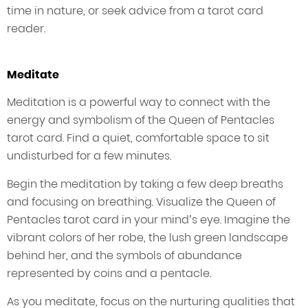
time in nature, or seek advice from a tarot card
reader.
Meditate
Meditation is a powerful way to connect with the
energy and symbolism of the Queen of Pentacles
tarot card. Find a quiet, comfortable space to sit
undisturbed for a few minutes.
Begin the meditation by taking a few deep breaths
and focusing on breathing. Visualize the Queen of
Pentacles tarot card in your mind’s eye. Imagine the
vibrant colors of her robe, the lush green landscape
behind her, and the symbols of abundance
represented by coins and a pentacle.
As you meditate, focus on the nurturing qualities that