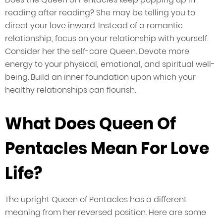
reading after reading? She may be telling you to
direct your love inward. Instead of a romantic
relationship, focus on your relationship with yourself.
Consider her the self-care Queen. Devote more
energy to your physical, emotional, and spiritual well-
being. Build an inner foundation upon which your
healthy relationships can flourish.
What Does Queen Of
Pentacles Mean For Love
Life?
The upright Queen of Pentacles has a different
meaning from her reversed position. Here are some