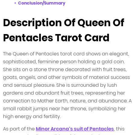
Conclusion/Summary
Description Of Queen Of
Pentacles Tarot Card
The Queen of Pentacles tarot card shows an elegant,
sophisticated, feminine person holding a gold coin.
She sits on a stone throne decorated with fruit trees,
goats, angels, and other symbols of material success
and sensual pleasure. She is surrounded by lush
gardens and abundant fruit trees, representing her
connection to Mother Earth, nature, and abundance. A
small rabbit jumps near her throne, symbolizing her
high energy and fertility.
As part of the
Minor Arcana’s suit of Pentacles
, this