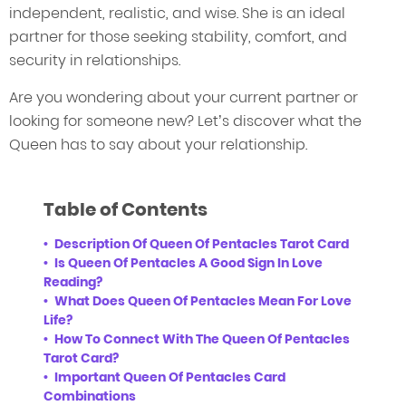
independent, realistic, and wise. She is an ideal
partner for those seeking stability, comfort, and
security in relationships.
Are you wondering about your current partner or
looking for someone new? Let’s discover what the
Queen has to say about your relationship.
Table of Contents
Description Of Queen Of Pentacles Tarot Card
Is Queen Of Pentacles A Good Sign In Love
Reading?
What Does Queen Of Pentacles Mean For Love
Life?
How To Connect With The Queen Of Pentacles
Tarot Card?
Important Queen Of Pentacles Card
Combinations