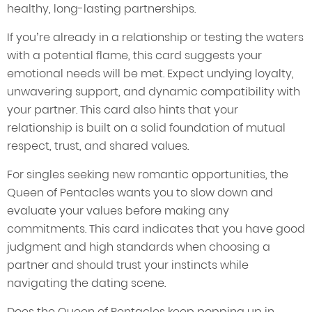
healthy, long-lasting partnerships.
If you’re already in a relationship or testing the waters
with a potential flame, this card suggests your
emotional needs will be met. Expect undying loyalty,
unwavering support, and dynamic compatibility with
your partner. This card also hints that your
relationship is built on a solid foundation of mutual
respect, trust, and shared values.
For singles seeking new romantic opportunities, the
Queen of Pentacles wants you to slow down and
evaluate your values before making any
commitments. This card indicates that you have good
judgment and high standards when choosing a
partner and should trust your instincts while
navigating the dating scene.
Does the Queen of Pentacles keep popping up in