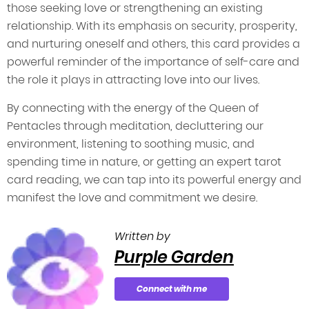
those seeking love or strengthening an existing
relationship. With its emphasis on security, prosperity,
and nurturing oneself and others, this card provides a
powerful reminder of the importance of self-care and
the role it plays in attracting love into our lives.
By connecting with the energy of the Queen of
Pentacles through meditation, decluttering our
environment, listening to soothing music, and
spending time in nature, or getting an expert tarot
card reading, we can tap into its powerful energy and
manifest the love and commitment we desire.
Written by
Purple Garden
Connect with me