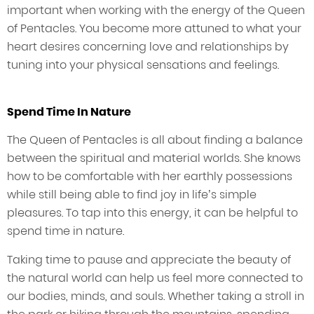
important when working with the energy of the Queen
of Pentacles. You become more attuned to what your
heart desires concerning love and relationships by
tuning into your physical sensations and feelings.
Spend Time In Nature
The Queen of Pentacles is all about finding a balance
between the spiritual and material worlds. She knows
how to be comfortable with her earthly possessions
while still being able to find joy in life’s simple
pleasures. To tap into this energy, it can be helpful to
spend time in nature.
Taking time to pause and appreciate the beauty of
the natural world can help us feel more connected to
our bodies, minds, and souls. Whether taking a stroll in