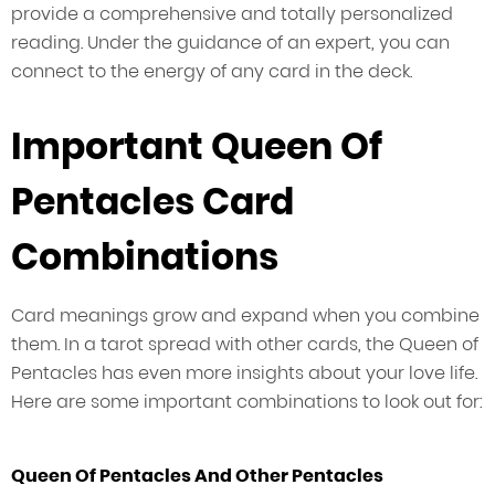
provide a comprehensive and totally personalized
reading. Under the guidance of an expert, you can
connect to the energy of any card in the deck.
Important Queen Of
Pentacles Card
Combinations
Card meanings grow and expand when you combine
them. In a tarot spread with other cards, the Queen of
Pentacles has even more insights about your love life.
Here are some important combinations to look out for:
Queen Of Pentacles And Other Pentacles