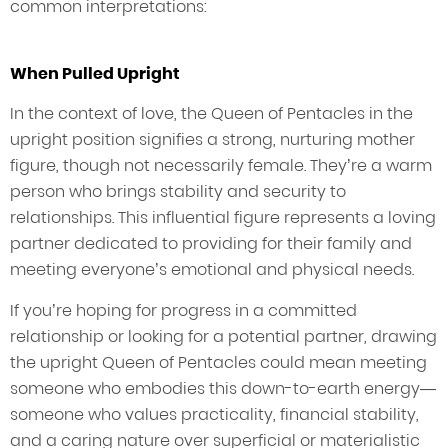
common interpretations:
When Pulled Upright
In the context of love, the Queen of Pentacles in the
upright position signifies a strong, nurturing mother
figure, though not necessarily female. They’re a warm
person who brings stability and security to
relationships. This influential figure represents a loving
partner dedicated to providing for their family and
meeting everyone’s emotional and physical needs.
If you’re hoping for progress in a committed
relationship or looking for a potential partner, drawing
the upright Queen of Pentacles could mean meeting
someone who embodies this down-to-earth energy—
someone who values practicality, financial stability,
and a caring nature over superficial or materialistic