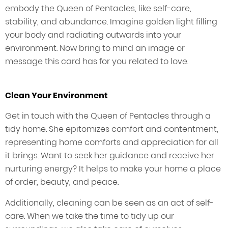
embody the Queen of Pentacles, like self-care,
stability, and abundance. Imagine golden light filling
your body and radiating outwards into your
environment. Now bring to mind an image or
message this card has for you related to love.
Clean Your Environment
Get in touch with the Queen of Pentacles through a
tidy home. She epitomizes comfort and contentment,
representing home comforts and appreciation for all
it brings. Want to seek her guidance and receive her
nurturing energy? It helps to make your home a place
of order, beauty, and peace.
Additionally, cleaning can be seen as an act of self-
care. When we take the time to tidy up our