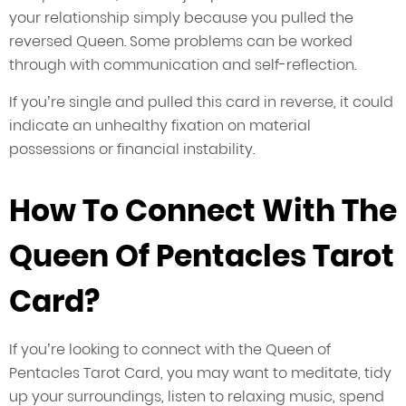
your relationship simply because you pulled the
reversed Queen. Some problems can be worked
through with communication and self-reflection.
If you’re single and pulled this card in reverse, it could
indicate an unhealthy fixation on material
possessions or financial instability.
How To Connect With The
Queen Of Pentacles Tarot
Card?
If you’re looking to connect with the Queen of
Pentacles Tarot Card, you may want to meditate, tidy
up your surroundings, listen to relaxing music, spend