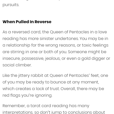
pursuits.
When Pulled In Reverse
As a reversed card, the Queen of Pentacles in a love
reading has more sinister undertones. You may be in
a relationship for the wrong reasons, or toxic feelings
are stirring in one or both of you. Someone might be
insecure, possessive, jealous, or even a gold digger or
social climber.
Like the jittery rabbit at Queen of Pentacles’ feet, one
of you may be ready to bounce at any moment,
which creates a lack of trust. Overall, there may be
red flags you’re ignoring.
Remember, a tarot card reading has many
interpretations, so don’t jump to conclusions about