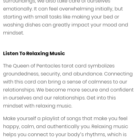
surroundings, we also take care of ourselves
emotionally. It can feel overwhelming initially, but
starting with small tasks like making your bed or
washing dishes can greatly impact your mood and
mindset.
Listen To Relaxing Music
The Queen of Pentacles tarot card symbolizes
groundedness, security, and abundance. Connecting
with this card can bring a sense of calmness to our
relationships. We become more secure and confident
in ourselves and our relationships. Get into this
mindset with relaxing music.
Make yourself a playlist of songs that make you feel
happy, calm, and authentically you. Relaxing music
helps you connect to your body’s rhythms, which is