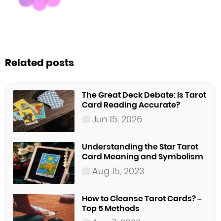
Related posts
The Great Deck Debate: Is Tarot
Card Reading Accurate?
Jun 15, 2026
Understanding the Star Tarot
Card Meaning and Symbolism
Aug 15, 2023
How to Cleanse Tarot Cards? –
Top 5 Methods