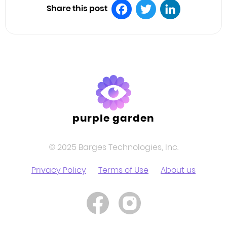
Share this post
Facebook
Twitter
LinkedIn
purple garden
© 2025 Barges Technologies, Inc.
Privacy Policy
Terms of Use
About us