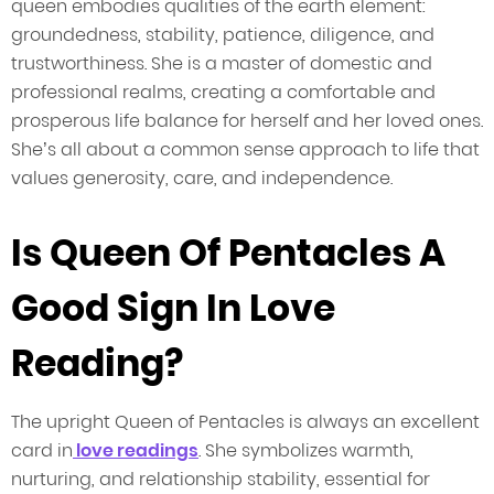
queen embodies qualities of the earth element:
groundedness, stability, patience, diligence, and
trustworthiness. She is a master of domestic and
professional realms, creating a comfortable and
prosperous life balance for herself and her loved ones.
She’s all about a common sense approach to life that
values generosity, care, and independence.
Is Queen Of Pentacles A
Good Sign In Love
Reading?
The upright Queen of Pentacles is always an excellent
card in
love readings
. She symbolizes warmth,
nurturing, and relationship stability, essential for