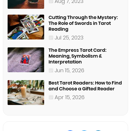
Aug 7, 2023
Cutting Through the Mystery:
The Role of Swords in Tarot
Reading
Jul 25, 2023
The Empress Tarot Card:
Meaning, Symbolism &
Interpretation
Jun 15, 2026
Best Tarot Readers: How to Find
and Choose a Gifted Reader
Apr 15, 2026