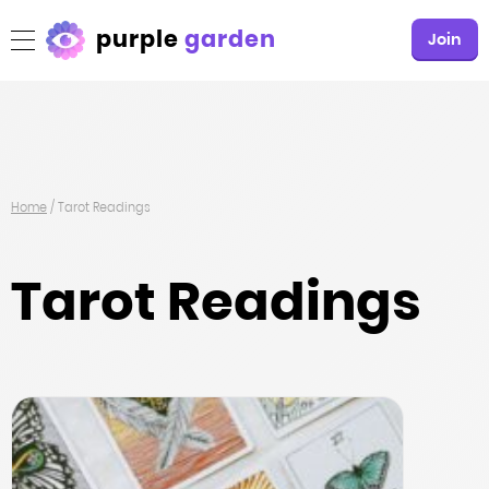
purple
garden
Join
Home
/
Tarot Readings
Tarot Readings