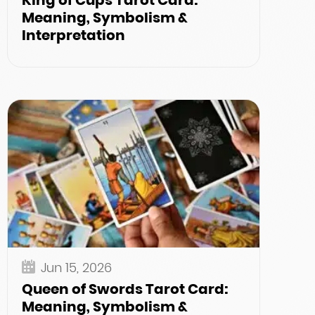
King of Cups Tarot Card:
Meaning, Symbolism &
Interpretation
Jun 15, 2026
Queen of Swords Tarot Card:
Meaning, Symbolism &