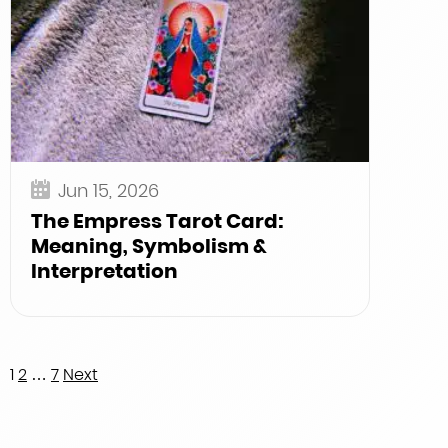
Jun 15, 2026
The Empress Tarot Card:
Meaning, Symbolism &
Interpretation
Posts
1
2
…
7
Next
pagination