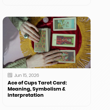
Jun 15, 2026
Ace of Cups Tarot Card:
Meaning, Symbolism &
Interpretation