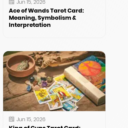
Jun 15, 2026
Ace of Wands Tarot Card:
Meaning, Symbolism &
Interpretation
Jun 15, 2026