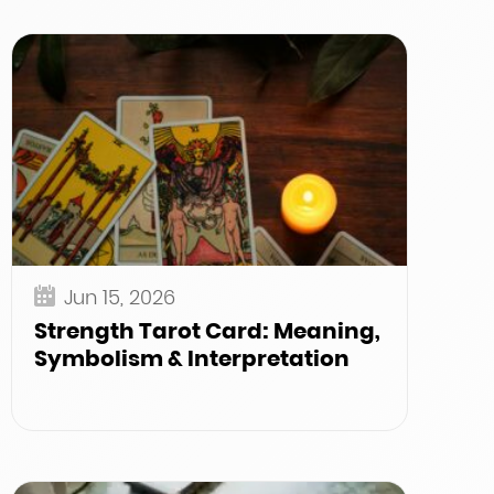
Jun 15, 2026
Strength Tarot Card: Meaning,
Symbolism & Interpretation