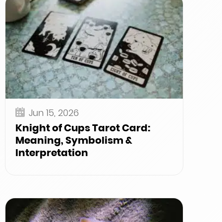
Jun 15, 2026
Knight of Cups Tarot Card:
Meaning, Symbolism &
Interpretation