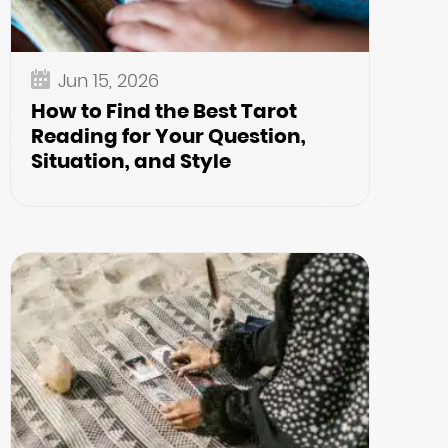
Jun 15, 2026
How to Find the Best Tarot
Reading for Your Question,
Situation, and Style