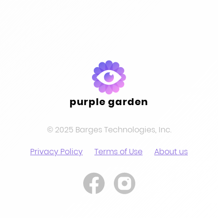
purple garden
© 2025 Barges Technologies, Inc.
Privacy Policy
Terms of Use
About us