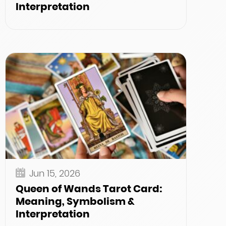
Interpretation
Jun 15, 2026
Queen of Wands Tarot Card:
Meaning, Symbolism &
Interpretation