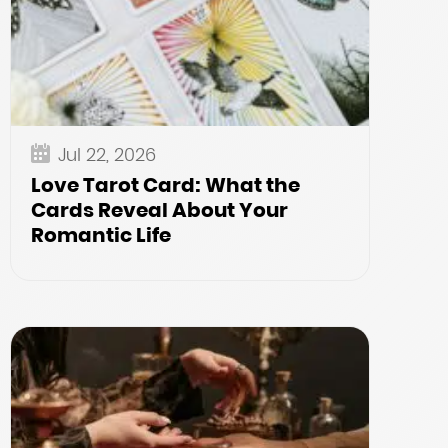
Jul 22, 2026
Love Tarot Card: What the
Cards Reveal About Your
Romantic Life