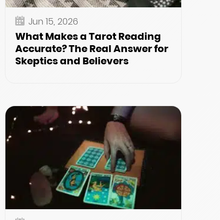
Jun 15, 2026
What Makes a Tarot Reading
Accurate? The Real Answer for
Skeptics and Believers