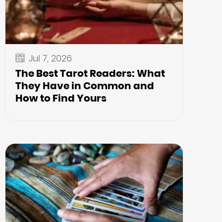
Jul 7, 2026
The Best Tarot Readers: What
They Have in Common and
How to Find Yours