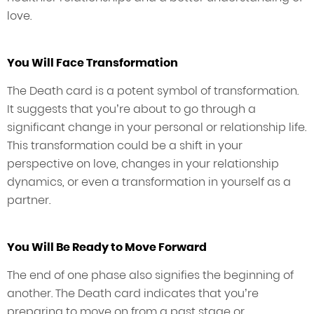
love.
You Will Face Transformation
The Death card is a potent symbol of transformation.
It suggests that you’re about to go through a
significant change in your personal or relationship life.
This transformation could be a shift in your
perspective on love, changes in your relationship
dynamics, or even a transformation in yourself as a
partner.
You Will Be Ready to Move Forward
The end of one phase also signifies the beginning of
another. The Death card indicates that you’re
preparing to move on from a past stage or