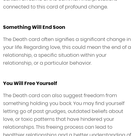
connected to this card of profound change.
Something Will End Soon
The Death card often signifies a significant change in
your life. Regarding love, this could mean the end of a
relationship, a specific situation within your
relationship, or a particular behavior.
You Will Free Yourself
The Death card can also suggest freedom from
something holding you back. You may find yourself
letting go of past grudges, outdated beliefs about
love, or toxic patterns that have hindered your
relationships. This freeing process can lead to
healthier relationships and a better understanding of