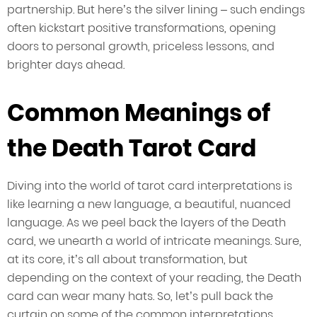
partnership. But here’s the silver lining – such endings
often kickstart positive transformations, opening
doors to personal growth, priceless lessons, and
brighter days ahead.
Common Meanings of
the Death Tarot Card
Diving into the world of tarot card interpretations is
like learning a new language, a beautiful, nuanced
language. As we peel back the layers of the Death
card, we unearth a world of intricate meanings. Sure,
at its core, it’s all about transformation, but
depending on the context of your reading, the Death
card can wear many hats. So, let’s pull back the
curtain on some of the common interpretations