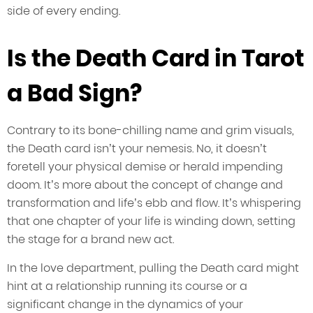
side of every ending.
Is the Death Card in Tarot
a Bad Sign?
Contrary to its bone-chilling name and grim visuals,
the Death card isn’t your nemesis. No, it doesn’t
foretell your physical demise or herald impending
doom. It’s more about the concept of change and
transformation and life’s ebb and flow. It’s whispering
that one chapter of your life is winding down, setting
the stage for a brand new act.
In the love department, pulling the Death card might
hint at a relationship running its course or a
significant change in the dynamics of your