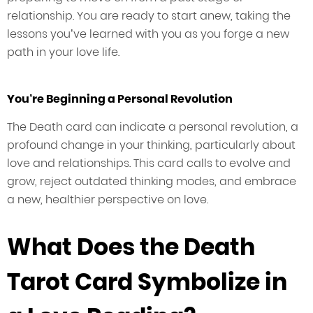
relationship. You are ready to start anew, taking the
lessons you’ve learned with you as you forge a new
path in your love life.
You’re Beginning a Personal Revolution
The Death card can indicate a personal revolution, a
profound change in your thinking, particularly about
love and relationships. This card calls to evolve and
grow, reject outdated thinking modes, and embrace
a new, healthier perspective on love.
What Does the Death
Tarot Card Symbolize in