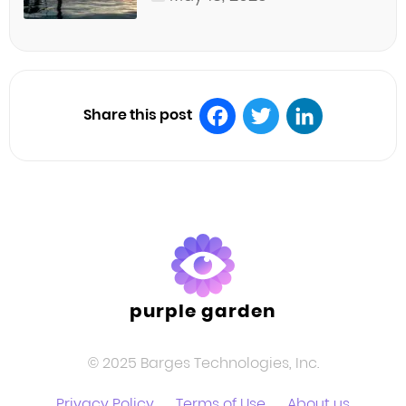
Share this post
Facebook
Twitter
LinkedIn
purple garden
© 2025 Barges Technologies, Inc.
Privacy Policy
Terms of Use
About us