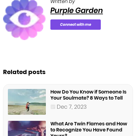
Written by
Purple Garden
Connect with me
Related posts
How Do You Know if Someone Is
Your Soulmate? 8 Ways to Tell
Dec 7, 2023
What Are Twin Flames and How
to Recognize You Have Found
Yours?