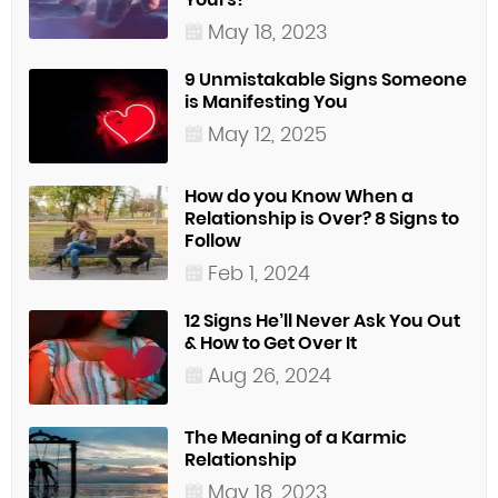
May 18, 2023
9 Unmistakable Signs Someone
is Manifesting You
May 12, 2025
How do you Know When a
Relationship is Over? 8 Signs to
Follow
Feb 1, 2024
12 Signs He’ll Never Ask You Out
& How to Get Over It
Aug 26, 2024
The Meaning of a Karmic
Relationship
May 18, 2023