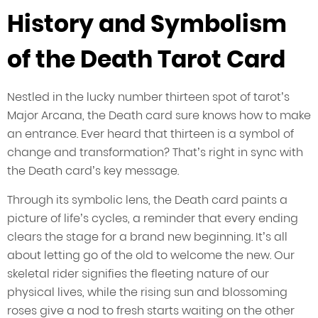
History and Symbolism
of the Death Tarot Card
Nestled in the lucky number thirteen spot of tarot’s
Major Arcana, the Death card sure knows how to make
an entrance. Ever heard that thirteen is a symbol of
change and transformation? That’s right in sync with
the Death card’s key message.
Through its symbolic lens, the Death card paints a
picture of life’s cycles, a reminder that every ending
clears the stage for a brand new beginning. It’s all
about letting go of the old to welcome the new. Our
skeletal rider signifies the fleeting nature of our
physical lives, while the rising sun and blossoming
roses give a nod to fresh starts waiting on the other