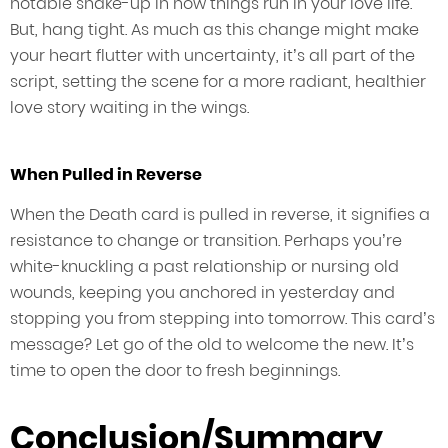
notable shake-up in how things run in your love life.
But, hang tight. As much as this change might make
your heart flutter with uncertainty, it’s all part of the
script, setting the scene for a more radiant, healthier
love story waiting in the wings.
When Pulled in Reverse
When the Death card is pulled in reverse, it signifies a
resistance to change or transition. Perhaps you’re
white-knuckling a past relationship or nursing old
wounds, keeping you anchored in yesterday and
stopping you from stepping into tomorrow. This card’s
message? Let go of the old to welcome the new. It’s
time to open the door to fresh beginnings.
Conclusion/Summary