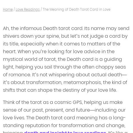
Home
/
Love Readings
/
The Meaning of Death Tarot Card in Love
Ah, the infamous Death tarot card. Its name may send
shivers down your spine, but let’s not judge a card by
its title, especially when it comes to matters of the
heart. When you’re looking for love advice in the
mystical world of tarot, the Death card is a guiding
light, helping you sail through the often choppy seas
of romance. It’s not whispering about actual death—
it’s about transformation, metamorphosis, the kind of
shifts that can shape the destiny of your love life.
Think of the tarot as a cosmic GPS, helping us make
sense of our past, present, and future—including our
love lives. The Death tarot card meaning has a long-
standing reputation for transformation and change,