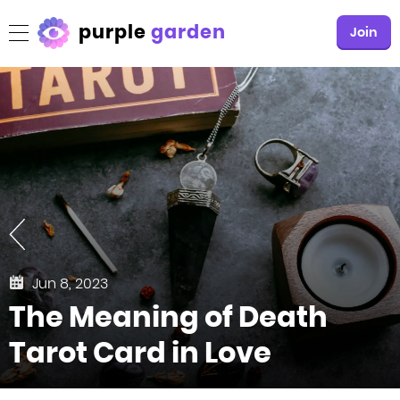
purple
garden
Join
Jun 8, 2023
The Meaning of Death
Tarot Card in Love