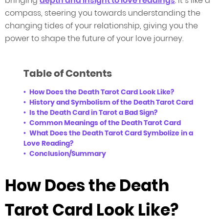
bringing
depth and insight to love readings
. It’s like a
compass, steering you towards understanding the
changing tides of your relationship, giving you the
power to shape the future of your love journey.
Table of Contents
How Does the Death Tarot Card Look Like?
History and Symbolism of the Death Tarot Card
Is the Death Card in Tarot a Bad Sign?
Common Meanings of the Death Tarot Card
What Does the Death Tarot Card Symbolize in a
Love Reading?
Conclusion/Summary
How Does the Death
Tarot Card Look Like?