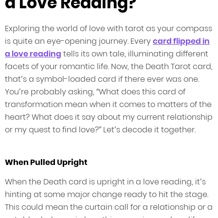
a Love Reading?
Exploring the world of love with tarot as your compass
is quite an eye-opening journey. Every
card flipped in
a love reading
tells its own tale, illuminating different
facets of your romantic life. Now, the Death Tarot card,
that’s a symbol-loaded card if there ever was one.
You’re probably asking, “What does this card of
transformation mean when it comes to matters of the
heart? What does it say about my current relationship
or my quest to find love?” Let’s decode it together.
When Pulled Upright
When the Death card is upright in a love reading, it’s
hinting at some major change ready to hit the stage.
This could mean the curtain call for a relationship or a