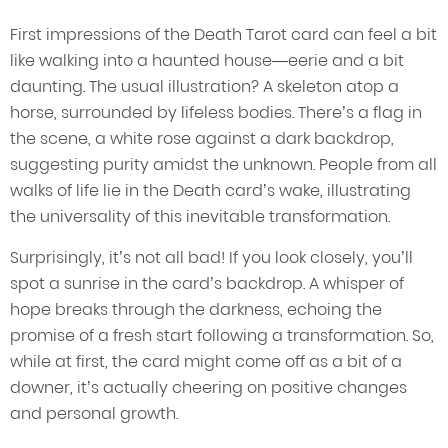
First impressions of the Death Tarot card can feel a bit
like walking into a haunted house—eerie and a bit
daunting. The usual illustration? A skeleton atop a
horse, surrounded by lifeless bodies. There’s a flag in
the scene, a white rose against a dark backdrop,
suggesting purity amidst the unknown. People from all
walks of life lie in the Death card’s wake, illustrating
the universality of this inevitable transformation.
Surprisingly, it’s not all bad! If you look closely, you’ll
spot a sunrise in the card’s backdrop. A whisper of
hope breaks through the darkness, echoing the
promise of a fresh start following a transformation. So,
while at first, the card might come off as a bit of a
downer, it’s actually cheering on positive changes
and personal growth.