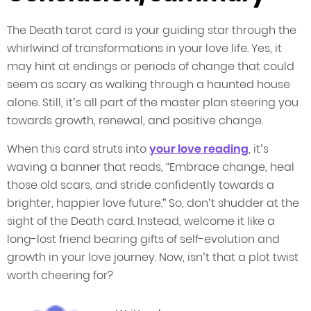
The Death tarot card is your guiding star through the
whirlwind of transformations in your love life. Yes, it
may hint at endings or periods of change that could
seem as scary as walking through a haunted house
alone. Still, it’s all part of the master plan steering you
towards growth, renewal, and positive change.
When this card struts into
your love reading
, it’s
waving a banner that reads, “Embrace change, heal
those old scars, and stride confidently towards a
brighter, happier love future.” So, don’t shudder at the
sight of the Death card. Instead, welcome it like a
long-lost friend bearing gifts of self-evolution and
growth in your love journey. Now, isn’t that a plot twist
worth cheering for?