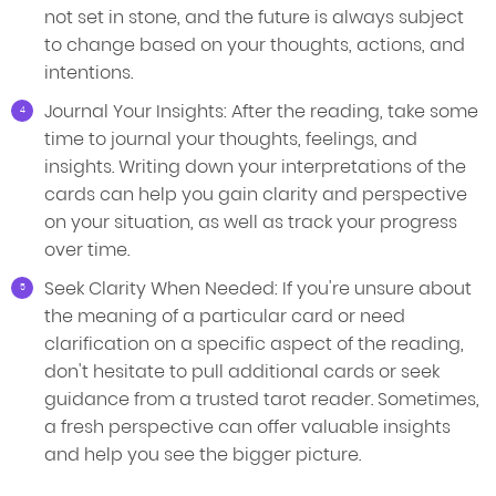
not set in stone, and the future is always subject
to change based on your thoughts, actions, and
intentions.
Journal Your Insights: After the reading, take some
time to journal your thoughts, feelings, and
insights. Writing down your interpretations of the
cards can help you gain clarity and perspective
on your situation, as well as track your progress
over time.
Seek Clarity When Needed: If you're unsure about
the meaning of a particular card or need
clarification on a specific aspect of the reading,
don't hesitate to pull additional cards or seek
guidance from a trusted tarot reader. Sometimes,
a fresh perspective can offer valuable insights
and help you see the bigger picture.