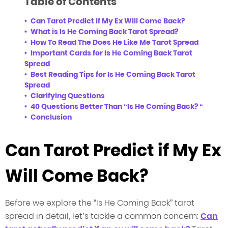
Table of Contents
Can Tarot Predict if My Ex Will Come Back?
What is Is He Coming Back Tarot Spread?
How To Read The Does He Like Me Tarot Spread
Important Cards for Is He Coming Back Tarot
Spread
Best Reading Tips for Is He Coming Back Tarot
Spread
Clarifying Questions
40 Questions Better Than “Is He Coming Back? “
Conclusion
Can Tarot Predict if My Ex
Will Come Back?
Before we explore the “Is He Coming Back” tarot
spread in detail, let’s tackle a common concern:
Can