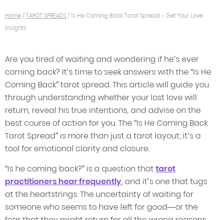
Home
/
TAROT SPREADS
/
Is He Coming Back Tarot Spread – Get Your Love
Insights
Are you tired of waiting and wondering if he’s ever
coming back? It’s time to seek answers with the “Is He
Coming Back” tarot spread. This article will guide you
through understanding whether your lost love will
return, reveal his true intentions, and advise on the
best course of action for you. The “Is He Coming Back
Tarot Spread” is more than just a tarot layout; it’s a
tool for emotional clarity and closure.
“Is he coming back?” is a question that
tarot
practitioners hear frequently
, and it’s one that tugs
at the heartstrings. The uncertainty of waiting for
someone who seems to have left for good—or the
fear that they might return for all the wrong reasons—