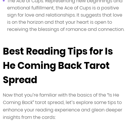
The Ace of Cups: Representing new beginnings and
emotional fulfillment, the Ace of Cups is a positive
sign for love and relationships. It suggests that love
is on the horizon and that your heart is open to
receiving the blessings of romance and connection.
Best Reading Tips for Is
He Coming Back Tarot
Spread
Now that you’re familiar with the basics of the “Is He
Coming Back” tarot spread, let’s explore some tips to
enhance your reading experience and glean deeper
insights from the cards: