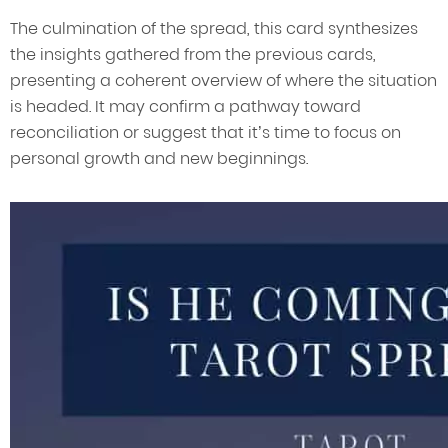
The culmination of the spread, this card synthesizes
the insights gathered from the previous cards,
presenting a coherent overview of where the situation
is headed. It may confirm a pathway toward
reconciliation or suggest that it’s time to focus on
personal growth and new beginnings.