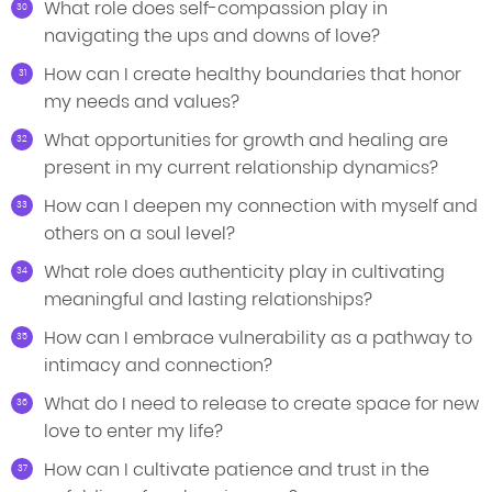
What role does self-compassion play in
navigating the ups and downs of love?
How can I create healthy boundaries that honor
my needs and values?
What opportunities for growth and healing are
present in my current relationship dynamics?
How can I deepen my connection with myself and
others on a soul level?
What role does authenticity play in cultivating
meaningful and lasting relationships?
How can I embrace vulnerability as a pathway to
intimacy and connection?
What do I need to release to create space for new
love to enter my life?
How can I cultivate patience and trust in the