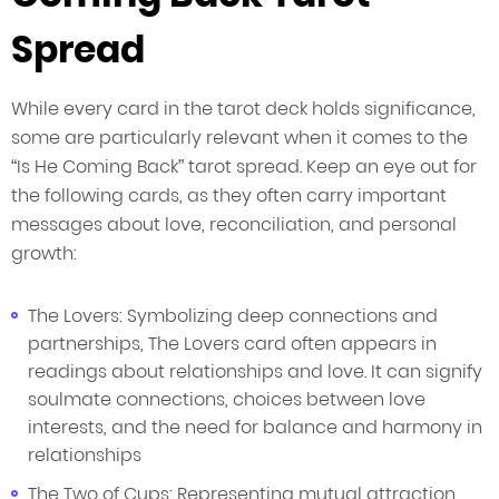
Spread
While every card in the tarot deck holds significance,
some are particularly relevant when it comes to the
“Is He Coming Back” tarot spread. Keep an eye out for
the following cards, as they often carry important
messages about love, reconciliation, and personal
growth:
The Lovers: Symbolizing deep connections and
partnerships, The Lovers card often appears in
readings about relationships and love. It can signify
soulmate connections, choices between love
interests, and the need for balance and harmony in
relationships
The Two of Cups: Representing mutual attraction