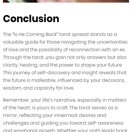
Conclusion
The “Is He Coming Back” tarot spread stands as a
valuable guide for those navigating the uncertainties
of love and the possibility of reconnection with an ex.
Through the tarot, you gain not only answers but also
clarity, healing, and the power to shape your future.
This journey of self-discovery and insight reveals that
the future is malleable, influenced by your decisions,
wisdom, and capacity for love.
Remember, your life’s narrative, especially in matters
of the heart, is yours to craft. The tarot serves as a
mirror, reflecting your innermost desires and
challenges and guiding you toward self-awareness
and emotional growth. Whether your path leads back