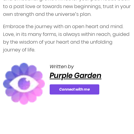
to a past love or towards new beginnings, trust in your
own strength and the universe’s plan.
Embrace the journey with an open heart and mind.
Love, in its many forms, is always within reach, guided
by the wisdom of your heart and the unfolding
journey of life.
Written by
Purple Garden
Connect with me