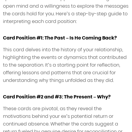
open mind and a willingness to explore the messages
the cards hold for you. Here’s a step-by-step guide to
interpreting each card position:
Card Position #1: The Past – Is He Coming Back?
This card delves into the history of your relationship,
highlighting the events or dynamics that contributed
to the separation. It’s a starting point for reflection,
offering lessons and patterns that are crucial for
understanding why things unfolded as they did.
Card Position #2 and #3: The Present – Why?
These cards are pivotal, as they reveal the
motivations behind your ex’s potential return or
continued absence. Whether the cards suggest a
return fueled by genuine desire for reconciliation or