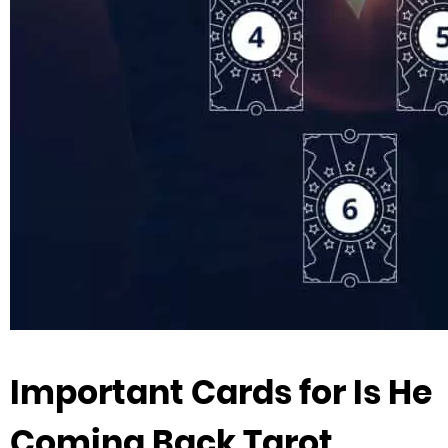
Important Cards for Is He
Coming Back Tarot