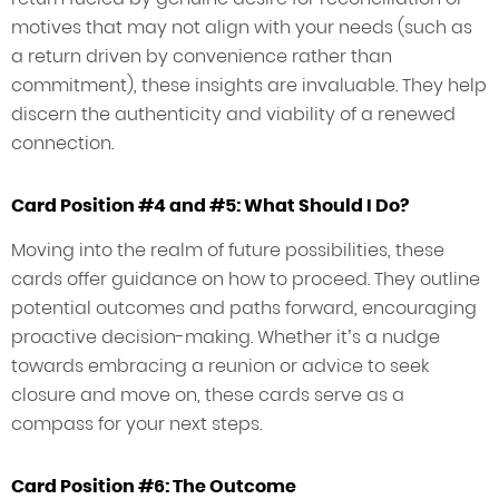
motives that may not align with your needs (such as
a return driven by convenience rather than
commitment), these insights are invaluable. They help
discern the authenticity and viability of a renewed
connection.
Card Position #4 and #5: What Should I Do?
Moving into the realm of future possibilities, these
cards offer guidance on how to proceed. They outline
potential outcomes and paths forward, encouraging
proactive decision-making. Whether it’s a nudge
towards embracing a reunion or advice to seek
closure and move on, these cards serve as a
compass for your next steps.
Card Position #6: The Outcome