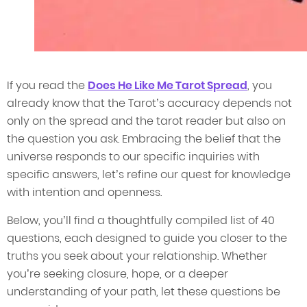
If you read the
Does He Like Me Tarot Spread
, you
already know that the Tarot’s accuracy depends not
only on the spread and the tarot reader but also on
the question you ask. Embracing the belief that the
universe responds to our specific inquiries with
specific answers, let’s refine our quest for knowledge
with intention and openness.
Below, you’ll find a thoughtfully compiled list of 40
questions, each designed to guide you closer to the
truths you seek about your relationship. Whether
you’re seeking closure, hope, or a deeper
understanding of your path, let these questions be