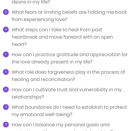
desire in my life?
What fears or limiting beliefs are holding me back
from experiencing love?
What steps can I take to heal from past
heartbreak and move forward with an open
heart?
How can I practice gratitude and appreciation for
the love already present in my life?
What role does forgiveness play in the process of
healing and reconciliation?
How can I cultivate trust and vulnerability in my
relationships?
What boundaries do I need to establish to protect
my emotional well-being?
How can I balance my personal goals and