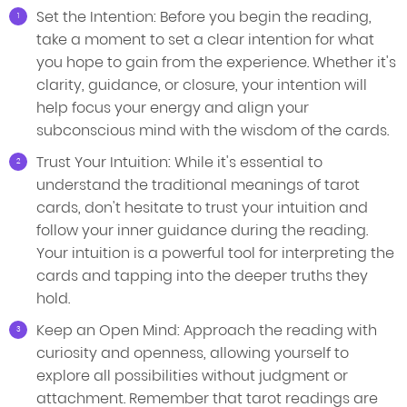
Set the Intention: Before you begin the reading,
take a moment to set a clear intention for what
you hope to gain from the experience. Whether it's
clarity, guidance, or closure, your intention will
help focus your energy and align your
subconscious mind with the wisdom of the cards.
Trust Your Intuition: While it's essential to
understand the traditional meanings of tarot
cards, don't hesitate to trust your intuition and
follow your inner guidance during the reading.
Your intuition is a powerful tool for interpreting the
cards and tapping into the deeper truths they
hold.
Keep an Open Mind: Approach the reading with
curiosity and openness, allowing yourself to
explore all possibilities without judgment or
attachment. Remember that tarot readings are