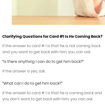
Clarifying Questions for Card #1 Is He Coming Back?
If the answer to card # 1 is that he is not coming back
and you want to get back with him, you can ask:
“Is there anything I can do to get him back?”
If the answer is yes, ask:
“What can I do to get him back?”
If the answer to card # 1 is that he is coming back and
you don’t want to get back with him, you can ask: