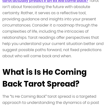
tarot actually predict if an ex will come back?
Tarot
isn’t about forecasting the future with absolute
certainty. Rather, it serves as a reflective tool,
providing guidance and insights into your present
circumstances. Consider it a roadmap through the
complexities of life, including the intricacies of
relationships. Tarot readings offer perspectives that
help you understand your current situation better and
suggest possible paths forward, not fixed predictions
about who will come back and when.
What is Is He Coming
Back Tarot Spread?
The “Is He Coming Back” tarot spread is a targeted
approach to understanding the dynamics of a past