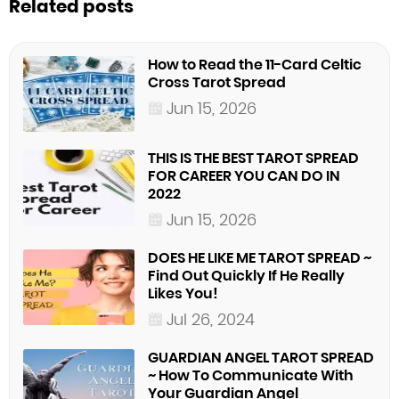
Related posts
How to Read the 11-Card Celtic
Cross Tarot Spread
Jun 15, 2026
THIS IS THE BEST TAROT SPREAD
FOR CAREER YOU CAN DO IN
2022
Jun 15, 2026
DOES HE LIKE ME TAROT SPREAD ~
Find Out Quickly If He Really
Likes You!
Jul 26, 2024
GUARDIAN ANGEL TAROT SPREAD
~ How To Communicate With
Your Guardian Angel