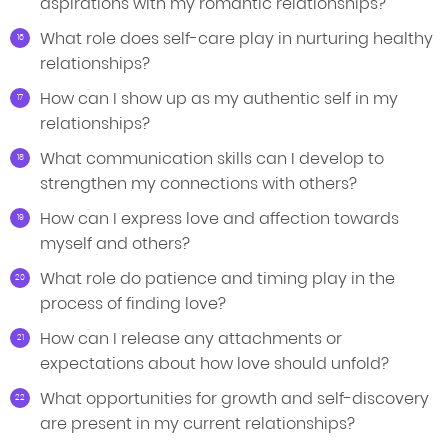
aspirations with my romantic relationships?
What role does self-care play in nurturing healthy
relationships?
How can I show up as my authentic self in my
relationships?
What communication skills can I develop to
strengthen my connections with others?
How can I express love and affection towards
myself and others?
What role do patience and timing play in the
process of finding love?
How can I release any attachments or
expectations about how love should unfold?
What opportunities for growth and self-discovery
are present in my current relationships?