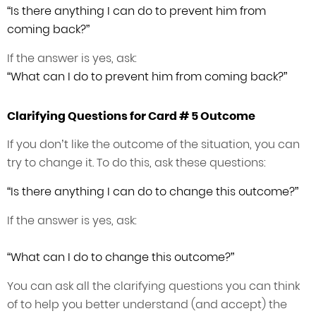
“Is there anything I can do to prevent him from
coming back?”
If the answer is yes, ask:
“What can I do to prevent him from coming back?”
Clarifying Questions for Card # 5 Outcome
If you don’t like the outcome of the situation, you can
try to change it. To do this, ask these questions:
“Is there anything I can do to change this outcome?”
If the answer is yes, ask:
“What can I do to change this outcome?”
You can ask all the clarifying questions you can think
of to help you better understand (and accept) the