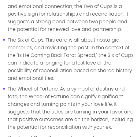
and emotional connection, the Two of Cups is a
positive sign for relationships and reconciliation. It
suggests a strong bond between two people and
the potential for renewed love and partnership.
The Six of Cups: This card is all about nostalgia,
memories, and revisiting the past. In the context of
the "Is He Coming Back Tarot Spread," the Six of Cups
can indicate a longing for a lost love or the
possibility of reconciliation based on shared history
and emotional ties.
The Wheel of Fortune: As a symbol of destiny and
fate, the Wheel of Fortune can signify significant
changes and turning points in your love life. It
suggests that the tides are turning in your favor and
that positive outcomes are on the horizon, including
the potential for reconciliation with your ex.