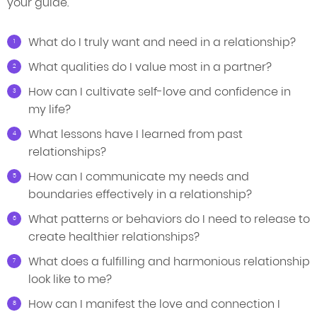
your guide.
What do I truly want and need in a relationship?
What qualities do I value most in a partner?
How can I cultivate self-love and confidence in
my life?
What lessons have I learned from past
relationships?
How can I communicate my needs and
boundaries effectively in a relationship?
What patterns or behaviors do I need to release to
create healthier relationships?
What does a fulfilling and harmonious relationship
look like to me?
How can I manifest the love and connection I