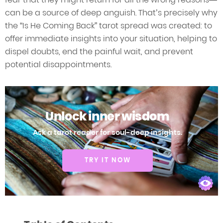
can be a source of deep anguish. That’s precisely why
the “Is He Coming Back” tarot spread was created: to
offer immediate insights into your situation, helping to
dispel doubts, end the painful wait, and prevent
potential disappointments.
Unlock inner wisdom
Ask a tarot reader for soul-deep insights.
TRY IT NOW