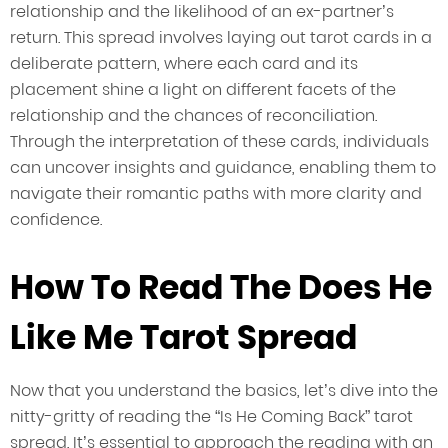
relationship and the likelihood of an ex-partner’s
return. This spread involves laying out tarot cards in a
deliberate pattern, where each card and its
placement shine a light on different facets of the
relationship and the chances of reconciliation.
Through the interpretation of these cards, individuals
can uncover insights and guidance, enabling them to
navigate their romantic paths with more clarity and
confidence.
How To Read The Does He
Like Me Tarot Spread
Now that you understand the basics, let’s dive into the
nitty-gritty of reading the “Is He Coming Back” tarot
spread. It’s essential to approach the reading with an