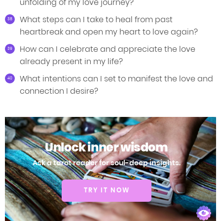
unfolding of my love journey?
What steps can I take to heal from past
heartbreak and open my heart to love again?
How can I celebrate and appreciate the love
already present in my life?
What intentions can I set to manifest the love and
connection I desire?
Unlock inner wisdom
Ask a tarot reader for soul-deep insights.
TRY IT NOW