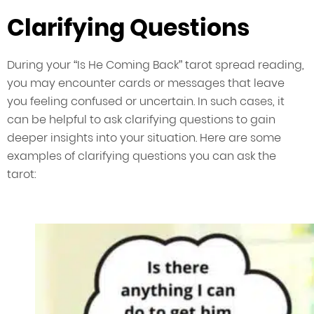
Clarifying Questions
During your “Is He Coming Back” tarot spread reading,
you may encounter cards or messages that leave
you feeling confused or uncertain. In such cases, it
can be helpful to ask clarifying questions to gain
deeper insights into your situation. Here are some
examples of clarifying questions you can ask the
tarot: