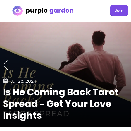
purple
garden
Join
Jul 26, 2024
Is He Coming Back Tarot
Spread – Get Your Love
Insights