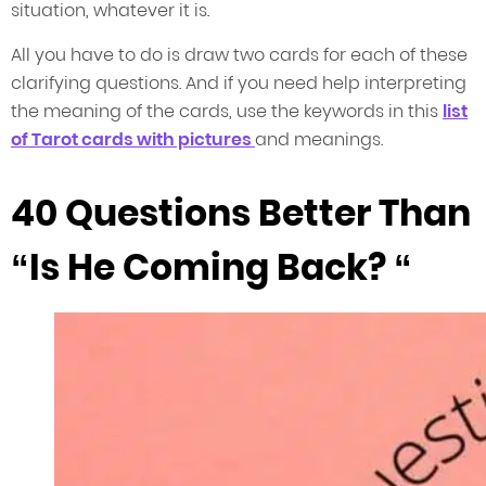
situation, whatever it is.
All you have to do is draw two cards for each of these
clarifying questions. And if you need help interpreting
the meaning of the cards, use the keywords in this
list
of Tarot cards with pictures
and meanings.
40 Questions Better Than
“Is He Coming Back? “