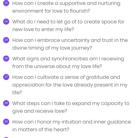
How can I create a supportive and nurturing
environment for love to flourish?
What do I need to let go of to create space for
new love to enter my life?
How can I embrace uncertainty and trust in the
divine timing of my love journey?
What signs and synchronicities am I receiving
from the universe about my love life?
How can I cultivate a sense of gratitude and
appreciation for the love already present in my
life?
What steps can I take to expand my capacity to
give and receive love?
How can I honor my intuition and inner guidance
in matters of the heart?