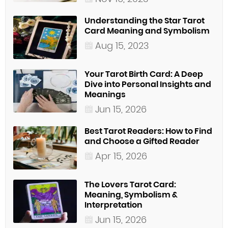
Understanding the Star Tarot
Card Meaning and Symbolism
Aug 15, 2023
Your Tarot Birth Card: A Deep
Dive into Personal Insights and
Meanings
Jun 15, 2026
Best Tarot Readers: How to Find
and Choose a Gifted Reader
Apr 15, 2026
The Lovers Tarot Card:
Meaning, Symbolism &
Interpretation
Jun 15, 2026