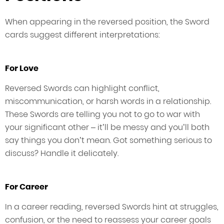
When appearing in the reversed position, the Sword
cards suggest different interpretations:
For Love
Reversed Swords can highlight conflict,
miscommunication, or harsh words in a relationship.
These Swords are telling you not to go to war with
your significant other – it’ll be messy and you’ll both
say things you don’t mean. Got something serious to
discuss? Handle it delicately.
For Career
In a career reading, reversed Swords hint at struggles,
confusion, or the need to reassess your career goals