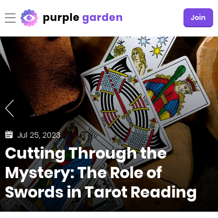
purple
garden
Join
Jul 25, 2023
Cutting Through the
Mystery: The Role of
Swords in Tarot Reading