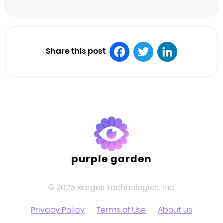
Share this post
Facebook
Twitter
LinkedIn
purple garden
© 2025 Barges Technologies, Inc.
Privacy Policy
Terms of Use
About us