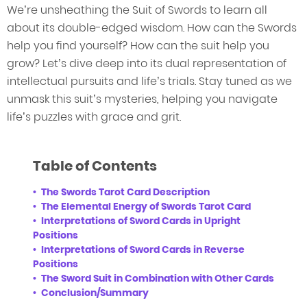
We’re unsheathing the Suit of Swords to learn all
about its double-edged wisdom. How can the Swords
help you find yourself? How can the suit help you
grow? Let’s dive deep into its dual representation of
intellectual pursuits and life’s trials. Stay tuned as we
unmask this suit’s mysteries, helping you navigate
life’s puzzles with grace and grit.
Table of Contents
The Swords Tarot Card Description
The Elemental Energy of Swords Tarot Card
Interpretations of Sword Cards in Upright
Positions
Interpretations of Sword Cards in Reverse
Positions
The Sword Suit in Combination with Other Cards
Conclusion/Summary