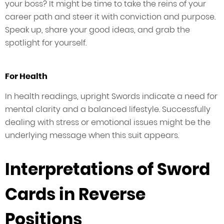
your boss? It might be time to take the reins of your
career path and steer it with conviction and purpose.
Speak up, share your good ideas, and grab the
spotlight for yourself.
For Health
In health readings, upright Swords indicate a need for
mental clarity and a balanced lifestyle. Successfully
dealing with stress or emotional issues might be the
underlying message when this suit appears.
Interpretations of Sword
Cards in Reverse
Positions