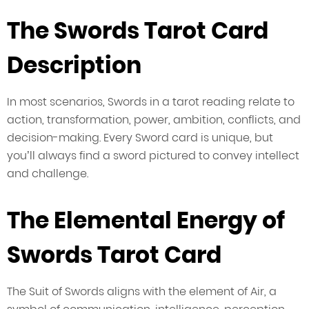
The Swords Tarot Card
Description
In most scenarios, Swords in a tarot reading relate to
action, transformation, power, ambition, conflicts, and
decision-making. Every Sword card is unique, but
you’ll always find a sword pictured to convey intellect
and challenge.
The Elemental Energy of
Swords Tarot Card
The Suit of Swords aligns with the element of Air, a