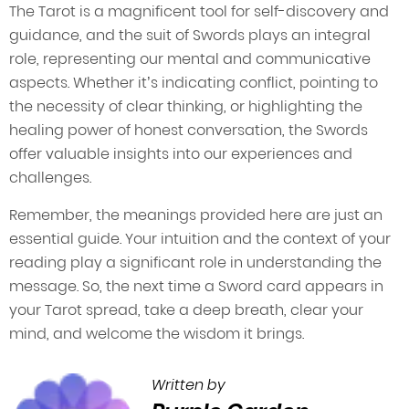
The Tarot is a magnificent tool for self-discovery and
guidance, and the suit of Swords plays an integral
role, representing our mental and communicative
aspects. Whether it’s indicating conflict, pointing to
the necessity of clear thinking, or highlighting the
healing power of honest conversation, the Swords
offer valuable insights into our experiences and
challenges.
Remember, the meanings provided here are just an
essential guide. Your intuition and the context of your
reading play a significant role in understanding the
message. So, the next time a Sword card appears in
your Tarot spread, take a deep breath, clear your
mind, and welcome the wisdom it brings.
Written by