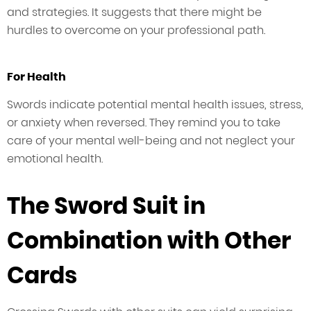
and strategies. It suggests that there might be
hurdles to overcome on your professional path.
For Health
Swords indicate potential mental health issues, stress,
or anxiety when reversed. They remind you to take
care of your mental well-being and not neglect your
emotional health.
The Sword Suit in
Combination with Other
Cards