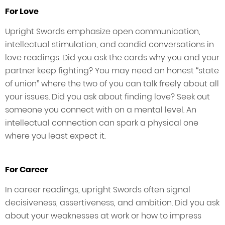
For Love
Upright Swords emphasize open communication,
intellectual stimulation, and candid conversations in
love readings. Did you ask the cards why you and your
partner keep fighting? You may need an honest “state
of union” where the two of you can talk freely about all
your issues. Did you ask about finding love? Seek out
someone you connect with on a mental level. An
intellectual connection can spark a physical one
where you least expect it.
For Career
In career readings, upright Swords often signal
decisiveness, assertiveness, and ambition. Did you ask
about your weaknesses at work or how to impress