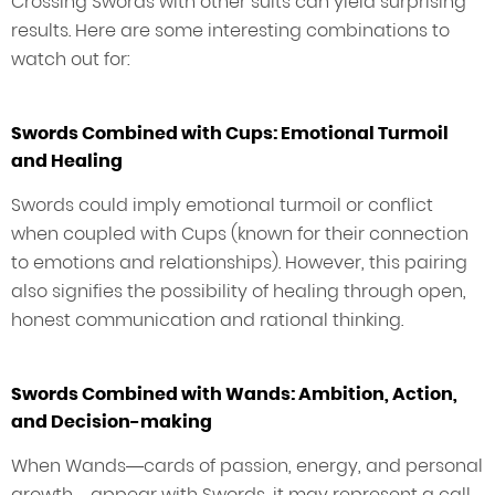
Crossing Swords with other suits can yield surprising
results. Here are some interesting combinations to
watch out for:
Swords Combined with Cups: Emotional Turmoil
and Healing
Swords could imply emotional turmoil or conflict
when coupled with Cups (known for their connection
to emotions and relationships). However, this pairing
also signifies the possibility of healing through open,
honest communication and rational thinking.
Swords Combined with Wands: Ambition, Action,
and Decision-making
When Wands—cards of passion, energy, and personal
growth—appear with Swords, it may represent a call