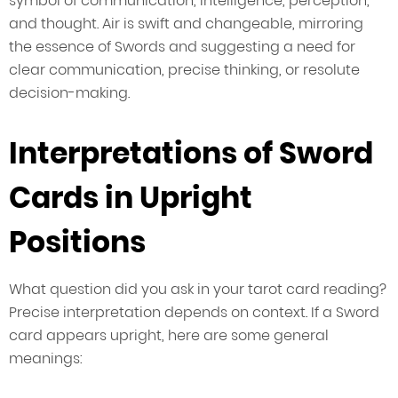
symbol of communication, intelligence, perception,
and thought. Air is swift and changeable, mirroring
the essence of Swords and suggesting a need for
clear communication, precise thinking, or resolute
decision-making.
Interpretations of Sword
Cards in Upright
Positions
What question did you ask in your tarot card reading?
Precise interpretation depends on context. If a Sword
card appears upright, here are some general
meanings: