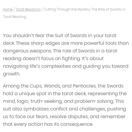
Home
/
Tarot Readings
/
Cutting Through the Mystery: The Role of Swords in
Tarot Reading
You shouldn’t fear the Suit of Swords in your tarot
deck. These sharp edges are more powerful tools than
dangerous weapons. The role of Swords in a tarot
reading doesn’t focus on fighting. It’s about
navigating life’s complexities and guiding you toward
growth.
Among the Cups, Wands, and Pentacles, the Swords
hold a unique spot in the tarot deck, representing the
mind, logic, truth-seeking, and problem-solving. This
suit also symbolizes conflict and challenges, pushing
us to face our fears, resolve disputes, and remember
that every action has its consequence.