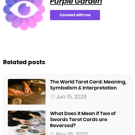
Purple Garden
Connect with me
Related posts
The World Tarot Card: Meaning,
Symbolism & Interpretation
Jun 15, 2026
What Does it Mean if Two of
Swords Tarot Cards are
Reversed?
Nov 16, 2023