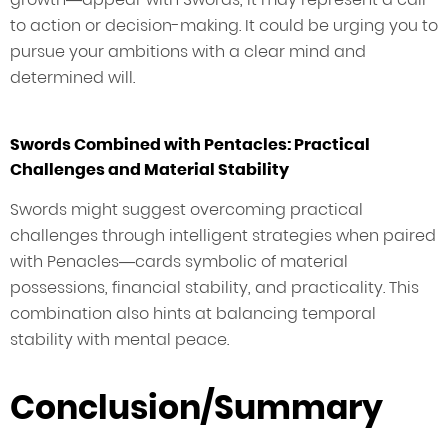
to action or decision-making. It could be urging you to
pursue your ambitions with a clear mind and
determined will.
Swords Combined with Pentacles: Practical
Challenges and Material Stability
Swords might suggest overcoming practical
challenges through intelligent strategies when paired
with Penacles—cards symbolic of material
possessions, financial stability, and practicality. This
combination also hints at balancing temporal
stability with mental peace.
Conclusion/Summary