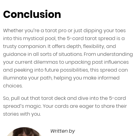
Conclusion
Whether you’re a tarot pro or just dipping your toes
into this mystical pool, the 5-card tarot spread is a
trusty companion. It offers depth, flexibility, and
guidance in all sorts of situations. From understanding
your current dilemmas to unpacking past influences
and peeking into future possibilities, this spread can
illuminate your path, helping you make informed
choices.
So, pull out that tarot deck and dive into the 5-card
spread’s magic. Your cards are eager to share their
stories with you.
Written by