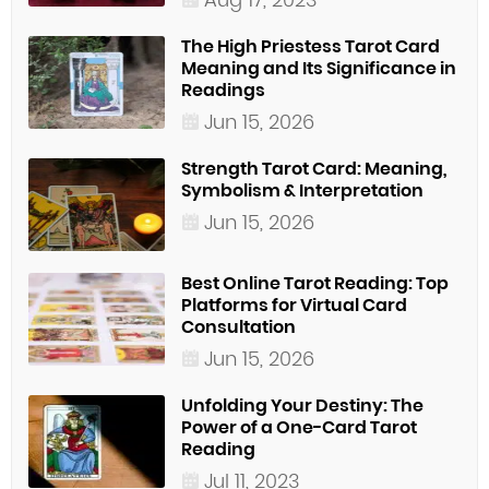
The High Priestess Tarot Card
Meaning and Its Significance in
Readings
Jun 15, 2026
Strength Tarot Card: Meaning,
Symbolism & Interpretation
Jun 15, 2026
Best Online Tarot Reading: Top
Platforms for Virtual Card
Consultation
Jun 15, 2026
Unfolding Your Destiny: The
Power of a One-Card Tarot
Reading
Jul 11, 2023