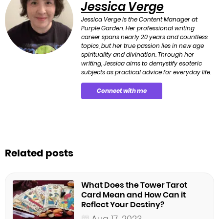
Jessica Verge
Jessica Verge is the Content Manager at
Purple Garden. Her professional writing
career spans nearly 20 years and countless
topics, but her true passion lies in new age
spirituality and divination. Through her
writing, Jessica aims to demystify esoteric
subjects as practical advice for everyday life.
Connect with me
Related posts
What Does the Tower Tarot
Card Mean and How Can it
Reflect Your Destiny?
Aug 17, 2023