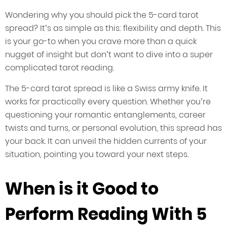
Wondering why you should pick the 5-card tarot
spread? It’s as simple as this: flexibility and depth. This
is your go-to when you crave more than a quick
nugget of insight but don’t want to dive into a super
complicated tarot reading.
The 5-card tarot spread is like a Swiss army knife. It
works for practically every question. Whether you’re
questioning your romantic entanglements, career
twists and turns, or personal evolution, this spread has
your back. It can unveil the hidden currents of your
situation, pointing you toward your next steps.
When is it Good to
Perform Reading With 5