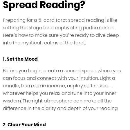
Spread Reading?
Preparing for a 5-card tarot spread reading is like
setting the stage for a captivating performance.
Here’s how to make sure you’re ready to dive deep
into the mystical realms of the tarot:
1. Set the Mood
Before you begin, create a sacred space where you
can focus and connect with your intuition. Light a
candle, burn some incense, or play soft music—
whatever helps you relax and tune into your inner
wisdom. The right atmosphere can make all the
difference in the clarity and depth of your reading.
2. Clear Your Mind