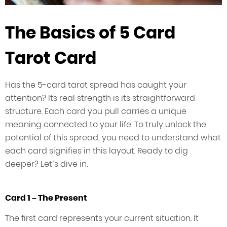
The Basics of 5 Card
Tarot Card
Has the 5-card tarot spread has caught your
attention? Its real strength is its straightforward
structure. Each card you pull carries a unique
meaning connected to your life. To truly unlock the
potential of this spread, you need to understand what
each card signifies in this layout. Ready to dig
deeper? Let’s dive in.
Card 1 – The Present
The first card represents your current situation. It