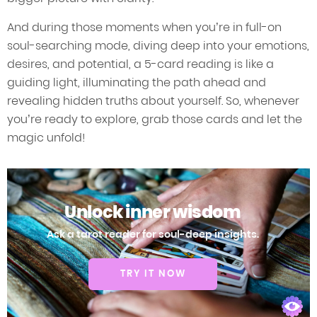
And during those moments when you’re in full-on
soul-searching mode, diving deep into your emotions,
desires, and potential, a 5-card reading is like a
guiding light, illuminating the path ahead and
revealing hidden truths about yourself. So, whenever
you’re ready to explore, grab those cards and let the
magic unfold!
Unlock inner wisdom
Ask a tarot reader for soul-deep insights.
TRY IT NOW