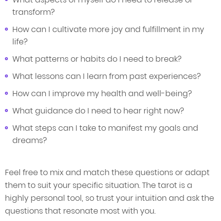
transform?
How can I cultivate more joy and fulfillment in my
life?
What patterns or habits do I need to break?
What lessons can I learn from past experiences?
How can I improve my health and well-being?
What guidance do I need to hear right now?
What steps can I take to manifest my goals and
dreams?
Feel free to mix and match these questions or adapt
them to suit your specific situation. The tarot is a
highly personal tool, so trust your intuition and ask the
questions that resonate most with you.