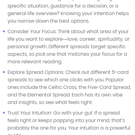
specific situation, guidance for a decision, or a
general life overview? Knowing your intention helps
you narrow down the best options.
Consider Your Focus: Think about what area of your
life you want to explore—love, career, spirituality, or
personal growth. Different spreads target specific
aspects, so pick one that matches your focus for a
more relevant reading.
Explore Spread Options: Check out different 5-card
spreads to see which one clicks with you. Popular
ones include the Celtic Cross, the Five-Card Spread,
and the Elemental Spread. Each has its own vibe
and insights, so see what feels right.
Trust Your Intuition: Go with your gut. If a spread
feels right or keeps popping into your mind, that’s
probably the one for you. Your intuition is a powerful