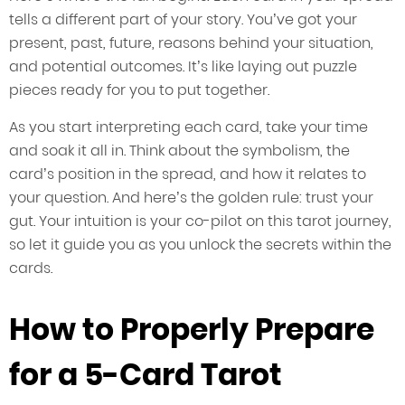
tells a different part of your story. You’ve got your
present, past, future, reasons behind your situation,
and potential outcomes. It’s like laying out puzzle
pieces ready for you to put together.
As you start interpreting each card, take your time
and soak it all in. Think about the symbolism, the
card’s position in the spread, and how it relates to
your question. And here’s the golden rule: trust your
gut. Your intuition is your co-pilot on this tarot journey,
so let it guide you as you unlock the secrets within the
cards.
How to Properly Prepare
for a 5-Card Tarot