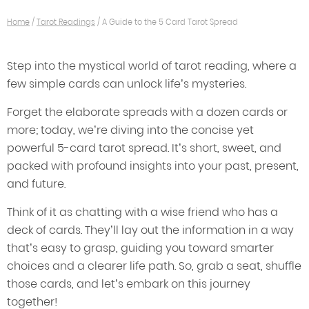
Home
/
Tarot Readings
/
A Guide to the 5 Card Tarot Spread
Step into the mystical world of tarot reading, where a
few simple cards can unlock life’s mysteries.
Forget the elaborate spreads with a dozen cards or
more; today, we’re diving into the concise yet
powerful 5-card tarot spread. It’s short, sweet, and
packed with profound insights into your past, present,
and future.
Think of it as chatting with a wise friend who has a
deck of cards. They’ll lay out the information in a way
that’s easy to grasp, guiding you toward smarter
choices and a clearer life path. So, grab a seat, shuffle
those cards, and let’s embark on this journey
together!