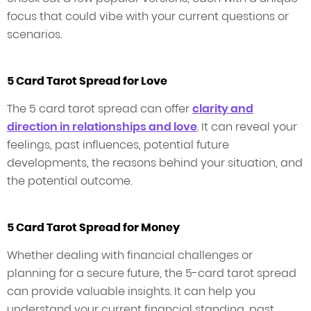
focus that could vibe with your current questions or
scenarios.
5 Card Tarot Spread for Love
The 5 card tarot spread can offer
clarity and
direction in relationships and love
. It can reveal your
feelings, past influences, potential future
developments, the reasons behind your situation, and
the potential outcome.
5 Card Tarot Spread for Money
Whether dealing with financial challenges or
planning for a secure future, the 5-card tarot spread
can provide valuable insights. It can help you
understand your current financial standing, past