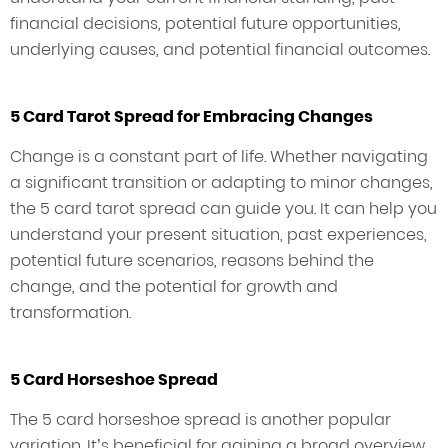
financial decisions, potential future opportunities,
underlying causes, and potential financial outcomes.
5 Card Tarot Spread for Embracing Changes
Change is a constant part of life. Whether navigating
a significant transition or adapting to minor changes,
the 5 card tarot spread can guide you. It can help you
understand your present situation, past experiences,
potential future scenarios, reasons behind the
change, and the potential for growth and
transformation.
5 Card Horseshoe Spread
The 5 card horseshoe spread is another popular
variation. It’s beneficial for gaining a broad overview