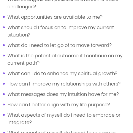
challenges?
What opportunities are available to me?
What should I focus on to improve my current
situation?
What do I need to let go of to move forward?
What is the potential outcome if I continue on my
current path?
What can I do to enhance my spiritual growth?
How can I improve my relationships with others?
What messages does my intuition have for me?
How can I better align with my life purpose?
What aspects of myself do I need to embrace or
integrate?
What aspects of myself do I need to release or