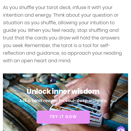
As you shuffle your tarot deck, infuse it with your
intention and energy. Think about your question or
situation as you shuffle, allowing your intuition to
guide you. When you feel ready, stop shuffling and
trust that the cards you draw will hold the answers
you seek. Remember, the tarot is a tool for self-
reflection and guidance, so approach your reading
with an open heart and mind.
Unlock inner wisdom
Ask a tarot reader for soul-deep insights.
TRY IT NOW