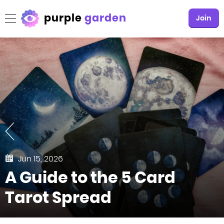
purple
garden
Join
Jun 15, 2026
A Guide to the 5 Card
Tarot Spread