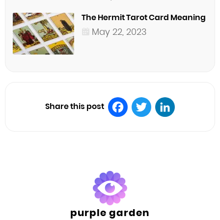
The Hermit Tarot Card Meaning
May 22, 2023
Share this post
Facebook
Twitter
LinkedIn
purple garden