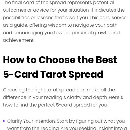
The final card of the spread represents potential
outcomes or advice for your situation. It indicates the
possibilities or lessons that await you. This card serves
as a guide, offering wisdom to navigate your path
and encouraging you toward personal growth and
achievement.
How to Choose the Best
5-Card Tarot Spread
Choosing the right tarot spread can make all the
difference in your reading’s clarity and depth. Here’s
how to find the perfect 5-card spread for you:
Clarify Your Intention: Start by figuring out what you
want from the reading. Are you seeking insight into a