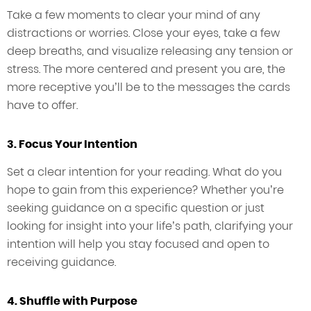
Take a few moments to clear your mind of any
distractions or worries. Close your eyes, take a few
deep breaths, and visualize releasing any tension or
stress. The more centered and present you are, the
more receptive you’ll be to the messages the cards
have to offer.
3. Focus Your Intention
Set a clear intention for your reading. What do you
hope to gain from this experience? Whether you’re
seeking guidance on a specific question or just
looking for insight into your life’s path, clarifying your
intention will help you stay focused and open to
receiving guidance.
4. Shuffle with Purpose