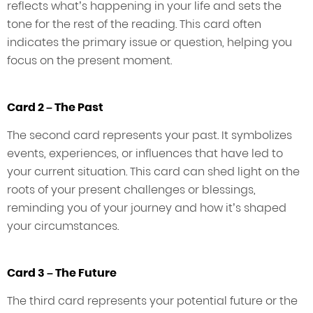
reflects what’s happening in your life and sets the
tone for the rest of the reading. This card often
indicates the primary issue or question, helping you
focus on the present moment.
Card 2 – The Past
The second card represents your past. It symbolizes
events, experiences, or influences that have led to
your current situation. This card can shed light on the
roots of your present challenges or blessings,
reminding you of your journey and how it’s shaped
your circumstances.
Card 3 – The Future
The third card represents your potential future or the