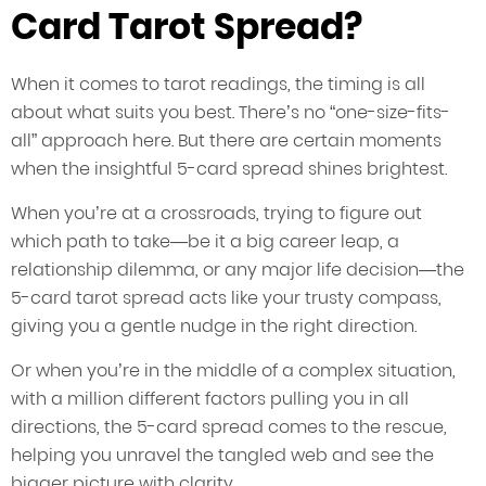
Card Tarot Spread?
When it comes to tarot readings, the timing is all
about what suits you best. There’s no “one-size-fits-
all” approach here. But there are certain moments
when the insightful 5-card spread shines brightest.
When you’re at a crossroads, trying to figure out
which path to take—be it a big career leap, a
relationship dilemma, or any major life decision—the
5-card tarot spread acts like your trusty compass,
giving you a gentle nudge in the right direction.
Or when you’re in the middle of a complex situation,
with a million different factors pulling you in all
directions, the 5-card spread comes to the rescue,
helping you unravel the tangled web and see the
bigger picture with clarity.