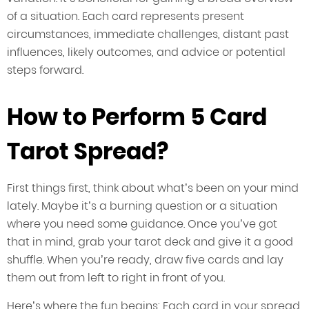
of a situation. Each card represents present
circumstances, immediate challenges, distant past
influences, likely outcomes, and advice or potential
steps forward.
How to Perform 5 Card
Tarot Spread?
First things first, think about what’s been on your mind
lately. Maybe it’s a burning question or a situation
where you need some guidance. Once you’ve got
that in mind, grab your tarot deck and give it a good
shuffle. When you’re ready, draw five cards and lay
them out from left to right in front of you.
Here’s where the fun begins: Each card in your spread