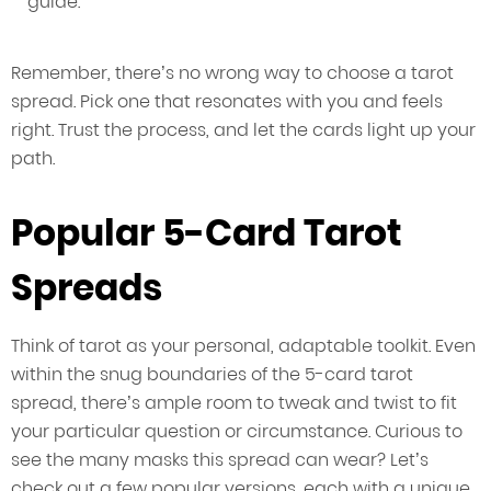
guide.
Remember, there’s no wrong way to choose a tarot
spread. Pick one that resonates with you and feels
right. Trust the process, and let the cards light up your
path.
Popular 5-Card Tarot
Spreads
Think of tarot as your personal, adaptable toolkit. Even
within the snug boundaries of the 5-card tarot
spread, there’s ample room to tweak and twist to fit
your particular question or circumstance. Curious to
see the many masks this spread can wear? Let’s
check out a few popular versions, each with a unique