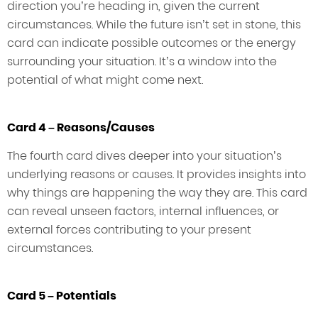
direction you’re heading in, given the current
circumstances. While the future isn’t set in stone, this
card can indicate possible outcomes or the energy
surrounding your situation. It’s a window into the
potential of what might come next.
Card 4 – Reasons/Causes
The fourth card dives deeper into your situation’s
underlying reasons or causes. It provides insights into
why things are happening the way they are. This card
can reveal unseen factors, internal influences, or
external forces contributing to your present
circumstances.
Card 5 – Potentials