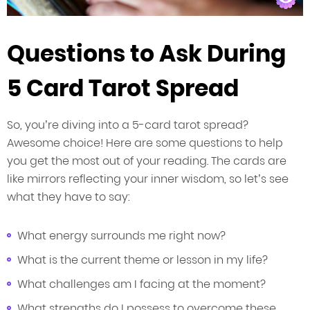
Questions to Ask During
5 Card Tarot Spread
So, you’re diving into a 5-card tarot spread?
Awesome choice! Here are some questions to help
you get the most out of your reading. The cards are
like mirrors reflecting your inner wisdom, so let’s see
what they have to say:
What energy surrounds me right now?
What is the current theme or lesson in my life?
What challenges am I facing at the moment?
What strengths do I possess to overcome these