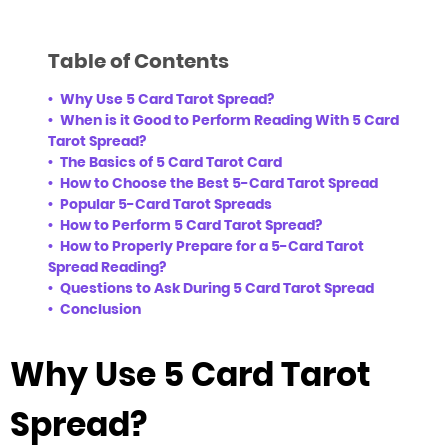
Table of Contents
Why Use 5 Card Tarot Spread?
When is it Good to Perform Reading With 5 Card
Tarot Spread?
The Basics of 5 Card Tarot Card
How to Choose the Best 5-Card Tarot Spread
Popular 5-Card Tarot Spreads
How to Perform 5 Card Tarot Spread?
How to Properly Prepare for a 5-Card Tarot
Spread Reading?
Questions to Ask During 5 Card Tarot Spread
Conclusion
Why Use 5 Card Tarot
Spread?