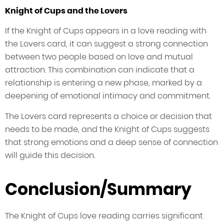
Knight of Cups and the Lovers
If the Knight of Cups appears in a love reading with
the Lovers card, it can suggest a strong connection
between two people based on love and mutual
attraction. This combination can indicate that a
relationship is entering a new phase, marked by a
deepening of emotional intimacy and commitment.
The Lovers card represents a choice or decision that
needs to be made, and the Knight of Cups suggests
that strong emotions and a deep sense of connection
will guide this decision.
Conclusion/Summary
The Knight of Cups love reading carries significant