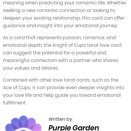
meaning when predicting your romantic life. Whether
seeking a new romantic connection or looking to
deepen your existing relationship, this card can offer
guidance and insight into your emotional journey.
As a card that represents passion, romance, and
emotional depth, the Knight of Cups tarot love card
can suggest the potential for a powerful and
meaningful connection with a partner who shares
your values and desires.
Combined with other love tarot cards, such as the
Ace of Cups, it can provide even deeper insights into
your love life and help guide you toward emotional
fulfillment.
Written by
Purple Garden