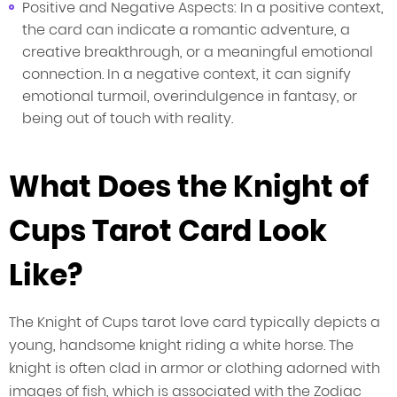
Positive and Negative Aspects: In a positive context,
the card can indicate a romantic adventure, a
creative breakthrough, or a meaningful emotional
connection. In a negative context, it can signify
emotional turmoil, overindulgence in fantasy, or
being out of touch with reality.
What Does the Knight of
Cups Tarot Card Look
Like?
The Knight of Cups tarot love card typically depicts a
young, handsome knight riding a white horse. The
knight is often clad in armor or clothing adorned with
images of fish, which is associated with the Zodiac