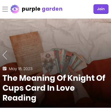
purple
garden
Join
May 18, 2023
The Meaning Of Knight Of
Cups Card In Love
Reading