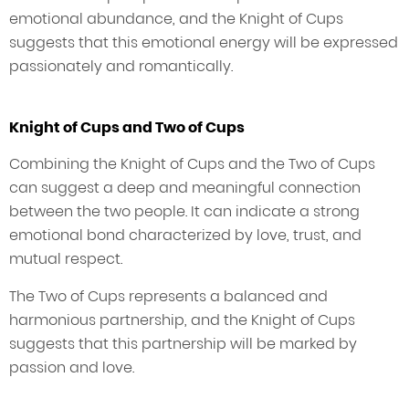
emotional abundance, and the Knight of Cups
suggests that this emotional energy will be expressed
passionately and romantically.
Knight of Cups and Two of Cups
Combining the Knight of Cups and the Two of Cups
can suggest a deep and meaningful connection
between the two people. It can indicate a strong
emotional bond characterized by love, trust, and
mutual respect.
The Two of Cups represents a balanced and
harmonious partnership, and the Knight of Cups
suggests that this partnership will be marked by
passion and love.