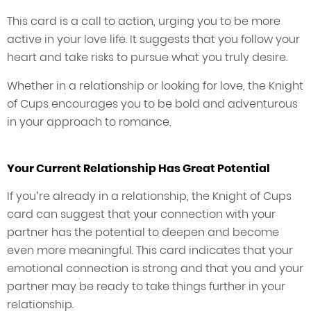
This card is a call to action, urging you to be more
active in your love life. It suggests that you follow your
heart and take risks to pursue what you truly desire.
Whether in a relationship or looking for love, the Knight
of Cups encourages you to be bold and adventurous
in your approach to romance.
Your Current Relationship Has Great Potential
If you’re already in a relationship, the Knight of Cups
card can suggest that your connection with your
partner has the potential to deepen and become
even more meaningful. This card indicates that your
emotional connection is strong and that you and your
partner may be ready to take things further in your
relationship.