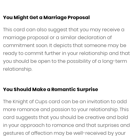
You Might Get a Marriage Proposal
This card can also suggest that you may receive a
marriage proposal or a similar declaration of
commitment soon. It depicts that someone may be
ready to commit further in your relationship and that
you should be open to the possibility of a long-term
relationship.
You Should Make a Romantic Surprise
The Knight of Cups card can be an invitation to add
more romance and passion to your relationship. This
card suggests that you should be creative and bold
in your approach to romance and that surprises and
gestures of affection may be well-received by your