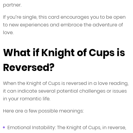
partner.
If you’re single, this card encourages you to be open
to new experiences and embrace the adventure of
love.
What if Knight of Cups is
Reversed?
When the Knight of Cups is reversed in a love reading,
it can indicate several potential challenges or issues
in your romantic life.
Here are a few possible meanings:
Emotional Instability: The Knight of Cups, in reverse,