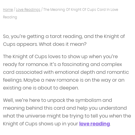
Home
/
Love Readings
/
The Meaning Of Knight Of Cups Card In Love
Reading
So, you’re getting a tarot reading, and the Knight of
Cups appears. What does it mean?
The Knight of Cups loves to show up when you’re
ready for romance. It’s a fascinating and complex
card associated with emotional depth and romantic
feelings. Maybe a new romance is on the way or an
existing one is about to deepen.
Well, we’re here to unpack the symbolism and
meaning behind this card and help you understand
what the universe might be trying to tell you when the
Knight of Cups shows up in your
love reading
.