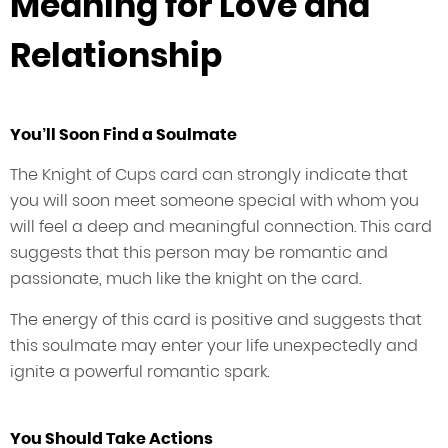
Meaning for Love and
Relationship
You’ll Soon Find a Soulmate
The Knight of Cups card can strongly indicate that
you will soon meet someone special with whom you
will feel a deep and meaningful connection. This card
suggests that this person may be romantic and
passionate, much like the knight on the card.
The energy of this card is positive and suggests that
this soulmate may enter your life unexpectedly and
ignite a powerful romantic spark.
You Should Take Actions