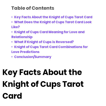
Table of Contents
Key Facts About the Knight of Cups Tarot Card
What Does the Knight of Cups Tarot Card Look
Like?
Knight of Cups Card Meaning for Love and
Relationship
What if Knight of Cups is Reversed?
Knight of Cups Tarot Card Combinations for
Love Predictions
Conclusion/Summary
Key Facts About the
Knight of Cups Tarot
Card