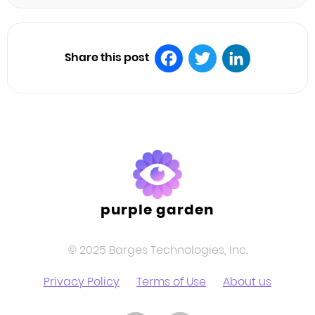
Share this post
Facebook
Twitter
LinkedIn
purple garden
© 2025 Barges Technologies, Inc.
Privacy Policy
Terms of Use
About us