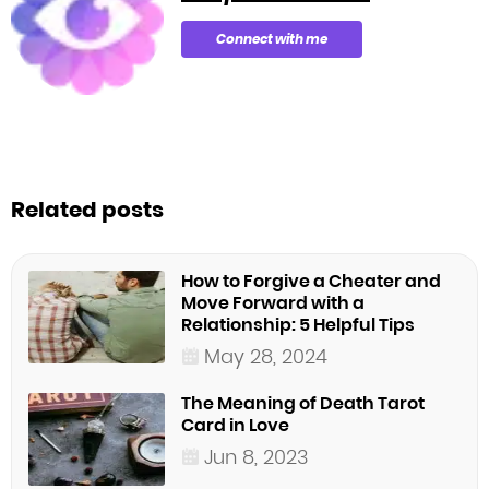
Connect with me
Related posts
How to Forgive a Cheater and
Move Forward with a
Relationship: 5 Helpful Tips
May 28, 2024
The Meaning of Death Tarot
Card in Love
Jun 8, 2023