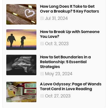
How Long Does It Take to Get
Over a Breakup? 5 Key Factors
Jul 31, 2024
How to Break Up with Someone
You Love?
Oct 3, 2023
How to Set Boundaries in a
Relationship: 5 Essential
Strategies
May 23, 2024
A Love Odyssey: Page of Wands
Tarot Card in Love Reading
Oct 27, 2023