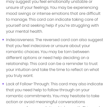
may suggest you feel emotionally unstable or
unsure of your feelings. You may be experiencing
mood swings or intense emotions that are difficult
to manage. This card can indicate taking care of
yourself and seeking help if you’re struggling with
your mental health.
Indecisiveness: The reversed card can also suggest
that you feel indecisive or unsure about your
romantic choices. You may be torn between
different options or need help deciding on a
relationship. This card can be a reminder to trust
your intuition and take the time to reflect on what
you truly want.
Lack of Follow-Through: This card may also indicate
that you need help to follow through on your
romantic commitments. You may hesitate to take
action or avoid meaningful conversations