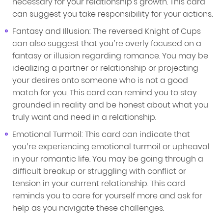
necessary for your relationship's growth. This card
can suggest you take responsibility for your actions.
Fantasy and Illusion: The reversed Knight of Cups
can also suggest that you’re overly focused on a
fantasy or illusion regarding romance. You may be
idealizing a partner or relationship or projecting
your desires onto someone who is not a good
match for you. This card can remind you to stay
grounded in reality and be honest about what you
truly want and need in a relationship.
Emotional Turmoil: This card can indicate that
you’re experiencing emotional turmoil or upheaval
in your romantic life. You may be going through a
difficult breakup or struggling with conflict or
tension in your current relationship. This card
reminds you to care for yourself more and ask for
help as you navigate these challenges.