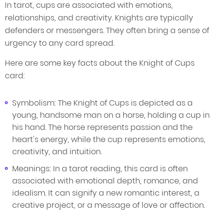
In tarot, cups are associated with emotions,
relationships, and creativity. Knights are typically
defenders or messengers. They often bring a sense of
urgency to any card spread.
Here are some key facts about the Knight of Cups
card:
Symbolism: The Knight of Cups is depicted as a
young, handsome man on a horse, holding a cup in
his hand. The horse represents passion and the
heart's energy, while the cup represents emotions,
creativity, and intuition.
Meanings: In a tarot reading, this card is often
associated with emotional depth, romance, and
idealism. It can signify a new romantic interest, a
creative project, or a message of love or affection.