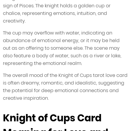
sign of Pisces. The knight holds a golden cup or
chalice, representing emotions, intuition, and
creativity.
The cup may overflow with water, indicating an
abundance of emotional energy, or it may be held
out as an offering to someone else. The scene may
also feature a body of water, such as a river or lake,
representing the emotional realm.
The overall mood of the Knight of Cups tarot love card
is often dreamy, romantic, and idealistic, suggesting
the potential for deep emotional connections and
creative inspiration.
Knight of Cups Card