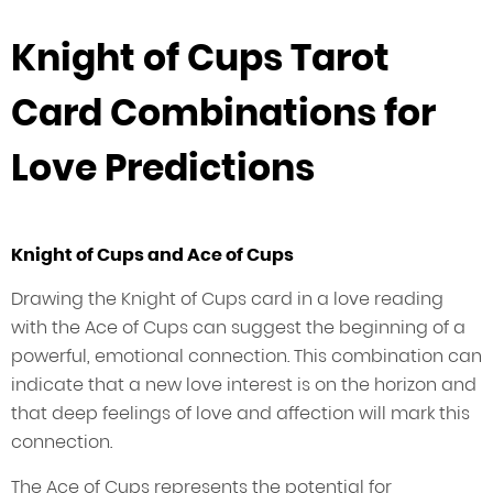
Knight of Cups Tarot
Card Combinations for
Love Predictions
Knight of Cups and Ace of Cups
Drawing the Knight of Cups card in a love reading
with the Ace of Cups can suggest the beginning of a
powerful, emotional connection. This combination can
indicate that a new love interest is on the horizon and
that deep feelings of love and affection will mark this
connection.
The Ace of Cups represents the potential for