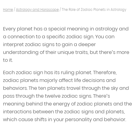
Home
/
Astrology and Horoscope
/
The Role of Zodiac Planets in Astrology
Every planet has a special meaning in astrology and
a connection to a specific zodiac sign. You can
interpret zodiac signs to gain a deeper
understanding of their unique traits, but there’s more
to it.
Each zodiac sign has its ruling planet. Therefore,
zodiac planets majorly affect life decisions and
behaviors. The ten planets travel through the sky and
pass through the twelve zodiac signs. There’s
meaning behind the energy of zodiac planets and the
interactions between the zodiac signs and planets,
which cause shifts in your personality and behavior.