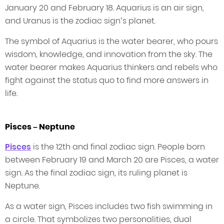
January 20 and February 18. Aquarius is an air sign,
and Uranus is the zodiac sign’s planet.
The symbol of Aquarius is the water bearer, who pours
wisdom, knowledge, and innovation from the sky. The
water bearer makes Aquarius thinkers and rebels who
fight against the status quo to find more answers in
life.
Pisces – Neptune
Pisces
is the 12th and final zodiac sign. People born
between February 19 and March 20 are Pisces, a water
sign. As the final zodiac sign, its ruling planet is
Neptune.
As a water sign, Pisces includes two fish swimming in
a circle. That symbolizes two personalities, dual