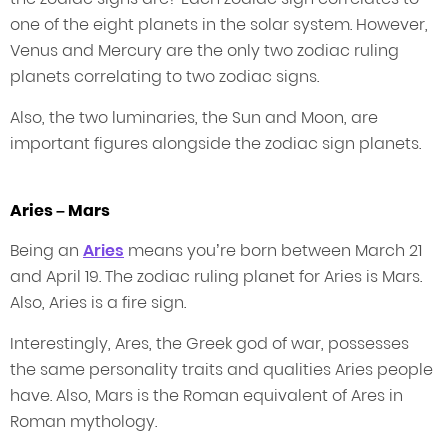
one of the eight planets in the solar system. However,
Venus and Mercury are the only two zodiac ruling
planets correlating to two zodiac signs.
Also, the two luminaries, the Sun and Moon, are
important figures alongside the zodiac sign planets.
Aries – Mars
Being an
Aries
means you’re born between March 21
and April 19. The zodiac ruling planet for Aries is Mars.
Also, Aries is a fire sign.
Interestingly, Ares, the Greek god of war, possesses
the same personality traits and qualities Aries people
have. Also, Mars is the Roman equivalent of Ares in
Roman mythology.