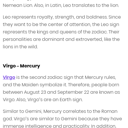
Nemean Lion. Also, in Latin, Leo translates to the lion.
Leo represents royalty, strength, and boldness. Since
they want to be the center of attention, the Leo sign
represents the kings and queens of the zodiac. Their
personalities are dominant and extroverted, like the
lions in the wild.
Virgo – Mercury
Virgo
is the second zodiac sign that Mercury rules,
and the Maiden symbolize it. Therefore, people born
between August 23 and September 22 are known as
Virgo. Also, Virgo’s are an Earth sign.
Similar to Gemini, Mercury correlates to the Roman
god. Virgo’s are similar to Gemini because they have
immense intelligence and practicality. In addition,