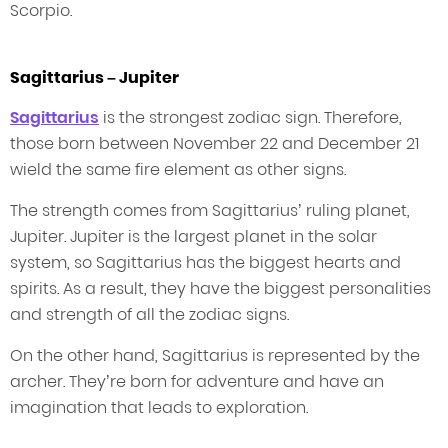
Scorpio.
Sagittarius – Jupiter
Sagittarius
is the strongest zodiac sign. Therefore,
those born between November 22 and December 21
wield the same fire element as other signs.
The strength comes from Sagittarius’ ruling planet,
Jupiter. Jupiter is the largest planet in the solar
system, so Sagittarius has the biggest hearts and
spirits. As a result, they have the biggest personalities
and strength of all the zodiac signs.
On the other hand, Sagittarius is represented by the
archer. They’re born for adventure and have an
imagination that leads to exploration.