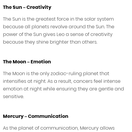
The Sun – Creativity
The Sun is the greatest force in the solar system
because all planets revolve around the Sun. The
power of the Sun gives Leo a sense of creativity
because they shine brighter than others.
The Moon – Emotion
The Moon is the only zodiac-ruling planet that
intensifies at night. As a result, cancers feel intense
emotion at night while ensuring they are gentle and
sensitive.
Mercury – Communication
As the planet of communication, Mercury allows