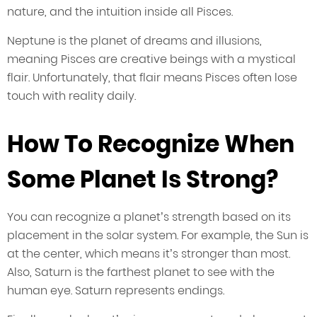
nature, and the intuition inside all Pisces.
Neptune is the planet of dreams and illusions,
meaning Pisces are creative beings with a mystical
flair. Unfortunately, that flair means Pisces often lose
touch with reality daily.
How To Recognize When
Some Planet Is Strong?
You can recognize a planet’s strength based on its
placement in the solar system. For example, the Sun is
at the center, which means it’s stronger than most.
Also, Saturn is the farthest planet to see with the
human eye. Saturn represents endings.