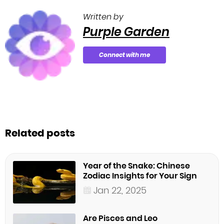
Written by
Purple Garden
Connect with me
Related posts
Year of the Snake: Chinese
Zodiac Insights for Your Sign
Jan 22, 2025
Are Pisces and Leo