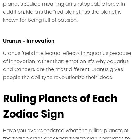
planet’s zodiac meaning an unstoppable force. In
addition, Mars is the “red planet,” so the planet is
known for being full of passion.
Uranus – Innovation
Uranus fuels intellectual effects in Aquarius because
of innovation rather than emotion. It’s why Aquarius
and Cancers are the most different. Uranus gives
people the ability to revolutionize their ideas.
Ruling Planets of Each
Zodiac Sign
Have you ever wondered what the ruling planets of
the zodiac signs are? Each zodiac sign correlates to