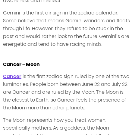
awareness and intellect.
Gemini is the first air sign in the zodiac calendar.
Some believe that means Gemini wanders and floats
through life. However, they refuse to be stuck in the
past and would rather look to the future. Gemini’s are
energetic and tend to have racing minds.
Cancer – Moon
Cancer
is the first zodiac sign ruled by one of the two
luminaries. People born between June 22 and July 22
are Cancer and are ruled by the Moon. The Moon is
the closest to Earth, so Cancer feels the presence of
the Moon more than other planets.
The Moon represents how you treat women,
specifically mothers. As a goddess, the Moon