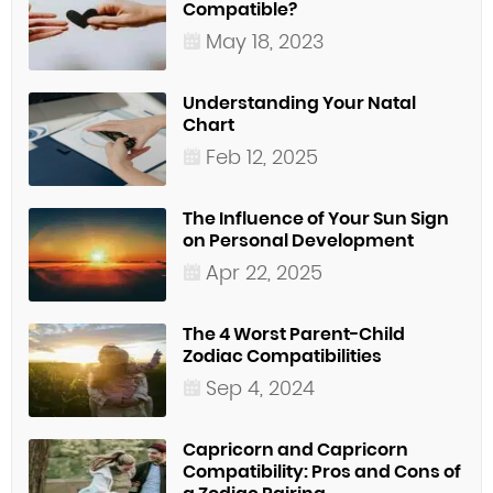
Compatible?
May 18, 2023
Understanding Your Natal
Chart
Feb 12, 2025
The Influence of Your Sun Sign
on Personal Development
Apr 22, 2025
The 4 Worst Parent-Child
Zodiac Compatibilities
Sep 4, 2024
Capricorn and Capricorn
Compatibility: Pros and Cons of