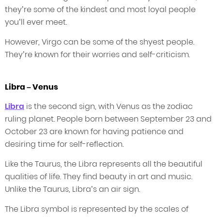
they’re some of the kindest and most loyal people
you’ll ever meet.
However, Virgo can be some of the shyest people.
They’re known for their worries and self-criticism.
Libra – Venus
Libra
is the second sign, with Venus as the zodiac
ruling planet. People born between September 23 and
October 23 are known for having patience and
desiring time for self-reflection.
Like the Taurus, the Libra represents all the beautiful
qualities of life. They find beauty in art and music.
Unlike the Taurus, Libra’s an air sign.
The Libra symbol is represented by the scales of