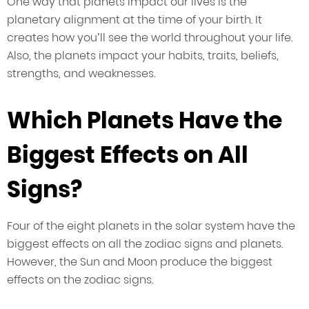
One way that planets impact our lives is the
planetary alignment at the time of your birth. It
creates how you’ll see the world throughout your life.
Also, the planets impact your habits, traits, beliefs,
strengths, and weaknesses.
Which Planets Have the
Biggest Effects on All
Signs?
Four of the eight planets in the solar system have the
biggest effects on all the zodiac signs and planets.
However, the Sun and Moon produce the biggest
effects on the zodiac signs.