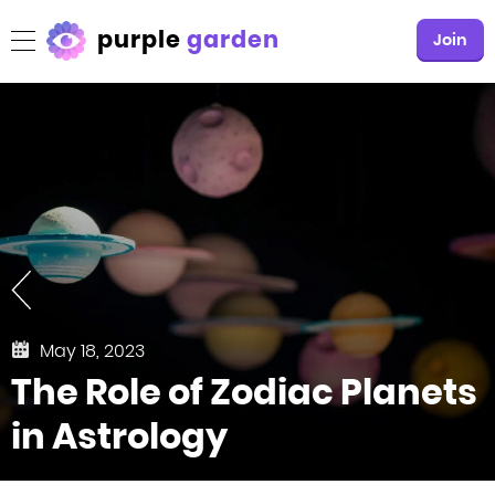
purple
garden
Join
May 18, 2023
The Role of Zodiac Planets
in Astrology