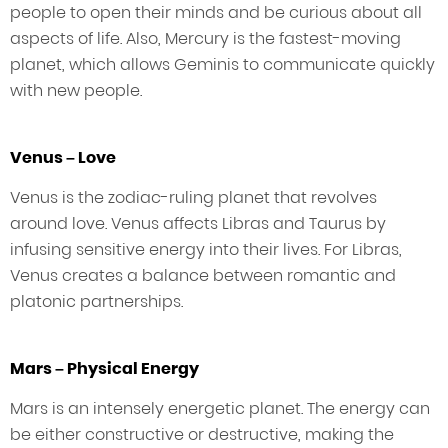
people to open their minds and be curious about all
aspects of life. Also, Mercury is the fastest-moving
planet, which allows Geminis to communicate quickly
with new people.
Venus – Love
Venus is the zodiac-ruling planet that revolves
around love. Venus affects Libras and Taurus by
infusing sensitive energy into their lives. For Libras,
Venus creates a balance between romantic and
platonic partnerships.
Mars – Physical Energy
Mars is an intensely energetic planet. The energy can
be either constructive or destructive, making the