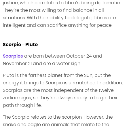
justice, which correlates to Libra’s being diplomatic.
They’re the most willing to find balance in all
situations. With their ability to delegate, Libras are
intelligent and can sacrifice anything for peace.
Scorpio – Pluto
Scorpios
are born between October 24 and
November 21 and are a water sign.
Pluto is the farthest planet from the Sun, but the
energy it brings to Scorpio is unmatched. In addition,
Scorpios are the most independent of the twelve
zodiac signs, so they’re always ready to forge their
path through life.
The Scorpio relates to the scorpion. However, the
snake and eagle are animals that relate to the