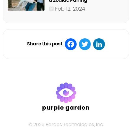
a Zodiac Pairing
Feb 12, 2024
Share this post
Facebook
Twitter
LinkedIn
purple garden
© 2025 Barges Technologies, Inc.