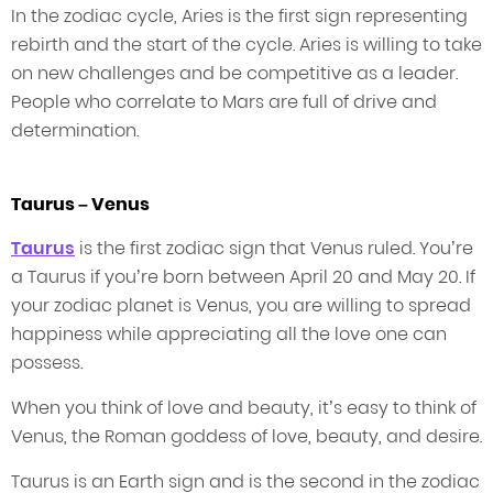
In the zodiac cycle, Aries is the first sign representing
rebirth and the start of the cycle. Aries is willing to take
on new challenges and be competitive as a leader.
People who correlate to Mars are full of drive and
determination.
Taurus – Venus
Taurus
is the first zodiac sign that Venus ruled. You’re
a Taurus if you’re born between April 20 and May 20. If
your zodiac planet is Venus, you are willing to spread
happiness while appreciating all the love one can
possess.
When you think of love and beauty, it’s easy to think of
Venus, the Roman goddess of love, beauty, and desire.
Taurus is an Earth sign and is the second in the zodiac