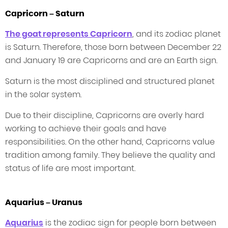
Capricorn – Saturn
The goat represents Capricorn
, and its zodiac planet
is Saturn. Therefore, those born between December 22
and January 19 are Capricorns and are an Earth sign.
Saturn is the most disciplined and structured planet
in the solar system.
Due to their discipline, Capricorns are overly hard
working to achieve their goals and have
responsibilities. On the other hand, Capricorns value
tradition among family. They believe the quality and
status of life are most important.
Aquarius – Uranus
Aquarius
is the zodiac sign for people born between