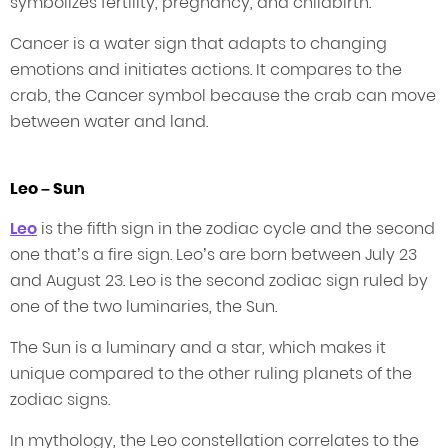
symbolizes fertility, pregnancy, and childbirth.
Cancer is a water sign that adapts to changing
emotions and initiates actions. It compares to the
crab, the Cancer symbol because the crab can move
between water and land.
Leo – Sun
Leo
is the fifth sign in the zodiac cycle and the second
one that’s a fire sign. Leo’s are born between July 23
and August 23. Leo is the second zodiac sign ruled by
one of the two luminaries, the Sun.
The Sun is a luminary and a star, which makes it
unique compared to the other ruling planets of the
zodiac signs.
In mythology, the Leo constellation correlates to the