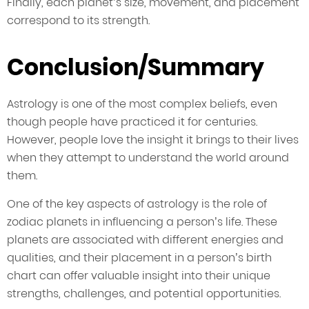
Finally, each planet’s size, movement, and placement
correspond to its strength.
Conclusion/Summary
Astrology is one of the most complex beliefs, even
though people have practiced it for centuries.
However, people love the insight it brings to their lives
when they attempt to understand the world around
them.
One of the key aspects of astrology is the role of
zodiac planets in influencing a person’s life. These
planets are associated with different energies and
qualities, and their placement in a person’s birth
chart can offer valuable insight into their unique
strengths, challenges, and potential opportunities.