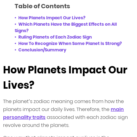
Table of Contents
How Planets Impact Our Lives?
Which Planets Have the Biggest Effects on All
Signs?
Ruling Planets of Each Zodiac Sign
How To Recognize When Some Planet Is Strong?
Conclusion/Summary
How Planets Impact Our
Lives?
The planet’s zodiac meaning comes from how the
planets impact our daily lives. Therefore, the
main
personality traits
associated with each zodiac sign
revolve around the planets.