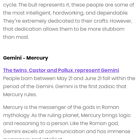
cycle. The bull represents it; these people are some of
the most intelligent, hardworking, and dependable.
They’re extremely dedicated to their crafts. However,
that dedication allows them to be more stubborn
than most.
Gemini – Mercury
The twins, Castor and Pollux, represent Gemini
.
People born between May 21 and June 21 fall within the
period of the Gemini. Gemini is the first zodiac that
Mercury rules.
Mercury is the messenger of the gods in Roman
mythology. As the ruling planet, Mercury brings logic
and reasoning to a person. Like the Roman god,
Gemini excels at communication and has immense