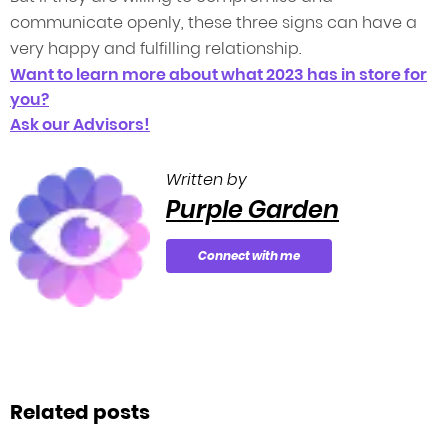
communicate openly, these three signs can have a
very happy and fulfilling relationship.
Want to learn more about what 2023 has in store for
you?
Ask our Advisors!
Written by
Purple Garden
Connect with me
Related posts