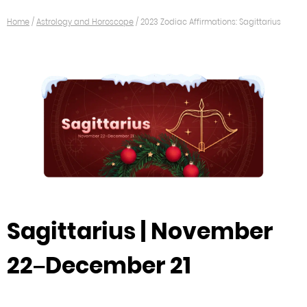
Home
/
Astrology and Horoscope
/
2023 Zodiac Affirmations: Sagittarius
Sagittarius | November
22–December 21