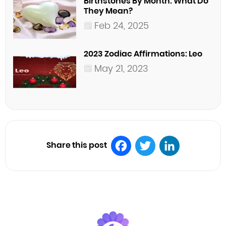
Birthstones By Month: What Do
They Mean?
Feb 24, 2025
2023 Zodiac Affirmations: Leo
May 21, 2023
Share this post
Facebook
Twitter
LinkedIn