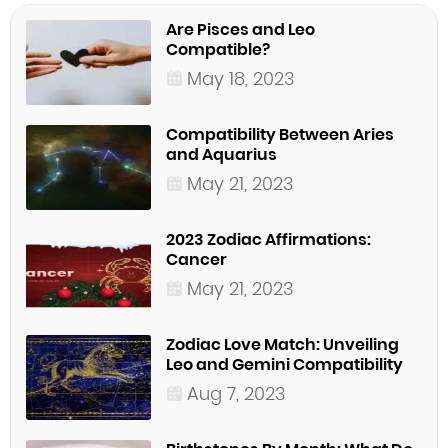
Are Pisces and Leo
Compatible?
May 18, 2023
Compatibility Between Aries
and Aquarius
May 21, 2023
2023 Zodiac Affirmations:
Cancer
May 21, 2023
Zodiac Love Match: Unveiling
Leo and Gemini Compatibility
Aug 7, 2023