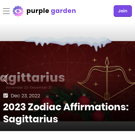
purple
garden
Join
Dec 23, 2022
2023 Zodiac Affirmations:
Sagittarius