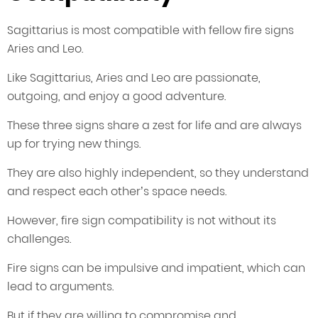
Sagittarius is most compatible with fellow fire signs
Aries and Leo.
Like Sagittarius, Aries and Leo are passionate,
outgoing, and enjoy a good adventure.
These three signs share a zest for life and are always
up for trying new things.
They are also highly independent, so they understand
and respect each other’s space needs.
However, fire sign compatibility is not without its
challenges.
Fire signs can be impulsive and impatient, which can
lead to arguments.
But if they are willing to compromise and