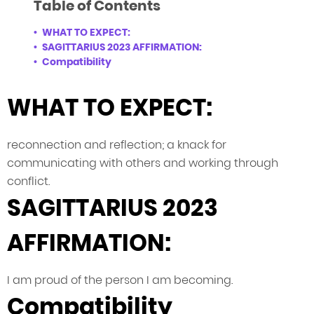
Table of Contents
WHAT TO EXPECT:
SAGITTARIUS 2023 AFFIRMATION:
Compatibility
WHAT TO EXPECT:
reconnection and reflection; a knack for
communicating with others and working through
conflict.
SAGITTARIUS 2023
AFFIRMATION:
I am proud of the person I am becoming.
Compatibility