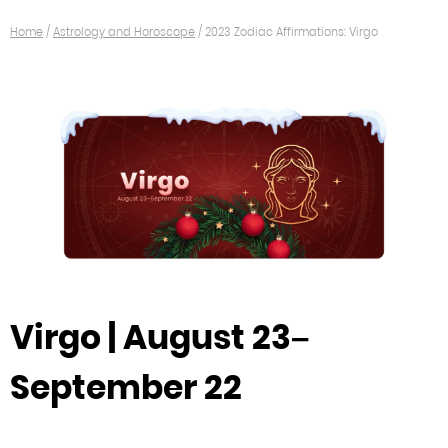
Home
/
Astrology and Horoscope
/
2023 Zodiac Affirmations: Virgo
Virgo | August 23–
September 22