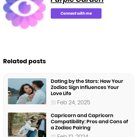
Connect with me
Related posts
Dating by the Stars: How Your
Zodiac Sign Influences Your
Love Life
Feb 24, 2025
Capricorn and Capricorn
Compatibility: Pros and Cons of
a Zodiac Pairing
Feb 12, 2024