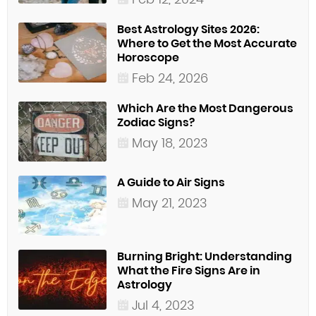
Best Astrology Sites 2026:
Where to Get the Most Accurate
Horoscope
Feb 24, 2026
Which Are the Most Dangerous
Zodiac Signs?
May 18, 2023
A Guide to Air Signs
May 21, 2023
Burning Bright: Understanding
What the Fire Signs Are in
Astrology
Jul 4, 2023