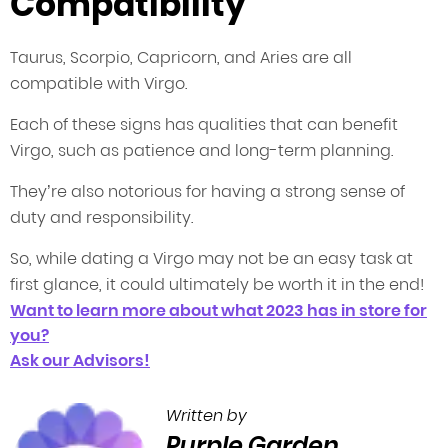
Compatibility
Taurus, Scorpio, Capricorn, and Aries are all
compatible with Virgo.
Each of these signs has qualities that can benefit
Virgo, such as patience and long-term planning.
They’re also notorious for having a strong sense of
duty and responsibility.
So, while dating a Virgo may not be an easy task at
first glance, it could ultimately be worth it in the end!
Want to learn more about what 2023 has in store for
you?
Ask our Advisors!
Written by
Purple Garden