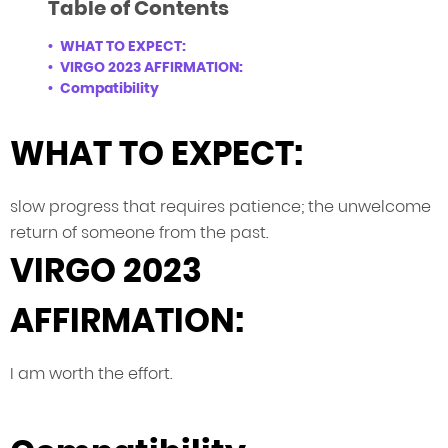
Table of Contents
WHAT TO EXPECT:
VIRGO 2023 AFFIRMATION:
Compatibility
WHAT TO EXPECT:
slow progress that requires patience; the unwelcome
return of someone from the past.
VIRGO 2023
AFFIRMATION:
I am worth the effort.