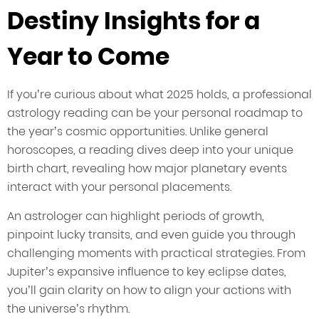
Destiny Insights for a
Year to Come
If you’re curious about what 2025 holds, a professional
astrology reading can be your personal roadmap to
the year’s cosmic opportunities. Unlike general
horoscopes, a reading dives deep into your unique
birth chart, revealing how major planetary events
interact with your personal placements.
An astrologer can highlight periods of growth,
pinpoint lucky transits, and even guide you through
challenging moments with practical strategies. From
Jupiter’s expansive influence to key eclipse dates,
you’ll gain clarity on how to align your actions with
the universe’s rhythm.