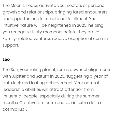
The Moon’s nodes activate your sectors of personal
growth and relationships, bringing fated encounters
and opportunities for emotional fulfillment. Your
intuitive nature will be heightened in 2025, helping
you recognize lucky moments before they arrive.
Family-related ventures receive exceptional cosmic
support.
Leo
The Sun, your ruling planet, forms powerful alignments
with Jupiter and Saturn in 2025, suggesting a year of
both luck and lasting achievement. Your natural
leadership abilities will attract attention from
influential people, especially during the summer
months. Creative projects receive an extra dose of
cosmic luck.