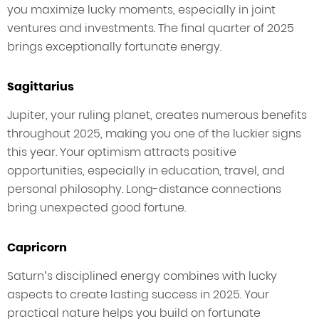
you maximize lucky moments, especially in joint
ventures and investments. The final quarter of 2025
brings exceptionally fortunate energy.
Sagittarius
Jupiter, your ruling planet, creates numerous benefits
throughout 2025, making you one of the luckier signs
this year. Your optimism attracts positive
opportunities, especially in education, travel, and
personal philosophy. Long-distance connections
bring unexpected good fortune.
Capricorn
Saturn’s disciplined energy combines with lucky
aspects to create lasting success in 2025. Your
practical nature helps you build on fortunate