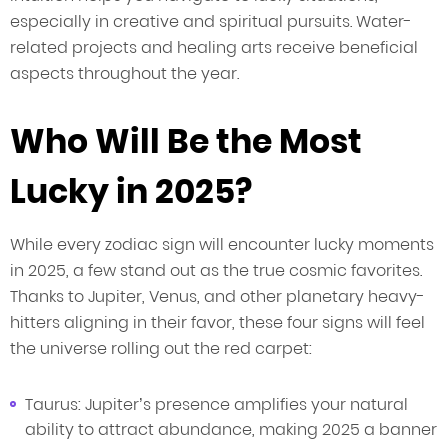
especially in creative and spiritual pursuits. Water-
related projects and healing arts receive beneficial
aspects throughout the year.
Who Will Be the Most
Lucky in 2025?
While every zodiac sign will encounter lucky moments
in 2025, a few stand out as the true cosmic favorites.
Thanks to Jupiter, Venus, and other planetary heavy-
hitters aligning in their favor, these four signs will feel
the universe rolling out the red carpet:
Taurus: Jupiter’s presence amplifies your natural
ability to attract abundance, making 2025 a banner