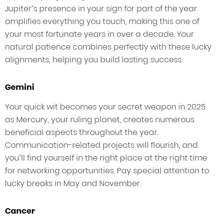
Jupiter’s presence in your sign for part of the year
amplifies everything you touch, making this one of
your most fortunate years in over a decade. Your
natural patience combines perfectly with these lucky
alignments, helping you build lasting success.
Gemini
Your quick wit becomes your secret weapon in 2025
as Mercury, your ruling planet, creates numerous
beneficial aspects throughout the year.
Communication-related projects will flourish, and
you’ll find yourself in the right place at the right time
for networking opportunities. Pay special attention to
lucky breaks in May and November.
Cancer