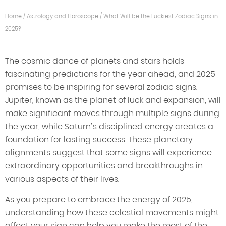
Home
/
Astrology and Horoscope
/
What Will be the Luckiest Zodiac Signs in
2025?
The cosmic dance of planets and stars holds
fascinating predictions for the year ahead, and 2025
promises to be inspiring for several zodiac signs.
Jupiter, known as the planet of luck and expansion, will
make significant moves through multiple signs during
the year, while Saturn’s disciplined energy creates a
foundation for lasting success. These planetary
alignments suggest that some signs will experience
extraordinary opportunities and breakthroughs in
various aspects of their lives.
As you prepare to embrace the energy of 2025,
understanding how these celestial movements might
affect your sign can help you make the most of the