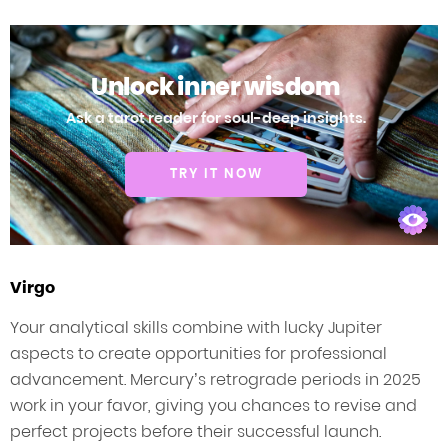
Unlock inner wisdom
Ask a tarot reader for soul-deep insights.
TRY IT NOW
Virgo
Your analytical skills combine with lucky Jupiter
aspects to create opportunities for professional
advancement. Mercury’s retrograde periods in 2025
work in your favor, giving you chances to revise and
perfect projects before their successful launch.