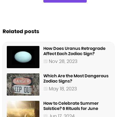
Related posts
How Does Uranus Retrograde
Affect Each Zodiac Sign?
Nov 28, 2023
Which Are the Most Dangerous
Zodiac Signs?
May 18, 2023
How to Celebrate Summer
Solstice? 6 Rituals for June
Jun 17, 2024