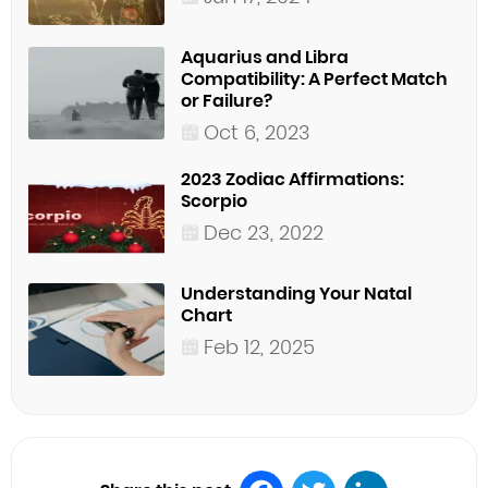
Aquarius and Libra
Compatibility: A Perfect Match
or Failure?
Oct 6, 2023
2023 Zodiac Affirmations:
Scorpio
Dec 23, 2022
Understanding Your Natal
Chart
Feb 12, 2025