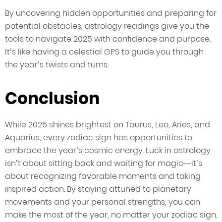
By uncovering hidden opportunities and preparing for
potential obstacles, astrology readings give you the
tools to navigate 2025 with confidence and purpose.
It’s like having a celestial GPS to guide you through
the year’s twists and turns.
Conclusion
While 2025 shines brightest on Taurus, Leo, Aries, and
Aquarius, every zodiac sign has opportunities to
embrace the year’s cosmic energy. Luck in astrology
isn’t about sitting back and waiting for magic—it’s
about recognizing favorable moments and taking
inspired action. By staying attuned to planetary
movements and your personal strengths, you can
make the most of the year, no matter your zodiac sign.