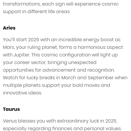
transformations, each sign will experience cosmic
support in different life areas.
Aries
You’ll start 2025 with an incredible energy boost as
Mars, your ruling planet, forms a harmonious aspect
with Jupiter. This cosmic configuration will light up
your career sector, bringing unexpected
opportunities for advancement and recognition.
Watch for lucky breaks in March and September when
multiple planets support your bold moves and
innovative ideas.
Taurus
Venus blesses you with extraordinary luck in 2025,
especially regarding finances and personal values.