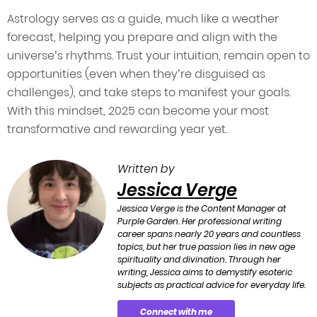
Astrology serves as a guide, much like a weather
forecast, helping you prepare and align with the
universe’s rhythms. Trust your intuition, remain open to
opportunities (even when they’re disguised as
challenges), and take steps to manifest your goals.
With this mindset, 2025 can become your most
transformative and rewarding year yet.
Written by
Jessica Verge
Jessica Verge is the Content Manager at
Purple Garden. Her professional writing
career spans nearly 20 years and countless
topics, but her true passion lies in new age
spirituality and divination. Through her
writing, Jessica aims to demystify esoteric
subjects as practical advice for everyday life.
Connect with me