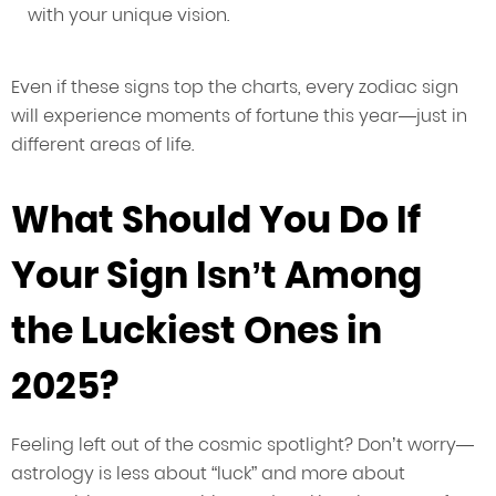
with your unique vision.
Even if these signs top the charts, every zodiac sign
will experience moments of fortune this year—just in
different areas of life.
What Should You Do If
Your Sign Isn’t Among
the Luckiest Ones in
2025?
Feeling left out of the cosmic spotlight? Don’t worry—
astrology is less about “luck” and more about