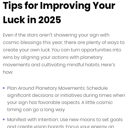
Tips for Improving Your
Luck in 2025
Even if the stars aren’t showering your sign with
cosmic blessings this year, there are plenty of ways to
create your own luck. You can turn opportunities into
wins by aligning your actions with planetary
movements and cultivating mindful habits. Here’s
how:
Plan Around Planetary Movements: Schedule
significant decisions or initiatives during times when
your sign has favorable aspects. A little cosmic
timing can go a long way.
Manifest with Intention: Use new moons to set goals
and create vision boards. Focus your energy on