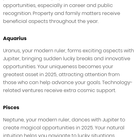
opportunities, especially in career and public
recognition. Property and family matters receive
beneficial aspects throughout the year.
Aquarius
Uranus, your modern ruler, forms exciting aspects with
Jupiter, bringing sudden lucky breaks and innovative
opportunities. Your uniqueness becomes your
greatest asset in 2025, attracting attention from
those who can help advance your goals. Technology-
related ventures receive extra cosmic support.
Pisces
Neptune, your modern ruler, dances with Jupiter to
create magical opportunities in 2025. Your natural
intuition helps you navigate to lucky situations,