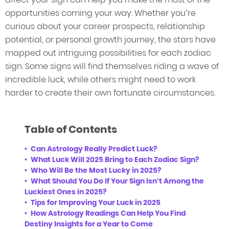
opportunities coming your way. Whether you’re
curious about your career prospects, relationship
potential, or personal growth journey, the stars have
mapped out intriguing possibilities for each zodiac
sign. Some signs will find themselves riding a wave of
incredible luck, while others might need to work
harder to create their own fortunate circumstances.
Table of Contents
Can Astrology Really Predict Luck?
What Luck Will 2025 Bring to Each Zodiac Sign?
Who Will Be the Most Lucky in 2025?
What Should You Do If Your Sign Isn’t Among the
Luckiest Ones in 2025?
Tips for Improving Your Luck in 2025
How Astrology Readings Can Help You Find
Destiny Insights for a Year to Come