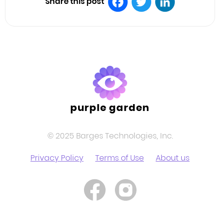
Share this post
Facebook
Twitter
LinkedIn
purple garden
© 2025 Barges Technologies, Inc.
Privacy Policy
Terms of Use
About us