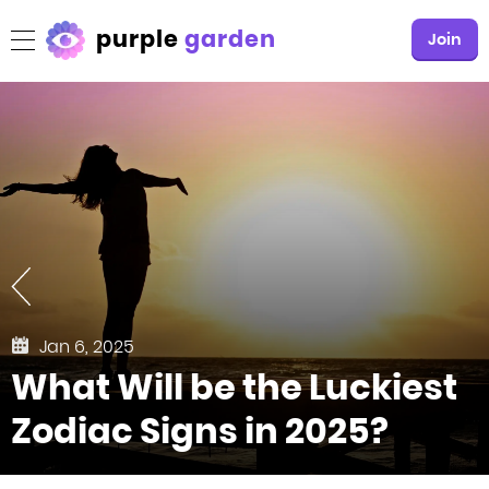
purple
garden
Join
Jan 6, 2025
What Will be the Luckiest
Zodiac Signs in 2025?