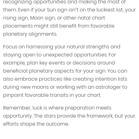
recognizing opportunities and making the most of
them. Even if your Sun sign isn’t on the luckiest list, your
rising sign, Moon sign, or other natal chart
placements might still benefit from favorable
planetary alignments.
Focus on harnessing your natural strengths and
staying open to unexpected opportunities. For
example, plan key events or decisions around
beneficial planetary aspects for your sign. You can
also embrace practices like creating intention lists
during new moons or working with an astrologer to
pinpoint favorable transits in your chart.
Remember, luck is where preparation meets
opportunity. The stars provide the framework, but your
efforts shape the outcome.