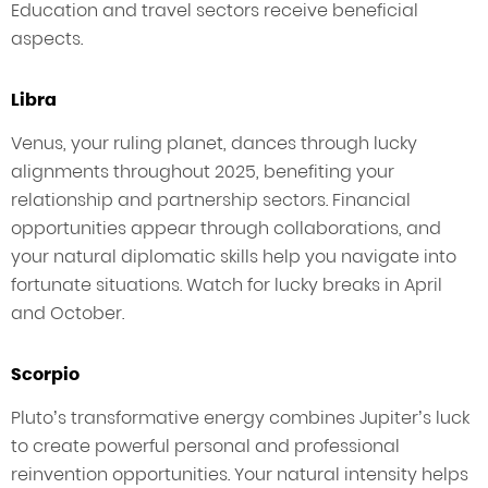
Education and travel sectors receive beneficial
aspects.
Libra
Venus, your ruling planet, dances through lucky
alignments throughout 2025, benefiting your
relationship and partnership sectors. Financial
opportunities appear through collaborations, and
your natural diplomatic skills help you navigate into
fortunate situations. Watch for lucky breaks in April
and October.
Scorpio
Pluto’s transformative energy combines Jupiter’s luck
to create powerful personal and professional
reinvention opportunities. Your natural intensity helps