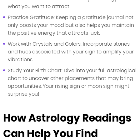
what you want to attract.
Practice Gratitude: Keeping a gratitude journal not
only boosts your mood but also helps you maintain
the positive energy that attracts luck.
Work with Crystals and Colors: Incorporate stones
and hues associated with your sign to amplify your
vibrations.
Study Your Birth Chart: Dive into your full astrological
chart to uncover other placements that may bring
opportunities. Your rising sign or moon sign might
surprise you!
How Astrology Readings
Can Help You Find