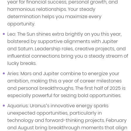
year for financial success, personal growth, and
harmonious relationships. Your steady
determination helps you maximize every
opportunity.
Leo: The Sun shines extra brightly on you this year,
bolstered by supportive alignments with Jupiter
and Saturn. Leadership roles, creative projects, and
influential connections bring you a steady stream of
lucky breaks.
Aries: Mars and Jupiter combine to energize your
ambition, making this a year of career milestones
and personal breakthroughs. The first half of 2025 is
especially powerful for seizing bold opportunities.
Aquarius: Uranus’s innovative energy sparks
unexpected opportunities, particularly in
technology and forward-thinking projects. February
and August bring breakthrough moments that align