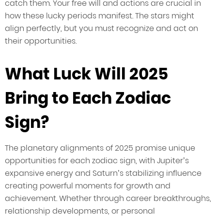
catch them. Your free will and actions are crucial in
how these lucky periods manifest. The stars might
align perfectly, but you must recognize and act on
their opportunities.
What Luck Will 2025
Bring to Each Zodiac
Sign?
The planetary alignments of 2025 promise unique
opportunities for each zodiac sign, with Jupiter’s
expansive energy and Saturn’s stabilizing influence
creating powerful moments for growth and
achievement. Whether through career breakthroughs,
relationship developments, or personal