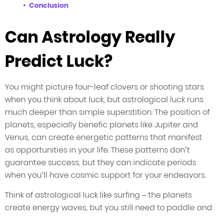
Conclusion
Can Astrology Really
Predict Luck?
You might picture four-leaf clovers or shooting stars
when you think about luck, but astrological luck runs
much deeper than simple superstition. The position of
planets, especially benefic planets like Jupiter and
Venus, can create energetic patterns that manifest
as opportunities in your life. These patterns don’t
guarantee success, but they can indicate periods
when you’ll have cosmic support for your endeavors.
Think of astrological luck like surfing – the planets
create energy waves, but you still need to paddle and