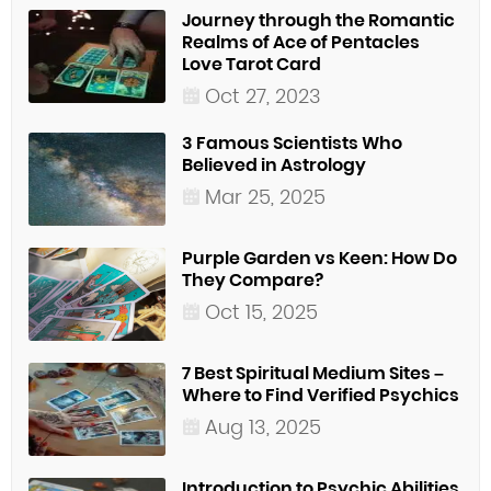
Journey through the Romantic
Realms of Ace of Pentacles
Love Tarot Card
Oct 27, 2023
3 Famous Scientists Who
Believed in Astrology
Mar 25, 2025
Purple Garden vs Keen: How Do
They Compare?
Oct 15, 2025
7 Best Spiritual Medium Sites –
Where to Find Verified Psychics
Aug 13, 2025
Introduction to Psychic Abilities