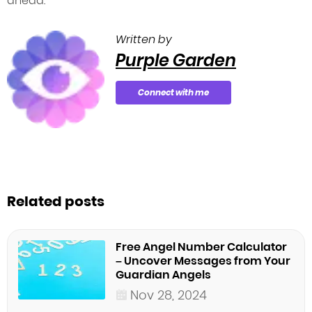
ahead.
Written by
Purple Garden
Connect with me
Related posts
Free Angel Number Calculator
– Uncover Messages from Your
Guardian Angels
Nov 28, 2024