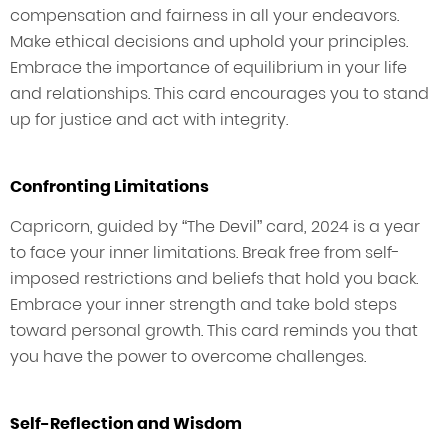
compensation and fairness in all your endeavors.
Make ethical decisions and uphold your principles.
Embrace the importance of equilibrium in your life
and relationships. This card encourages you to stand
up for justice and act with integrity.
Confronting Limitations
Capricorn, guided by “The Devil” card, 2024 is a year
to face your inner limitations. Break free from self-
imposed restrictions and beliefs that hold you back.
Embrace your inner strength and take bold steps
toward personal growth. This card reminds you that
you have the power to overcome challenges.
Self-Reflection and Wisdom