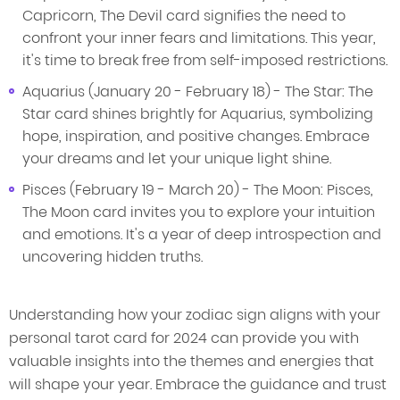
Capricorn, The Devil card signifies the need to
confront your inner fears and limitations. This year,
it's time to break free from self-imposed restrictions.
Aquarius (January 20 - February 18) - The Star: The
Star card shines brightly for Aquarius, symbolizing
hope, inspiration, and positive changes. Embrace
your dreams and let your unique light shine.
Pisces (February 19 - March 20) - The Moon: Pisces,
The Moon card invites you to explore your intuition
and emotions. It's a year of deep introspection and
uncovering hidden truths.
Understanding how your zodiac sign aligns with your
personal tarot card for 2024 can provide you with
valuable insights into the themes and energies that
will shape your year. Embrace the guidance and trust