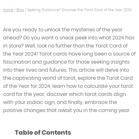
Home
/
Blog
/
Seeking Guidance? Discover the Tarot Card of the Year 2024
Are you ready to unlock the mysteries of the year
ahead? Do you want a sneak peek into what 2024 has
in store? Well, look no further than the Tarot Card of
the Year 2024! Tarot cards have long been a source of
fascination and guidance for those seeking insights
into their lives and futures. This article will delve into
the captivating world of tarot, explore the Tarot Card
of the Year for 2024, learn how to calculate your tarot
card for the year, discover which tarot cards align
with your zodiac sign, and finally, embrace the
positive changes that await you in the coming year.
Table of Contents