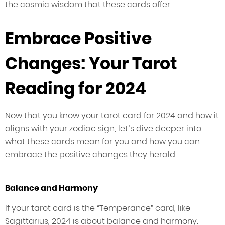
the cosmic wisdom that these cards offer.
Embrace Positive
Changes: Your Tarot
Reading for 2024
Now that you know your tarot card for 2024 and how it
aligns with your zodiac sign, let’s dive deeper into
what these cards mean for you and how you can
embrace the positive changes they herald.
Balance and Harmony
If your tarot card is the “Temperance” card, like
Sagittarius, 2024 is about balance and harmony.