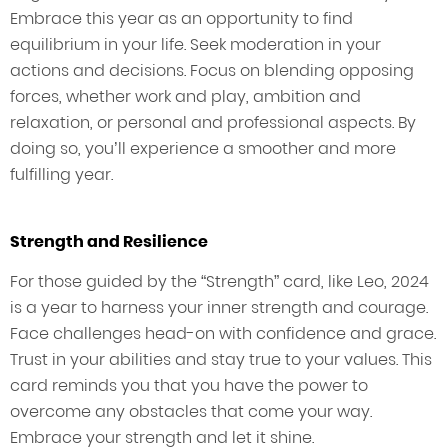
Embrace this year as an opportunity to find
equilibrium in your life. Seek moderation in your
actions and decisions. Focus on blending opposing
forces, whether work and play, ambition and
relaxation, or personal and professional aspects. By
doing so, you’ll experience a smoother and more
fulfilling year.
Strength and Resilience
For those guided by the “Strength” card, like Leo, 2024
is a year to harness your inner strength and courage.
Face challenges head-on with confidence and grace.
Trust in your abilities and stay true to your values. This
card reminds you that you have the power to
overcome any obstacles that come your way.
Embrace your strength and let it shine.