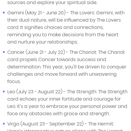
sources and explore your spiritual side.
Gemini (May 21 - June 20) - The Lovers: Gemini, with
their dual nature, will be influenced by The Lovers
card. It signifies choices and connections,
reminding you to make decisions from the heart
and nurture your relationships.
Cancer (June 21 - July 22) - The Chariot: The Chariot
card propels Cancer towards success and
determination. This year, you'll be driven to conquer
challenges and move forward with unwavering
focus.
Leo (July 23 - August 22) - The Strength: The Strength
card echoes your inner fortitude and courage for
Leo. It's a year to embrace your personal power and
face any obstacles with grace and strength.
Virgo (August 23 - September 22) - The Hermit: