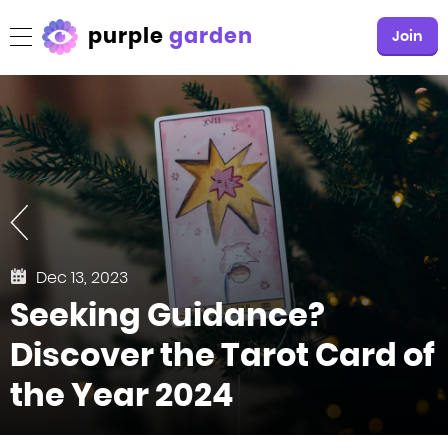
purple
garden
Join
Dec 13, 2023
Seeking Guidance?
Discover the Tarot Card of
the Year 2024