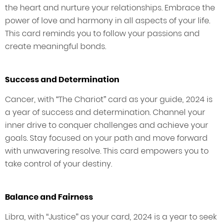
the heart and nurture your relationships. Embrace the
power of love and harmony in all aspects of your life.
This card reminds you to follow your passions and
create meaningful bonds.
Success and Determination
Cancer, with “The Chariot” card as your guide, 2024 is
a year of success and determination. Channel your
inner drive to conquer challenges and achieve your
goals. Stay focused on your path and move forward
with unwavering resolve. This card empowers you to
take control of your destiny.
Balance and Fairness
Libra, with “Justice” as your card, 2024 is a year to seek