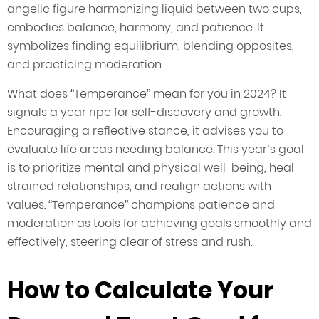
angelic figure harmonizing liquid between two cups,
embodies balance, harmony, and patience. It
symbolizes finding equilibrium, blending opposites,
and practicing moderation.
What does “Temperance” mean for you in 2024? It
signals a year ripe for self-discovery and growth.
Encouraging a reflective stance, it advises you to
evaluate life areas needing balance. This year’s goal
is to prioritize mental and physical well-being, heal
strained relationships, and realign actions with
values. “Temperance” champions patience and
moderation as tools for achieving goals smoothly and
effectively, steering clear of stress and rush.
How to Calculate Your