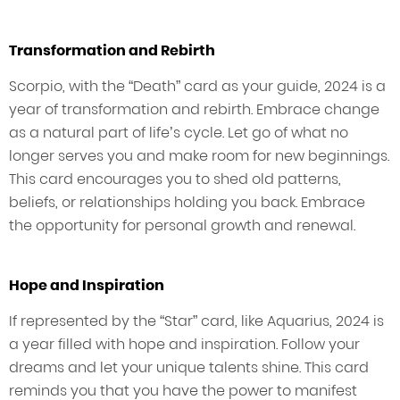
Transformation and Rebirth
Scorpio, with the “Death” card as your guide, 2024 is a
year of transformation and rebirth. Embrace change
as a natural part of life’s cycle. Let go of what no
longer serves you and make room for new beginnings.
This card encourages you to shed old patterns,
beliefs, or relationships holding you back. Embrace
the opportunity for personal growth and renewal.
Hope and Inspiration
If represented by the “Star” card, like Aquarius, 2024 is
a year filled with hope and inspiration. Follow your
dreams and let your unique talents shine. This card
reminds you that you have the power to manifest