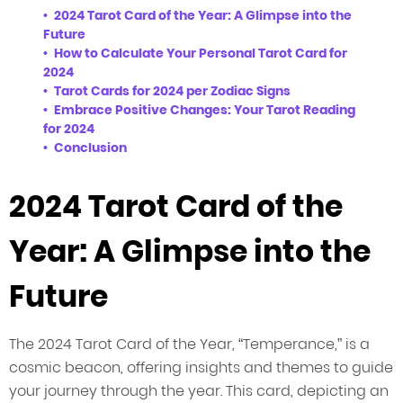
2024 Tarot Card of the Year: A Glimpse into the
Future
How to Calculate Your Personal Tarot Card for
2024
Tarot Cards for 2024 per Zodiac Signs
Embrace Positive Changes: Your Tarot Reading
for 2024
Conclusion
2024 Tarot Card of the
Year: A Glimpse into the
Future
The 2024 Tarot Card of the Year, “Temperance,” is a
cosmic beacon, offering insights and themes to guide
your journey through the year. This card, depicting an