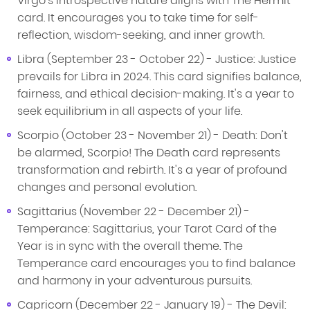
Virgo's introspective nature aligns with The Hermit
card. It encourages you to take time for self-
reflection, wisdom-seeking, and inner growth.
Libra (September 23 - October 22) - Justice: Justice
prevails for Libra in 2024. This card signifies balance,
fairness, and ethical decision-making. It's a year to
seek equilibrium in all aspects of your life.
Scorpio (October 23 - November 21) - Death: Don't
be alarmed, Scorpio! The Death card represents
transformation and rebirth. It's a year of profound
changes and personal evolution.
Sagittarius (November 22 - December 21) -
Temperance: Sagittarius, your Tarot Card of the
Year is in sync with the overall theme. The
Temperance card encourages you to find balance
and harmony in your adventurous pursuits.
Capricorn (December 22 - January 19) - The Devil: