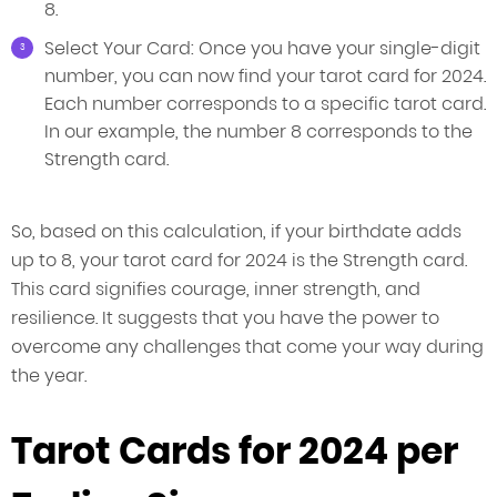
8.
Select Your Card: Once you have your single-digit
number, you can now find your tarot card for 2024.
Each number corresponds to a specific tarot card.
In our example, the number 8 corresponds to the
Strength card.
So, based on this calculation, if your birthdate adds
up to 8, your tarot card for 2024 is the Strength card.
This card signifies courage, inner strength, and
resilience. It suggests that you have the power to
overcome any challenges that come your way during
the year.
Tarot Cards for 2024 per