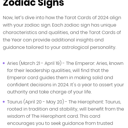
Zodiac Signs
Now, let’s dive into how the Tarot Cards of 2024 align
with your zodiac sign. Each zodiac sign has unique
characteristics and qualities, and the Tarot Cards of
the Year can provide additional insights and
guidance tailored to your astrological personality.
Aries (March 21 - April 19) - The Emperor: Aries, known
for their leadership qualities, will find that the
Emperor card guides them in making solid and
confident decisions in 2024. It's a year to assert your
authority and take charge of your life.
Taurus (April 20 - May 20) - The Hierophant: Taurus,
rooted in tradition and stability, will benefit from the
wisdom of The Hierophant card. This card
encourages you to seek guidance from trusted