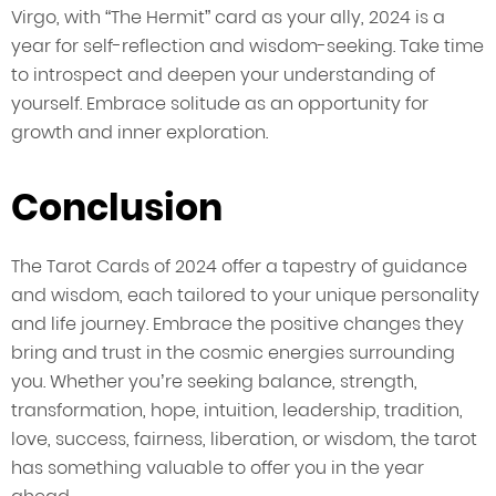
Virgo, with “The Hermit” card as your ally, 2024 is a
year for self-reflection and wisdom-seeking. Take time
to introspect and deepen your understanding of
yourself. Embrace solitude as an opportunity for
growth and inner exploration.
Conclusion
The Tarot Cards of 2024 offer a tapestry of guidance
and wisdom, each tailored to your unique personality
and life journey. Embrace the positive changes they
bring and trust in the cosmic energies surrounding
you. Whether you’re seeking balance, strength,
transformation, hope, intuition, leadership, tradition,
love, success, fairness, liberation, or wisdom, the tarot
has something valuable to offer you in the year