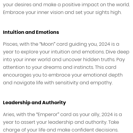
your desires and make a positive impact on the world.
Embrace your inner vision and set your sights high.
Intuition and Emotions
Pisces, with the “Moon” card guiding you, 2024 is a
year to explore your intuition and emotions. Dive deep
into your inner world and uncover hidden truths. Pay
attention to your dreams and instincts. This card
encourages you to embrace your emotional depth
and navigate life with sensitivity and empathy.
Leadership and Authority
Aries, with the “Emperor” card as your ally, 2024 is a
year to assert your leadership and authority. Take
charge of your life and make confident decisions.