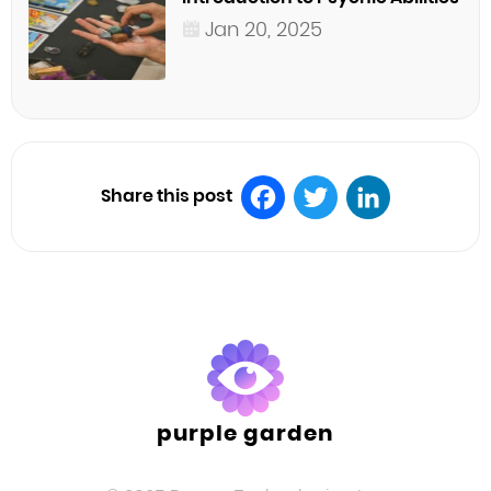
Jan 20, 2025
Share this post
Facebook
Twitter
LinkedIn
purple garden