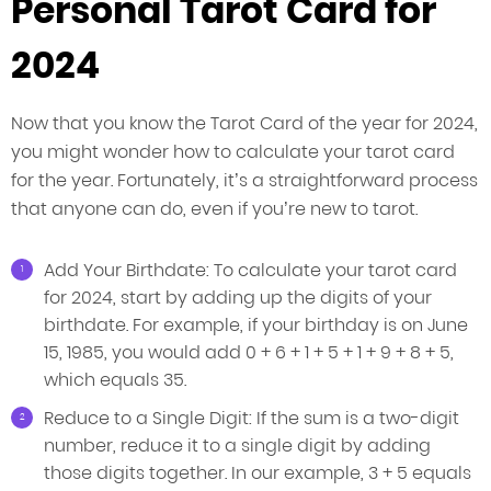
Personal Tarot Card for
2024
Now that you know the Tarot Card of the year for 2024,
you might wonder how to calculate your tarot card
for the year. Fortunately, it’s a straightforward process
that anyone can do, even if you’re new to tarot.
Add Your Birthdate: To calculate your tarot card
for 2024, start by adding up the digits of your
birthdate. For example, if your birthday is on June
15, 1985, you would add 0 + 6 + 1 + 5 + 1 + 9 + 8 + 5,
which equals 35.
Reduce to a Single Digit: If the sum is a two-digit
number, reduce it to a single digit by adding
those digits together. In our example, 3 + 5 equals