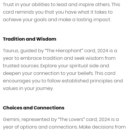
Trust in your abilities to lead and inspire others. This
card reminds you that you have what it takes to
achieve your goals and make a lasting impact.
Tradition and Wisdom
Taurus, guided by “The Hierophant” card, 2024 is a
year to embrace tradition and seek wisdom from
trusted sources. Explore your spiritual side and
deepen your connection to your beliefs. This card
encourages you to follow established principles and
values in your journey.
Choices and Connections
Gemini, represented by “The Lovers” card, 2024 is a
year of options and connections. Make decisions from