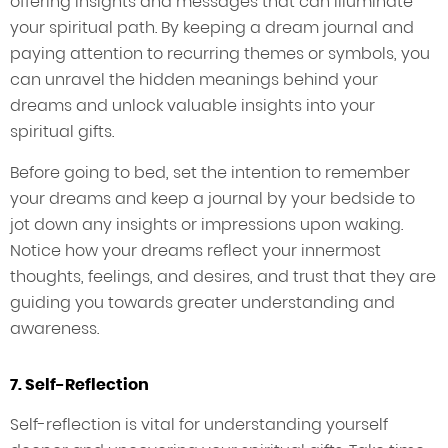
offering insights and messages that can illuminate
your spiritual path. By keeping a dream journal and
paying attention to recurring themes or symbols, you
can unravel the hidden meanings behind your
dreams and unlock valuable insights into your
spiritual gifts.
Before going to bed, set the intention to remember
your dreams and keep a journal by your bedside to
jot down any insights or impressions upon waking.
Notice how your dreams reflect your innermost
thoughts, feelings, and desires, and trust that they are
guiding you towards greater understanding and
awareness.
7. Self-Reflection
Self-reflection is vital for understanding yourself