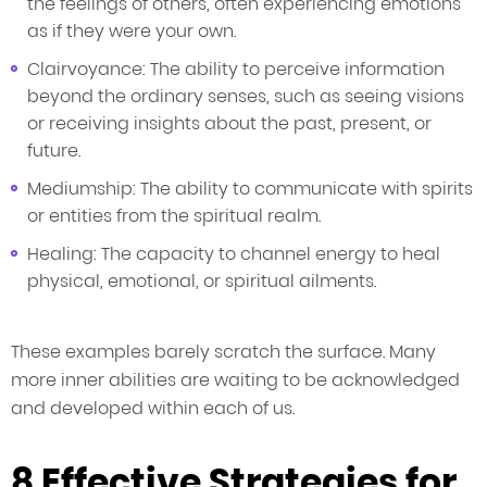
the feelings of others, often experiencing emotions
as if they were your own.
Clairvoyance: The ability to perceive information
beyond the ordinary senses, such as seeing visions
or receiving insights about the past, present, or
future.
Mediumship: The ability to communicate with spirits
or entities from the spiritual realm.
Healing: The capacity to channel energy to heal
physical, emotional, or spiritual ailments.
These examples barely scratch the surface. Many
more inner abilities are waiting to be acknowledged
and developed within each of us.
8 Effective Strategies for