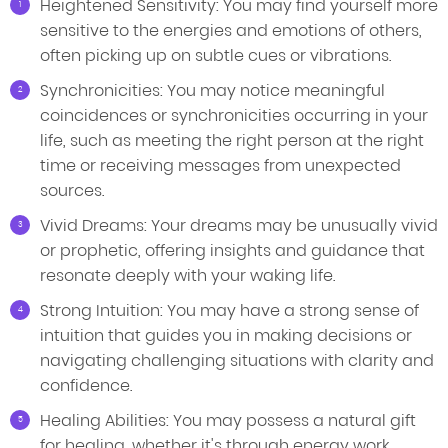
Heightened Sensitivity: You may find yourself more
sensitive to the energies and emotions of others,
often picking up on subtle cues or vibrations.
Synchronicities: You may notice meaningful
coincidences or synchronicities occurring in your
life, such as meeting the right person at the right
time or receiving messages from unexpected
sources.
Vivid Dreams: Your dreams may be unusually vivid
or prophetic, offering insights and guidance that
resonate deeply with your waking life.
Strong Intuition: You may have a strong sense of
intuition that guides you in making decisions or
navigating challenging situations with clarity and
confidence.
Healing Abilities: You may possess a natural gift
for healing, whether it's through energy work,