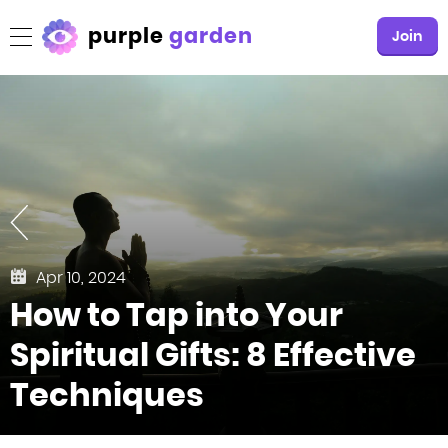
purple
garden
Join
Apr 10, 2024
How to Tap into Your
Spiritual Gifts: 8 Effective
Techniques