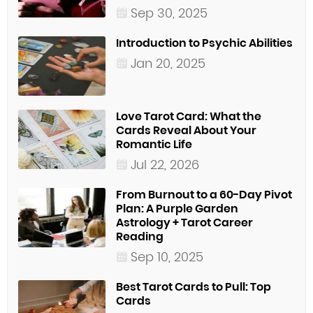
Sep 30, 2025
Introduction to Psychic Abilities
Jan 20, 2025
Love Tarot Card: What the
Cards Reveal About Your
Romantic Life
Jul 22, 2026
From Burnout to a 60-Day Pivot
Plan: A Purple Garden
Astrology + Tarot Career
Reading
Sep 10, 2025
Best Tarot Cards to Pull: Top
Cards