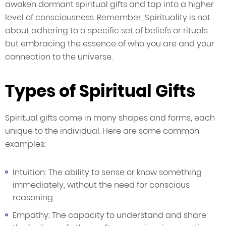
awaken dormant spiritual gifts and tap into a higher
level of consciousness. Remember, Spirituality is not
about adhering to a specific set of beliefs or rituals
but embracing the essence of who you are and your
connection to the universe.
Types of Spiritual Gifts
Spiritual gifts come in many shapes and forms, each
unique to the individual. Here are some common
examples:
Intuition: The ability to sense or know something
immediately, without the need for conscious
reasoning.
Empathy: The capacity to understand and share