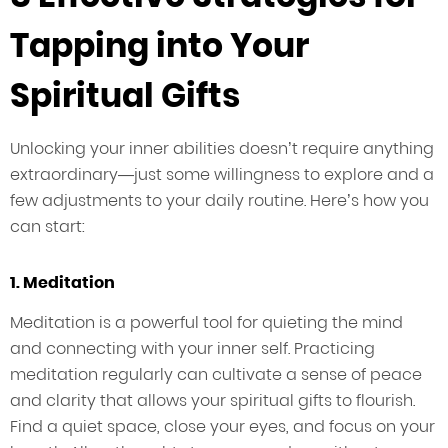
Tapping into Your
Spiritual Gifts
Unlocking your inner abilities doesn’t require anything
extraordinary—just some willingness to explore and a
few adjustments to your daily routine. Here’s how you
can start:
1. Meditation
Meditation is a powerful tool for quieting the mind
and connecting with your inner self. Practicing
meditation regularly can cultivate a sense of peace
and clarity that allows your spiritual gifts to flourish.
Find a quiet space, close your eyes, and focus on your