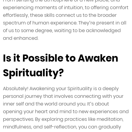
experiencing moments of intuition, to offering comfort
effortlessly, these skills connect us to the broader
spectrum of human experience. They’re present in all
of us to some degree, waiting to be acknowledged
and enhanced.
Is it Possible to Awaken
Spirituality?
Absolutely! Awakening your Spirituality is a deeply
personal journey that involves connecting with your
inner self and the world around you. It’s about
opening your heart and mind to new experiences and
perspectives. By exploring practices like meditation,
mindfulness, and self-reflection, you can gradually