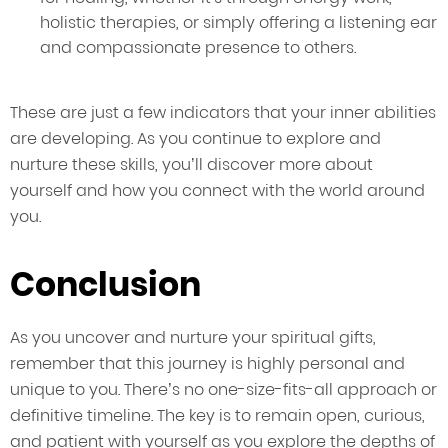
holistic therapies, or simply offering a listening ear
and compassionate presence to others.
These are just a few indicators that your inner abilities
are developing. As you continue to explore and
nurture these skills, you’ll discover more about
yourself and how you connect with the world around
you.
Conclusion
As you uncover and nurture your spiritual gifts,
remember that this journey is highly personal and
unique to you. There’s no one-size-fits-all approach or
definitive timeline. The key is to remain open, curious,
and patient with yourself as you explore the depths of