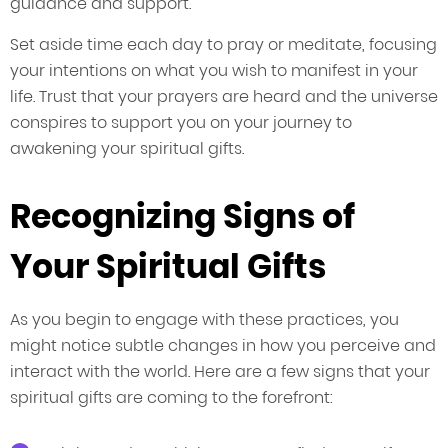
guidance and support.
Set aside time each day to pray or meditate, focusing
your intentions on what you wish to manifest in your
life. Trust that your prayers are heard and the universe
conspires to support you on your journey to
awakening your spiritual gifts.
Recognizing Signs of
Your Spiritual Gifts
As you begin to engage with these practices, you
might notice subtle changes in how you perceive and
interact with the world. Here are a few signs that your
spiritual gifts are coming to the forefront: