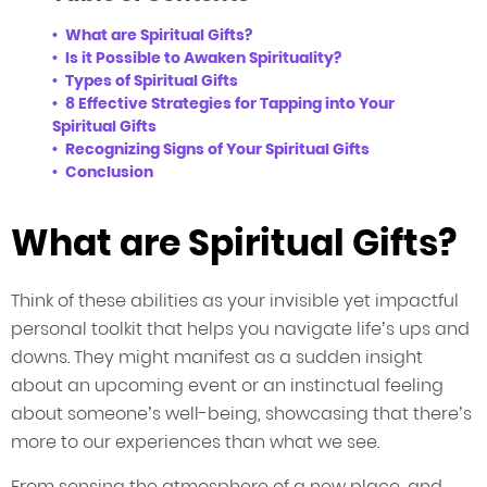
What are Spiritual Gifts?
Is it Possible to Awaken Spirituality?
Types of Spiritual Gifts
8 Effective Strategies for Tapping into Your
Spiritual Gifts
Recognizing Signs of Your Spiritual Gifts
Conclusion
What are Spiritual Gifts?
Think of these abilities as your invisible yet impactful
personal toolkit that helps you navigate life’s ups and
downs. They might manifest as a sudden insight
about an upcoming event or an instinctual feeling
about someone’s well-being, showcasing that there’s
more to our experiences than what we see.
From sensing the atmosphere of a new place, and