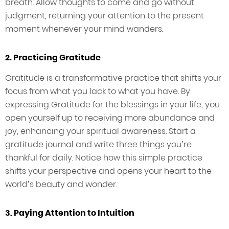
breath. Allow thoughts to come and go without
judgment, returning your attention to the present
moment whenever your mind wanders.
2. Practicing Gratitude
Gratitude is a transformative practice that shifts your
focus from what you lack to what you have. By
expressing Gratitude for the blessings in your life, you
open yourself up to receiving more abundance and
joy, enhancing your spiritual awareness. Start a
gratitude journal and write three things you’re
thankful for daily. Notice how this simple practice
shifts your perspective and opens your heart to the
world’s beauty and wonder.
3. Paying Attention to Intuition