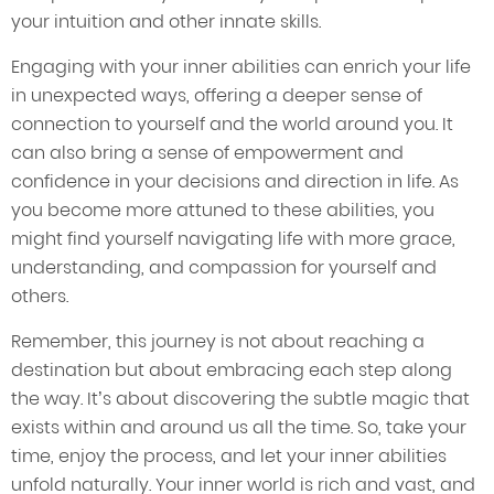
your intuition and other innate skills.
Engaging with your inner abilities can enrich your life
in unexpected ways, offering a deeper sense of
connection to yourself and the world around you. It
can also bring a sense of empowerment and
confidence in your decisions and direction in life. As
you become more attuned to these abilities, you
might find yourself navigating life with more grace,
understanding, and compassion for yourself and
others.
Remember, this journey is not about reaching a
destination but about embracing each step along
the way. It’s about discovering the subtle magic that
exists within and around us all the time. So, take your
time, enjoy the process, and let your inner abilities
unfold naturally. Your inner world is rich and vast, and