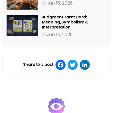
Jun 15, 2026
Judgment Tarot Card:
Meaning, Symbolism &
Interpretation
Jun 15, 2026
Share this post
Facebook
Twitter
LinkedIn