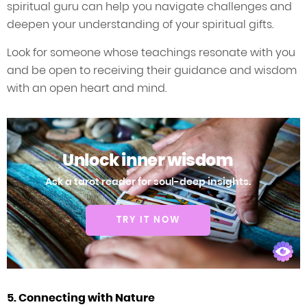
spiritual guru can help you navigate challenges and
deepen your understanding of your spiritual gifts.
Look for someone whose teachings resonate with you
and be open to receiving their guidance and wisdom
with an open heart and mind.
Unlock inner wisdom
Ask a tarot reader for soul-deep insights.
TRY IT NOW
5. Connecting with Nature