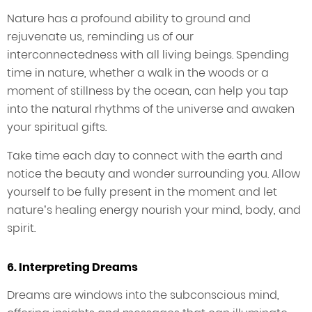
Nature has a profound ability to ground and
rejuvenate us, reminding us of our
interconnectedness with all living beings. Spending
time in nature, whether a walk in the woods or a
moment of stillness by the ocean, can help you tap
into the natural rhythms of the universe and awaken
your spiritual gifts.
Take time each day to connect with the earth and
notice the beauty and wonder surrounding you. Allow
yourself to be fully present in the moment and let
nature’s healing energy nourish your mind, body, and
spirit.
6. Interpreting Dreams
Dreams are windows into the subconscious mind,