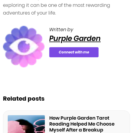
exploring it can be one of the most rewarding
adventures of your life.
Written by
Purple Garden
Connect with me
Related posts
How Purple Garden Tarot
Reading Helped Me Choose
Myself After a Breakup