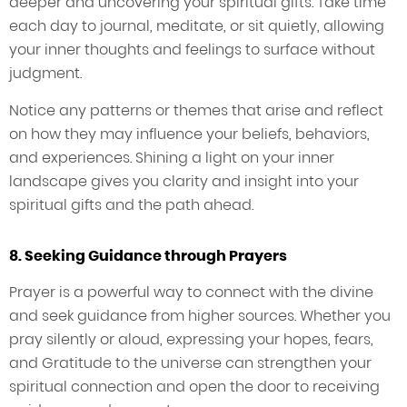
deeper and uncovering your spiritual gifts. Take time
each day to journal, meditate, or sit quietly, allowing
your inner thoughts and feelings to surface without
judgment.
Notice any patterns or themes that arise and reflect
on how they may influence your beliefs, behaviors,
and experiences. Shining a light on your inner
landscape gives you clarity and insight into your
spiritual gifts and the path ahead.
8. Seeking Guidance through Prayers
Prayer is a powerful way to connect with the divine
and seek guidance from higher sources. Whether you
pray silently or aloud, expressing your hopes, fears,
and Gratitude to the universe can strengthen your
spiritual connection and open the door to receiving