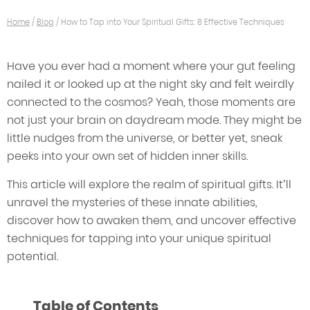
Home
/
Blog
/
How to Tap into Your Spiritual Gifts: 8 Effective Techniques
Have you ever had a moment where your gut feeling
nailed it or looked up at the night sky and felt weirdly
connected to the cosmos? Yeah, those moments are
not just your brain on daydream mode. They might be
little nudges from the universe, or better yet, sneak
peeks into your own set of hidden inner skills.
This article will explore the realm of spiritual gifts. It’ll
unravel the mysteries of these innate abilities,
discover how to awaken them, and uncover effective
techniques for tapping into your unique spiritual
potential.
Table of Contents