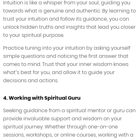
Intuition is like a whisper from your soul, guiding you
towards what is genuine and authentic. By learning to
trust your intuition and follow its guidance, you can
unlock hidden truths and insights that lead you closer
to your spiritual purpose.
Practice tuning into your intuition by asking yourself
simple questions and noticing the first answer that
comes to mind. Trust that your inner wisdom knows
what’s best for you, and allow it to guide your
decisions and actions.
4. Working with Spiritual Guru
Seeking guidance from a spiritual mentor or guru can
provide invaluable support and wisdom on your
spiritual journey. Whether through one-on-one
sessions, workshops, or online courses, working with a