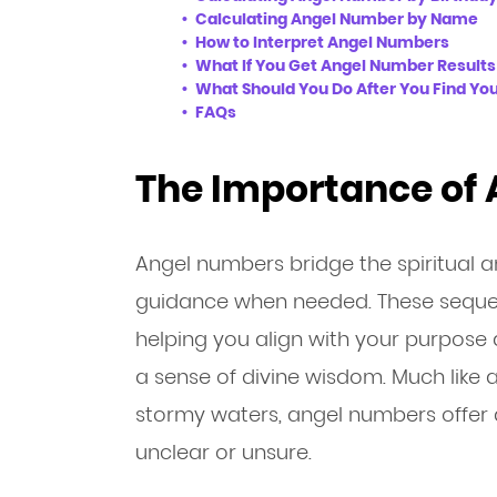
Calculating Angel Number by Name
How to Interpret Angel Numbers
What If You Get Angel Number Results
What Should You Do After You Find Yo
FAQs
The Importance of
Angel numbers bridge the spiritual a
guidance when needed. These sequen
helping you align with your purpose 
a sense of divine wisdom. Much like 
stormy waters, angel numbers offer 
unclear or unsure.