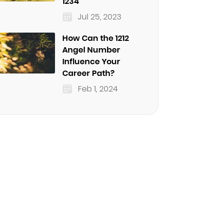
1234
Jul 25, 2023
How Can the 1212
Angel Number
Influence Your
Career Path?
Feb 1, 2024