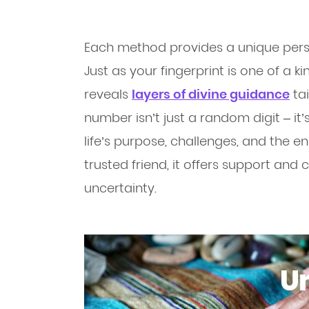
Each method provides a unique perspe
Just as your fingerprint is one of a k
reveals
layers of divine guidance
tai
number isn’t just a random digit – i
life’s purpose, challenges, and the e
trusted friend, it offers support and c
uncertainty.
Un