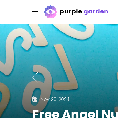
purple
garden
Nov 28, 2024
Free Angel N