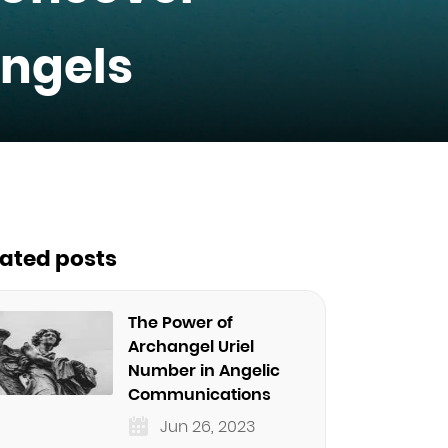
ngels
lated posts
The Power of
Archangel Uriel
Number in Angelic
Communications
Jun 26, 2023