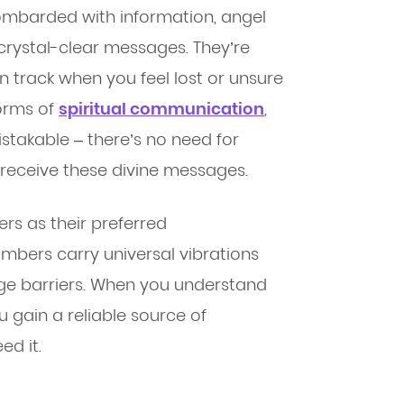
ombarded with information, angel
crystal-clear messages. They’re
on track when you feel lost or unsure
forms of
spiritual communication
,
takable – there’s no need for
o receive these divine messages.
s as their preferred
ers carry universal vibrations
ge barriers. When you understand
 gain a reliable source of
ed it.