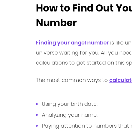
How to Find Out Yo
Number
Finding your angel number
is like 
universe waiting for you. All you ne
calculations to get started on this spi
The most common ways to
calcula
Using your birth date.
Analyzing your name.
Paying attention to numbers that r