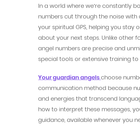
In a world where we’re constantly b
numbers cut through the noise with 
your spiritual GPS, helping you stay 
about your next steps. Unlike other 
angel numbers are precise and unmis
special tools or extensive training t
Your guardian angels
choose number
communication method because numb
and energies that transcend langua
how to interpret these messages, you
guidance, available whenever you ne