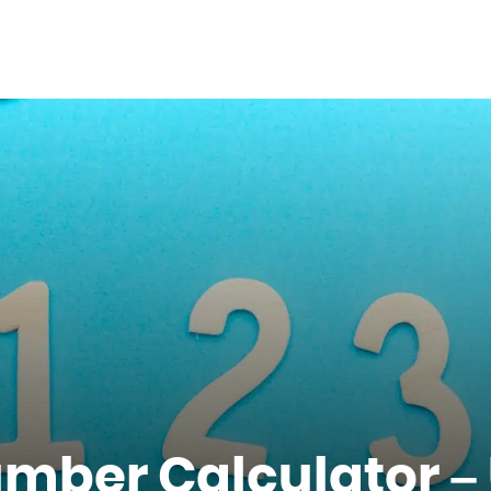
umber Calculator –