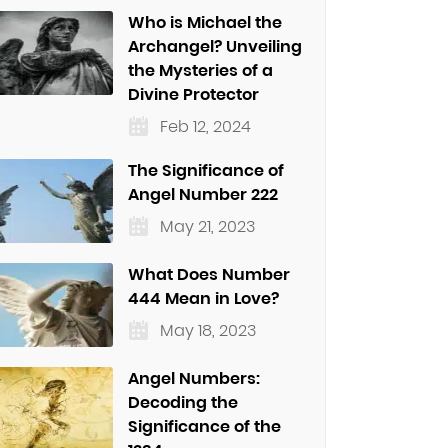
Who is Michael the
Archangel? Unveiling
the Mysteries of a
Divine Protector
Feb 12, 2024
The Significance of
Angel Number 222
May 21, 2023
What Does Number
444 Mean in Love?
May 18, 2023
Angel Numbers:
Decoding the
Significance of the