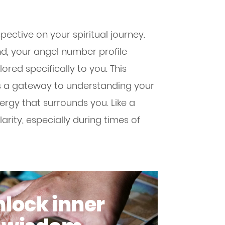
ctive on your spiritual journey.
ind, your angel number profile
lored specifically to you. This
t’s a gateway to understanding your
nergy that surrounds you. Like a
larity, especially during times of
lock inner