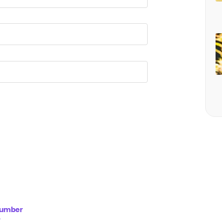
 Number
y