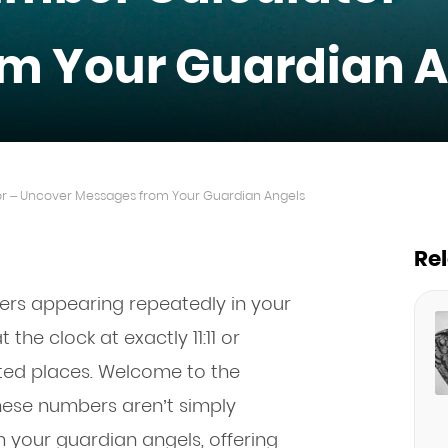
m Your Guardian A
r – Uncover Messages from Your Guardian Angels
Re
ers appearing repeatedly in your
 the clock at exactly 11:11 or
ted places. Welcome to the
These numbers aren’t simply
 your guardian angels, offering