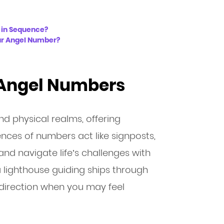
 in Sequence?
ur Angel Number?
 Angel Numbers
nd physical realms, offering
ces of numbers act like signposts,
and navigate life’s challenges with
a lighthouse guiding ships through
direction when you may feel