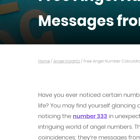
Messages fro
Home
/
Angel Insights
/
Free Angel Number Calculato
Have you ever noticed certain numb
life? You may find yourself glancing at
noticing the
number 333
in unexpec
intriguing world of angel numbers. 
coincidences; they’re messages from