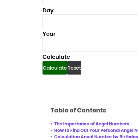
Day
Day
Year
Year
Calculate
Calculate
Reset
Table of Contents
The Importance of Angel Numbers
How to Find Out Your Personal Angel
Calculating Angel Number by Birthda