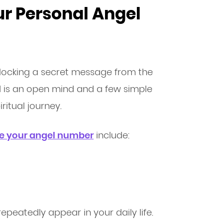
ur Personal Angel
unlocking a secret message from the
ed is an open mind and a few simple
ritual journey.
te your angel number
include:
epeatedly appear in your daily life.