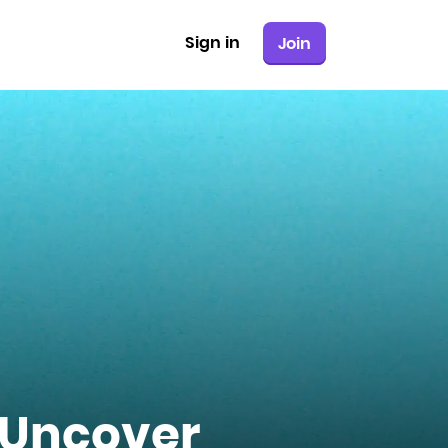
Sign in
Join
 Uncover