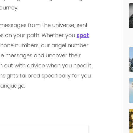
journey.
 messages from the universe, sent
ps on your path. Whether you
spot
r phone numbers, our angel number
se messages and uncover their
ch out with advice when you need it
sights tailored specifically for you
 language.