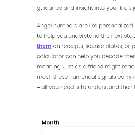
guidance and insight into your life’s 
Angel numbers are like personalized
to help you understand the next ste
them
on receipts, license plates, o
calculator can help you decode the
meaning. Just as a friend might rea
most, these numerical signals carry in
– all you need is to understand their
Month
Month