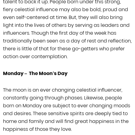
talent to back it up. People born under this strong,
fiery celestial
influence may also be bold, proud and
even self-centered at time. But, they will
also bring
light into the lives of others by serving as leaders and
influencers.
Though the first day of the week has
traditionally been seen as a day of rest and
reflection,
there is little of that for these go-getters who prefer
action over
contemplation.
Monday –
The Moon
‘
s Day
The moon is an ever changing celestial influencer,
constantly going through phases.
Likewise, people
born on Monday are subject to ever changing moods
and desires.
These sensitive spirits are deeply tied to
home and family and will find great
happiness in the
happiness of those they love.