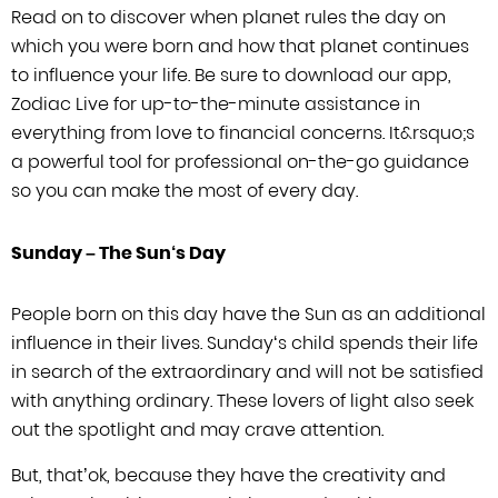
Read on to discover when planet rules the day on
which you were born and how that
planet continues
to influence your life. Be sure to download our app,
Zodiac Live
for up-to-the-minute assistance in
everything from love to financial concerns.
It
&rsquo;
s
a powerful tool for professional on-the-go guidance
so you can make
the most of every day.
Sunday –
The Sun
‘
s Day
People born on this day have the Sun as an additional
influence in their lives.
Sunday
‘
s child spends their life
in search of the extraordinary and will
not be satisfied
with anything ordinary. These lovers of light also seek
out the
spotlight and may crave attention.
But, that’ok, because they have the
creativity and