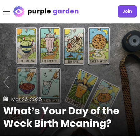
purple
garden
Join
Mar 26, 2025
What’s Your Day of the
Week Birth Meaning?