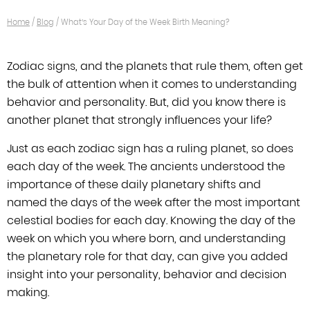
Home
/
Blog
/
What’s Your Day of the Week Birth Meaning?
Zodiac signs, and the planets that rule them, often get
the bulk of attention when
it comes to understanding
behavior and personality. But, did you know there is
another planet that strongly influences your life?
Just as each zodiac sign
has a ruling planet, so does
each day of the week. The ancients understood the
importance of these daily planetary shifts and
named the days of the week after
the most important
celestial bodies for each day. Knowing the day of the
week on
which you where born, and understanding
the planetary role for that day, can give
you added
insight into your personality, behavior and decision
making.