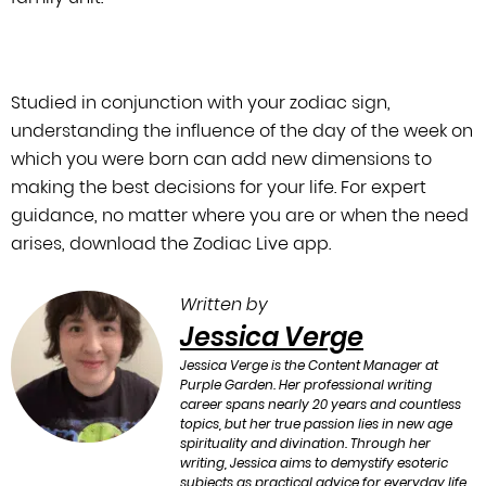
Studied in conjunction with your zodiac sign,
understanding the influence of the
day of the week on
which you were born can add new dimensions to
making the best
decisions for your life. For expert
guidance, no matter where you are or when the
need
arises, download the Zodiac Live app.
Written by
Jessica Verge
Jessica Verge is the Content Manager at
Purple Garden. Her professional writing
career spans nearly 20 years and countless
topics, but her true passion lies in new age
spirituality and divination. Through her
writing, Jessica aims to demystify esoteric
subjects as practical advice for everyday life.