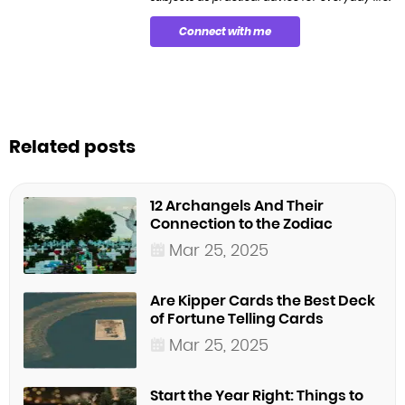
Connect with me
Related posts
12 Archangels And Their
Connection to the Zodiac
Mar 25, 2025
Are Kipper Cards the Best Deck
of Fortune Telling Cards
Mar 25, 2025
Start the Year Right: Things to