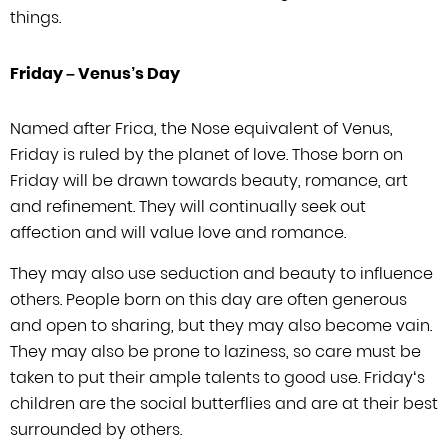
things.
Friday –
Venus’s
Day
Named after Frica, the Nose equivalent of Venus,
Friday is ruled by the planet of
love. Those born on
Friday will be drawn towards beauty, romance, art
and refinement.
They will continually seek out
affection and will value love and romance.
They may
also use seduction and beauty to influence
others. People born on this day are
often generous
and open to sharing, but they may also become vain.
They may also
be prone to laziness, so care must be
taken to put their ample talents to good
use. Friday
‘
s
children are the social butterflies and are at
their best
surrounded by others.