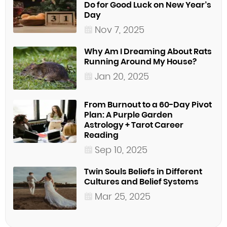
Do for Good Luck on New Year’s
Day
Nov 7, 2025
Why Am I Dreaming About Rats
Running Around My House?
Jan 20, 2025
From Burnout to a 60-Day Pivot
Plan: A Purple Garden
Astrology + Tarot Career
Reading
Sep 10, 2025
Twin Souls Beliefs in Different
Cultures and Belief Systems
Mar 25, 2025