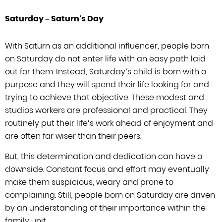
Saturday
–
Saturn
‘
s Day
With Saturn as an additional influencer, people born
on Saturday do not enter life
with an easy path laid
out for them. Instead, Saturday
‘
s child is born
with a
purpose and they will spend their life looking for and
trying to achieve
that objective. These modest and
studios workers are professional and practical.
They
routinely put their life
‘
s work ahead of enjoyment and
are often far
wiser than their peers.
But, this determination and dedication can have a
downside. Constant focus and effort may eventually
make them suspicious, weary
and prone to
complaining. Still, people born on Saturday are driven
by an
understanding of their importance within the
family unit.