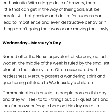
enthusiastic. With a large dose of bravery, there is
little that can get in
the way of their goals. But, be
careful. All that passion and desire for success
can
lead to impatience and even destructive behavior if
things aren
‘
t going
their way or are moving too slowly.
Wednesday –
Mercury
‘
s Day
Named after the Norse equivalent of Mercury, called
Woden, the middle of the week
is ruled by the smallest
planet in the solar system. Often associated with
restlessness, Mercury passes a wandering spirit and
questioning attitude to
Wednesday
‘
s children.
Communication is crucial to people born on this day
and they will seek to talk things out, ask questions and
look for answers. People
born on this day are also