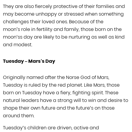
They are also fiercely protective
of their families and
may become unhappy or stressed when something
challenges
their loved ones. Because of the
moon’s role in fertility and family, those
born on the
moon
‘s
s day are likely to be nurturing as well as kind
and modest.
Tuesday –
Mars’
s Day
Originally named after the Norse God of Mars,
Tuesday is ruled by the red planet.
Like Mars, those
born on Tuesday have a fiery, fighting spirit. These
natural
leaders have a strong will to win and desire to
shape their own future and the
future
‘
s on those
around them.
Tuesday
‘
s children are driven, active
and