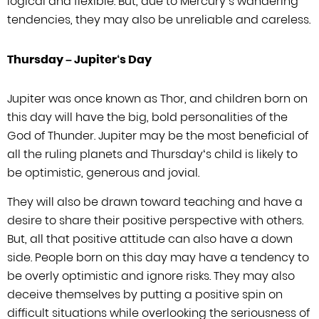
logical and flexible. But, due to Mercury’
s
wandering
tendencies, they may also be unreliable and careless.
Thursday –
Jupiter
‘
s Day
Jupiter was once known as Thor, and children born on
this day will have the big,
bold personalities of the
God of Thunder. Jupiter may be the most beneficial of
all the ruling planets and Thursday
‘
s child is likely to
be optimistic,
generous and jovial.
They will also be drawn toward teaching and have a
desire to
share their positive perspective with others.
But, all that positive attitude can
also have a down
side. People born on this day may have a tendency to
be overly
optimistic and ignore risks. They may also
deceive themselves by putting a positive
spin on
difficult situations while overlooking the seriousness of