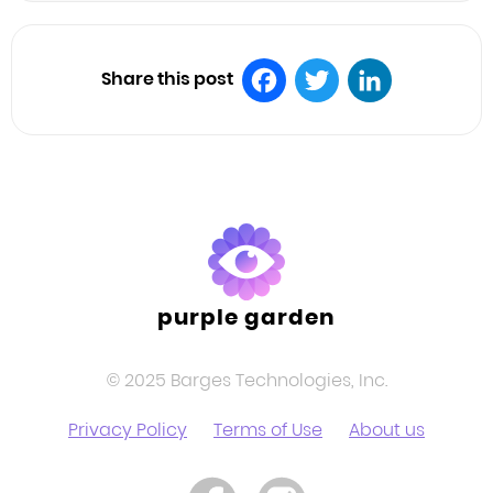
Share this post
Facebook
Twitter
LinkedIn
purple garden
© 2025 Barges Technologies, Inc.
Privacy Policy
Terms of Use
About us