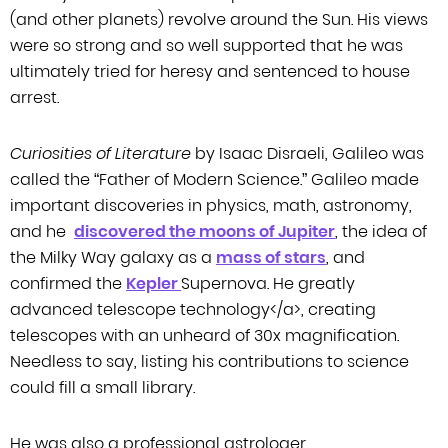
(and other planets) revolve around the Sun. His views
were so strong and so well
supported that he was
ultimately tried for heresy and sentenced to house
arrest.
Curiosities of Literature
by Isaac Disraeli, Galileo was
called the
“Father of Modern Science.” Galileo made
important discoveries in physics, math,
astronomy,
and he
discovered the moons of Jupiter
, the idea of
the Milky Way galaxy as
a
mass of stars
, and
confirmed the
Kepler
Supernova. He
greatly
advanced telescope technology
</
a
>
, creating
telescopes with an unheard of 30x
magnification.
Needless to say, listing his contributions to science
could fill
a small library.
He was also a professional astrologer.