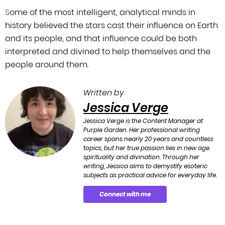
S
ome of the most intelligent, analytical minds in
history believed the stars cast
their influence on Earth
and its people, and that influence could be both
interpreted
and divined to help themselves and the
people around them.
Written by
Jessica Verge
Jessica Verge is the Content Manager at
Purple Garden. Her professional writing
career spans nearly 20 years and countless
topics, but her true passion lies in new age
spirituality and divination. Through her
writing, Jessica aims to demystify esoteric
subjects as practical advice for everyday life.
Connect with me