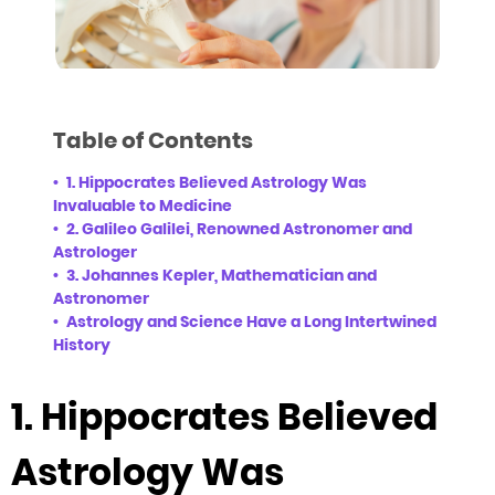
Table of Contents
1. Hippocrates Believed Astrology Was
Invaluable to Medicine
2. Galileo Galilei, Renowned Astronomer and
Astrologer
3. Johannes Kepler, Mathematician and
Astronomer
Astrology and Science Have a Long Intertwined
History
1. Hippocrates Believed
Astrology Was