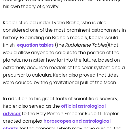
his own theory of gravity.
Kepler studied under Tycho Brahe, who is also
considered one of the most
prominent astronomers in
history. Expanding on Brahe’s models, Kepler would
finish
equation tables
(the
Rudolphine Tables
)that
would allow anyone to calculate the position of
the
planets, no matter how far into the future, based on
extremely accurate models
of the solar system and a
precursor to calculus. Kepler also proved that tides
were caused by the gravitational pull of the Moon.
In addition to his great feats of scientific discovery,
Kepler also served as the
official astrological
adviser
to the Holy Roman Emperor Rudolf II. Kepler
created
complex
horoscopes and astrological
charts
for the emperor, which may have guided the