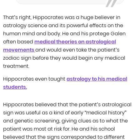
That’s right, Hippocrates was a huge believer in
astrology science and its
powerful effects on the
human mind and body. He and his protege Galen
often
based
medical theories on astrological
movements
and would even take the patient’s
zodiac
sign before they would begin any medical
treatment.
Hippocrates even
taught
astrology to his medical
students.
Hippocrates believed that the patient’s astrological
sign was useful as a
kind of early “medical history”
and genetic screening, giving clues as to what
the
patient was most at risk for. He and his school
believed that the signs
corresponded to different