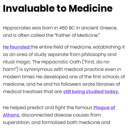
Invaluable to Medicine
Hippocrates was born in 460 BC in ancient Greece,
and is often called the
“Father of Medicine.”
He founded
the entire field of medicine, establishing it
as an area of study separate from
philosophy and
ritual magic. The Hippocratic Oath (“First, do no
harm”) is
synonymous with medical practice even in
modern times. He developed one of the
first schools of
medicine, and he and his followers wrote libraries of
medical
treatises that are
still being studied today.
He helped predict and fight the famous
Plague of
Athens
, disconnected
disease causes from
superstition, and formalized both medicine and