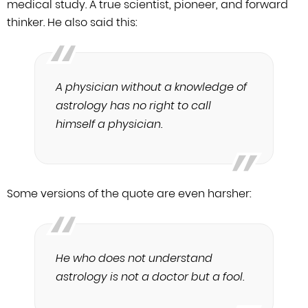
medical study.
A true scientist, pioneer, and forward
thinker. He also said this:
A physician without a knowledge of
astrology has no right to call
himself a physician.
Some versions of the quote are even harsher:
He who does not understand
astrology is not a doctor but a fool.