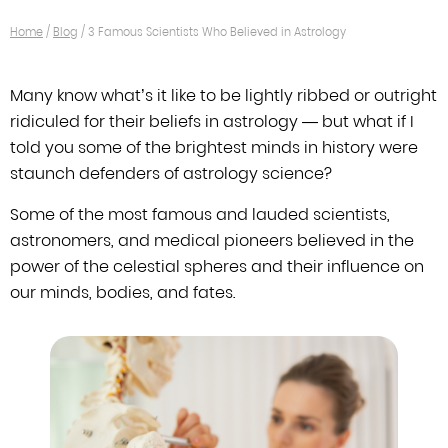
Home
/
Blog
/
3 Famous Scientists Who Believed in Astrology
Many know what’s it like to be lightly ribbed or outright
ridiculed for their
beliefs in astrology — but what if I
told you some of the brightest minds in
history were
staunch defenders of astrology science?
Some of the most famous and lauded scientists,
astronomers, and medical
pioneers believed in the
power of the celestial spheres and their influence on
our minds, bodies, and fates.