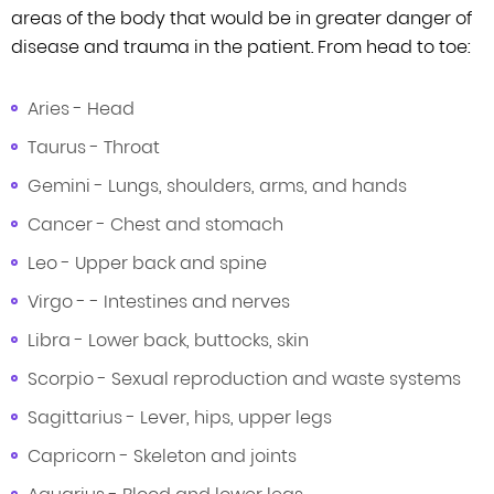
areas of the body that would be in greater danger of
disease and trauma in the patient. From head to toe:
Aries - Head
Taurus - Throat
Gemini - Lungs, shoulders, arms, and hands
Cancer - Chest and stomach
Leo - Upper back and spine
Virgo - - Intestines and nerves
Libra - Lower back, buttocks, skin
Scorpio - Sexual reproduction and waste systems
Sagittarius - Lever, hips, upper legs
Capricorn - Skeleton and joints