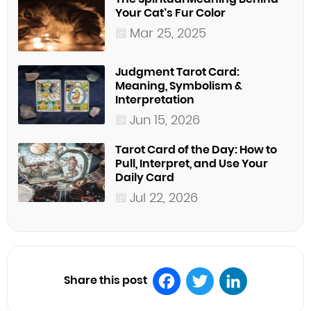
Your Cat’s Fur Color
Mar 25, 2025
Judgment Tarot Card:
Meaning, Symbolism &
Interpretation
Jun 15, 2026
Tarot Card of the Day: How to
Pull, Interpret, and Use Your
Daily Card
Jul 22, 2026
Share this post
Facebook
Twitter
LinkedIn