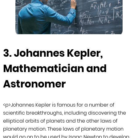
3. Johannes Kepler,
Mathematician and
Astronomer
<
p
>
Johannes Kepler is famous for a number of
scientific breakthroughs, including
discovering the
elliptical orbits of planets and the other laws of
planetary
motion. These laws of planetary motion
would go on to be used by Isaac Newton to
develop