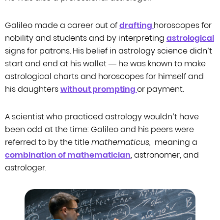
Galileo made a career out of
drafting
horoscopes for
nobility and students and by
interpreting
astrological
signs for patrons. His belief in astrology science didn’t
start and end at his
wallet — he was known to make
astrological charts and horoscopes for himself and
his daughters
without prompting
or payment.
A scientist who practiced astrology wouldn’t have
been odd at the time: Galileo
and his peers were
referred to by the title
mathematicus
,
meaning
a
combination of mathematician
, astronomer, and
astrologer.