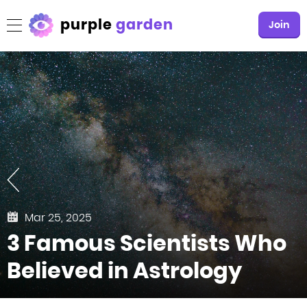
purple
garden
Join
Mar 25, 2025
3 Famous Scientists Who
Believed in Astrology