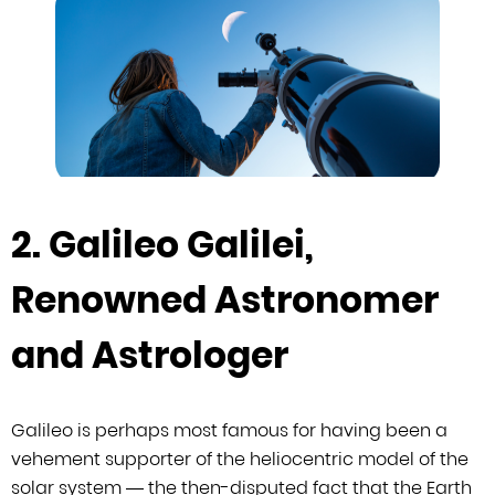
2. Galileo Galilei,
Renowned Astronomer
and Astrologer
Galileo is perhaps most famous for having been a
vehement supporter of the
heliocentric model of the
solar system — the then-disputed fact that the Earth