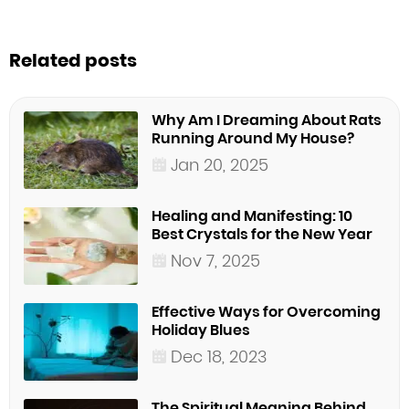
Related posts
Why Am I Dreaming About Rats
Running Around My House?
Jan 20, 2025
Healing and Manifesting: 10
Best Crystals for the New Year
Nov 7, 2025
Effective Ways for Overcoming
Holiday Blues
Dec 18, 2023
The Spiritual Meaning Behind