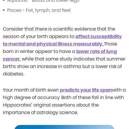
Aquarius - Blood and lower legs
Pisces - Fat, lymph, and feet
Consider that there is scientific evidence that the
season of your birth appears
to
affect susceptibility
to mental and physical illness measurably
.
Those
born in
winter appear to have
a
lower rate of lung
cancer
, while that same study indicates that summer
births
show an increase in asthma but a lower risk of
diabetes.
Your month of birth even
predicts your life span
with a
high degree of accuracy. Both of these fall in line with
Hippocrates’
original assertions about the
importance of astrology science.