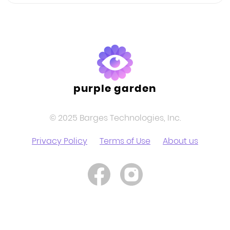
purple garden
© 2025 Barges Technologies, Inc.
Privacy Policy
Terms of Use
About us