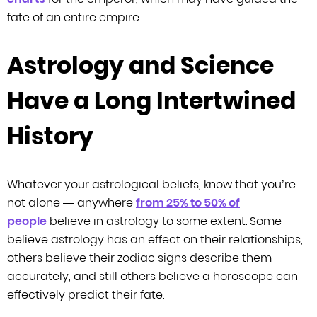
fate of an entire empire.
Astrology and Science
Have a Long Intertwined
History
Whatever your astrological beliefs, know that you’re
not alone —
anywhere
from 25% to 50% of
people
believe in astrology to some extent. Some
believe astrology has an effect on their
relationships,
others believe their zodiac signs describe them
accurately, and still
others believe a horoscope can
effectively predict their fate.