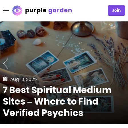
purple
garden
Join
Aug 13, 2025
7 Best Spiritual Medium
Sites – Where to Find
Verified Psychics