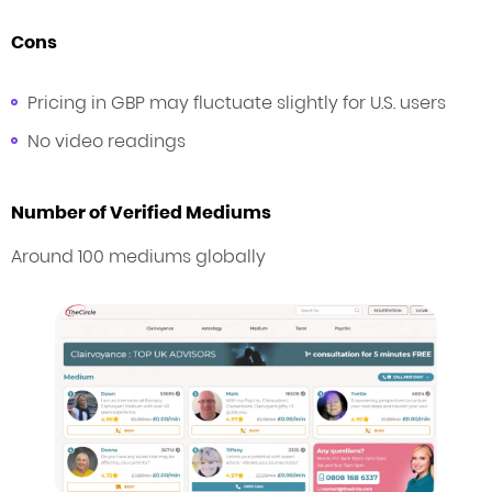
Cons
Pricing in GBP may fluctuate slightly for U.S. users
No video readings
Number of Verified Mediums
Around 100 mediums globally