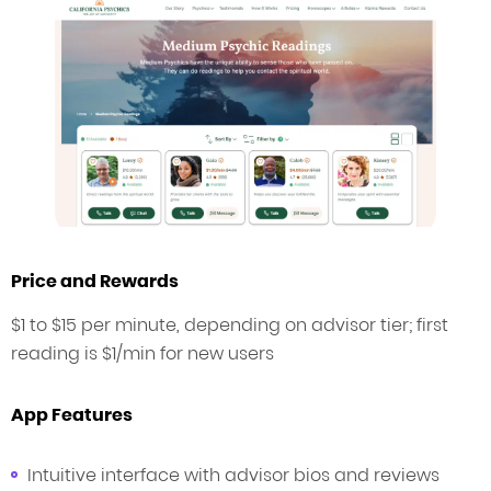
Price and Rewards
$1 to $15 per minute, depending on advisor tier; first
reading is $1/min for new users
App Features
Intuitive interface with advisor bios and reviews