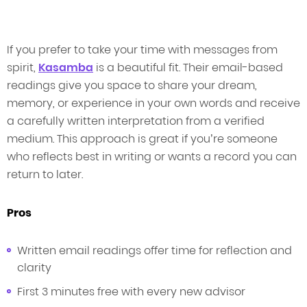
If you prefer to take your time with messages from
spirit,
Kasamba
is a beautiful fit. Their email-based
readings give you space to share your dream,
memory, or experience in your own words and receive
a carefully written interpretation from a verified
medium. This approach is great if you’re someone
who reflects best in writing or wants a record you can
return to later.
Pros
Written email readings offer time for reflection and
clarity
First 3 minutes free with every new advisor