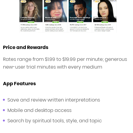
Price and Rewards
Rates range from $1.99 to $19.99 per minute; generous
new-user trial minutes with every medium
App Features
Save and review written interpretations
Mobile and desktop access
Search by spiritual tools, style, and topic