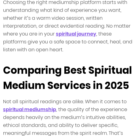
Choosing the right mediumship platform starts with
understanding what kind of experience you want,
whether it’s a warm video session, written
interpretation, or direct evidential reading. No matter
where you are in your
spiritual journey
, these
platforms give you a safe space to connect, heal, and
listen with an open heart.
Comparing Best Spiritual
Medium Services in 2025
Not all spiritual readings are alike. When it comes to
spiritual mediumship
, the quality of the experience
depends heavily on the medium’s intuitive abilities,
ethical standards, and ability to deliver specific,
meaningful messages from the spirit realm. That’s