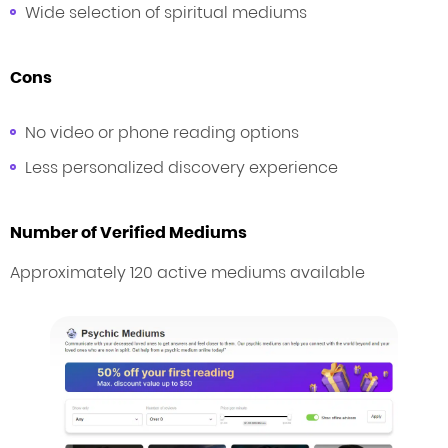
Wide selection of spiritual mediums
Cons
No video or phone reading options
Less personalized discovery experience
Number of Verified Mediums
Approximately 120 active mediums available