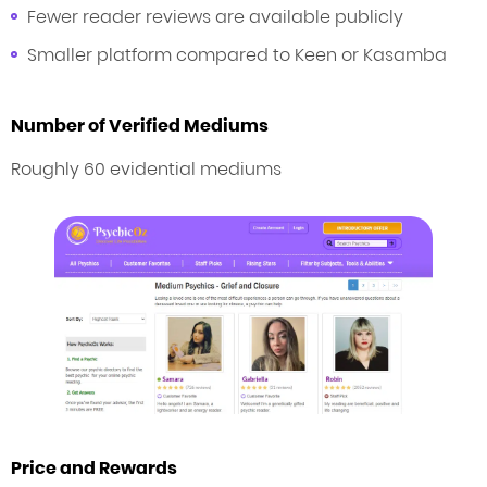
Fewer reader reviews are available publicly
Smaller platform compared to Keen or Kasamba
Number of Verified Mediums
Roughly 60 evidential mediums
Price and Rewards