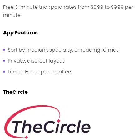
Free 3-minute trial; paid rates from $0.99 to $9.99 per
minute
App Features
Sort by medium, specialty, or reading format
Private, discreet layout
Limited-time promo offers
TheCircle