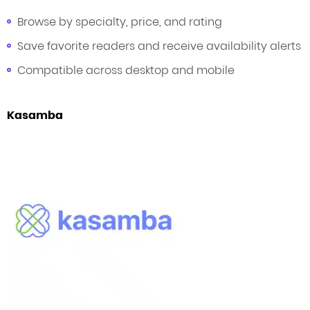
Browse by specialty, price, and rating
Save favorite readers and receive availability alerts
Compatible across desktop and mobile
Kasamba