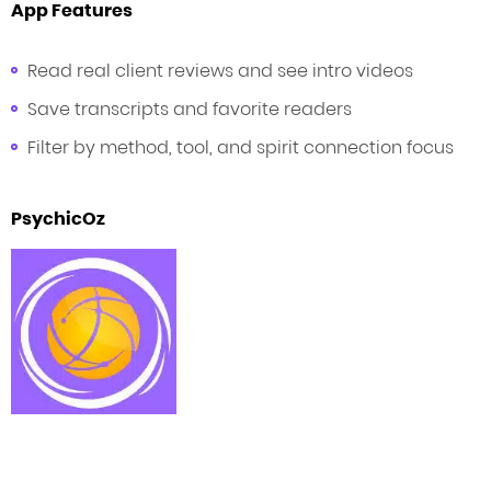
App Features
Read real client reviews and see intro videos
Save transcripts and favorite readers
Filter by method, tool, and spirit connection focus
PsychicOz