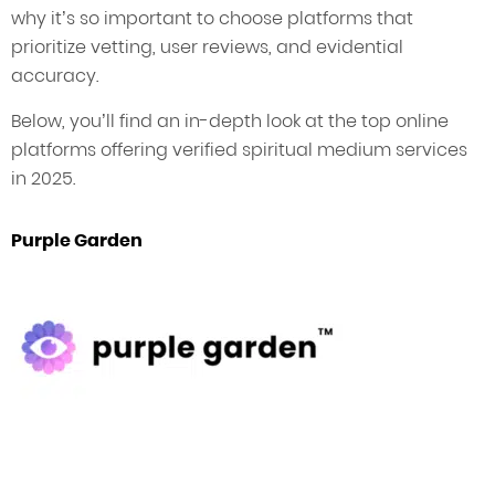
why it’s so important to choose platforms that
prioritize vetting, user reviews, and evidential
accuracy.
Below, you’ll find an in-depth look at the top online
platforms offering verified spiritual medium services
in 2025.
Purple Garden