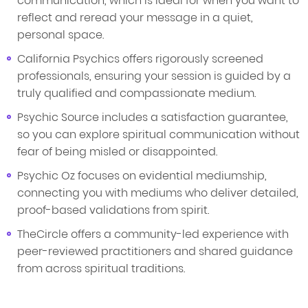
communication, which is ideal for when you want to
reflect and reread your message in a quiet,
personal space.
California Psychics offers rigorously screened
professionals, ensuring your session is guided by a
truly qualified and compassionate medium.
Psychic Source includes a satisfaction guarantee,
so you can explore spiritual communication without
fear of being misled or disappointed.
Psychic Oz focuses on evidential mediumship,
connecting you with mediums who deliver detailed,
proof-based validations from spirit.
TheCircle offers a community-led experience with
peer-reviewed practitioners and shared guidance
from across spiritual traditions.