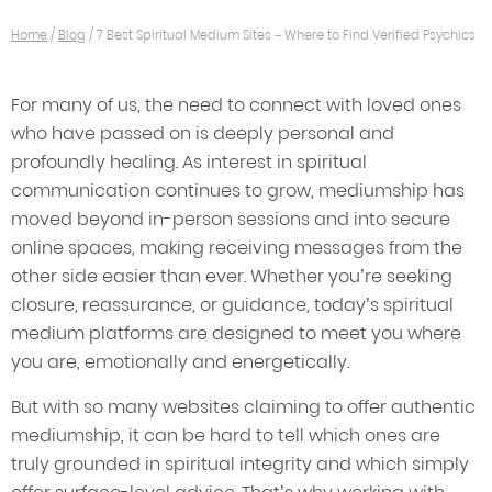
Home
/
Blog
/
7 Best Spiritual Medium Sites – Where to Find Verified Psychics
For many of us, the need to connect with loved ones
who have passed on is deeply personal and
profoundly healing. As interest in spiritual
communication continues to grow, mediumship has
moved beyond in-person sessions and into secure
online spaces, making receiving messages from the
other side easier than ever. Whether you’re seeking
closure, reassurance, or guidance, today’s spiritual
medium platforms are designed to meet you where
you are, emotionally and energetically.
But with so many websites claiming to offer authentic
mediumship, it can be hard to tell which ones are
truly grounded in spiritual integrity and which simply