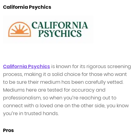
California Psychics
California Psychics
is known for its rigorous screening
process, making it a solid choice for those who want
to be sure their medium has been carefully vetted.
Mediums here are tested for accuracy and
professionalism, so when you’re reaching out to
connect with a loved one on the other side, you know
you’re in trusted hands.
Pros