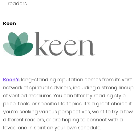
readers
Keen
Keen’s
long-standing reputation comes from its vast
network of spiritual advisors, including a strong lineup
of verified mediums. You can filter by reading style,
price, tools, or specific life topics. It’s a great choice if
you’re seeking various perspectives, want to try a few
different readers, or are hoping to connect with a
loved one in spirit on your own schedule.