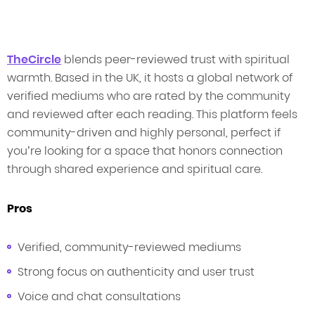
TheCircle
blends peer-reviewed trust with spiritual
warmth. Based in the UK, it hosts a global network of
verified mediums who are rated by the community
and reviewed after each reading. This platform feels
community-driven and highly personal, perfect if
you’re looking for a space that honors connection
through shared experience and spiritual care.
Pros
Verified, community-reviewed mediums
Strong focus on authenticity and user trust
Voice and chat consultations