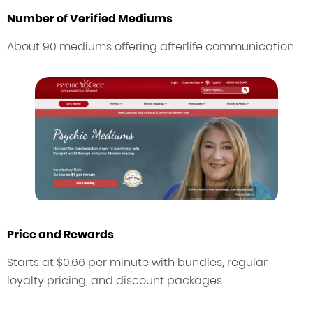
Number of Verified Mediums
About 90 mediums offering afterlife communication
Price and Rewards
Starts at $0.66 per minute with bundles, regular
loyalty pricing, and discount packages