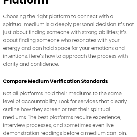
Platform
Choosing the right platform to connect with a
spiritual medium is a deeply personal decision. It’s not
just about finding someone with strong abilities; it’s
about finding someone who resonates with your
energy and can hold space for your emotions and
intentions. Here’s how to approach the process with
clarity and confidence.
Compare Medium Verification Standards
Not all platforms hold their mediums to the same
level of accountability. Look for services that clearly
outline how they screen or test their spiritual
mediums. The best platforms require experience,
interview processes, and sometimes even live
demonstration readings before a medium can join.