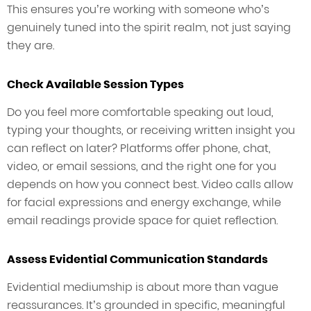
This ensures you’re working with someone who’s
genuinely tuned into the spirit realm, not just saying
they are.
Check Available Session Types
Do you feel more comfortable speaking out loud,
typing your thoughts, or receiving written insight you
can reflect on later? Platforms offer phone, chat,
video, or email sessions, and the right one for you
depends on how you connect best. Video calls allow
for facial expressions and energy exchange, while
email readings provide space for quiet reflection.
Assess Evidential Communication Standards
Evidential mediumship is about more than vague
reassurances. It’s grounded in specific, meaningful