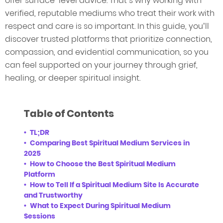
offer surface-level advice. That’s why working with
verified, reputable mediums who treat their work with
respect and care is so important. In this guide, you’ll
discover trusted platforms that prioritize connection,
compassion, and evidential communication, so you
can feel supported on your journey through grief,
healing, or deeper spiritual insight.
Table of Contents
TL;DR
Comparing Best Spiritual Medium Services in
2025
How to Choose the Best Spiritual Medium
Platform
How to Tell If a Spiritual Medium Site Is Accurate
and Trustworthy
What to Expect During Spiritual Medium
Sessions