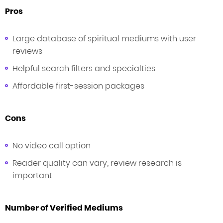
Pros
Large database of spiritual mediums with user
reviews
Helpful search filters and specialties
Affordable first-session packages
Cons
No video call option
Reader quality can vary; review research is
important
Number of Verified Mediums