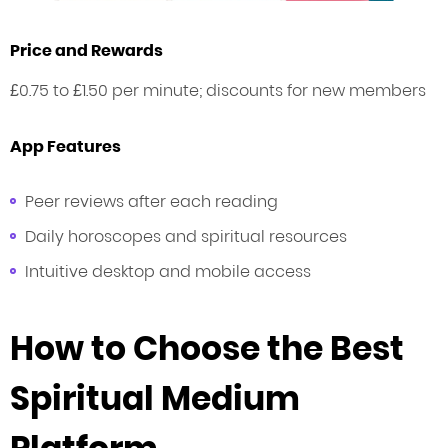
Price and Rewards
£0.75 to £1.50 per minute; discounts for new members
App Features
Peer reviews after each reading
Daily horoscopes and spiritual resources
Intuitive desktop and mobile access
How to Choose the Best
Spiritual Medium