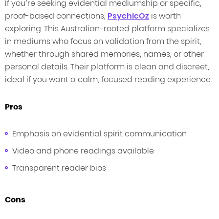
If you’re seeking evidential mediumship or specific,
proof-based connections,
PsychicOz
is worth
exploring. This Australian-rooted platform specializes
in mediums who focus on validation from the spirit,
whether through shared memories, names, or other
personal details. Their platform is clean and discreet,
ideal if you want a calm, focused reading experience.
Pros
Emphasis on evidential spirit communication
Video and phone readings available
Transparent reader bios
Cons