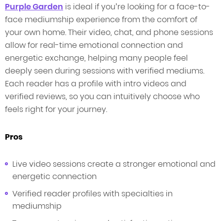
Purple Garden
is ideal if you’re looking for a face-to-
face mediumship experience from the comfort of
your own home. Their video, chat, and phone sessions
allow for real-time emotional connection and
energetic exchange, helping many people feel
deeply seen during sessions with verified mediums.
Each reader has a profile with intro videos and
verified reviews, so you can intuitively choose who
feels right for your journey.
Pros
Live video sessions create a stronger emotional and
energetic connection
Verified reader profiles with specialties in
mediumship