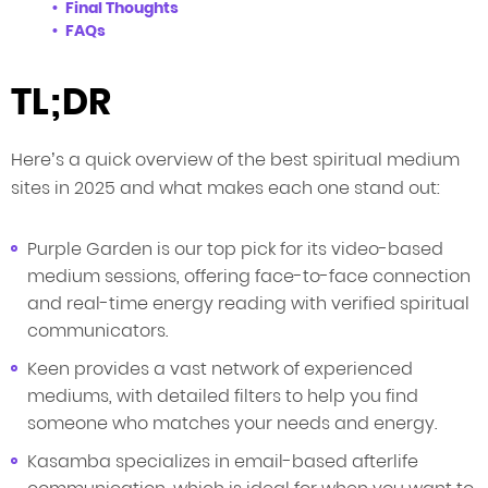
Final Thoughts
FAQs
TL;DR
Here’s a quick overview of the best spiritual medium
sites in 2025 and what makes each one stand out:
Purple Garden is our top pick for its video-based
medium sessions, offering face-to-face connection
and real-time energy reading with verified spiritual
communicators.
Keen provides a vast network of experienced
mediums, with detailed filters to help you find
someone who matches your needs and energy.
Kasamba specializes in email-based afterlife