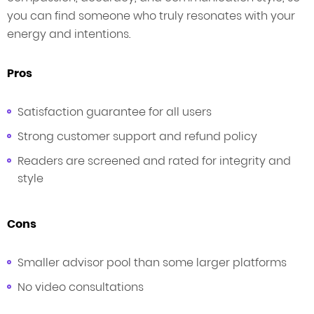
you can find someone who truly resonates with your
energy and intentions.
Pros
Satisfaction guarantee for all users
Strong customer support and refund policy
Readers are screened and rated for integrity and
style
Cons
Smaller advisor pool than some larger platforms
No video consultations