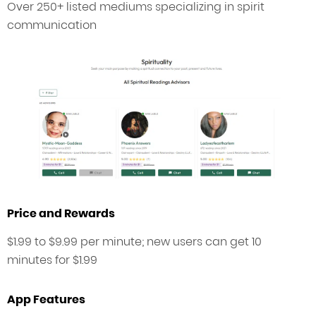
Over 250+ listed mediums specializing in spirit
communication
Price and Rewards
$1.99 to $9.99 per minute; new users can get 10
minutes for $1.99
App Features