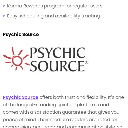
Karma Rewards program for regular users
Easy scheduling and availability tracking
Psychic Source
Psychic Source
offers both trust and flexibility. It’s one
of the longest-standing spiritual platforms and
comes with a satisfaction guarantee that gives you
peace of mind. Their medium readers are rated for
compassion, accuracy, and communication style, so