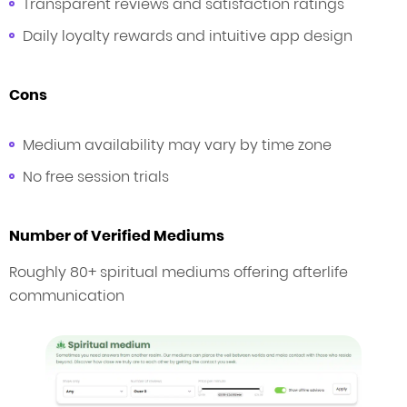
Transparent reviews and satisfaction ratings
Daily loyalty rewards and intuitive app design
Cons
Medium availability may vary by time zone
No free session trials
Number of Verified Mediums
Roughly 80+ spiritual mediums offering afterlife
communication