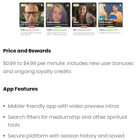
Price and Rewards
$0.99 to $4.99 per minute; includes new user bonuses
and ongoing loyalty credits
App Features
Mobile-friendly app with video preview intros
Search filters for mediumship and other spiritual
tools
Secure platform with session history and saved