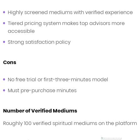
Highly screened mediums with verified experience
Tiered pricing system makes top advisors more
accessible
Strong satisfaction policy
Cons
No free trial or first-three-minutes model
Must pre-purchase minutes
Number of Verified Mediums
Roughly 100 verified spiritual mediums on the platform