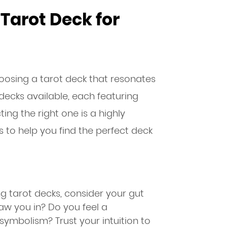
Tarot Deck for
hoosing a tarot deck that resonates
decks available, each featuring
ing the right one is a highly
s to help you find the perfect deck
 tarot decks, consider your gut
raw you in? Do you feel a
symbolism? Trust your intuition to