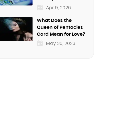
Apr 9, 2026
What Does the
Queen of Pentacles
Card Mean for Love?
May 30, 2023