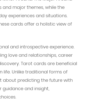
ts and major themes, while the
day experiences and situations.
ese cards offer a holistic view of
onal and introspective experience.
ding love and relationships, career
discovery. Tarot cards are beneficial
 life. Unlike traditional forms of
ot about predicting the future with
er guidance and insight,
hoices.