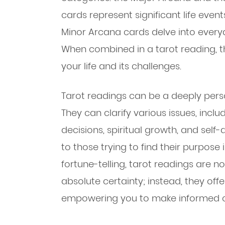
cards represent significant life even
Minor Arcana cards delve into every
When combined in a tarot reading, th
your life and its challenges.
Tarot readings can be a deeply pers
They can clarify various issues, inclu
decisions, spiritual growth, and self-
to those trying to find their purpose in
fortune-telling, tarot readings are n
absolute certainty; instead, they off
empowering you to make informed c