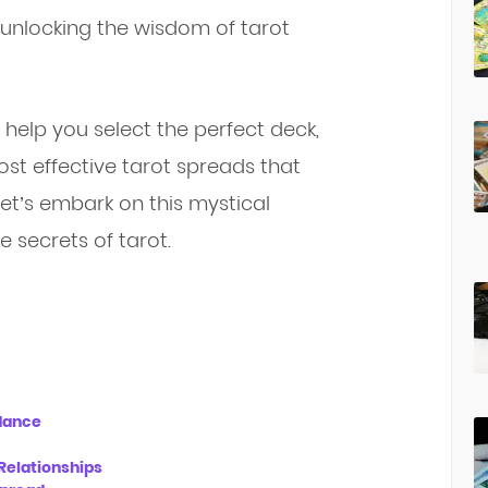
to unlocking the wisdom of tarot
, help you select the perfect deck,
st effective tarot spreads that
 let’s embark on this mystical
 secrets of tarot.
idance
Relationships