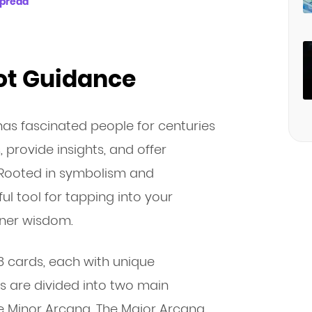
Spread
rot Guidance
 has fascinated people for centuries
s, provide insights, and offer
. Rooted in symbolism and
ul tool for tapping into your
nner wisdom.
78 cards, each with unique
 are divided into two main
e Minor Arcana. The Major Arcana