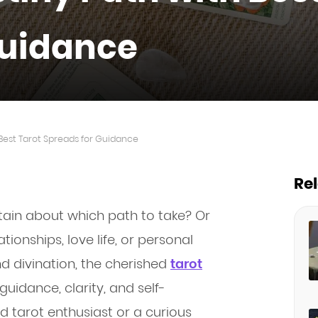
Guidance
 Best Tarot Spreads for Guidance
Re
rtain about which path to take? Or
tionships, love life, or personal
d divination, the cherished
tarot
guidance, clarity, and self-
 tarot enthusiast or a curious