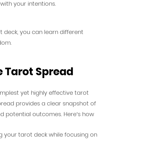
with your intentions.
 deck, you can learn different
dom.
 Tarot Spread
implest yet highly effective tarot
pread provides a clear snapshot of
and potential outcomes. Here’s how
g your tarot deck while focusing on