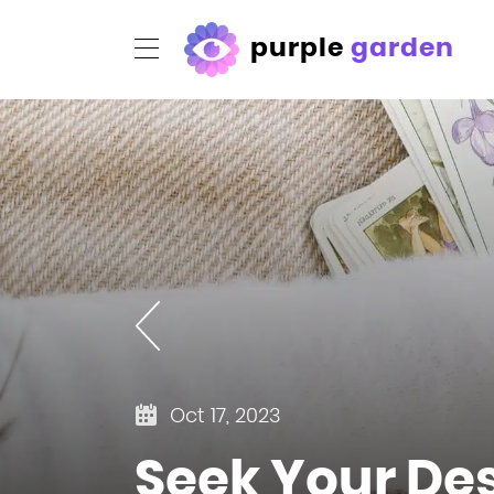
purple
garden
Oct 17, 2023
Seek Your Des