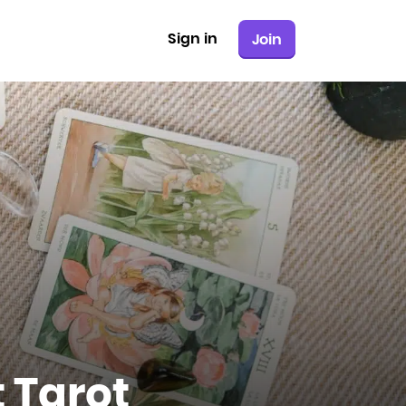
Sign in
Join
 Tarot