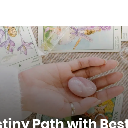
tiny Path with Best