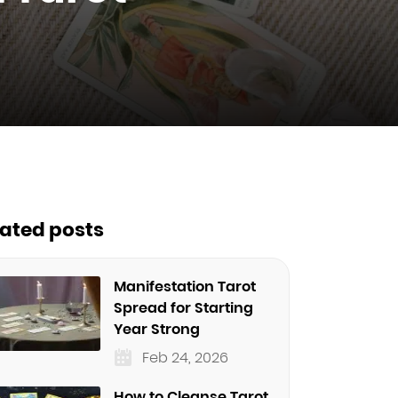
lated posts
Manifestation Tarot
Spread for Starting
Year Strong
Feb 24, 2026
How to Cleanse Tarot