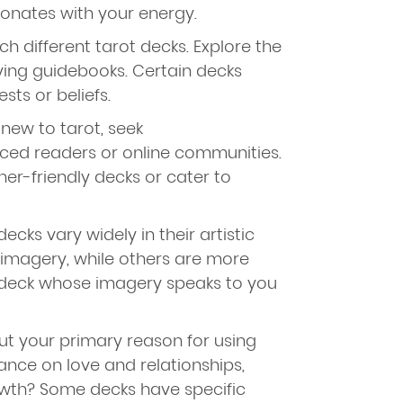
onates with your energy.
h different tarot decks. Explore the
ing guidebooks. Certain decks
sts or beliefs.
 new to tarot, seek
ed readers or online communities.
ner-friendly decks or cater to
ecks vary widely in their artistic
 imagery, while others are more
deck whose imagery speaks to you
ut your primary reason for using
ance on love and relationships,
owth? Some decks have specific