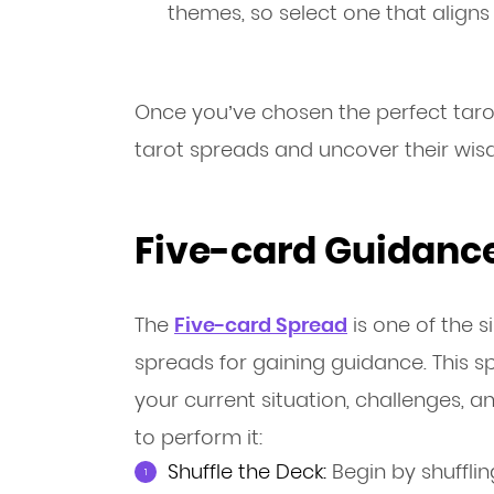
themes, so select one that aligns 
Once you’ve chosen the perfect tarot
tarot spreads and uncover their wis
Five-card Guidance
The
Five-card Spread
is one of the s
spreads for gaining guidance. This s
your current situation, challenges, 
to perform it:
Shuffle the Deck:
Begin by shufflin