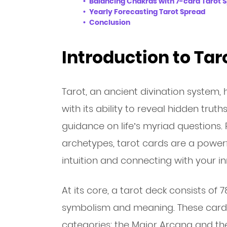
Balancing Chakras with 7-card Tarot 
Yearly Forecasting Tarot Spread
Conclusion
Introduction to Ta
Tarot, an ancient divination system,
with its ability to reveal hidden truth
guidance on life’s myriad questions
archetypes, tarot cards are a powerf
intuition and connecting with your i
At its core, a tarot deck consists of 
symbolism and meaning. These cards
categories: the Major Arcana and th