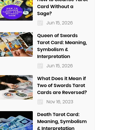
Card Without a
Sage?
Jun 15, 2026
Queen of Swords
Tarot Card: Meaning,
Symbolism &
Interpretation
Jun 15, 2026
What Does it Mean if
Two of Swords Tarot
Cards are Reversed?
Nov 16, 2023
Death Tarot Card:
Meaning, Symbolism
& Interpretation