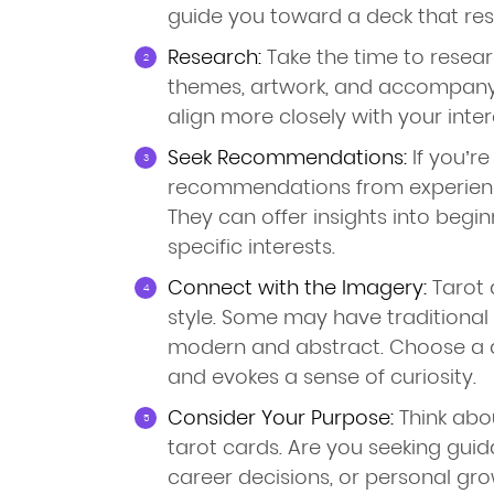
guide you toward a deck that res
Research:
Take the time to researc
themes, artwork, and accompany
align more closely with your intere
Seek Recommendations:
If you’re
recommendations from experienc
They can offer insights into begin
specific interests.
Connect with the Imagery:
Tarot d
style. Some may have traditional
modern and abstract. Choose a 
and evokes a sense of curiosity.
Consider Your Purpose:
Think abo
tarot cards. Are you seeking guid
career decisions, or personal gr