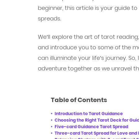
beginner, this article is your guide 
spreads.
We’ll explore the art of tarot reading
and introduce you to some of the mo
can illuminate your life’s journey. So,
adventure together as we unravel the
Table of Contents
Introduction to Tarot Guidance
Choosing the Right Tarot Deck for Gu
Five-card Guidance Tarot Spread
Three-card Tarot Spread for Love and 