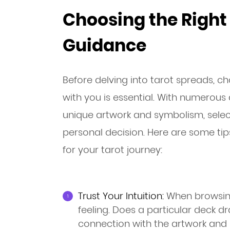
Choosing the Right 
Guidance
Before delving into tarot spreads, c
with you is essential. With numerous 
unique artwork and symbolism, select
personal decision. Here are some tip
for your tarot journey:
Trust Your Intuition:
When browsing
feeling. Does a particular deck d
connection with the artwork and 