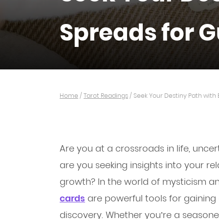
Spreads for 
Home
/
Tarot Readings
/
Seek Your Destiny Path with
Are you at a crossroads in life, unce
are you seeking insights into your rela
growth? In the world of mysticism an
cards
are powerful tools for gaining 
discovery. Whether you’re a seasoned