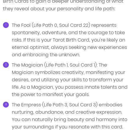
Birth Cards to gain a deeper understanding of what
they reveal about your personality and life path:
The Fool (Life Path 0, Soul Card 22) represents
spontaneity, adventure, and the courage to take
risks. If this is your Tarot Birth Card, you're likely an
eternal optimist, always seeking new experiences
and embracing the unknown.
The Magician (Life Path 1, Soul Card 1): The
Magician symbolizes creativity, manifesting your
desires, and utilizing your skills to transform your
life. As a Magician, you possess innate talents and
the power to manifest your goals.
The Empress (Life Path 3, Soul Card 3) embodies
nurturing, abundance, and creative expression.
You can naturally bring beauty and harmony into
your surroundings if you resonate with this card.