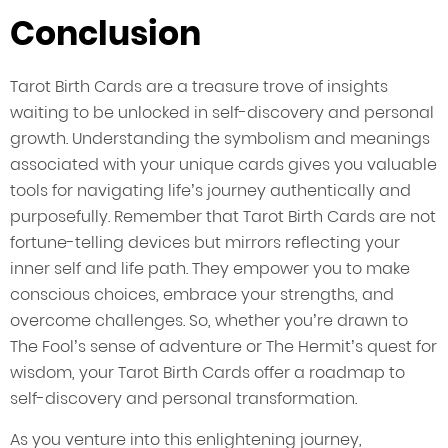
Conclusion
Tarot Birth Cards are a treasure trove of insights
waiting to be unlocked in self-discovery and personal
growth. Understanding the symbolism and meanings
associated with your unique cards gives you valuable
tools for navigating life’s journey authentically and
purposefully. Remember that Tarot Birth Cards are not
fortune-telling devices but mirrors reflecting your
inner self and life path. They empower you to make
conscious choices, embrace your strengths, and
overcome challenges. So, whether you’re drawn to
The Fool’s sense of adventure or The Hermit’s quest for
wisdom, your Tarot Birth Cards offer a roadmap to
self-discovery and personal transformation.
As you venture into this enlightening journey,