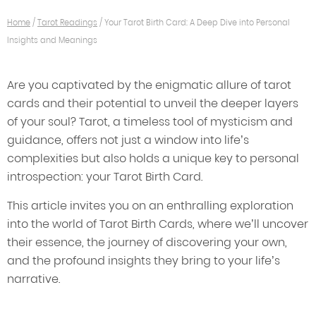
Home
/
Tarot Readings
/
Your Tarot Birth Card: A Deep Dive into Personal
Insights and Meanings
Are you captivated by the enigmatic allure of tarot
cards and their potential to unveil the deeper layers
of your soul? Tarot, a timeless tool of mysticism and
guidance, offers not just a window into life’s
complexities but also holds a unique key to personal
introspection: your Tarot Birth Card.
This article invites you on an enthralling exploration
into the world of Tarot Birth Cards, where we’ll uncover
their essence, the journey of discovering your own,
and the profound insights they bring to your life’s
narrative.