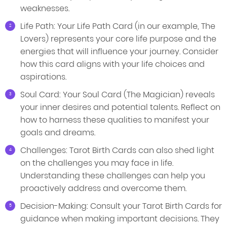
weaknesses.
Life Path: Your Life Path Card (in our example, The
Lovers) represents your core life purpose and the
energies that will influence your journey. Consider
how this card aligns with your life choices and
aspirations.
Soul Card: Your Soul Card (The Magician) reveals
your inner desires and potential talents. Reflect on
how to harness these qualities to manifest your
goals and dreams.
Challenges: Tarot Birth Cards can also shed light
on the challenges you may face in life.
Understanding these challenges can help you
proactively address and overcome them.
Decision-Making: Consult your Tarot Birth Cards for
guidance when making important decisions. They