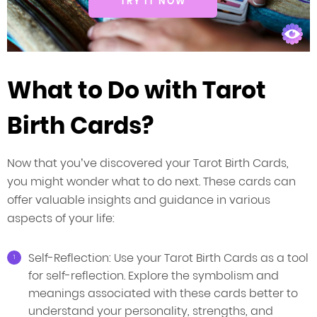
TRY IT NOW
What to Do with Tarot
Birth Cards?
Now that you’ve discovered your Tarot Birth Cards,
you might wonder what to do next. These cards can
offer valuable insights and guidance in various
aspects of your life:
Self-Reflection: Use your Tarot Birth Cards as a tool
for self-reflection. Explore the symbolism and
meanings associated with these cards better to
understand your personality, strengths, and