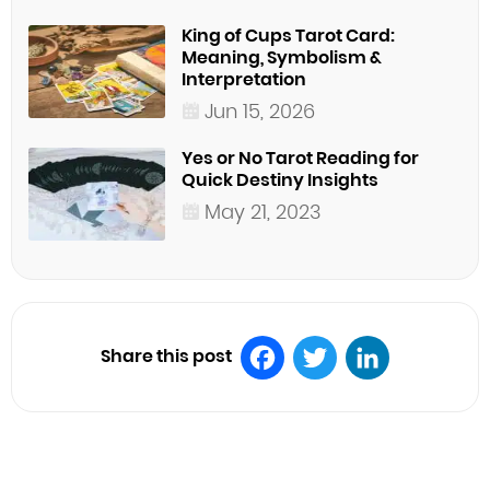
King of Cups Tarot Card:
Meaning, Symbolism &
Interpretation
Jun 15, 2026
Yes or No Tarot Reading for
Quick Destiny Insights
May 21, 2023
Share this post
Facebook
Twitter
LinkedIn