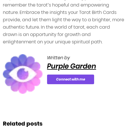
remember the tarot’s hopeful and empowering
nature. Embrace the insights your Tarot Birth Cards
provide, and let them light the way to a brighter, more
authentic future. In the world of tarot, each card
drawn is an opportunity for growth and
enlightenment on your unique spiritual path.
Written by
Purple Garden
Connect with me
Related posts