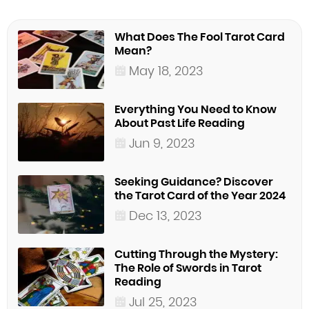
What Does The Fool Tarot Card
Mean?
May 18, 2023
Everything You Need to Know
About Past Life Reading
Jun 9, 2023
Seeking Guidance? Discover
the Tarot Card of the Year 2024
Dec 13, 2023
Cutting Through the Mystery:
The Role of Swords in Tarot
Reading
Jul 25, 2023