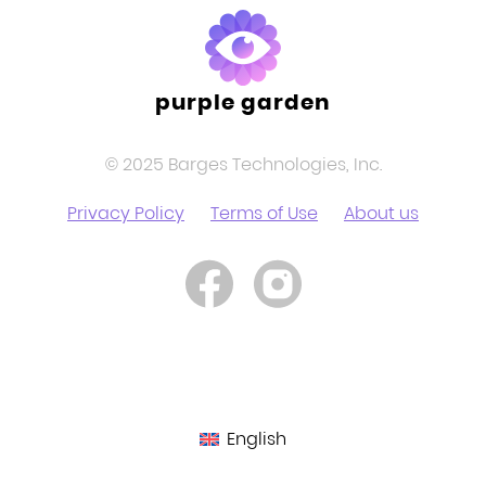
purple garden
© 2025 Barges Technologies, Inc.
Privacy Policy
Terms of Use
About us
English