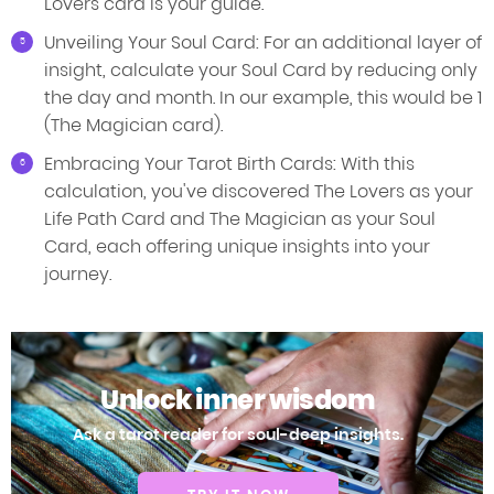
Lovers card is your guide.
Unveiling Your Soul Card: For an additional layer of
insight, calculate your Soul Card by reducing only
the day and month. In our example, this would be 1
(The Magician card).
Embracing Your Tarot Birth Cards: With this
calculation, you've discovered The Lovers as your
Life Path Card and The Magician as your Soul
Card, each offering unique insights into your
journey.
Unlock inner wisdom
Ask a tarot reader for soul-deep insights.