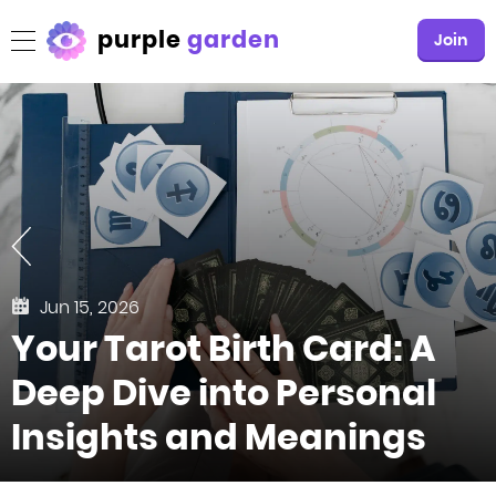
purple
garden
Join
Jun 15, 2026
Your Tarot Birth Card: A
Deep Dive into Personal
Insights and Meanings