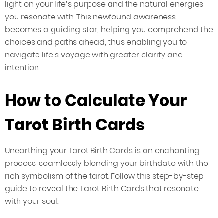
light on your life’s purpose and the natural energies
you resonate with. This newfound awareness
becomes a guiding star, helping you comprehend the
choices and paths ahead, thus enabling you to
navigate life’s voyage with greater clarity and
intention.
How to Calculate Your
Tarot Birth Cards
Unearthing your Tarot Birth Cards is an enchanting
process, seamlessly blending your birthdate with the
rich symbolism of the tarot. Follow this step-by-step
guide to reveal the Tarot Birth Cards that resonate
with your soul: