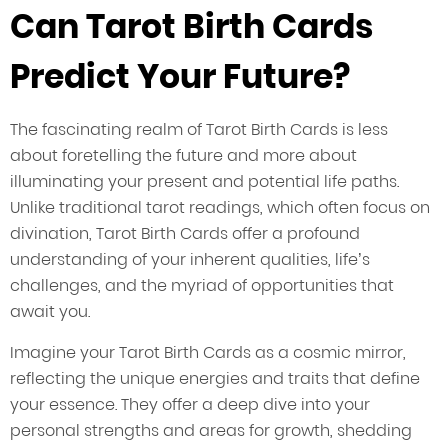
Can Tarot Birth Cards
Predict Your Future?
The fascinating realm of Tarot Birth Cards is less
about foretelling the future and more about
illuminating your present and potential life paths.
Unlike traditional tarot readings, which often focus on
divination, Tarot Birth Cards offer a profound
understanding of your inherent qualities, life’s
challenges, and the myriad of opportunities that
await you.
Imagine your Tarot Birth Cards as a cosmic mirror,
reflecting the unique energies and traits that define
your essence. They offer a deep dive into your
personal strengths and areas for growth, shedding