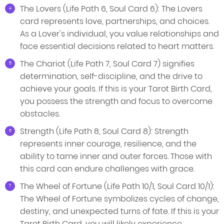
The Lovers (Life Path 6, Soul Card 6): The Lovers
card represents love, partnerships, and choices.
As a Lover's individual, you value relationships and
face essential decisions related to heart matters.
The Chariot (Life Path 7, Soul Card 7) signifies
determination, self-discipline, and the drive to
achieve your goals. If this is your Tarot Birth Card,
you possess the strength and focus to overcome
obstacles.
Strength (Life Path 8, Soul Card 8): Strength
represents inner courage, resilience, and the
ability to tame inner and outer forces. Those with
this card can endure challenges with grace.
The Wheel of Fortune (Life Path 10/1, Soul Card 10/1):
The Wheel of Fortune symbolizes cycles of change,
destiny, and unexpected turns of fate. If this is your
Tarot Birth Card, you will likely experience