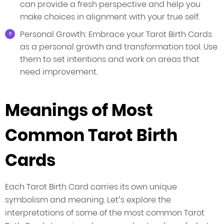
can provide a fresh perspective and help you
make choices in alignment with your true self.
Personal Growth: Embrace your Tarot Birth Cards
as a personal growth and transformation tool. Use
them to set intentions and work on areas that
need improvement.
Meanings of Most
Common Tarot Birth
Cards
Each Tarot Birth Card carries its own unique
symbolism and meaning. Let’s explore the
interpretations of some of the most common Tarot