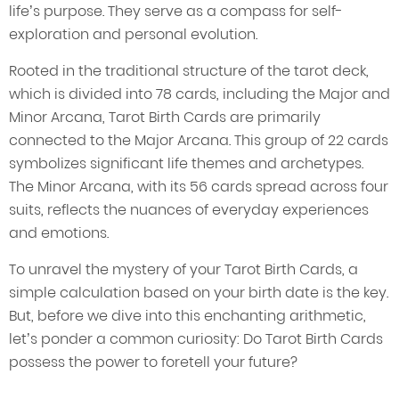
life’s purpose. They serve as a compass for self-
exploration and personal evolution.
Rooted in the traditional structure of the tarot deck,
which is divided into 78 cards, including the Major and
Minor Arcana, Tarot Birth Cards are primarily
connected to the Major Arcana. This group of 22 cards
symbolizes significant life themes and archetypes.
The Minor Arcana, with its 56 cards spread across four
suits, reflects the nuances of everyday experiences
and emotions.
To unravel the mystery of your Tarot Birth Cards, a
simple calculation based on your birth date is the key.
But, before we dive into this enchanting arithmetic,
let’s ponder a common curiosity: Do Tarot Birth Cards
possess the power to foretell your future?