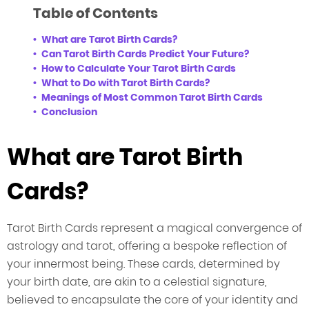
Table of Contents
What are Tarot Birth Cards?
Can Tarot Birth Cards Predict Your Future?
How to Calculate Your Tarot Birth Cards
What to Do with Tarot Birth Cards?
Meanings of Most Common Tarot Birth Cards
Conclusion
What are Tarot Birth
Cards?
Tarot Birth Cards represent a magical convergence of
astrology and tarot, offering a bespoke reflection of
your innermost being. These cards, determined by
your birth date, are akin to a celestial signature,
believed to encapsulate the core of your identity and