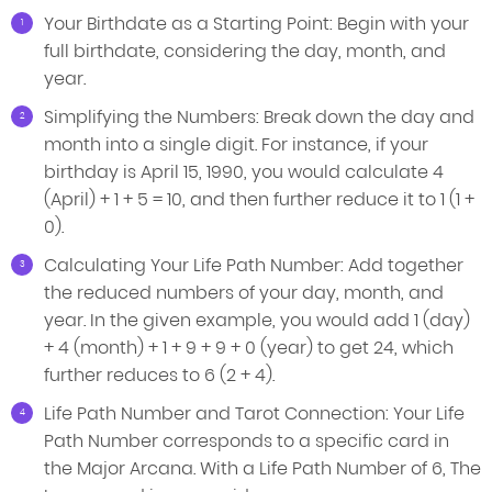
Your Birthdate as a Starting Point: Begin with your
full birthdate, considering the day, month, and
year.
Simplifying the Numbers: Break down the day and
month into a single digit. For instance, if your
birthday is April 15, 1990, you would calculate 4
(April) + 1 + 5 = 10, and then further reduce it to 1 (1 +
0).
Calculating Your Life Path Number: Add together
the reduced numbers of your day, month, and
year. In the given example, you would add 1 (day)
+ 4 (month) + 1 + 9 + 9 + 0 (year) to get 24, which
further reduces to 6 (2 + 4).
Life Path Number and Tarot Connection: Your Life
Path Number corresponds to a specific card in
the Major Arcana. With a Life Path Number of 6, The