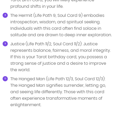
profound shifts in your life.
The Hermit (Life Path 9, Soul Card 9) embodies
introspection, wisdom, and spiritual seeking.
Individuals with this card often find solace in
solitude and are drawn to deep inner exploration.
Justice (Life Path 11/2, Soul Card 11/2): Justice
represents balance, fairness, and moral integrity.
If this is your Tarot birthday card, you possess a
strong sense of justice and a desire to improve
the world.
The Hanged Man (Life Path 12/3, Soul Card 12/3):
The Hanged Man signifies surrender, letting go,
and seeing life differently. Those with this card
often experience transformative moments of
enlightenment.