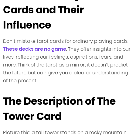
Cards and Their
Influence
Don’t mistake tarot cards for ordinary playing cards.
These decks are no game
. They offer insights into our
lives, reflecting our feelings, aspirations, fears, and
more. Think of the tarot as a mirror; it doesn’t predict
the future but can give you a clearer understanding
of the present.
The Description of The
Tower Card
Picture this: a tall tower stands on a rocky mountain.