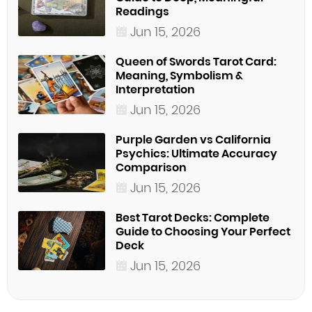
Readings
Jun 15, 2026
Queen of Swords Tarot Card:
Meaning, Symbolism &
Interpretation
Jun 15, 2026
Purple Garden vs California
Psychics: Ultimate Accuracy
Comparison
Jun 15, 2026
Best Tarot Decks: Complete
Guide to Choosing Your Perfect
Deck
Jun 15, 2026