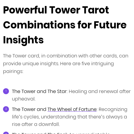
Powerful Tower Tarot
Combinations for Future
Insights
The Tower card, in combination with other cards, can
provide unique insights. Here are five intriguing
pairings:
The Tower and The Star
: Healing and renewal after
upheaval.
The Tower and
The Wheel of Fortune
: Recognizing
life’s cycles, understanding that there’s always a
rise after a downfall.