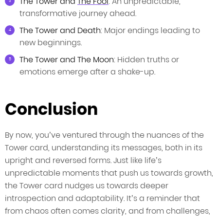
The Tower and
The Fool
: An unpredictable,
transformative journey ahead.
The Tower and Death
: Major endings leading to
new beginnings.
The Tower and The Moon
: Hidden truths or
emotions emerge after a shake-up.
Conclusion
By now, you’ve ventured through the nuances of the
Tower card, understanding its messages, both in its
upright and reversed forms. Just like life’s
unpredictable moments that push us towards growth,
the Tower card nudges us towards deeper
introspection and adaptability. It’s a reminder that
from chaos often comes clarity, and from challenges,