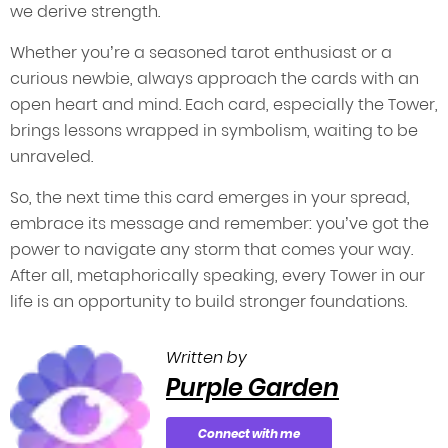
we derive strength.
Whether you’re a seasoned tarot enthusiast or a
curious newbie, always approach the cards with an
open heart and mind. Each card, especially the Tower,
brings lessons wrapped in symbolism, waiting to be
unraveled.
So, the next time this card emerges in your spread,
embrace its message and remember: you’ve got the
power to navigate any storm that comes your way.
After all, metaphorically speaking, every Tower in our
life is an opportunity to build stronger foundations.
Written by
Purple Garden
Connect with me