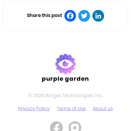
Share this post
Facebook
Twitter
LinkedIn
purple garden
© 2025 Barges Technologies, Inc.
Privacy Policy
Terms of Use
About us