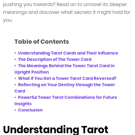
pushing you towards? Read on to unravel its deeper
meanings and discover what secrets it might hold for
you.
Table of Contents
Understanding Tarot Cards and Their Influence
The Description of The Tower Card
The Meanings Behind the Tower Tarot Card in
Upright Position
What if You Get a Tower Tarot Card Reversed?
Reflecting on Your Destiny through the Tower
Card
Powerful Tower Tarot Combinations for Future
Insights
Conclusion
Understanding Tarot