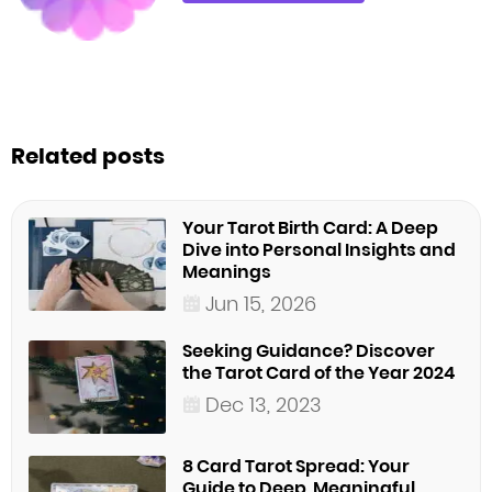
Related posts
Your Tarot Birth Card: A Deep
Dive into Personal Insights and
Meanings
Jun 15, 2026
Seeking Guidance? Discover
the Tarot Card of the Year 2024
Dec 13, 2023
8 Card Tarot Spread: Your
Guide to Deep, Meaningful