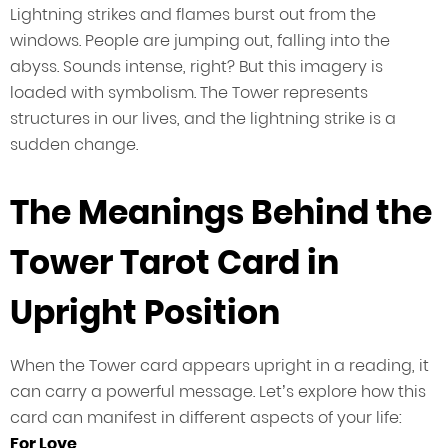
Lightning strikes and flames burst out from the
windows. People are jumping out, falling into the
abyss. Sounds intense, right? But this imagery is
loaded with symbolism. The Tower represents
structures in our lives, and the lightning strike is a
sudden change.
The Meanings Behind the
Tower Tarot Card in
Upright Position
When the Tower card appears upright in a reading, it
can carry a powerful message. Let’s explore how this
card can manifest in different aspects of your life:
For Love