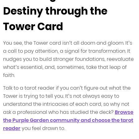
Destiny through the
Tower Card
You see, the Tower card isn’t all doom and gloom. It’s
a call to pay attention, a signal for transformation. It
nudges you to build stronger foundations, reevaluate
what’s essential, and, sometimes, take that leap of
faith.
Talk to a tarot reader if you can’t figure out what the
Tower is trying to tell you. It’s not always easy to
understand the intricacies of each card, so why not
ask a professional who has studied the deck?
Browse
the Purple Garden community and choose the tarot
reader
you feel drawn to.