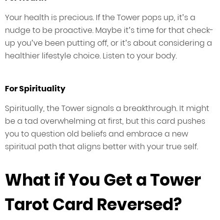
Your health is precious. If the Tower pops up, it’s a
nudge to be proactive. Maybe it’s time for that check-
up you’ve been putting off, or it’s about considering a
healthier lifestyle choice. Listen to your body.
For Spirituality
Spiritually, the Tower signals a breakthrough. It might
be a tad overwhelming at first, but this card pushes
you to question old beliefs and embrace a new
spiritual path that aligns better with your true self.
What if You Get a Tower
Tarot Card Reversed?