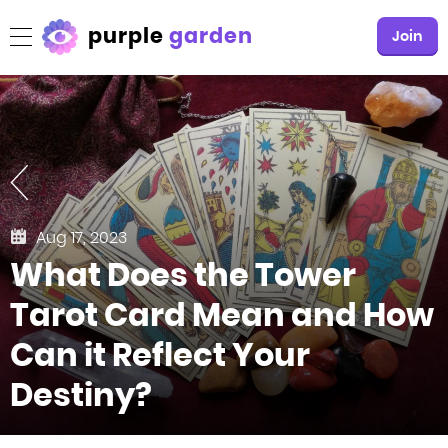
purple
garden
Join
Aug 17, 2023
What Does the Tower
Tarot Card Mean and How
Can it Reflect Your
Destiny?