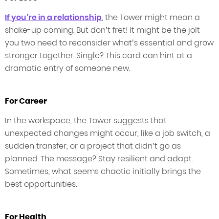
If you’re in a relationship
, the Tower might mean a
shake-up coming. But don’t fret! It might be the jolt
you two need to reconsider what’s essential and grow
stronger together. Single? This card can hint at a
dramatic entry of someone new.
For Career
In the workspace, the Tower suggests that
unexpected changes might occur, like a job switch, a
sudden transfer, or a project that didn’t go as
planned. The message? Stay resilient and adapt.
Sometimes, what seems chaotic initially brings the
best opportunities.
For Health