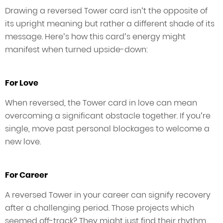
Drawing a reversed Tower card isn’t the opposite of
its upright meaning but rather a different shade of its
message. Here’s how this card’s energy might
manifest when turned upside-down:
For Love
When reversed, the Tower card in love can mean
overcoming a significant obstacle together. If you’re
single, move past personal blockages to welcome a
new love.
For Career
A reversed Tower in your career can signify recovery
after a challenging period. Those projects which
seemed off-track? They might just find their rhythm