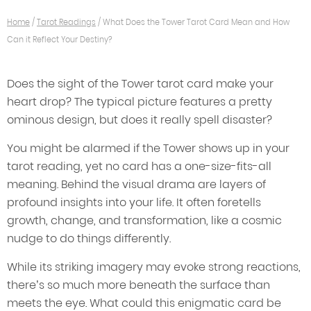
Home
/
Tarot Readings
/
What Does the Tower Tarot Card Mean and How
Can it Reflect Your Destiny?
Does the sight of the Tower tarot card make your
heart drop? The typical picture features a pretty
ominous design, but does it really spell disaster?
You might be alarmed if the Tower shows up in your
tarot reading, yet no card has a one-size-fits-all
meaning. Behind the visual drama are layers of
profound insights into your life. It often foretells
growth, change, and transformation, like a cosmic
nudge to do things differently.
While its striking imagery may evoke strong reactions,
there’s so much more beneath the surface than
meets the eye. What could this enigmatic card be