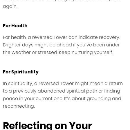
again.
For Health
For health, a reversed Tower can indicate recovery.
Brighter days might be ahead if you’ve been under
the weather or stressed. Keep nurturing yourself.
For Spirituality
In spirituality, a reversed Tower might mean a return
to a previously abandoned spiritual path or finding
peace in your current one. It’s about grounding and
reconnecting.
Reflecting on Your