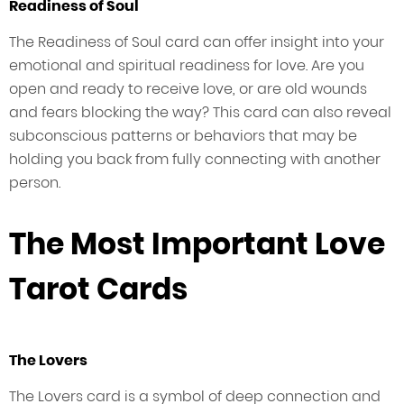
Readiness of Soul
The Readiness of Soul card can offer insight into your
emotional and spiritual readiness for love. Are you
open and ready to receive love, or are old wounds
and fears blocking the way? This card can also reveal
subconscious patterns or behaviors that may be
holding you back from fully connecting with another
person.
The Most Important Love
Tarot Cards
The Lovers
The Lovers card is a symbol of deep connection and