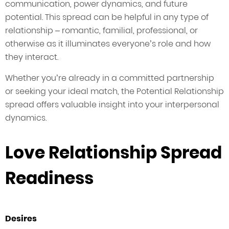
communication, power dynamics, and future
potential. This spread can be helpful in any type of
relationship – romantic, familial, professional, or
otherwise as it illuminates everyone’s role and how
they interact.
Whether you’re already in a committed partnership
or seeking your ideal match, the Potential Relationship
spread offers valuable insight into your interpersonal
dynamics.
Love Relationship Spread
Readiness
Desires