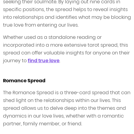
seeking their soulmate. By laying out nine cards in
specific positions, the spread helps to reveal insights
into relationships and identifies what may be blocking
true love from entering our lives.
Whether used as a standalone reading or
incorporated into a more extensive tarot spread, this
spread can offer valuable insights for anyone on their
journey to
find true love
.
Romance Spread
The Romance Spread is a three-card spread that can
shed light on the relationships within our lives. This
spread allows us to delve deep into the themes and
dynamics in our love lives, whether with a romantic
partner, family member, or friend.