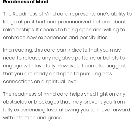
Readiness of Mind
The Readiness of Mind card represents one’s ability to
let go of past hurt and preconceived notions about
relationships. It speaks to being open and willing to
embrace new experiences and possibilities.
In a reading, this card can indicate that you may
need to release any negative patterns or beliefs to
engage with love fully. However, it can also suggest
that you are ready and open to pursuing new
connections on a spiritual level.
The readiness of mind card helps shed light on any
obstacles or blockages that may prevent you from
fully experiencing love, allowing you to move forward
with intention and grace.