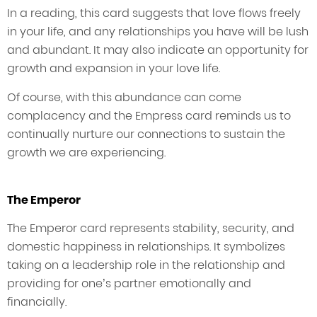
In a reading, this card suggests that love flows freely
in your life, and any relationships you have will be lush
and abundant. It may also indicate an opportunity for
growth and expansion in your love life.
Of course, with this abundance can come
complacency and the Empress card reminds us to
continually nurture our connections to sustain the
growth we are experiencing.
The Emperor
The Emperor card represents stability, security, and
domestic happiness in relationships. It symbolizes
taking on a leadership role in the relationship and
providing for one’s partner emotionally and
financially.