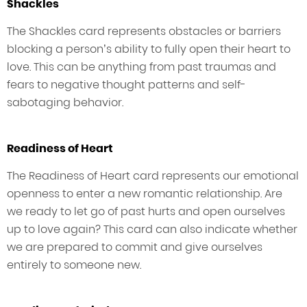
Shackles
The Shackles card represents obstacles or barriers
blocking a person’s ability to fully open their heart to
love. This can be anything from past traumas and
fears to negative thought patterns and self-
sabotaging behavior.
Readiness of Heart
The Readiness of Heart card represents our emotional
openness to enter a new romantic relationship. Are
we ready to let go of past hurts and open ourselves
up to love again? This card can also indicate whether
we are prepared to commit and give ourselves
entirely to someone new.