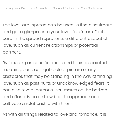
Home
/
Love Readings
/
Love Tarot Spread for Finding Your Soulmate
The love tarot spread can be used to find a soulmate
and get a glimpse into your love life’s future. Each
card in the spread represents a different aspect of
love, such as current relationships or potential
partners.
By focusing on specific cards and their associated
meanings, one can get a clear picture of any
obstacles that may be standing in the way of finding
love, such as past hurts or unacknowledged fears. It
can also reveal potential soulmates on the horizon
and offer advice on how best to approach and
cultivate a relationship with them.
As with all things related to love and romance, it is