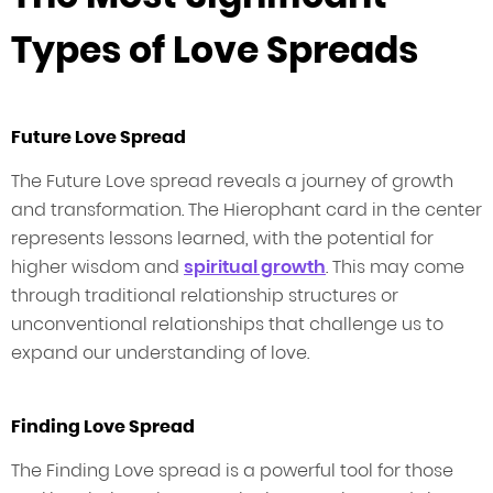
Types of Love Spreads
Future Love Spread
The Future Love spread reveals a journey of growth
and transformation. The Hierophant card in the center
represents lessons learned, with the potential for
higher wisdom and
spiritual growth
. This may come
through traditional relationship structures or
unconventional relationships that challenge us to
expand our understanding of love.
Finding Love Spread
The Finding Love spread is a powerful tool for those