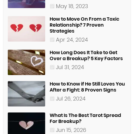
May 18, 2023
How to Move On From a Toxic
Relationship? 7 Proven
Strategies
Apr 24, 2024
How Long Does It Take to Get
Over a Breakup? 5 Key Factors
Jul 31, 2024
How to Know if He Still Loves You
After a Fight: 8 Proven Signs
Jul 26, 2024
What Is The Best Tarot Spread
For Breakup?
Jun 15, 2026