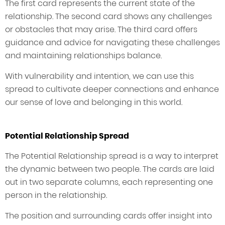
The first card represents the current state of the
relationship. The second card shows any challenges
or obstacles that may arise. The third card offers
guidance and advice for navigating these challenges
and maintaining relationships balance.
With vulnerability and intention, we can use this
spread to cultivate deeper connections and enhance
our sense of love and belonging in this world.
Potential Relationship Spread
The Potential Relationship spread is a way to interpret
the dynamic between two people. The cards are laid
out in two separate columns, each representing one
person in the relationship.
The position and surrounding cards offer insight into