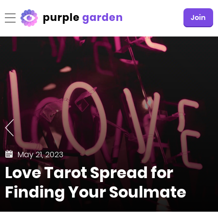
purple
garden
Join
May 21, 2023
Love Tarot Spread for
Finding Your Soulmate