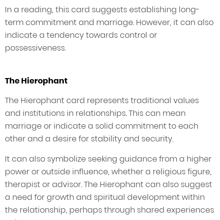
In a reading, this card suggests establishing long-
term commitment and marriage. However, it can also
indicate a tendency towards control or
possessiveness.
The Hierophant
The Hierophant card represents traditional values
and institutions in relationships. This can mean
marriage or indicate a solid commitment to each
other and a desire for stability and security.
It can also symbolize seeking guidance from a higher
power or outside influence, whether a religious figure,
therapist or advisor. The Hierophant can also suggest
a need for growth and spiritual development within
the relationship, perhaps through shared experiences