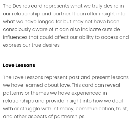
The Desires card represents what we truly desire in
our relationship and partner. It can offer insight into
what we have longed for but may not have been
consciously aware of. It can also indicate outside
influences that could affect our ability to access and
express our true desires.
Love Lessons
The Love Lessons represent past and present lessons
we have learned about love. This card can reveal
patterns or themes we have experienced in
relationships and provide insight into how we deal
with or struggle with intimacy, communication, trust,
and other aspects of partnerships.