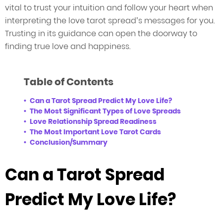
vital to trust your intuition and follow your heart when
interpreting the love tarot spread’s messages for you.
Trusting in its guidance can open the doorway to
finding true love and happiness.
Table of Contents
Can a Tarot Spread Predict My Love Life?
The Most Significant Types of Love Spreads
Love Relationship Spread Readiness
The Most Important Love Tarot Cards
Conclusion/Summary
Can a Tarot Spread
Predict My Love Life?