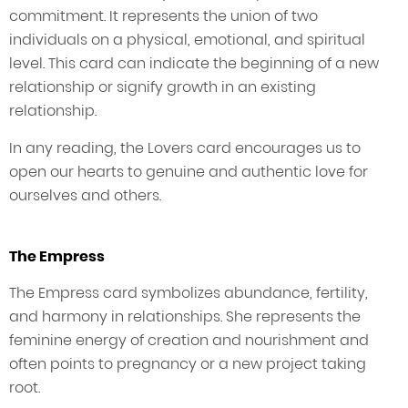
commitment. It represents the union of two
individuals on a physical, emotional, and spiritual
level. This card can indicate the beginning of a new
relationship or signify growth in an existing
relationship.
In any reading, the Lovers card encourages us to
open our hearts to genuine and authentic love for
ourselves and others.
The Empress
The Empress card symbolizes abundance, fertility,
and harmony in relationships. She represents the
feminine energy of creation and nourishment and
often points to pregnancy or a new project taking
root.