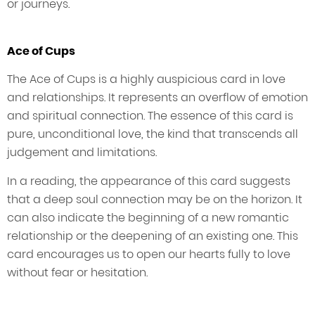
or journeys.
Ace of Cups
The Ace of Cups is a highly auspicious card in love
and relationships. It represents an overflow of emotion
and spiritual connection. The essence of this card is
pure, unconditional love, the kind that transcends all
judgement and limitations.
In a reading, the appearance of this card suggests
that a deep soul connection may be on the horizon. It
can also indicate the beginning of a new romantic
relationship or the deepening of an existing one. This
card encourages us to open our hearts fully to love
without fear or hesitation.