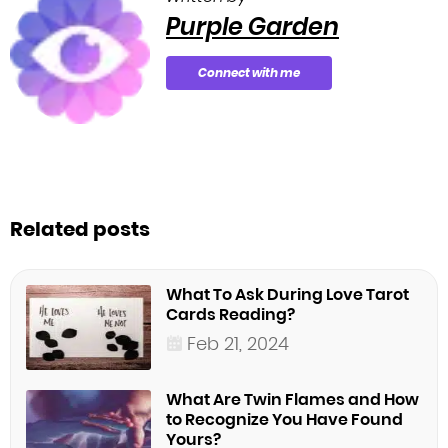
Purple Garden
Connect with me
Related posts
What To Ask During Love Tarot
Cards Reading?
Feb 21, 2024
What Are Twin Flames and How
to Recognize You Have Found
Yours?