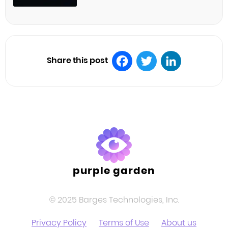
Share this post
Facebook
Twitter
LinkedIn
purple garden
© 2025 Barges Technologies, Inc.
Privacy Policy
Terms of Use
About us