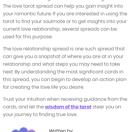
The love tarot spread can help you gain insight into
your romantic future. If you are interested in using the
tarot to find your soulmate or to get insights into your
current love relationship, several spreads can be
used for this purpose.
The love relationship spread is one such spread that
can give you a snapshot of where you are at in your
relationship and what steps you may need to take
next. By understanding the most significant cards in
this spread, you can begin to develop an action plan
for creating the love life you desire.
Trust your intuition when receiving guidance from the
cards, and let the
wisdom of the tarot
steer you on
your journey to finding true love.
Written by