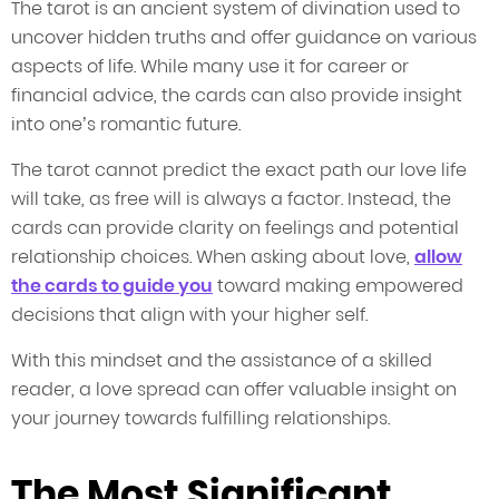
The tarot is an ancient system of divination used to
uncover hidden truths and offer guidance on various
aspects of life. While many use it for career or
financial advice, the cards can also provide insight
into one’s romantic future.
The tarot cannot predict the exact path our love life
will take, as free will is always a factor. Instead, the
cards can provide clarity on feelings and potential
relationship choices. When asking about love,
allow
the cards to guide you
toward making empowered
decisions that align with your higher self.
With this mindset and the assistance of a skilled
reader, a love spread can offer valuable insight on
your journey towards fulfilling relationships.
The Most Significant