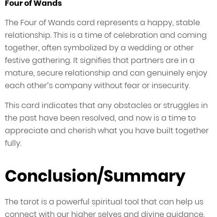
Four of Wands
The Four of Wands card represents a happy, stable
relationship. This is a time of celebration and coming
together, often symbolized by a wedding or other
festive gathering. It signifies that partners are in a
mature, secure relationship and can genuinely enjoy
each other’s company without fear or insecurity.
This card indicates that any obstacles or struggles in
the past have been resolved, and now is a time to
appreciate and cherish what you have built together
fully.
Conclusion/Summary
The tarot is a powerful spiritual tool that can help us
connect with our higher selves and divine guidance.