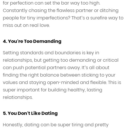
for perfection can set the bar way too high.
Constantly chasing the flawless partner or ditching
people for tiny imperfections? That’s a surefire way to
miss out on real love.
4. You’re Too Demanding
Setting standards and boundaries is key in
relationships, but getting too demanding or critical
can push potential partners away. It’s all about
finding the right balance between sticking to your
values and staying open-minded and flexible. This is
super important for building healthy, lasting
relationships.
5. You Don’t Like Dating
Honestly, dating can be super tiring and pretty