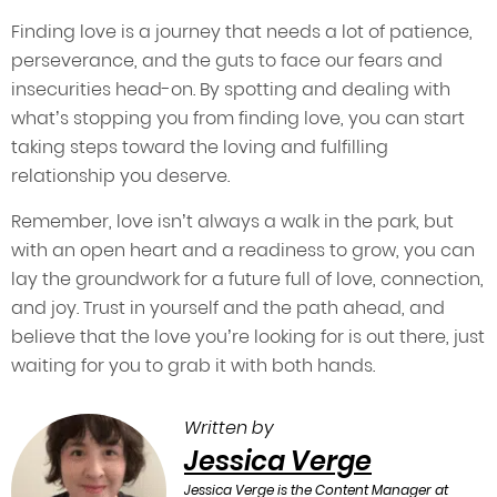
Finding love is a journey that needs a lot of patience,
perseverance, and the guts to face our fears and
insecurities head-on. By spotting and dealing with
what’s stopping you from finding love, you can start
taking steps toward the loving and fulfilling
relationship you deserve.
Remember, love isn’t always a walk in the park, but
with an open heart and a readiness to grow, you can
lay the groundwork for a future full of love, connection,
and joy. Trust in yourself and the path ahead, and
believe that the love you’re looking for is out there, just
waiting for you to grab it with both hands.
Written by
Jessica Verge
Jessica Verge is the Content Manager at