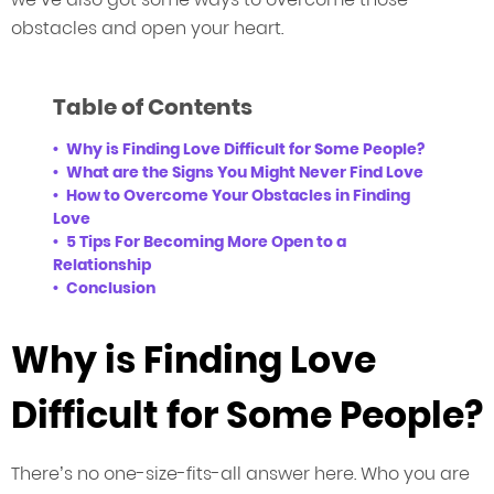
obstacles and open your heart.
Table of Contents
Why is Finding Love Difficult for Some People?
What are the Signs You Might Never Find Love
How to Overcome Your Obstacles in Finding
Love
5 Tips For Becoming More Open to a
Relationship
Conclusion
Why is Finding Love
Difficult for Some People?
There’s no one-size-fits-all answer here. Who you are