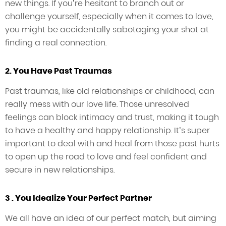
new things. If you’re hesitant to branch out or
challenge yourself, especially when it comes to love,
you might be accidentally sabotaging your shot at
finding a real connection.
2. You Have Past Traumas
Past traumas, like old relationships or childhood, can
really mess with our love life. Those unresolved
feelings can block intimacy and trust, making it tough
to have a healthy and happy relationship. It’s super
important to deal with and heal from those past hurts
to open up the road to love and feel confident and
secure in new relationships.
3 . You Idealize Your Perfect Partner
We all have an idea of our perfect match, but aiming