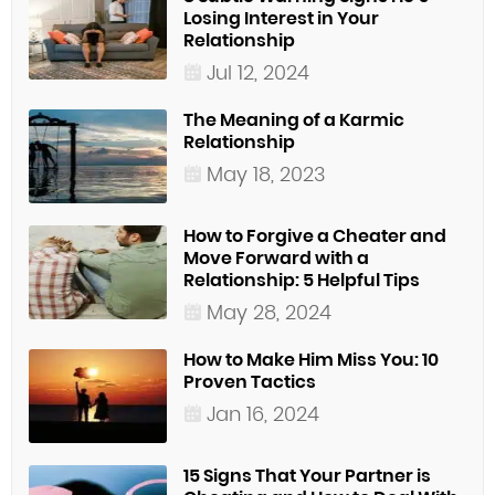
Losing Interest in Your
Relationship
Jul 12, 2024
The Meaning of a Karmic
Relationship
May 18, 2023
How to Forgive a Cheater and
Move Forward with a
Relationship: 5 Helpful Tips
May 28, 2024
How to Make Him Miss You: 10
Proven Tactics
Jan 16, 2024
15 Signs That Your Partner is