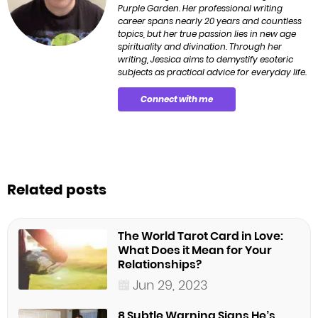
Purple Garden. Her professional writing
career spans nearly 20 years and countless
topics, but her true passion lies in new age
spirituality and divination. Through her
writing, Jessica aims to demystify esoteric
subjects as practical advice for everyday life.
Connect with me
Related posts
The World Tarot Card in Love:
What Does it Mean for Your
Relationships?
Jun 29, 2023
8 Subtle Warning Signs He’s