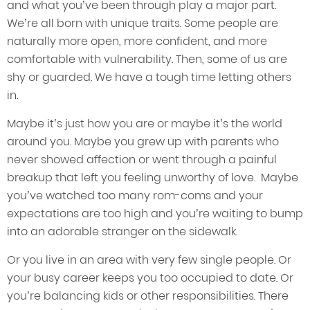
and what you’ve been through play a major part.
We’re all born with unique traits. Some people are
naturally more open, more confident, and more
comfortable with vulnerability. Then, some of us are
shy or guarded. We have a tough time letting others
in.
Maybe it’s just how you are or maybe it’s the world
around you. Maybe you grew up with parents who
never showed affection or went through a painful
breakup that left you feeling unworthy of love. Maybe
you’ve watched too many rom-coms and your
expectations are too high and you’re waiting to bump
into an adorable stranger on the sidewalk.
Or you live in an area with very few single people. Or
your busy career keeps you too occupied to date. Or
you’re balancing kids or other responsibilities. There