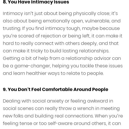
8. You Have Intimacy Issues
Intimacy isn’t just about being physically close; it’s
also about being emotionally open, vulnerable, and
trusting. If you find intimacy tough, maybe because
you’re scared of rejection or being left, it can make it
hard to really connect with others deeply, and that
can make it tricky to build lasting relationships.
Getting a bit of help from a relationship advisor can
be a game-changer, helping you tackle these issues
and learn healthier ways to relate to people.
9. You Don’t Feel Comfortable Around People
Dealing with social anxiety or feeling awkward in
social scenes can really throw a wrench in meeting
new folks and building real connections. When you’re
feeling tense or too self-aware around others, it can