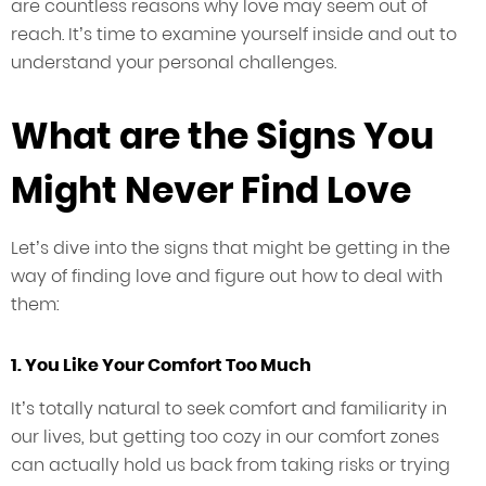
are countless reasons why love may seem out of
reach. It’s time to examine yourself inside and out to
understand your personal challenges.
What are the Signs You
Might Never Find Love
Let’s dive into the signs that might be getting in the
way of finding love and figure out how to deal with
them:
1. You Like Your Comfort Too Much
It’s totally natural to seek comfort and familiarity in
our lives, but getting too cozy in our comfort zones
can actually hold us back from taking risks or trying