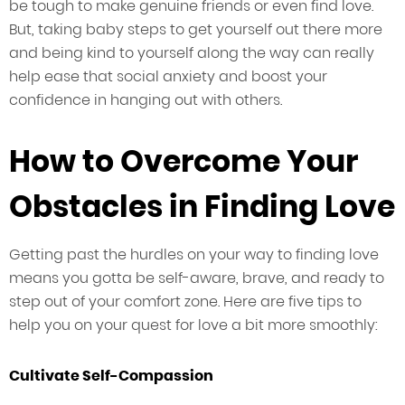
be tough to make genuine friends or even find love.
But, taking baby steps to get yourself out there more
and being kind to yourself along the way can really
help ease that social anxiety and boost your
confidence in hanging out with others.
How to Overcome Your
Obstacles in Finding Love
Getting past the hurdles on your way to finding love
means you gotta be self-aware, brave, and ready to
step out of your comfort zone. Here are five tips to
help you on your quest for love a bit more smoothly:
Cultivate Self-Compassion