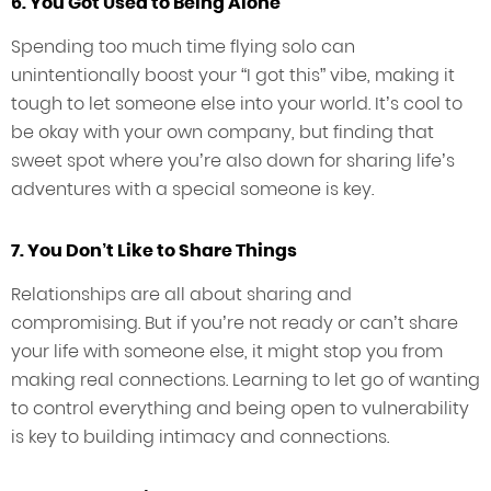
6. You Got Used to Being Alone
Spending too much time flying solo can
unintentionally boost your “I got this” vibe, making it
tough to let someone else into your world. It’s cool to
be okay with your own company, but finding that
sweet spot where you’re also down for sharing life’s
adventures with a special someone is key.
7. You Don’t Like to Share Things
Relationships are all about sharing and
compromising. But if you’re not ready or can’t share
your life with someone else, it might stop you from
making real connections. Learning to let go of wanting
to control everything and being open to vulnerability
is key to building intimacy and connections.