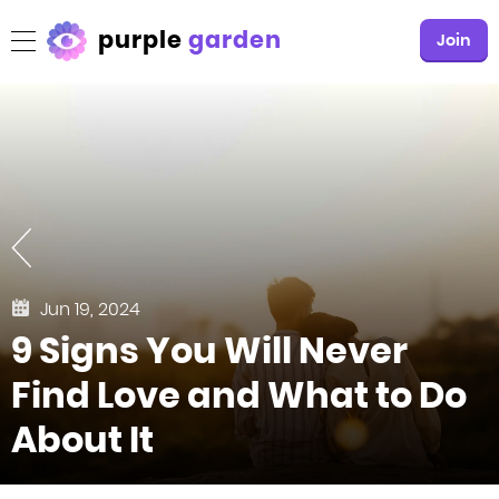
purple
garden
Join
Jun 19, 2024
9 Signs You Will Never
Find Love and What to Do
About It