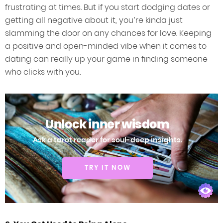
frustrating at times. But if you start dodging dates or
getting all negative about it, you’re kinda just
slamming the door on any chances for love. Keeping
a positive and open-minded vibe when it comes to
dating can really up your game in finding someone
who clicks with you.
Unlock inner wisdom
Ask a tarot reader for soul-deep insights.
TRY IT NOW