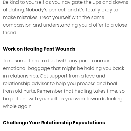
Be kind to yourself as you navigate the ups and downs
of dating. Nobody’s perfect, and it’s totally okay to
make mistakes. Treat yourself with the same
compassion and understanding you’d offer to a close
friend.
Work on Healing Past Wounds
Take some time to deal with any past traumas or
emotional baggage that might be holding you back
in relationships. Get support from a love and
relationship advisor to help you process and heal
from old hurts. Remember that healing takes time, so
be patient with yourself as you work towards feeling
whole again.
Challenge Your Relationship Expectations