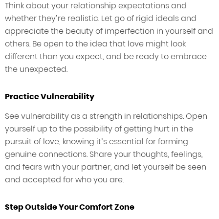
Think about your relationship expectations and
whether they’re realistic. Let go of rigid ideals and
appreciate the beauty of imperfection in yourself and
others. Be open to the idea that love might look
different than you expect, and be ready to embrace
the unexpected.
Practice Vulnerability
See vulnerability as a strength in relationships. Open
yourself up to the possibility of getting hurt in the
pursuit of love, knowing it’s essential for forming
genuine connections. Share your thoughts, feelings,
and fears with your partner, and let yourself be seen
and accepted for who you are.
Step Outside Your Comfort Zone