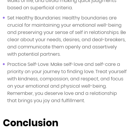
walks of life, and avoid making quick judgments
based on superficial criteria.
Set Healthy Boundaries: Healthy boundaries are
crucial for maintaining your emotional well-being
and preserving your sense of self in relationships. Be
clear about your needs, desires, and deal-breakers,
and communicate them openly and assertively
with potential partners.
Practice Self-Love: Make self-love and self-care a
priority on your journey to finding love. Treat yourself
with kindness, compassion, and respect, and focus
on your emotional and physical well-being.
Remember, you deserve love and a relationship
that brings you joy and fulfillment.
Conclusion