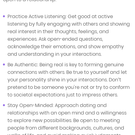
Practice Active Listening: Get good at active
listening by fully engaging with others and showing
real interest in their thoughts, feelings, and
experiences. Ask open-ended questions,
acknowledge their emotions, and show empathy
and understanding in your interactions.
Be Authentic: Being real is key to forming genuine
connections with others. Be true to yourself and let
your personality shine in your interactions. Don’t
pretend to be someone you're not or try to conform
to societal expectations just to impress others.
Stay Open-Minded: Approach dating and
relationships with an open mind and a willingness
to explore new possibilities. Be open to meeting
people from different backgrounds, cultures, and