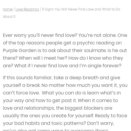
Home
/
Love Readings
/
9 Signs You Will Never Find Love and What to Do
About It
Ever worry you’ll never find love? You’re not alone. One
of the top reasons people get a psychic reading on
Purple Garden is to ask about their soulmate. Is he out
there? When will I meet her? How do I know who they
are? What if I never find love and I’m single forever?
If this sounds familiar, take a deep breath and give
yourself a break. No matter how much you want it, you
can’t force love. What you can do is learn what’s in
your way and how to get past it. When it comes to
love and relationships, the biggest blockers are
usually the ones you create for yourself. Ready to face
your bad habits and toxic patterns? Don’t worry,
we’ve also got some ways to overcome those