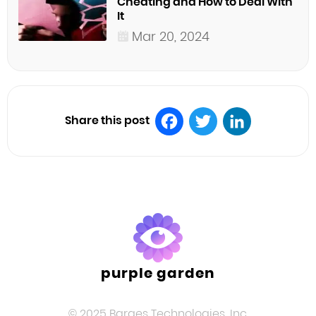
Cheating and How to Deal With
It
Mar 20, 2024
Share this post
Facebook
Twitter
LinkedIn
purple garden
© 2025 Barges Technologies, Inc.