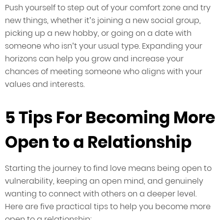
Push yourself to step out of your comfort zone and try
new things, whether it’s joining a new social group,
picking up a new hobby, or going on a date with
someone who isn’t your usual type. Expanding your
horizons can help you grow and increase your
chances of meeting someone who aligns with your
values and interests.
5 Tips For Becoming More
Open to a Relationship
Starting the journey to find love means being open to
vulnerability, keeping an open mind, and genuinely
wanting to connect with others on a deeper level.
Here are five practical tips to help you become more
open to a relationship: