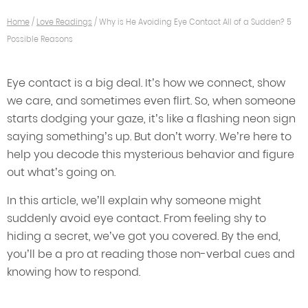
Home
/
Love Readings
/
Why is He Avoiding Eye Contact All of a Sudden? 5
Possible Reasons
Eye contact is a big deal. It’s how we connect, show
we care, and sometimes even flirt. So, when someone
starts dodging your gaze, it’s like a flashing neon sign
saying something’s up. But don’t worry. We’re here to
help you decode this mysterious behavior and figure
out what’s going on.
In this article, we’ll explain why someone might
suddenly avoid eye contact. From feeling shy to
hiding a secret, we’ve got you covered. By the end,
you’ll be a pro at reading those non-verbal cues and
knowing how to respond.