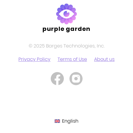
purple garden
© 2025 Barges Technologies, Inc.
Privacy Policy
Terms of Use
About us
English