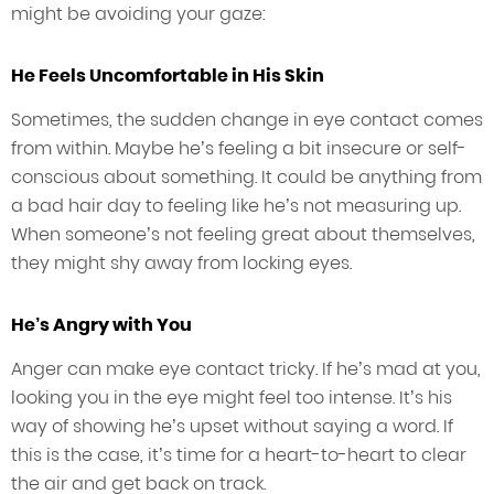
might be avoiding your gaze:
He Feels Uncomfortable in His Skin
Sometimes, the sudden change in eye contact comes
from within. Maybe he’s feeling a bit insecure or self-
conscious about something. It could be anything from
a bad hair day to feeling like he’s not measuring up.
When someone’s not feeling great about themselves,
they might shy away from locking eyes.
He’s Angry with You
Anger can make eye contact tricky. If he’s mad at you,
looking you in the eye might feel too intense. It’s his
way of showing he’s upset without saying a word. If
this is the case, it’s time for a heart-to-heart to clear
the air and get back on track.