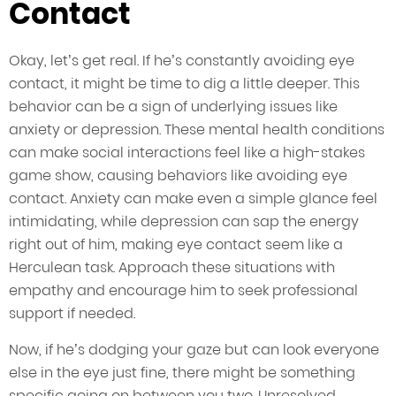
Contact
Okay, let’s get real. If he’s constantly avoiding eye
contact, it might be time to dig a little deeper. This
behavior can be a sign of underlying issues like
anxiety or depression. These mental health conditions
can make social interactions feel like a high-stakes
game show, causing behaviors like avoiding eye
contact. Anxiety can make even a simple glance feel
intimidating, while depression can sap the energy
right out of him, making eye contact seem like a
Herculean task. Approach these situations with
empathy and encourage him to seek professional
support if needed.
Now, if he’s dodging your gaze but can look everyone
else in the eye just fine, there might be something
specific going on between you two. Unresolved