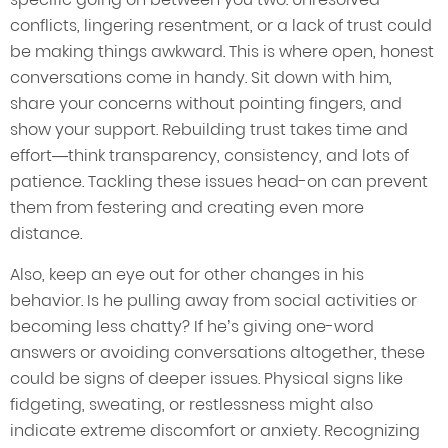
conflicts, lingering resentment, or a lack of trust could
be making things awkward. This is where open, honest
conversations come in handy. Sit down with him,
share your concerns without pointing fingers, and
show your support. Rebuilding trust takes time and
effort—think transparency, consistency, and lots of
patience. Tackling these issues head-on can prevent
them from festering and creating even more
distance.
Also, keep an eye out for other changes in his
behavior. Is he pulling away from social activities or
becoming less chatty? If he’s giving one-word
answers or avoiding conversations altogether, these
could be signs of deeper issues. Physical signs like
fidgeting, sweating, or restlessness might also
indicate extreme discomfort or anxiety. Recognizing