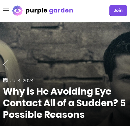
purple
garden
Join
Jul 4, 2024
Why is He Avoiding Eye
Contact All of a Sudden? 5
Possible Reasons