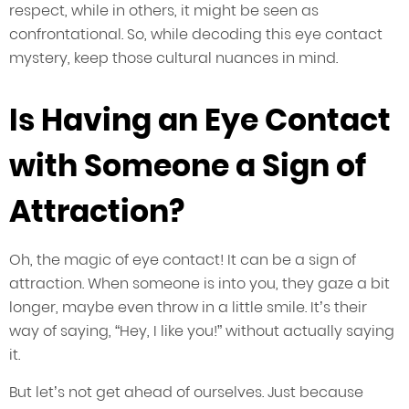
respect, while in others, it might be seen as
confrontational. So, while decoding this eye contact
mystery, keep those cultural nuances in mind.
Is Having an Eye Contact
with Someone a Sign of
Attraction?
Oh, the magic of eye contact! It can be a sign of
attraction. When someone is into you, they gaze a bit
longer, maybe even throw in a little smile. It’s their
way of saying, “Hey, I like you!” without actually saying
it.
But let’s not get ahead of ourselves. Just because