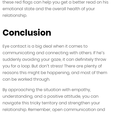
these red flags can help you get a better read on his
emotional state and the overall health of your
relationship.
Conclusion
Eye contact is a big deal when it comes to
communicating and connecting with others. If he’s
suddenly avoiding your gaze, it can definitely throw
you for a loop. But don’t stress! There are plenty of
reasons this might be happening, and most of them
can be worked through.
By approaching the situation with empathy,
understanding, and a positive attitude, you can
navigate this tricky territory and strengthen your
relationship. Remember, open communication and