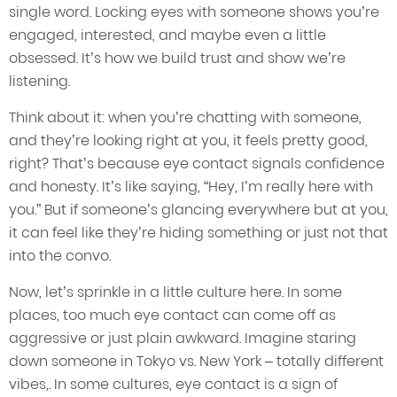
single word. Locking eyes with someone shows you’re
engaged, interested, and maybe even a little
obsessed. It’s how we build trust and show we’re
listening.
Think about it: when you’re chatting with someone,
and they’re looking right at you, it feels pretty good,
right? That’s because eye contact signals confidence
and honesty. It’s like saying, “Hey, I’m really here with
you.” But if someone’s glancing everywhere but at you,
it can feel like they’re hiding something or just not that
into the convo.
Now, let’s sprinkle in a little culture here. In some
places, too much eye contact can come off as
aggressive or just plain awkward. Imagine staring
down someone in Tokyo vs. New York – totally different
vibes,. In some cultures, eye contact is a sign of