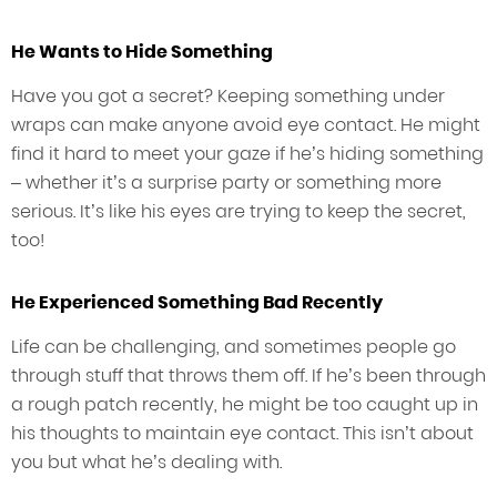
He Wants to Hide Something
Have you got a secret? Keeping something under
wraps can make anyone avoid eye contact. He might
find it hard to meet your gaze if he’s hiding something
– whether it’s a surprise party or something more
serious. It’s like his eyes are trying to keep the secret,
too!
He Experienced Something Bad Recently
Life can be challenging, and sometimes people go
through stuff that throws them off. If he’s been through
a rough patch recently, he might be too caught up in
his thoughts to maintain eye contact. This isn’t about
you but what he’s dealing with.