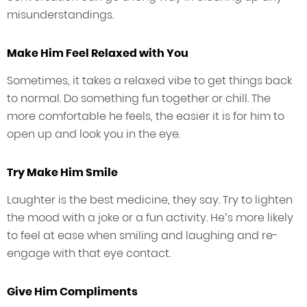
misunderstandings.
Make Him Feel Relaxed with You
Sometimes, it takes a relaxed vibe to get things back
to normal. Do something fun together or chill. The
more comfortable he feels, the easier it is for him to
open up and look you in the eye.
Try Make Him Smile
Laughter is the best medicine, they say. Try to lighten
the mood with a joke or a fun activity. He’s more likely
to feel at ease when smiling and laughing and re-
engage with that eye contact.
Give Him Compliments