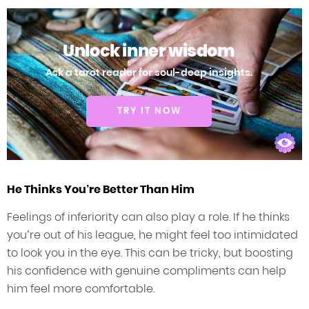
Unlock inner wisdom
Ask a tarot reader for soul-deep insights.
TRY IT NOW
He Thinks You’re Better Than Him
Feelings of inferiority can also play a role. If he thinks
you’re out of his league, he might feel too intimidated
to look you in the eye. This can be tricky, but boosting
his confidence with genuine compliments can help
him feel more comfortable.