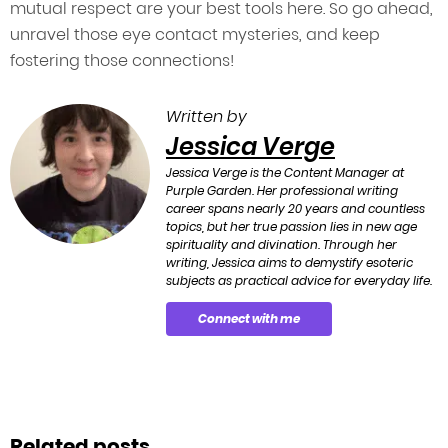
mutual respect are your best tools here. So go ahead,
unravel those eye contact mysteries, and keep
fostering those connections!
Written by
Jessica Verge
Jessica Verge is the Content Manager at
Purple Garden. Her professional writing
career spans nearly 20 years and countless
topics, but her true passion lies in new age
spirituality and divination. Through her
writing, Jessica aims to demystify esoteric
subjects as practical advice for everyday life.
Connect with me
Related posts