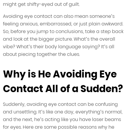
might get shifty-eyed out of guilt.
Avoiding eye contact can also mean someone’s
feeling anxious, embarrassed, or just plain awkward.
So, before you jump to conclusions, take a step back
and look at the bigger picture. What’s the overall
vibe? What’s their body language saying? It’s all
about piecing together the clues.
Why is He Avoiding Eye
Contact All of a Sudden?
Suddenly, avoiding eye contact can be confusing
and unsettling. It’s like one day, everything’s normal,
and the next, he’s acting like you have laser beams
for eyes. Here are some possible reasons why he