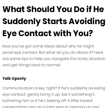
What Should You Do if He
Suddenly Starts Avoiding
Eye Contact with You?
Now you’ve got some ideas about why he might
avoid eye contact. But what do you do about it? Here
are some tips to help you navigate this tricky situation
and get things back to normal:
Talk Openly
Communication is key, right? If he’s suddenly avoiding
eye contact, gently bring it up. Ask if something’s
bothering him or if he’s feeling off. A little honest
conversation can go a long way in clearing up any