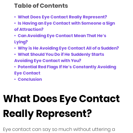
Table of Contents
What Does Eye Contact Really Represent?
Is Having an Eye Contact with Someone a Sign
of Attraction?
Can Avoiding Eye Contact Mean That He’s
Lying?
Why is He Avoiding Eye Contact All of a Sudden?
What Should You Do if He Suddenly Starts
Avoiding Eye Contact with You?
Potential Red Flags If He’s Constantly Avoiding
Eye Contact
Conclusion
What Does Eye Contact
Really Represent?
Eye contact can say so much without uttering a