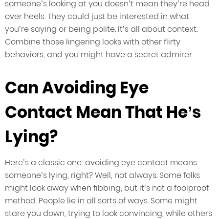
someone’s looking at you doesn’t mean they’re head
over heels. They could just be interested in what
you’re saying or being polite. It’s all about context.
Combine those lingering looks with other flirty
behaviors, and you might have a secret admirer.
Can Avoiding Eye
Contact Mean That He’s
Lying?
Here’s a classic one: avoiding eye contact means
someone’s lying, right? Well, not always. Some folks
might look away when fibbing, but it’s not a foolproof
method. People lie in all sorts of ways. Some might
stare you down, trying to look convincing, while others