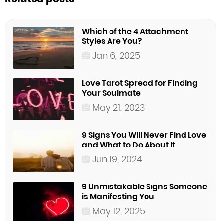
Which of the 4 Attachment
Styles Are You?
Jan 6, 2025
Love Tarot Spread for Finding
Your Soulmate
May 21, 2023
9 Signs You Will Never Find Love
and What to Do About It
Jun 19, 2024
9 Unmistakable Signs Someone
is Manifesting You
May 12, 2025