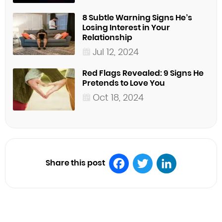
8 Subtle Warning Signs He’s
Losing Interest in Your
Relationship
Jul 12, 2024
Red Flags Revealed: 9 Signs He
Pretends to Love You
Oct 18, 2024
Share this post
Facebook
Twitter
LinkedIn