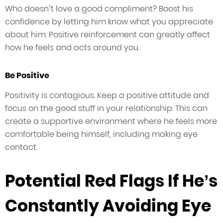
Who doesn’t love a good compliment? Boost his
confidence by letting him know what you appreciate
about him. Positive reinforcement can greatly affect
how he feels and acts around you.
Be Positive
Positivity is contagious. Keep a positive attitude and
focus on the good stuff in your relationship. This can
create a supportive environment where he feels more
comfortable being himself, including making eye
contact.
Potential Red Flags If He’s
Constantly Avoiding Eye