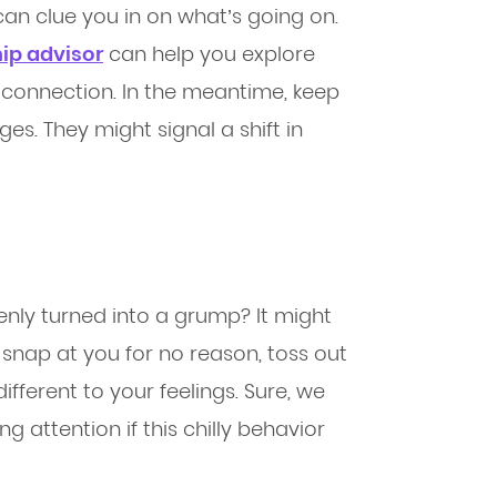
can clue you in on what’s going on.
hip advisor
can help you explore
 connection. In the meantime, keep
s. They might signal a shift in
enly turned into a grump? It might
y snap at you for no reason, toss out
fferent to your feelings. Sure, we
ng attention if this chilly behavior