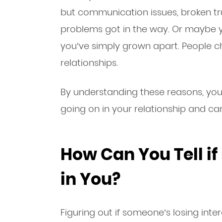
but communication issues, broken tru
problems got in the way. Or maybe 
you’ve simply grown apart. People 
relationships.
By understanding these reasons, you’l
going on in your relationship and can
How Can You Tell if 
in You?
Figuring out if someone’s losing inter