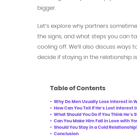
bigger.
Let’s explore why partners sometimes
the signs, and what steps you can take
cooling off. We’ll also discuss ways 
decide if staying in the relationship is
Table of Contents
Why Do Men Usually Lose Interest in
How Can You Tell if He’s Lost Interest 
What Should You Do If You Think He’s S
Can You Make Him Fall in Love with Yo
Should You Stay in a Cold Relationship
Conclusion