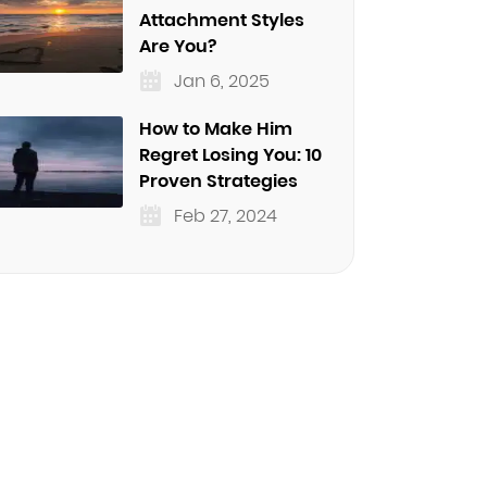
Attachment Styles
Are You?
Jan 6, 2025
How to Make Him
Regret Losing You: 10
Proven Strategies
Feb 27, 2024