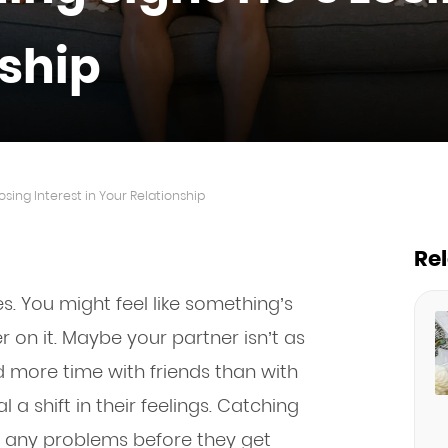
nship
osing Interest in Your Relationship
Re
s. You might feel like something’s
er on it. Maybe your partner isn’t as
d more time with friends than with
a shift in their feelings. Catching
e any problems before they get