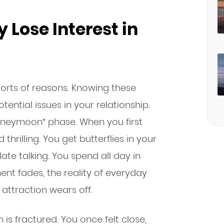
 Lose Interest in
sorts of reasons. Knowing these
ntial issues in your relationship.
honeymoon” phase. When you first
thrilling. You get butterflies in your
te talking. You spend all day in
ent fades, the reality of everyday
l attraction wears off.
s fractured. You once felt close,