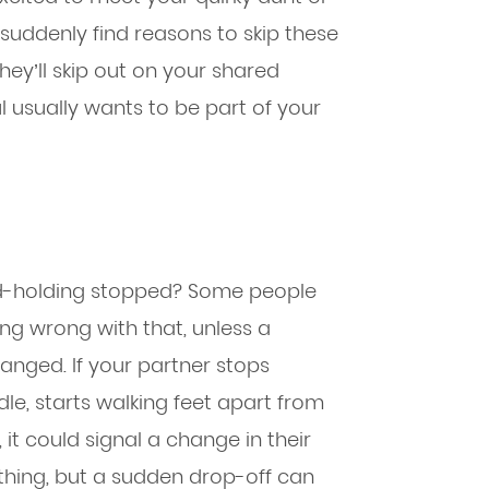
y suddenly find reasons to skip these
they’ll skip out on your shared
aul usually wants to be part of your
and-holding stopped? Some people
ing wrong with that, unless a
anged. If your partner stops
le, starts walking feet apart from
 it could signal a change in their
rything, but a sudden drop-off can