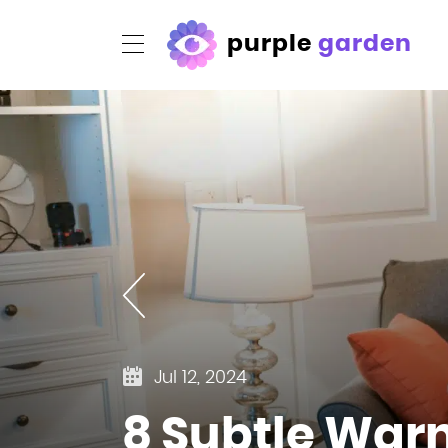
purple
garden
Jul 12, 2024
8 Subtle Warn