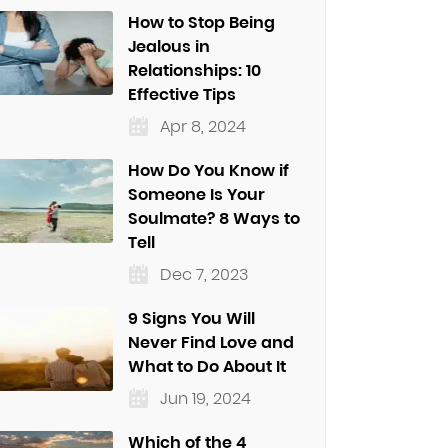
How to Stop Being
Jealous in
Relationships: 10
Effective Tips
Apr 8, 2024
How Do You Know if
Someone Is Your
Soulmate? 8 Ways to
Tell
Dec 7, 2023
9 Signs You Will
Never Find Love and
What to Do About It
Jun 19, 2024
Which of the 4