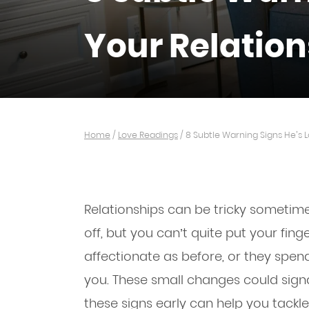
Your Relatio
Home
/
Love Readings
/
8 Subtle Warning Signs He’s L
Relationships can be tricky sometime
off, but you can’t quite put your fing
affectionate as before, or they spen
you. These small changes could signal 
these signs early can help you tackl