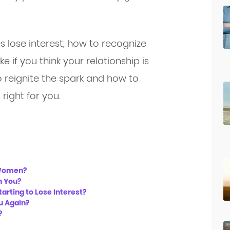
 lose interest, how to recognize
 if you think your relationship is
to reignite the spark and how to
 right for you.
 Women?
in You?
tarting to Lose Interest?
u Again?
?