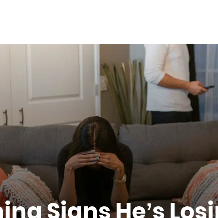
ing Signs He’s Losi