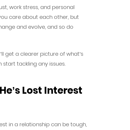
st, work stress, and personal
you care about each other, but
change and evolve, and so do
l get a clearer picture of what’s
 start tackling any issues.
He’s Lost Interest
est in a relationship can be tough,