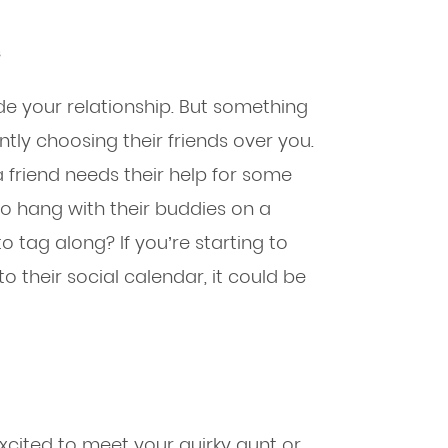
s
side your relationship. But something
ntly choosing their friends over you.
 friend needs their help for some
o hang with their buddies on a
o tag along? If you’re starting to
to their social calendar, it could be
ited to meet your quirky aunt or