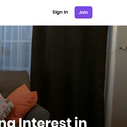
Sign in
Join
ng Interest in