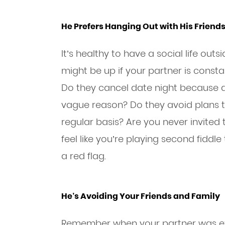
He Prefers Hanging Out with His Friend
It’s healthy to have a social life out
might be up if your partner is consta
Do they cancel date night because a
vague reason? Do they avoid plans t
regular basis? Are you never invited t
feel like you’re playing second fiddle 
a red flag.
He’s Avoiding Your Friends and Family
Remember when your partner was exc