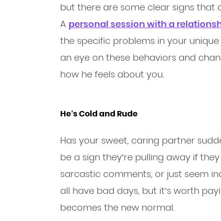
but there are some clear signs that 
A
personal session with a relations
the specific problems in your unique
an eye on these behaviors and change
how he feels about you.
He’s Cold and Rude
Has your sweet, caring partner sudd
be a sign they’re pulling away if the
sarcastic comments, or just seem indi
all have bad days, but it’s worth payi
becomes the new normal.