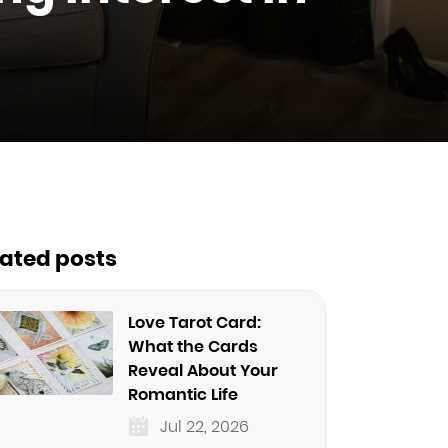
lated posts
Love Tarot Card:
What the Cards
Reveal About Your
Romantic Life
Jul 22, 2026