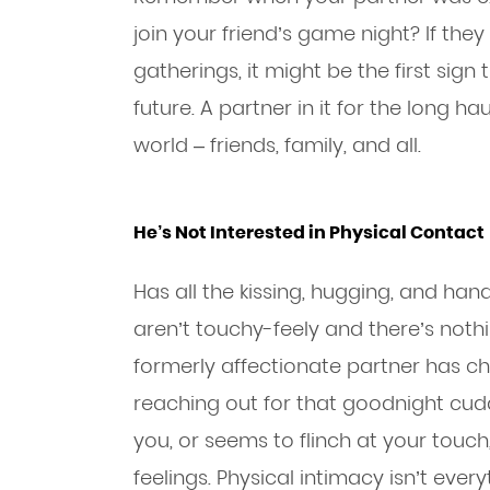
join your friend’s game night? If the
gatherings, it might be the first sign 
future. A partner in it for the long h
world – friends, family, and all.
He’s Not Interested in Physical Contact
Has all the kissing, hugging, and h
aren’t touchy-feely and there’s noth
formerly affectionate partner has ch
reaching out for that goodnight cudd
you, or seems to flinch at your touch,
feelings. Physical intimacy isn’t eve