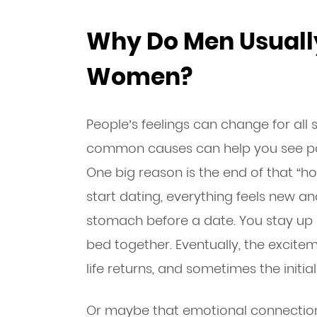
Why Do Men Usually
Women?
People’s feelings can change for all 
common causes can help you see pote
One big reason is the end of that “
start dating, everything feels new and 
stomach before a date. You stay up la
bed together. Eventually, the excitem
life returns, and sometimes the initia
Or maybe that emotional connection i