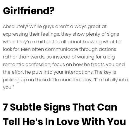
Girlfriend?
Absolutely! While guys aren’t always great at
expressing their feelings, they show plenty of signs
when they’re smitten. It’s all about knowing what to
look for. Men often communicate through actions
rather than words, so instead of waiting for a big
romantic confession, focus on how he treats you and
the effort he puts into your interactions. The key is
picking up on those little cues that say, “I’m totally into
you!”
7 Subtle Signs That Can
Tell He’s In Love With You