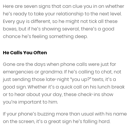
Here are seven signs that can clue you in on whether
he’s ready to take your relationship to the next level.
Every guy is different, so he might not tick all these
boxes, but if he’s showing several, there’s a good
chance he’s feeling something deep.
He Calls You Often
Gone are the days when phone calls were just for
emergencies or grandma. If he’s calling to chat, not
just sending those late-night “you up?” texts, it’s a
good sign. Whether it’s a quick call on his lunch break
or to hear about your day, these check-ins show
you’re important to him.
If your phone’s buzzing more than usual with his name
on the screen, it’s a great sign he’s falling hard.