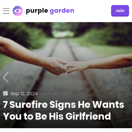
purple
garden
Join
Sep 12, 2024
7 Surefire Signs He Wants
You to Be His Girlfriend