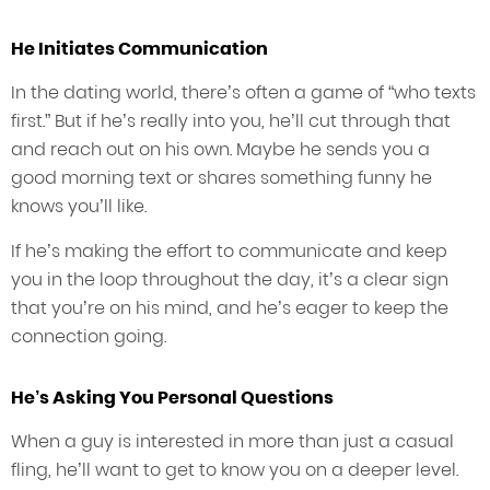
He Initiates Communication
In the dating world, there’s often a game of “who texts
first.” But if he’s really into you, he’ll cut through that
and reach out on his own. Maybe he sends you a
good morning text or shares something funny he
knows you’ll like.
If he’s making the effort to communicate and keep
you in the loop throughout the day, it’s a clear sign
that you’re on his mind, and he’s eager to keep the
connection going.
He’s Asking You Personal Questions
When a guy is interested in more than just a casual
fling, he’ll want to get to know you on a deeper level.