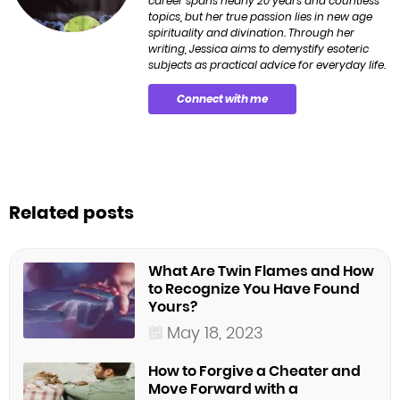
career spans nearly 20 years and countless
topics, but her true passion lies in new age
spirituality and divination. Through her
writing, Jessica aims to demystify esoteric
subjects as practical advice for everyday life.
Connect with me
Related posts
What Are Twin Flames and How
to Recognize You Have Found
Yours?
May 18, 2023
How to Forgive a Cheater and
Move Forward with a