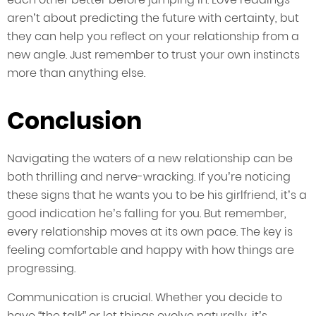
aren’t about predicting the future with certainty, but
they can help you reflect on your relationship from a
new angle. Just remember to trust your own instincts
more than anything else.
Conclusion
Navigating the waters of a new relationship can be
both thrilling and nerve-wracking. If you’re noticing
these signs that he wants you to be his girlfriend, it’s a
good indication he’s falling for you. But remember,
every relationship moves at its own pace. The key is
feeling comfortable and happy with how things are
progressing.
Communication is crucial. Whether you decide to
have “the talk” or let things evolve naturally, it’s