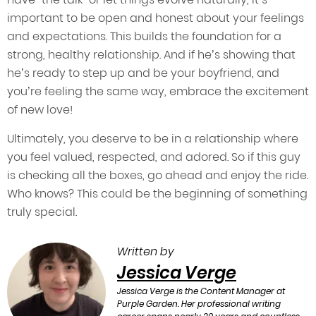
important to be open and honest about your feelings
and expectations. This builds the foundation for a
strong, healthy relationship. And if he’s showing that
he’s ready to step up and be your boyfriend, and
you’re feeling the same way, embrace the excitement
of new love!
Ultimately, you deserve to be in a relationship where
you feel valued, respected, and adored. So if this guy
is checking all the boxes, go ahead and enjoy the ride.
Who knows? This could be the beginning of something
truly special.
Written by
Jessica Verge
Jessica Verge is the Content Manager at
Purple Garden. Her professional writing