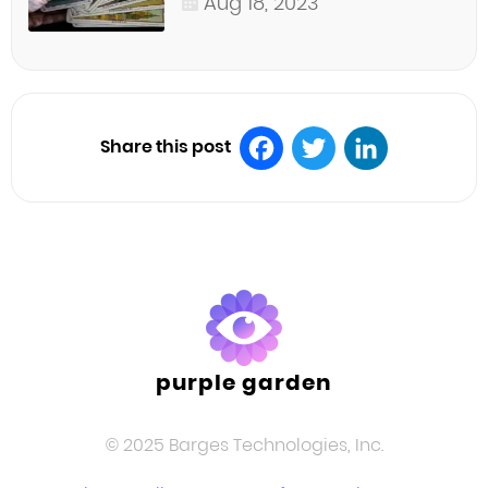
Aug 18, 2023
Share this post
Facebook
Twitter
LinkedIn
purple garden
© 2025 Barges Technologies, Inc.