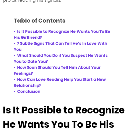
pro at reading his signals.
Table of Contents
Is It Possible to Recognize He Wants You To Be
His Girlfriend?
7 Subtle Signs That Can Tell He’s In Love With
You
What Should You Do if You Suspect He Wants
You to Date You?
How Soon Should You Tell Him About Your
Feelings?
How Can Love Reading Help You Start a New
Relationship?
Conclusion
Is It Possible to Recognize
He Wants You To Be His