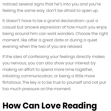
noticed several signs that he’s into you and you’re
feeling the same way, don’t be afraid to open up.
It doesn’t have to be a grand declaration—just a
casual but sincere expression of how much you enjoy
being around him can work wonders. Choose the right
moment, like after a great date or during a quiet
evening when the two of you are relaxed.
If the idea of confessing your feelings directly makes
you nervous, you can also show your interest by
making an effort to spend more time together,
initiating communication, or being a little more
flirtatious. The key is to be true to yourself and not put
too much pressure on the moment.
How Can Love Reading