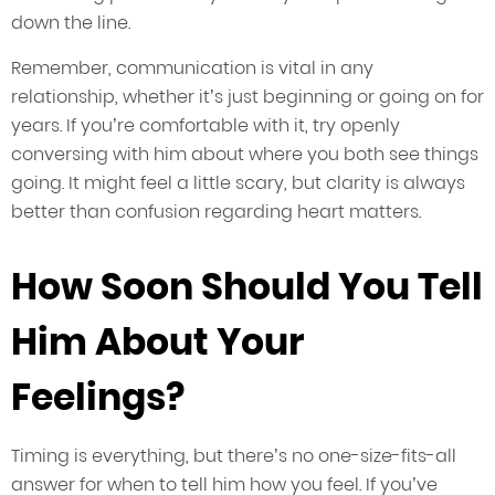
down the line.
Remember, communication is vital in any
relationship, whether it’s just beginning or going on for
years. If you’re comfortable with it, try openly
conversing with him about where you both see things
going. It might feel a little scary, but clarity is always
better than confusion regarding heart matters.
How Soon Should You Tell
Him About Your
Feelings?
Timing is everything, but there’s no one-size-fits-all
answer for when to tell him how you feel. If you’ve