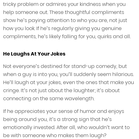
tricky problem or admires your kindness when you
help someone out. These thoughtful compliments
show he’s paying attention to who you are, not just
how you look. If he’s regularly giving you genuine
compliments, he’s likely falling for you, quirks and all.
He Laughs At Your Jokes
Not everyone’s destined for stand-up comedy, but
when a guy is into you, you’ll suddenly seem hilarious.
He’ll laugh at your jokes, even the ones that make you
cringe. It’s not just about the laughter; it’s about
connecting on the same wavelength.
If he appreciates your sense of humor and enjoys
being around you, it’s a strong sign that he’s
emotionally invested. After all, who wouldn’t want to
be with someone who makes them laugh?