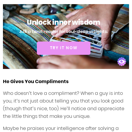
Unlock inner wisdom
Ask a tarot reader for soul-deep insights.
TRY IT NOW
He Gives You Compliments
Who doesn’t love a compliment? When a guy is into
you, it’s not just about telling you that you look good
(though that’s nice, too). He’ll notice and appreciate
the little things that make you unique.
Maybe he praises your intelligence after solving a