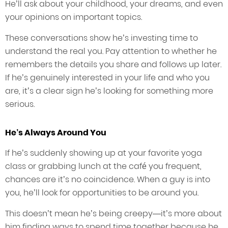
He’ll ask about your childhood, your dreams, and even
your opinions on important topics.
These conversations show he’s investing time to
understand the real you. Pay attention to whether he
remembers the details you share and follows up later.
If he’s genuinely interested in your life and who you
are, it’s a clear sign he’s looking for something more
serious.
He’s Always Around You
If he’s suddenly showing up at your favorite yoga
class or grabbing lunch at the café you frequent,
chances are it’s no coincidence. When a guy is into
you, he’ll look for opportunities to be around you.
This doesn’t mean he’s being creepy—it’s more about
him finding ways to spend time together because he