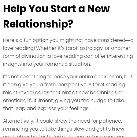
Help You Start a New
Relationship?
Here’s a fun option you might not have considered—a
love reading! Whether it’s tarot, astrology, or another
form of divination, a love reading can offer interesting
insights into your romantic situation.
It’s not something to base your entire decision on, but
it can give you a fresh perspective. A tarot reading
might reveal cards that hint at new beginnings or
emotional fulfillment, giving you the nudge to take
that leap and express your feelings.
Alternatively, it could show the need for patience,
reminding you to take things slow and get to know
each other better before jumping in. Love readings