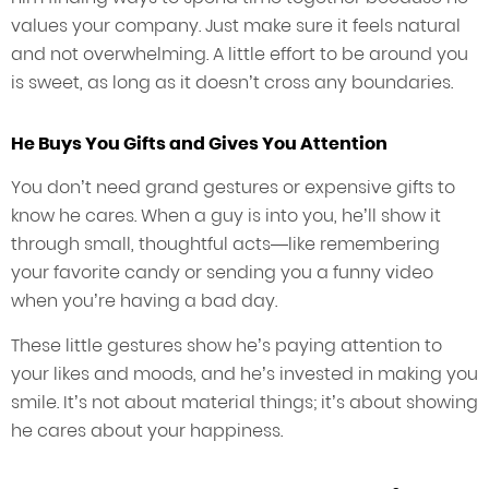
values your company. Just make sure it feels natural
and not overwhelming. A little effort to be around you
is sweet, as long as it doesn’t cross any boundaries.
He Buys You Gifts and Gives You Attention
You don’t need grand gestures or expensive gifts to
know he cares. When a guy is into you, he’ll show it
through small, thoughtful acts—like remembering
your favorite candy or sending you a funny video
when you’re having a bad day.
These little gestures show he’s paying attention to
your likes and moods, and he’s invested in making you
smile. It’s not about material things; it’s about showing
he cares about your happiness.