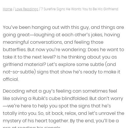
Home
/
Love Readings
/
7 Surefire Signs He Wants You to Be His Girlfriend
You’ve been hanging out with this guy, and things are
going great—laughing at each other’s jokes, having
meaningful conversations, and feeling those
butterflies. But now you’re wondering: Does he want to
take it to the next level? Is he thinking about you as
girlfriend material? Let’s explore some subtle (and
not-so-subtle) signs that show he’s ready to make it
official.
Decoding what a guy’s feeling can sometimes feel
like solving a Rubik’s cube blindfolded. But don’t worry
—we’re here to help you spot the signs that he’s
totally into you. So, sit back, relax, and let’s unravel the
mystery of his heart together. By the end, you’ll be a