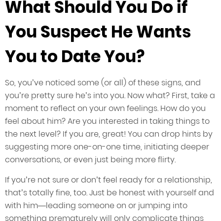
What Should You Do if
You Suspect He Wants
You to Date You?
So, you’ve noticed some (or all) of these signs, and
you’re pretty sure he’s into you. Now what? First, take a
moment to reflect on your own feelings. How do you
feel about him? Are you interested in taking things to
the next level? If you are, great! You can drop hints by
suggesting more one-on-one time, initiating deeper
conversations, or even just being more flirty.
If you’re not sure or don’t feel ready for a relationship,
that’s totally fine, too. Just be honest with yourself and
with him—leading someone on or jumping into
something prematurely will only complicate things