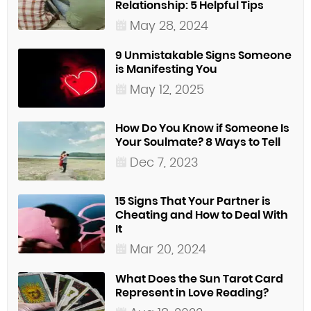
Relationship: 5 Helpful Tips
May 28, 2024
9 Unmistakable Signs Someone
is Manifesting You
May 12, 2025
How Do You Know if Someone Is
Your Soulmate? 8 Ways to Tell
Dec 7, 2023
15 Signs That Your Partner is
Cheating and How to Deal With
It
Mar 20, 2024
What Does the Sun Tarot Card
Represent in Love Reading?