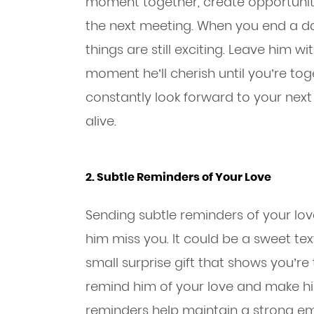
moment together, create opportuniti
the next meeting. When you end a dat
things are still exciting. Leave him 
moment he’ll cherish until you’re toge
constantly look forward to your next 
alive.
2. Subtle Reminders of Your Love
Sending subtle reminders of your lo
him miss you. It could be a sweet te
small surprise gift that shows you’re
remind him of your love and make him
reminders help maintain a strong e