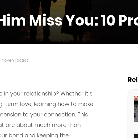
im Miss You: 10 Pr
 Proven Tactics
Re
 in your relationship? Whether it’s
-term love, learning how to make
mension to your connection. This
that are about much more than
our bond and keeping the