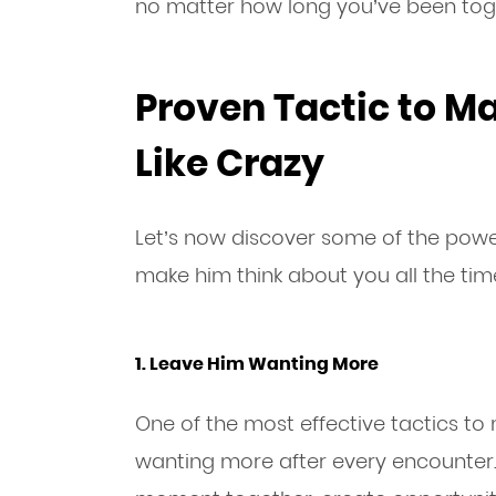
no matter how long you’ve been tog
Proven Tactic to M
Like Crazy
Let’s now discover some of the power
make him think about you all the tim
1. Leave Him Wanting More
One of the most effective tactics to
wanting more after every encounter.