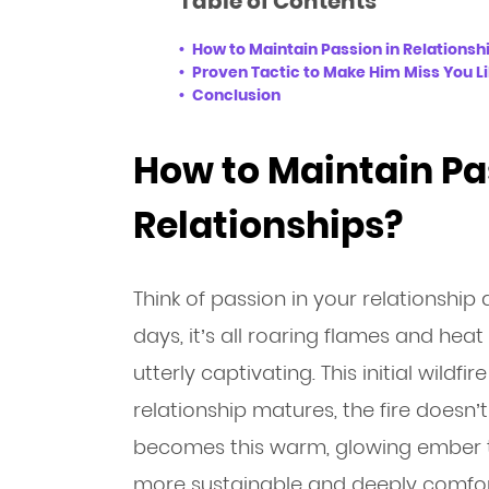
Table of Contents
How to Maintain Passion in Relationsh
Proven Tactic to Make Him Miss You L
Conclusion
How to Maintain Pa
Relationships?
Think of passion in your relationship 
days, it’s all roaring flames and heat 
utterly captivating. This initial wildfi
relationship matures, the fire doesn’t
becomes this warm, glowing ember tha
more sustainable and deeply comfor