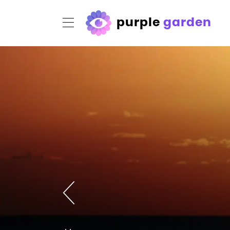
purple
garden