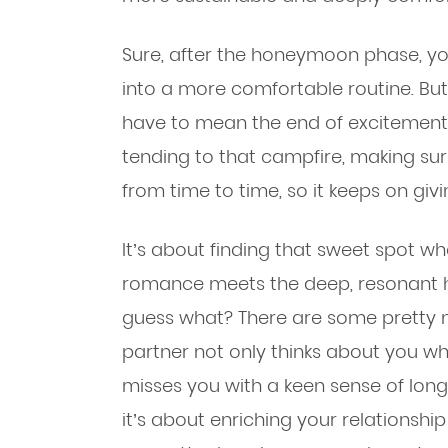
Sure, after the honeymoon phase, you
into a more comfortable routine. But
have to mean the end of excitement. 
tending to that campfire, making sur
from time to time, so it keeps on giv
It’s about finding that sweet spot w
romance meets the deep, resonant 
guess what? There are some pretty n
partner not only thinks about you w
misses you with a keen sense of longi
it’s about enriching your relationshi