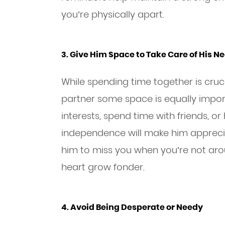
you’re physically apart.
3. Give Him Space to Take Care of His N
While spending time together is crucia
partner some space is equally import
interests, spend time with friends, o
independence will make him appreci
him to miss you when you’re not aro
heart grow fonder.
4. Avoid Being Desperate or Needy