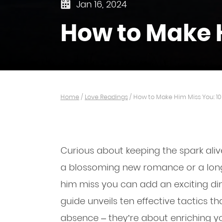
Jan 16, 2024
How to Make H
Home
/
Love Readings
/
How to Make Him Miss You: 10
Curious about keeping the spark alive
a blossoming new romance or a long
him miss you can add an exciting di
guide unveils ten effective tactics 
absence – they’re about enriching y