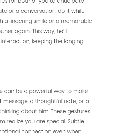
es for both of you to anticipate
e or a conversation, do it while
with a lingering smile or a memorable
ther again. This way, he’ll
interaction, keeping the longing
ve can be a powerful way to make
xt message, a thoughtful note, or a
 thinking about him. These gestures
 realize you are special. Subtle
motional connection even when