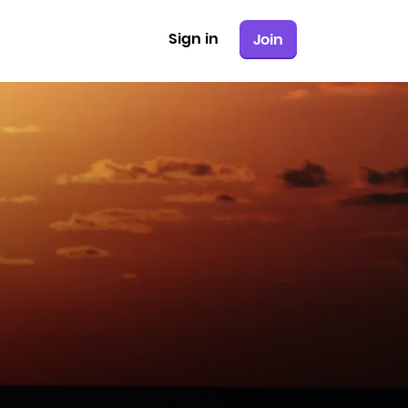
Sign in
Join