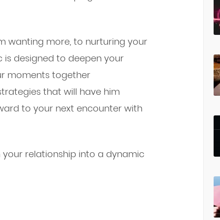
im wanting more, to nurturing your
c is designed to deepen your
ur moments together
trategies that will have him
rward to your next encounter with
rn your relationship into a dynamic