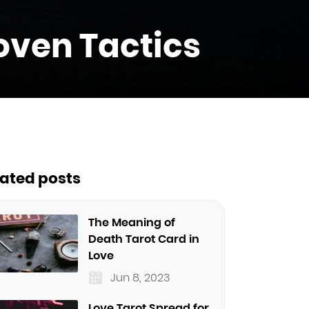
oven Tactics
lated posts
The Meaning of
Death Tarot Card in
Love
Jun 8, 2023
Love Tarot Spread for