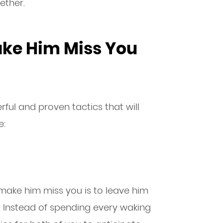
ether.
ake Him Miss You
ful and proven tactics that will
e:
 make him miss you is to leave him
 Instead of spending every waking