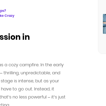
ips?
ike Crazy
ssion in
as a cozy campfire. In the early
– thrilling, unpredictable, and
re stage is intense, but as your
 have to go out. Instead, it
t’s no less powerful – it’s just
ting.