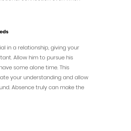
eeds
l in a relationship, giving your
ant. Allow him to pursue his
r have some alone time. This
ate your understanding and allow
und. Absence truly can make the