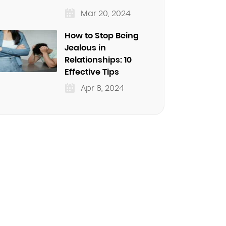
Mar 20, 2024
How to Stop Being
Jealous in
Relationships: 10
Effective Tips
Apr 8, 2024