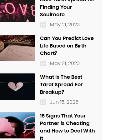
Finding Your
Soulmate
May 21, 2023
Can You Predict Love
Life Based on Birth
Chart?
May 21, 2023
What Is The Best
Tarot Spread For
Breakup?
Jun 15, 2026
15 Signs That Your
Partner is Cheating
and How to Deal With
It