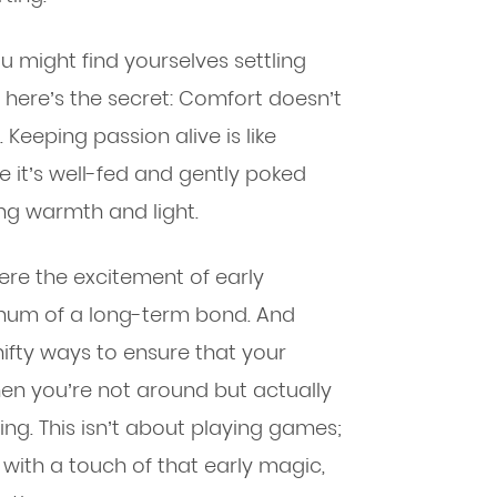
 might find yourselves settling
 here’s the secret: Comfort doesn’t
Keeping passion alive is like
e it’s well-fed and gently poked
ing warmth and light.
here the excitement of early
hum of a long-term bond. And
ifty ways to ensure that your
hen you’re not around but actually
ng. This isn’t about playing games;
p with a touch of that early magic,