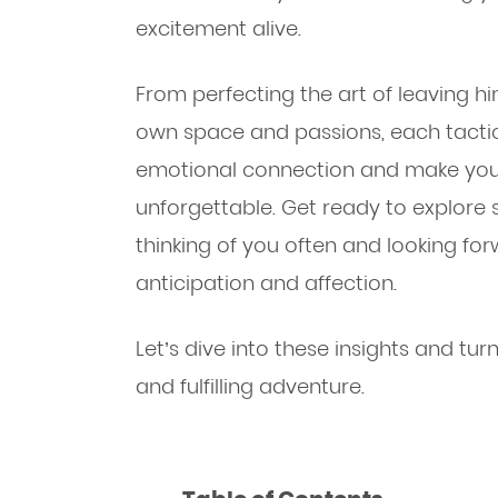
excitement alive.
From perfecting the art of leaving h
own space and passions, each tacti
emotional connection and make yo
unforgettable. Get ready to explore s
thinking of you often and looking fo
anticipation and affection.
Let’s dive into these insights and tu
and fulfilling adventure.