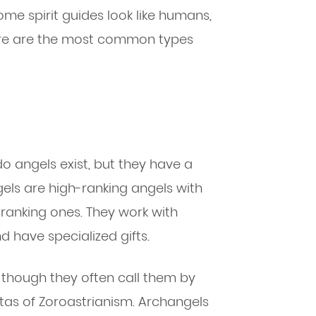
ome spirit guides look like humans,
ere are the most common types
 do angels exist, but they have a
els are high-ranking angels with
ranking ones. They work with
 have specialized gifts.
, though they often call them by
tas of Zoroastrianism. Archangels