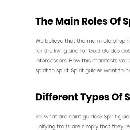
The Main Roles Of S
We believe that the main role of spir
for the living and for God. Guides ac
intercessors. How this manifests va
spirit to spirit. Spirit guides want to 
Different Types Of S
So, what are spirit guides? Spirit gu
unifying traits are simply that they