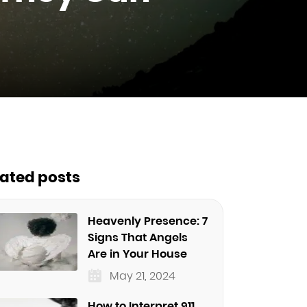
lated posts
Heavenly Presence: 7
Signs That Angels
Are in Your House
May 21, 2024
How to Interpret 911