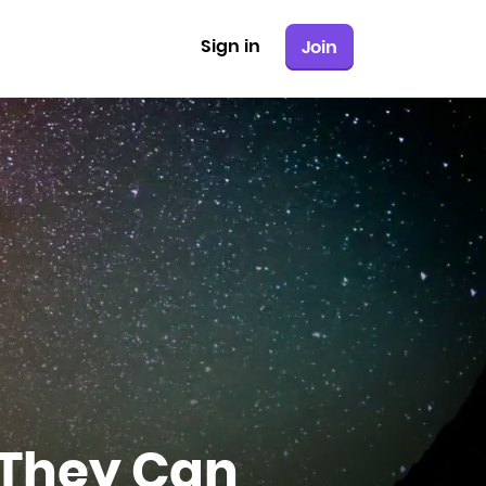
Sign in
Join
 They Can