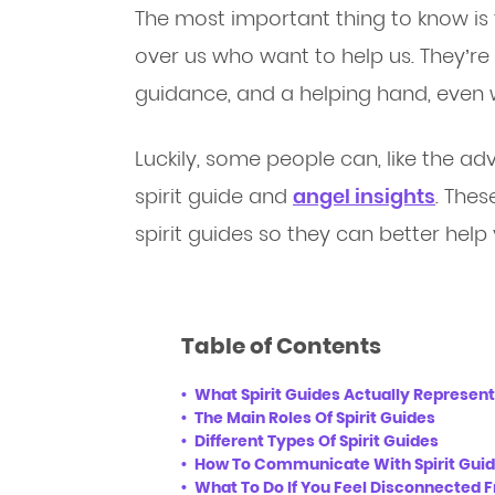
The most important thing to know is 
over us who want to help us. They’re
guidance, and a helping hand, even 
Luckily, some people can, like the ad
spirit guide and
angel insights
. The
spirit guides so they can better help 
Table of Contents
What Spirit Guides Actually Represent
The Main Roles Of Spirit Guides
Different Types Of Spirit Guides
How To Communicate With Spirit Guide
What To Do If You Feel Disconnected F