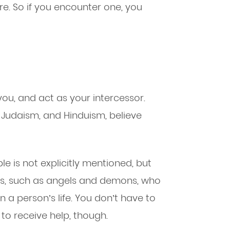
e. So if you encounter one, you
ou, and act as your intercessor.
y, Judaism, and Hinduism, believe
ble is not explicitly mentioned, but
ings, such as angels and demons, who
n a person’s life. You don’t have to
to receive help, though.