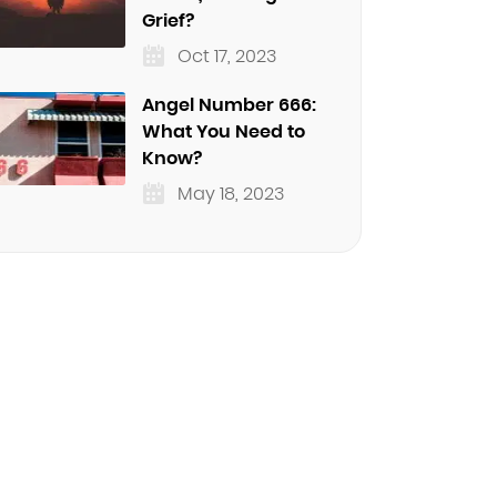
Grief?
Oct 17, 2023
Angel Number 666:
What You Need to
Know?
May 18, 2023