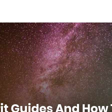
rit Guides And How