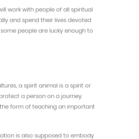
 work with people of all spiritual
cally and spend their lives devoted
o, some people are lucky enough to
ures, a spirit animal is a spirit or
protect a person on a journey.
the form of teaching an important
ir nation is also supposed to embody