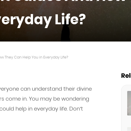
veryday Life?
ow They Can Help You in Everyday Life?
Re
everyone can understand their divine
rs come in. You may be wondering
ould help in everyday life. Don’t