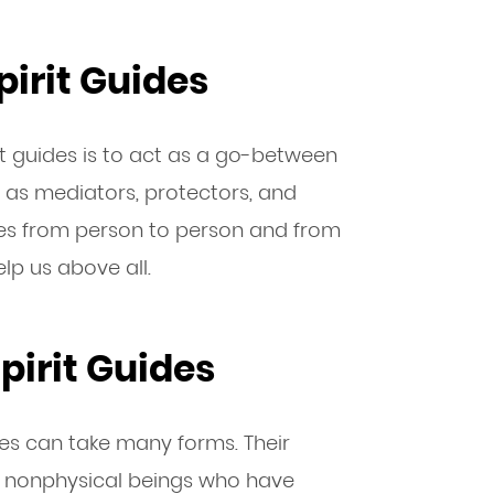
pirit Guides
it guides is to act as a go-between
t as mediators, protectors, and
ries from person to person and from
help us above all.
pirit Guides
ides can take many forms. Their
’re nonphysical beings who have