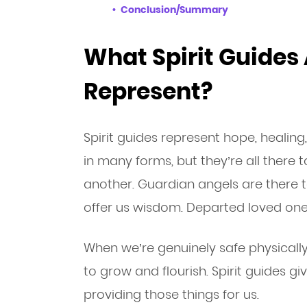
Conclusion/Summary
What Spirit Guides
Represent?
Spirit guides represent hope, healing
in many forms, but they’re all there 
another. Guardian angels are there 
offer us wisdom. Departed loved ones
When we’re genuinely safe physically,
to grow and flourish. Spirit guides gi
providing those things for us.