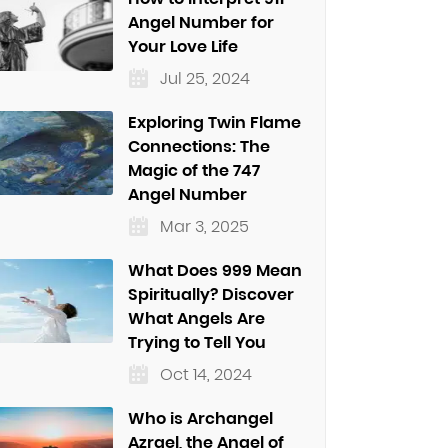
Angel Number for
Your Love Life
Jul 25, 2024
Exploring Twin Flame
Connections: The
Magic of the 747
Angel Number
Mar 3, 2025
What Does 999 Mean
Spiritually? Discover
What Angels Are
Trying to Tell You
Oct 14, 2024
Who is Archangel
Azrael, the Angel of