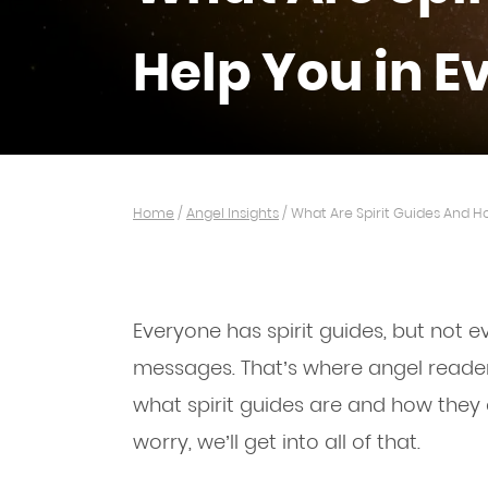
Help You in E
Home
/
Angel Insights
/
What Are Spirit Guides And H
Everyone has spirit guides, but not 
messages. That’s where angel reade
what spirit guides are and how they c
worry, we’ll get into all of that.