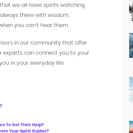
that we all have spirits watching
 always there with wisdom,
when you can’t hear them.
visors in our community that offer
se experts can connect you to your
you in your everyday life.
?
s To Get Their Help?
rom Your Spirit Guides?