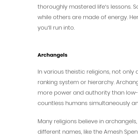
thoroughly mastered life’s lessons. S
while others are made of energy. H
you’ll run into.
Archangels
In various theistic religions, not only
ranking system or hierarchy. Archang
more power and authority than low-
countless humans simultaneously and
Many religions believe in archangels
different names, like the Amesh Spen