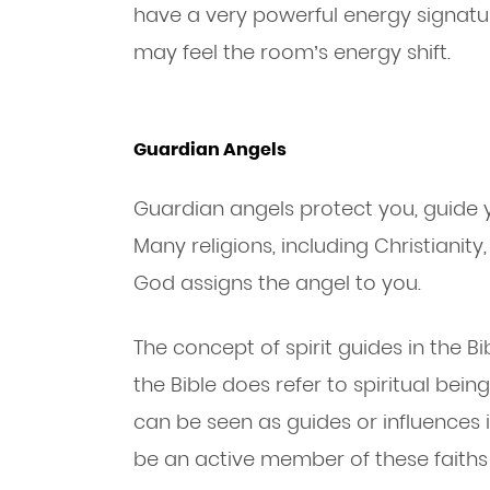
have a very powerful energy signatur
may feel the room’s energy shift.
Guardian Angels
Guardian angels protect you, guide y
Many religions, including Christianit
God assigns the angel to you.
The concept of spirit guides in the Bi
the Bible does refer to spiritual be
can be seen as guides or influences i
be an active member of these faiths 