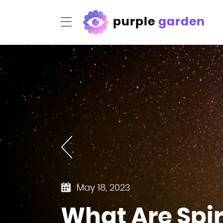
purple
garden
May 18, 2023
What Are Spi