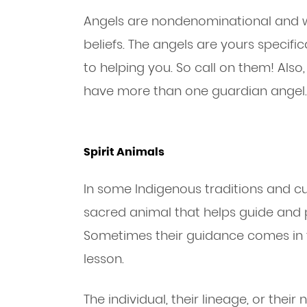
Angels are nondenominational and will
beliefs. The angels are yours specifi
to helping you. So call on them! Als
have more than one guardian angel.
Spirit Animals
In some Indigenous traditions and cult
sacred animal that helps guide and 
Sometimes their guidance comes in 
lesson.
The individual, their lineage, or the