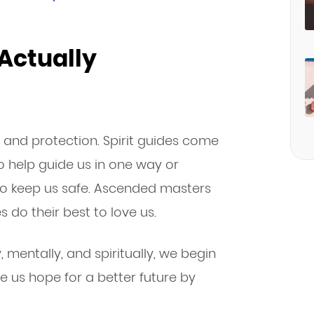
 Actually
, and protection. Spirit guides come
to help guide us in one way or
to keep us safe. Ascended masters
 do their best to love us.
 mentally, and spiritually, we begin
ve us hope for a better future by