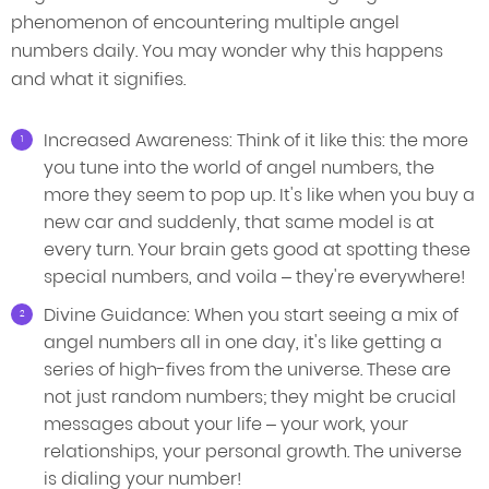
phenomenon of encountering multiple angel
numbers daily. You may wonder why this happens
and what it signifies.
Increased Awareness: Think of it like this: the more
you tune into the world of angel numbers, the
more they seem to pop up. It's like when you buy a
new car and suddenly, that same model is at
every turn. Your brain gets good at spotting these
special numbers, and voila – they're everywhere!
Divine Guidance: When you start seeing a mix of
angel numbers all in one day, it's like getting a
series of high-fives from the universe. These are
not just random numbers; they might be crucial
messages about your life – your work, your
relationships, your personal growth. The universe
is dialing your number!