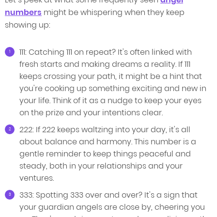
numbers
might be whispering when they keep
showing up:
111: Catching 111 on repeat? It's often linked with
fresh starts and making dreams a reality. If 111
keeps crossing your path, it might be a hint that
you're cooking up something exciting and new in
your life. Think of it as a nudge to keep your eyes
on the prize and your intentions clear.
222: If 222 keeps waltzing into your day, it's all
about balance and harmony. This number is a
gentle reminder to keep things peaceful and
steady, both in your relationships and your
ventures.
333: Spotting 333 over and over? It's a sign that
your guardian angels are close by, cheering you