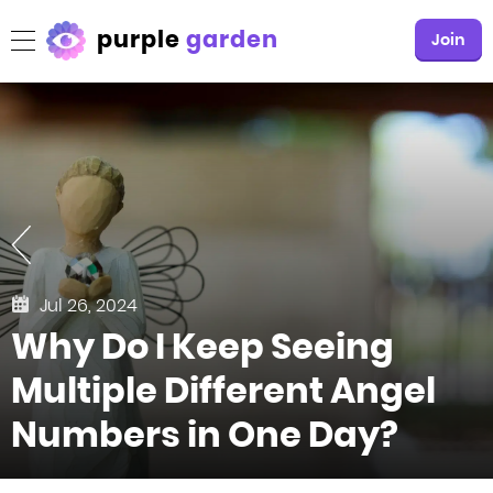
purple
garden
Join
Jul 26, 2024
Why Do I Keep Seeing
Multiple Different Angel
Numbers in One Day?