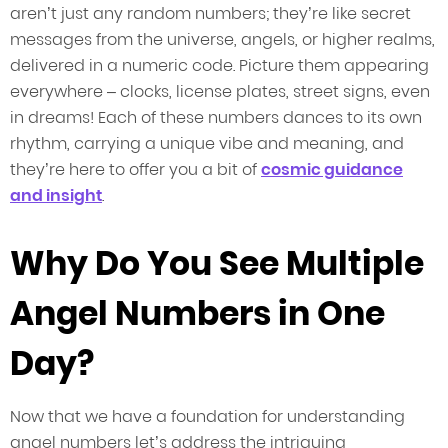
aren’t just any random numbers; they’re like secret
messages from the universe, angels, or higher realms,
delivered in a numeric code. Picture them appearing
everywhere – clocks, license plates, street signs, even
in dreams! Each of these numbers dances to its own
rhythm, carrying a unique vibe and meaning, and
they’re here to offer you a bit of
cosmic guidance
and insight
.
Why Do You See Multiple
Angel Numbers in One
Day?
Now that we have a foundation for understanding
angel numbers let’s address the intriguing