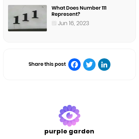
What Does Number 111
Represent?
Jun 16, 2023
Share this post
Facebook
Twitter
LinkedIn
purple garden