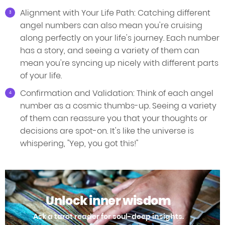
Alignment with Your Life Path: Catching different
angel numbers can also mean you're cruising
along perfectly on your life's journey. Each number
has a story, and seeing a variety of them can
mean you're syncing up nicely with different parts
of your life.
Confirmation and Validation: Think of each angel
number as a cosmic thumbs-up. Seeing a variety
of them can reassure you that your thoughts or
decisions are spot-on. It's like the universe is
whispering, "Yep, you got this!"
Unlock inner wisdom
Ask a tarot reader for soul-deep insights.