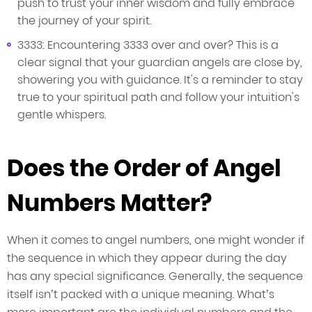
push to trust your inner wisdom and fully embrace
the journey of your spirit.
3333: Encountering 3333 over and over? This is a
clear signal that your guardian angels are close by,
showering you with guidance. It's a reminder to stay
true to your spiritual path and follow your intuition's
gentle whispers.
Does the Order of Angel
Numbers Matter?
When it comes to angel numbers, one might wonder if
the sequence in which they appear during the day
has any special significance. Generally, the sequence
itself isn’t packed with a unique meaning. What’s