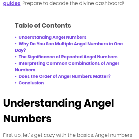
guides
. Prepare to decode the divine dashboard!
Table of Contents
Understanding Angel Numbers
Why Do You See Multiple Angel Numbers in One
Day?
The Significance of Repeated Angel Numbers
Interpreting Common Combinations of Angel
Numbers
Does the Order of Angel Numbers Matter?
Conclusion
Understanding Angel
Numbers
First up, let’s get cozy with the basics. Angel numbers