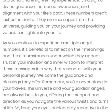
profound and enlightening experience. It’s a sign of
divine guidance, increased awareness, and
alignment with your life’s path. These numbers aren’t
just coincidental; they are messages from the
universe, guiding you on your journey and providing
valuable insights into your life.
As you continue to experience multiple angel
numbers, it’s beneficial to reflect on their meanings
and the circumstances under which they appear.
Trust in your intuition and inner wisdom to interpret
these messages in a way that resonates with your
personal journey. Welcome the guidance and
blessings they offer. Remember, you’re never alone in
your travels. The universe and your guardian angels
are always beside you, offering their support and
direction as you navigate the various twists and turns
of life. So, keep your eyes peeled, stay receptive to the