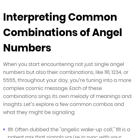
Interpreting Common
Combinations of Angel
Numbers
When you start encountering not just single angel
numbers but also their combinations, like 1111, 1234, or
5555, throughout your day, you’re tuning into a more
complex cosmic message. Each of these
combinations sings its own melody of meanings and
insights. Let’s explore a few common combos and
what they might be signaling:
1111: Often dubbed the "angelic wake-up call," 1111 is a
potent mix that signals you're in sync with your