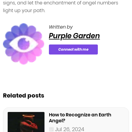
signs, and let the enchantment of angel numbers
light up your path.
Written by
Purple Garden
Connect with me
Related posts
How to Recognize an Earth
Angel?
Jul 26, 2024