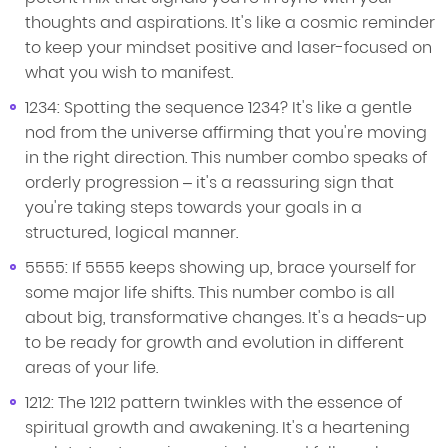
thoughts and aspirations. It's like a cosmic reminder
to keep your mindset positive and laser-focused on
what you wish to manifest.
1234: Spotting the sequence 1234? It's like a gentle
nod from the universe affirming that you're moving
in the right direction. This number combo speaks of
orderly progression – it's a reassuring sign that
you're taking steps towards your goals in a
structured, logical manner.
5555: If 5555 keeps showing up, brace yourself for
some major life shifts. This number combo is all
about big, transformative changes. It's a heads-up
to be ready for growth and evolution in different
areas of your life.
1212: The 1212 pattern twinkles with the essence of
spiritual growth and awakening. It's a heartening