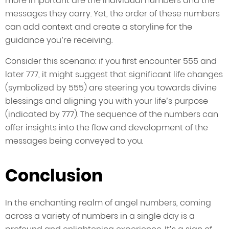
more important are the individual numbers and the
messages they carry. Yet, the order of these numbers
can add context and create a storyline for the
guidance you’re receiving.
Consider this scenario: if you first encounter 555 and
later 777, it might suggest that significant life changes
(symbolized by 555) are steering you towards divine
blessings and aligning you with your life’s purpose
(indicated by 777). The sequence of the numbers can
offer insights into the flow and development of the
messages being conveyed to you.
Conclusion
In the enchanting realm of angel numbers, coming
across a variety of numbers in a single day is a