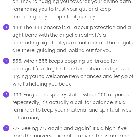
on. They're nudging you towards your divine path,
reminding you to trust your gut and keep
marching on your spiritual journey.
444: The 444 encore is all about protection and a
tight bond with the angelic realm. It's a
comforting sign that you're not alone – the angels
are there, guiding and looking out for you.
555: When 555 keeps popping up, brace for
change. It's a flag for transformation and growth,
urging you to welcome new chances and let go of
what's holding you back.
666: Forget the spooky stuff – when 666 appears
repeatedly, it's actually a call for balance. It's a
reminder to keep your material and spiritual lives
in harmony.
777: Seeing 777 again and again? It's a high-five
from the universe, signaling divine blessings and