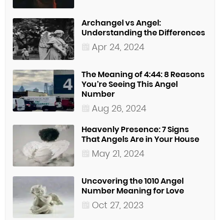
Archangel vs Angel:
Understanding the Differences
Apr 24, 2024
The Meaning of 4:44: 8 Reasons
You’re Seeing This Angel
Number
Aug 26, 2024
Heavenly Presence: 7 Signs
That Angels Are in Your House
May 21, 2024
Uncovering the 1010 Angel
Number Meaning for Love
Oct 27, 2023