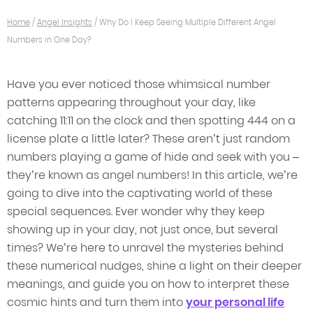
Home
/
Angel Insights
/
Why Do I Keep Seeing Multiple Different Angel
Numbers in One Day?
Have you ever noticed those whimsical number
patterns appearing throughout your day, like
catching 11:11 on the clock and then spotting 444 on a
license plate a little later? These aren’t just random
numbers playing a game of hide and seek with you –
they’re known as angel numbers! In this article, we’re
going to dive into the captivating world of these
special sequences. Ever wonder why they keep
showing up in your day, not just once, but several
times? We’re here to unravel the mysteries behind
these numerical nudges, shine a light on their deeper
meanings, and guide you on how to interpret these
cosmic hints and turn them into
your personal life