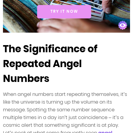
TRY IT NOW
The Significance of
Repeated Angel
Numbers
When angel numbers start repeating themselves, it’s
like the universe is turning up the volume on its
message. Spotting the same number sequence
multiple times in a day isn’t just coincidence – it’s a
cosmic alert that something significant is at play.
Let’s peek at what some frequently seen
angel