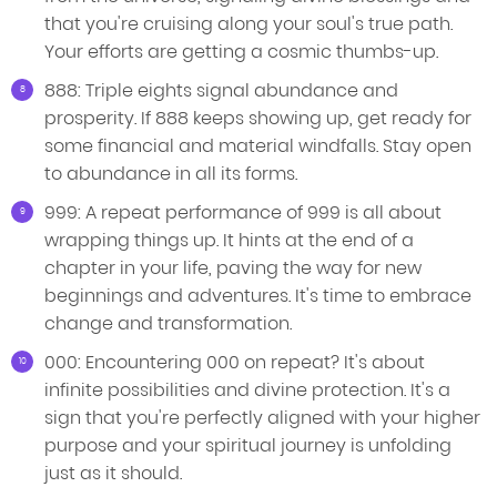
that you're cruising along your soul's true path.
Your efforts are getting a cosmic thumbs-up.
888: Triple eights signal abundance and
prosperity. If 888 keeps showing up, get ready for
some financial and material windfalls. Stay open
to abundance in all its forms.
999: A repeat performance of 999 is all about
wrapping things up. It hints at the end of a
chapter in your life, paving the way for new
beginnings and adventures. It's time to embrace
change and transformation.
000: Encountering 000 on repeat? It's about
infinite possibilities and divine protection. It's a
sign that you're perfectly aligned with your higher
purpose and your spiritual journey is unfolding
just as it should.