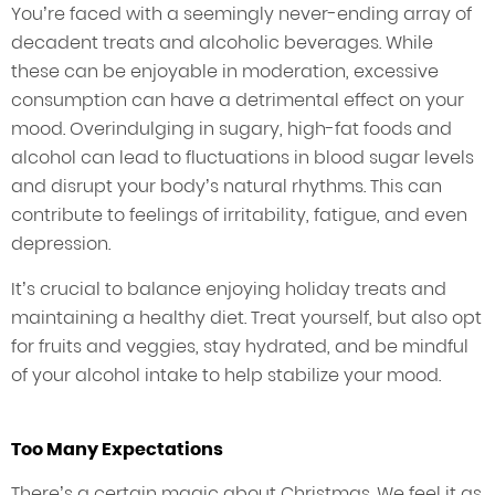
You’re faced with a seemingly never-ending array of
decadent treats and alcoholic beverages. While
these can be enjoyable in moderation, excessive
consumption can have a detrimental effect on your
mood. Overindulging in sugary, high-fat foods and
alcohol can lead to fluctuations in blood sugar levels
and disrupt your body’s natural rhythms. This can
contribute to feelings of irritability, fatigue, and even
depression.
It’s crucial to balance enjoying holiday treats and
maintaining a healthy diet. Treat yourself, but also opt
for fruits and veggies, stay hydrated, and be mindful
of your alcohol intake to help stabilize your mood.
Too Many Expectations
There’s a certain magic about Christmas. We feel it as