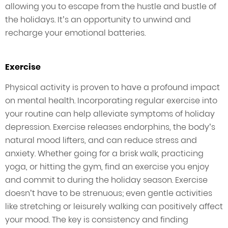
allowing you to escape from the hustle and bustle of
the holidays. It’s an opportunity to unwind and
recharge your emotional batteries.
Exercise
Physical activity is proven to have a profound impact
on mental health. Incorporating regular exercise into
your routine can help alleviate symptoms of holiday
depression. Exercise releases endorphins, the body’s
natural mood lifters, and can reduce stress and
anxiety. Whether going for a brisk walk, practicing
yoga, or hitting the gym, find an exercise you enjoy
and commit to during the holiday season. Exercise
doesn’t have to be strenuous; even gentle activities
like stretching or leisurely walking can positively affect
your mood. The key is consistency and finding