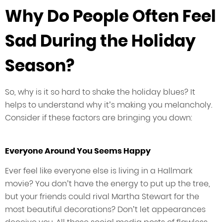
Why Do People Often Feel
Sad During the Holiday
Season?
So, why is it so hard to shake the holiday blues? It
helps to understand why it’s making you melancholy.
Consider if these factors are bringing you down:
Everyone Around You Seems Happy
Ever feel like everyone else is living in a Hallmark
movie? You don’t have the energy to put up the tree,
but your friends could rival Martha Stewart for the
most beautiful decorations? Don’t let appearances