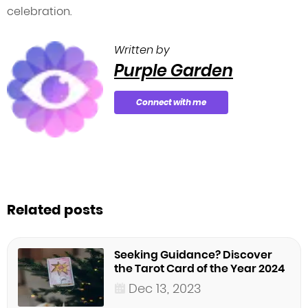
celebration.
Written by
Purple Garden
Connect with me
Related posts
Seeking Guidance? Discover
the Tarot Card of the Year 2024
Dec 13, 2023