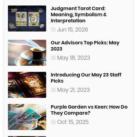
Judgment Tarot Card:
Meaning, Symbolism &
Interpretation
Jun 15, 2026
Our Advisors Top Picks: May
2023
May 18, 2023
Introducing Our May 23 Staff
Picks
May 21, 2023
Purple Garden vs Keen: How Do
They Compare?
Oct 15, 2025