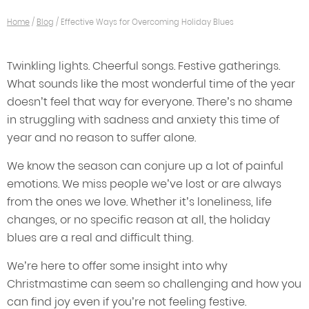
Home
/
Blog
/
Effective Ways for Overcoming Holiday Blues
Twinkling lights. Cheerful songs. Festive gatherings.
What sounds like the most wonderful time of the year
doesn’t feel that way for everyone. There’s no shame
in struggling with sadness and anxiety this time of
year and no reason to suffer alone.
We know the season can conjure up a lot of painful
emotions. We miss people we’ve lost or are always
from the ones we love. Whether it’s loneliness, life
changes, or no specific reason at all, the holiday
blues are a real and difficult thing.
We’re here to offer some insight into why
Christmastime can seem so challenging and how you
can find joy even if you’re not feeling festive.