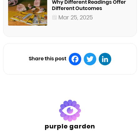
Why Different Readings Offer
Different Outcomes
Mar 25, 2025
Share this post
Facebook
Twitter
LinkedIn
purple garden