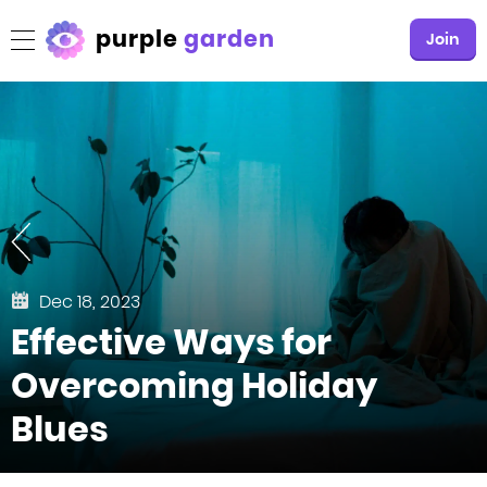
purple
garden
Join
Dec 18, 2023
Effective Ways for
Overcoming Holiday
Blues