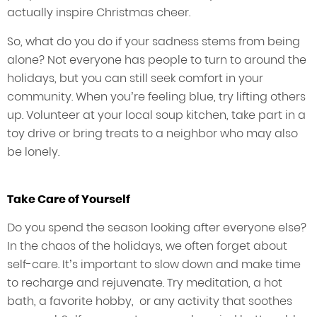
actually inspire Christmas cheer.
So, what do you do if your sadness stems from being
alone? Not everyone has people to turn to around the
holidays, but you can still seek comfort in your
community. When you’re feeling blue, try lifting others
up. Volunteer at your local soup kitchen, take part in a
toy drive or bring treats to a neighbor who may also
be lonely.
Take Care of Yourself
Do you spend the season looking after everyone else?
In the chaos of the holidays, we often forget about
self-care. It’s important to slow down and make time
to recharge and rejuvenate. Try meditation, a hot
bath, a favorite hobby, or any activity that soothes