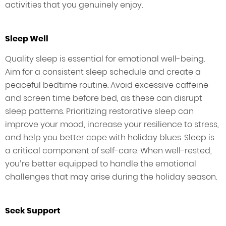
activities that you genuinely enjoy.
Sleep Well
Quality sleep is essential for emotional well-being.
Aim for a consistent sleep schedule and create a
peaceful bedtime routine. Avoid excessive caffeine
and screen time before bed, as these can disrupt
sleep patterns. Prioritizing restorative sleep can
improve your mood, increase your resilience to stress,
and help you better cope with holiday blues. Sleep is
a critical component of self-care. When well-rested,
you’re better equipped to handle the emotional
challenges that may arise during the holiday season.
Seek Support