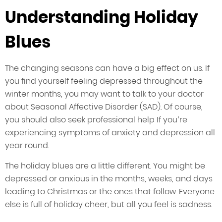
Understanding Holiday
Blues
The changing seasons can have a big effect on us. If
you find yourself feeling depressed throughout the
winter months, you may want to talk to your doctor
about Seasonal Affective Disorder (SAD). Of course,
you should also seek professional help If you’re
experiencing symptoms of anxiety and depression all
year round.
The holiday blues are a little different. You might be
depressed or anxious in the months, weeks, and days
leading to Christmas or the ones that follow. Everyone
else is full of holiday cheer, but all you feel is sadness.