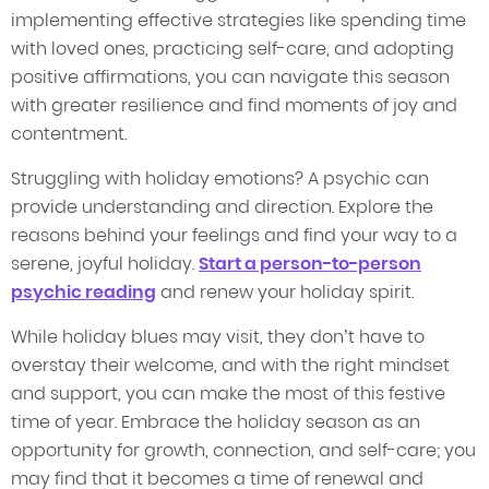
implementing effective strategies like spending time
with loved ones, practicing self-care, and adopting
positive affirmations, you can navigate this season
with greater resilience and find moments of joy and
contentment.
Struggling with holiday emotions? A psychic can
provide understanding and direction. Explore the
reasons behind your feelings and find your way to a
serene, joyful holiday.
Start a person-to-person
psychic reading
and renew your holiday spirit.
While holiday blues may visit, they don’t have to
overstay their welcome, and with the right mindset
and support, you can make the most of this festive
time of year. Embrace the holiday season as an
opportunity for growth, connection, and self-care; you
may find that it becomes a time of renewal and