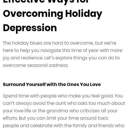
Overcoming Holiday
Depression
The holiday blues are hard to overcome, but we’re
here to help you navigate this time of year with more
joy and resilience. Let’s explore things you can do to
overcome seasonal sadness.
Surround Yourself with the Ones You Love
Spend time with people who make you feel good. You
can’t always avoid the aunt who asks too much about
your love life or the grandma who criticizes all your
efforts. But you can limit your time around toxic
people and celebrate with the family and friends who