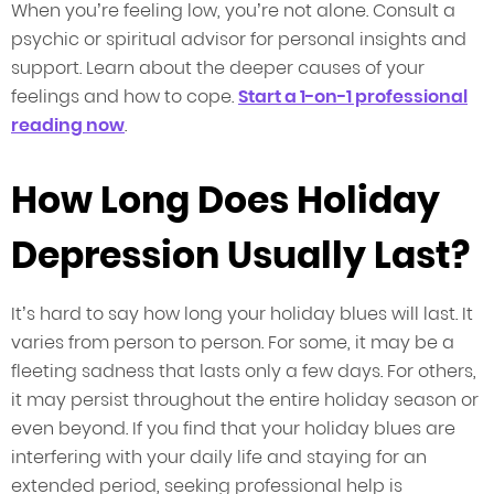
When you’re feeling low, you’re not alone. Consult a
psychic or spiritual advisor for personal insights and
support. Learn about the deeper causes of your
feelings and how to cope.
Start a 1-on-1 professional
reading now
.
How Long Does Holiday
Depression Usually Last?
It’s hard to say how long your holiday blues will last. It
varies from person to person. For some, it may be a
fleeting sadness that lasts only a few days. For others,
it may persist throughout the entire holiday season or
even beyond. If you find that your holiday blues are
interfering with your daily life and staying for an
extended period, seeking professional help is