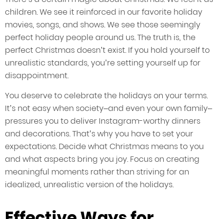
children. We see it reinforced in our favorite holiday
movies, songs, and shows. We see those seemingly
perfect holiday people around us. The truth is, the
perfect Christmas doesn’t exist. If you hold yourself to
unrealistic standards, you’re setting yourself up for
disappointment.
You deserve to celebrate the holidays on your terms.
It’s not easy when society–and even your own family–
pressures you to deliver Instagram-worthy dinners
and decorations. That’s why you have to set your
expectations. Decide what Christmas means to you
and what aspects bring you joy. Focus on creating
meaningful moments rather than striving for an
idealized, unrealistic version of the holidays.
Effective Ways for