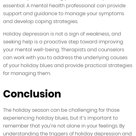
essential. A mental health professional can provide
support and guidance to manage your symptoms
and develop coping strategies.
Holiday depression is not a sign of weakness, and
seeking help is a proactive step toward improving
your mental well-being. Therapists and counselors
can work with you to address the underlying causes
of your holiday blues and provide practical strategies
for managing them.
Conclusion
The holiday season can be challenging for those
experiencing holiday blues, but it’s important to
remember that you’re not alone in your feelings. By
understanding the triggers of holiday depression and