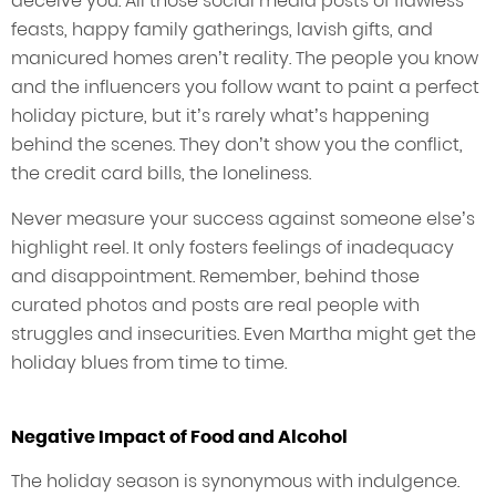
deceive you. All those social media posts of flawless
feasts, happy family gatherings, lavish gifts, and
manicured homes aren’t reality. The people you know
and the influencers you follow want to paint a perfect
holiday picture, but it’s rarely what’s happening
behind the scenes. They don’t show you the conflict,
the credit card bills, the loneliness.
Never measure your success against someone else’s
highlight reel. It only fosters feelings of inadequacy
and disappointment. Remember, behind those
curated photos and posts are real people with
struggles and insecurities. Even Martha might get the
holiday blues from time to time.
Negative Impact of Food and Alcohol
The holiday season is synonymous with indulgence.