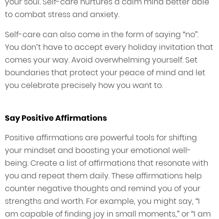
your soul. Self-care nurtures a calm mind better able
to combat stress and anxiety.
Self-care can also come in the form of saying “no”.
You don’t have to accept every holiday invitation that
comes your way. Avoid overwhelming yourself. Set
boundaries that protect your peace of mind and let
you celebrate precisely how you want to.
Say Positive Affirmations
Positive affirmations are powerful tools for shifting
your mindset and boosting your emotional well-
being. Create a list of affirmations that resonate with
you and repeat them daily. These affirmations help
counter negative thoughts and remind you of your
strengths and worth. For example, you might say, “I
am capable of finding joy in small moments,” or “I am