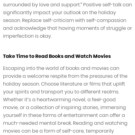
surrounded by love and support.” Positive self-talk can
significantly impact your outlook on the holiday
season. Replace self-criticism with self-compassion
and acknowledge that having moments of struggle or
imperfection is okay.
Take Time to Read Books and Watch Movies
Escaping into the world of books and movies can
provide a welcome respite from the pressures of the
holiday season. Choose literature or films that uplift
your spirits and transport you to different realms.
Whether it’s a heartwarming novel, a feel-good
movie, or a collection of inspiring stories, immersing
yourself in these forms of entertainment can offer a
much-needed mental break. Reading and watching
movies can be a form of self-care, temporarily