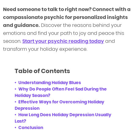
Need someone to talk to right now? Connect with a
compassionate psychic for personalized insights
and guidance.
Discover the reasons behind your
emotions and find your path to joy and peace this
season.
Start your psychic reading today
and
transform your holiday experience.
Table of Contents
Understanding Holiday Blues
Why Do People Often Feel Sad During the
Holiday Season?
Effective Ways for Overcoming Holiday
Depression
How Long Does Holiday Depression Usually
Last?
Conclusion