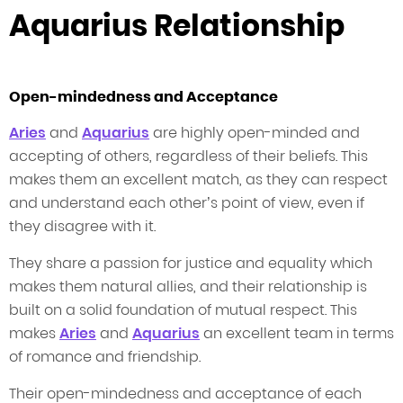
Aquarius Relationship
Open-mindedness and Acceptance
Aries
and
Aquarius
are highly open-minded and
accepting of others, regardless of their beliefs. This
makes them an excellent match, as they can respect
and understand each other’s point of view, even if
they disagree with it.
They share a passion for justice and equality which
makes them natural allies, and their relationship is
built on a solid foundation of mutual respect. This
makes
Aries
and
Aquarius
an excellent team in terms
of romance and friendship.
Their open-mindedness and acceptance of each