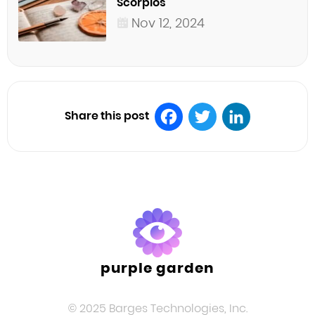
Scorpios
Nov 12, 2024
Share this post
Facebook
Twitter
LinkedIn
purple garden
© 2025 Barges Technologies, Inc.