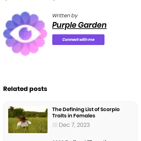
Written by
Purple Garden
Connect with me
Related posts
The Defining List of Scorpio
Traits in Females
Dec 7, 2023