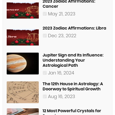
2023 Zodiac Affirmations:
Cancer
May 21, 2023
2023 Zodiac Affirmations: Libra
Dec 23, 2022
Jupiter Sign and Its Influence:
Understanding Your
Astrological Path
Jan 16, 2024
The 12th House in Astrology: A
Doorway to Spiritual Growth
Aug 16, 2023
12 Most Powerful Crystals for