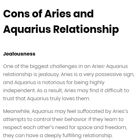
Cons of Aries and
Aquarius Relationship
Jealousness
One of the biggest challenges in an Aries-Aquarius
relationship is jealousy. Aries is a very possessive sign,
and Aquarius is notorious for being highly
independent. As a result, Aries may find it difficult to
trust that Aquarius truly loves them.
Meanwhile, Aquarius may feel suffocated by Aries’s
attempts to control their behavior. If they learn to
respect each other’s need for space and freedom,
they can have a deeply fulfilling relationship.