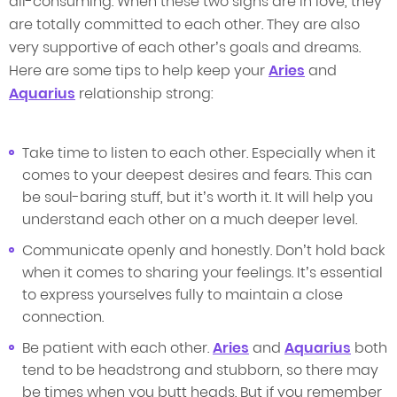
all-consuming. When these two signs are in love, they
are totally committed to each other. They are also
very supportive of each other’s goals and dreams.
Here are some tips to help keep your
Aries
and
Aquarius
relationship strong:
Take time to listen to each other. Especially when it
comes to your deepest desires and fears. This can
be soul-baring stuff, but it’s worth it. It will help you
understand each other on a much deeper level.
Communicate openly and honestly. Don’t hold back
when it comes to sharing your feelings. It’s essential
to express yourselves fully to maintain a close
connection.
Be patient with each other.
Aries
and
Aquarius
both
tend to be headstrong and stubborn, so there may
be times when you butt heads. But if you remember