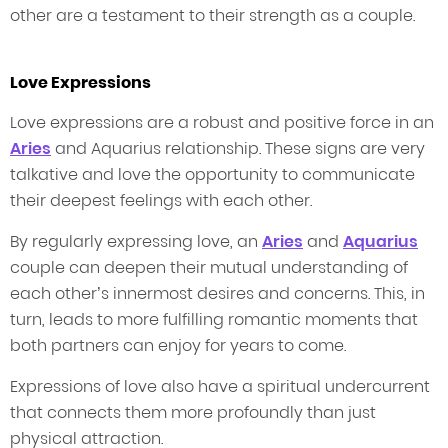
other are a testament to their strength as a couple.
Love Expressions
Love expressions are a robust and positive force in an
Aries
and Aquarius relationship. These signs are very
talkative and love the opportunity to communicate
their deepest feelings with each other.
By regularly expressing love, an
Aries
and
Aquarius
couple can deepen their mutual understanding of
each other’s innermost desires and concerns. This, in
turn, leads to more fulfilling romantic moments that
both partners can enjoy for years to come.
Expressions of love also have a spiritual undercurrent
that connects them more profoundly than just
physical attraction.