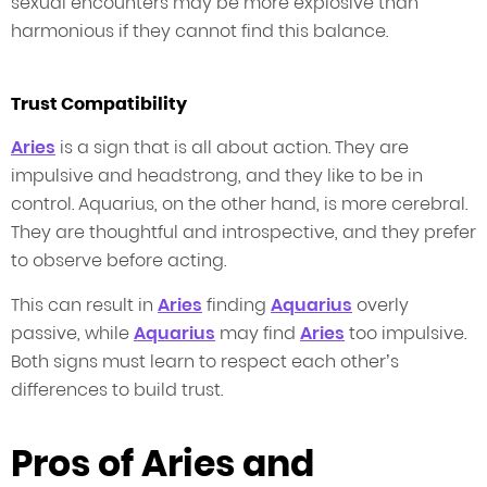
sexual encounters may be more explosive than
harmonious if they cannot find this balance.
Trust Compatibility
Aries
is a sign that is all about action. They are
impulsive and headstrong, and they like to be in
control. Aquarius, on the other hand, is more cerebral.
They are thoughtful and introspective, and they prefer
to observe before acting.
This can result in
Aries
finding
Aquarius
overly
passive, while
Aquarius
may find
Aries
too impulsive.
Both signs must learn to respect each other’s
differences to build trust.
Pros of Aries and