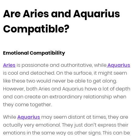
Are Aries and Aquarius
Compatible?
Emotional Compatibility
Aries
is passionate and authoritative, while
Aquarius
is cool and detached. On the surface, it might seem
like these two would never be able to get along.
However, both Aries and Aquarius have a lot of depth
and can create an extraordinary relationship when
they come together.
While
Aquarius
may seem distant at times, they are
actually very emotional. They just don’t express their
emotions in the same way as other signs. This can be