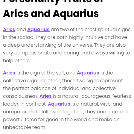
Aries and Aquarius
Aries
and
Aquarius
are two of the most spiritual signs
in the zodiac. They are both highly intuitive and have
a deep understanding of the universe. They are also
very compassionate and caring and always willing to
help others.
Aries
is the sign of the self, and
Aquarius
is the
collective sign. Together, these two signs represent
the perfect balance of individual and collective
consciousness.
Aries
is a natural, courageous, fearless
leader. In contrast,
Aquarius
is a natural, wise, and
compassionate follower. Together, they can create a
powerful force for good in the world and make an
unbeatable team.