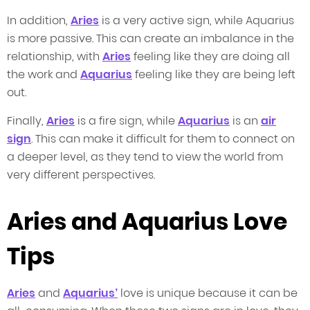
In addition,
Aries
is a very active sign, while Aquarius
is more passive. This can create an imbalance in the
relationship, with
Aries
feeling like they are doing all
the work and
Aquarius
feeling like they are being left
out.
Finally,
Aries
is a fire sign, while
Aquarius
is an
air
sign
. This can make it difficult for them to connect on
a deeper level, as they tend to view the world from
very different perspectives.
Aries and Aquarius Love
Tips
Aries
and
Aquarius’
love is unique because it can be