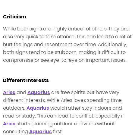
Criticism
While both signs are highly critical of others, they are
also very quick to take offense. This can lead to a lot of
hurt feelings and resentment over time. Additionally,
both signs tend to be stubborn, making it difficult to
compromise or see eye-to-eye on important issues.
Different Interests
Aries
and
Aquarius
are free spirits but have very
different interests. While Aries loves spending time
outdoors,
Aquarius
would rather stay indoors and
read or study. This can lead to conflict, especially if
Aries
starts planning outdoor activities without
consulting
Aquarius
first.