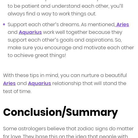
to be patient and understand each other, you’ll
always find a way to work things out.
Support each other’s dreams. As mentioned,
Aries
and
Aquarius
work well together because they
support each other’s goals and aspirations. So,
make sure you encourage and motivate each other
to achieve great things!
With these tips in mind, you can nurture a beautiful
Aries
and
Aquarius
relationship that will stand the
test of time.
Conclusion/Summary
Some astrologers believe that zodiac signs do matter
for love. They base this on the idea that people with