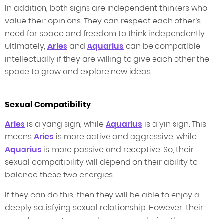
In addition, both signs are independent thinkers who
value their opinions. They can respect each other’s
need for space and freedom to think independently.
Ultimately,
Aries
and
Aquarius
can be compatible
intellectually if they are willing to give each other the
space to grow and explore new ideas.
Sexual Compatibility
Aries
is a yang sign, while
Aquarius
is a yin sign. This
means
Aries
is more active and aggressive, while
Aquarius
is more passive and receptive. So, their
sexual compatibility will depend on their ability to
balance these two energies.
If they can do this, then they will be able to enjoy a
deeply satisfying sexual relationship. However, their