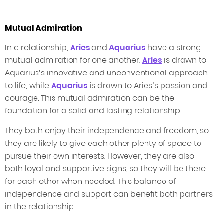
Mutual Admiration
In a relationship,
Aries
and
Aquarius
have a strong
mutual admiration for one another.
Aries
is drawn to
Aquarius’s innovative and unconventional approach
to life, while
Aquarius
is drawn to Aries’s passion and
courage. This mutual admiration can be the
foundation for a solid and lasting relationship.
They both enjoy their independence and freedom, so
they are likely to give each other plenty of space to
pursue their own interests. However, they are also
both loyal and supportive signs, so they will be there
for each other when needed. This balance of
independence and support can benefit both partners
in the relationship.