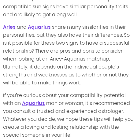
compatible sun signs have similar personality traits
and are likely to get along well.
Aries
and
Aquarius
share many similarities in their
personalities, but they also have their differences. So,
is it possible for these two signs to have a successful
relationship? There are pros and cons to consider
when looking at an Aries-Aquarius matchup.
Ultimately, it depends on the individual couple’s
strengths and weaknesses as to whether or not they
will be able to make things work.
If you’re curious about your compatibility potential
with an
Aquarius
man or woman, It’s recommended
you consult a trusted and experienced astrologer.
Whatever you decide, we hope these tips will help you
create a loving and lasting relationship with the
special someone in your life!