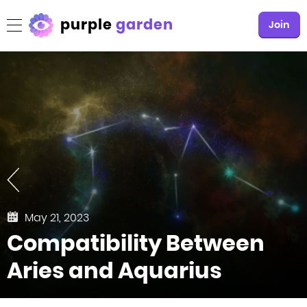
purple
garden
Join
May 21, 2023
Compatibility Between
Aries and Aquarius