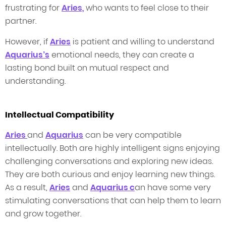
frustrating for
Aries,
who wants to feel close to their
partner.
However, if
Aries
is patient and willing to understand
Aquarius’s
emotional needs, they can create a
lasting bond built on mutual respect and
understanding.
Intellectual Compatibility
Aries
and
Aquarius
can be very compatible
intellectually. Both are highly intelligent signs enjoying
challenging conversations and exploring new ideas.
They are both curious and enjoy learning new things.
As a result,
Aries
and
Aquarius c
an have some very
stimulating conversations that can help them to learn
and grow together.