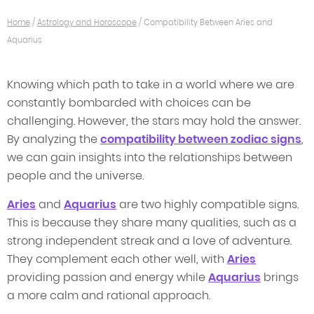
Home
/
Astrology and Horoscope
/
Compatibility Between Aries and
Aquarius
Knowing which path to take in a world where we are
constantly bombarded with choices can be
challenging. However, the stars may hold the answer.
By analyzing the
compatibility between zodiac signs
,
we can gain insights into the relationships between
people and the universe.
Aries
and
Aquarius
are two highly compatible signs.
This is because they share many qualities, such as a
strong independent streak and a love of adventure.
They complement each other well, with
Aries
providing passion and energy while
Aquarius
brings
a more calm and rational approach.