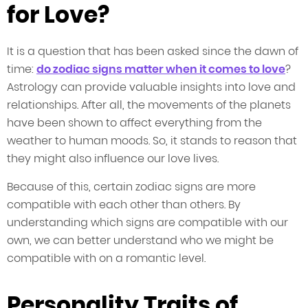
for Love?
It is a question that has been asked since the dawn of
time:
do zodiac signs matter when it comes to love
?
Astrology can provide valuable insights into love and
relationships. After all, the movements of the planets
have been shown to affect everything from the
weather to human moods. So, it stands to reason that
they might also influence our love lives.
Because of this, certain zodiac signs are more
compatible with each other than others. By
understanding which signs are compatible with our
own, we can better understand who we might be
compatible with on a romantic level.
Personality Traits of