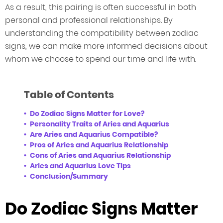
As a result, this pairing is often successful in both
personal and professional relationships. By
understanding the compatibility between zodiac
signs, we can make more informed decisions about
whom we choose to spend our time and life with.
Table of Contents
Do Zodiac Signs Matter for Love?
Personality Traits of Aries and Aquarius
Are Aries and Aquarius Compatible?
Pros of Aries and Aquarius Relationship
Cons of Aries and Aquarius Relationship
Aries and Aquarius Love Tips
Conclusion/Summary
Do Zodiac Signs Matter