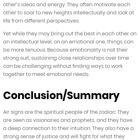
other’s ideas and energy. They often motivate each
other to soar to new heights intellectually and look at
life from different perspectives.
Yet while they may bring out the best in each other on
an intellectual level, on an emotional one, things can
be more tenuous. Because emotionality is not their
strong suit, sustaining close relationships over time
can be challenging without finding ways to work
together to meet emotional needs.
Conclusion/Summary
Air signs are the spiritual people of the zodiac. They
are seen as visionaries and prophets, and they have
a deep connection to their intuition. They also have a
strong sense of justice and will fight for what they