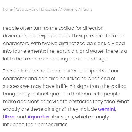
Home
/
Astrology and Horoscope
/
A Guide to Air Signs
People often turn to the zodiac for direction,
divination, and exploration of their personalities and
characters. With twelve distinct zodiac signs divided
into four elements; fire, earth, air, and water, there is a
lot to be taken from reading about each sign.
These elements represent different aspects of our
character and can also be linked to what kind of
success we may have in life. Air signs from the zodiac
bring many distinct qualities that can help people
make decisions or navigate obstacles they face. What
exactly are these air signs? They include
Gemini
,
Libra
, and
Aquarius
star signs, which strongly
influence their personalities.