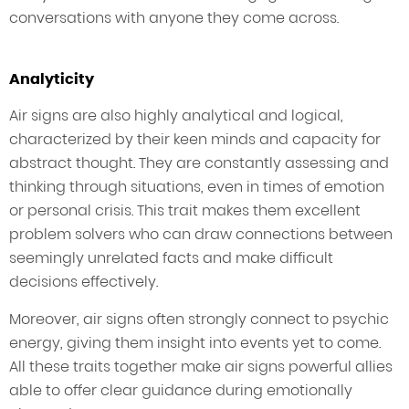
conversations with anyone they come across.
Analyticity
Air signs are also highly analytical and logical,
characterized by their keen minds and capacity for
abstract thought. They are constantly assessing and
thinking through situations, even in times of emotion
or personal crisis. This trait makes them excellent
problem solvers who can draw connections between
seemingly unrelated facts and make difficult
decisions effectively.
Moreover, air signs often strongly connect to psychic
energy, giving them insight into events yet to come.
All these traits together make air signs powerful allies
able to offer clear guidance during emotionally