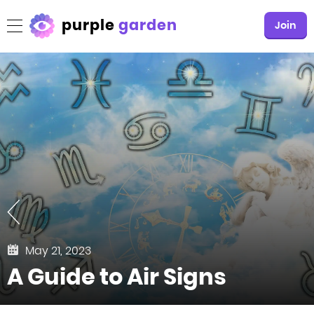
purple
garden
Join
May 21, 2023
A Guide to Air Signs