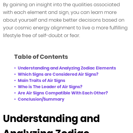
By gaining an insight into the qualities associated
with each element and sign, you can learn more
about yourself and make better decisions based on
your cosmic energy alignment to live a more fulfilling
lifestyle free of self-doubt or fear.
Table of Contents
Understanding and Analyzing Zodiac Elements
Which Signs are Considered Air Signs?
Main Traits of Air Signs
Who is The Leader of Air Signs?
Are Air Signs Compatible With Each Other?
Conclusion/Summary
Understanding and