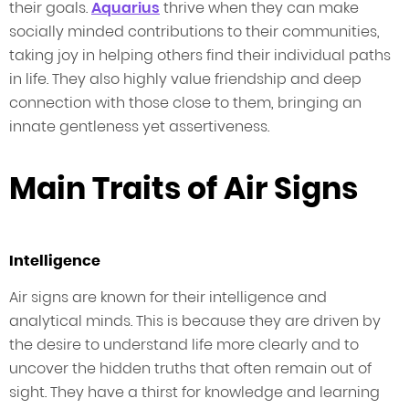
their goals.
Aquarius
thrive when they can make
socially minded contributions to their communities,
taking joy in helping others find their individual paths
in life. They also highly value friendship and deep
connection with those close to them, bringing an
innate gentleness yet assertiveness.
Main Traits of Air Signs
Intelligence
Air signs are known for their intelligence and
analytical minds. This is because they are driven by
the desire to understand life more clearly and to
uncover the hidden truths that often remain out of
sight. They have a thirst for knowledge and learning