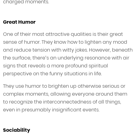
charged moments.
Great Humor
One of their most attractive qualities is their great
sense of humor. They know how to lighten any mood
and reduce tension with witty jokes. However, beneath
the surface, there’s an underlying resonance with air
signs that reveals a more profound spiritual
perspective on the funny situations in life.
They use humor to brighten up otherwise serious or
complex moments, allowing everyone around them
to recognize the interconnectedness of all things,
even in presumably insignificant events.
Sociability