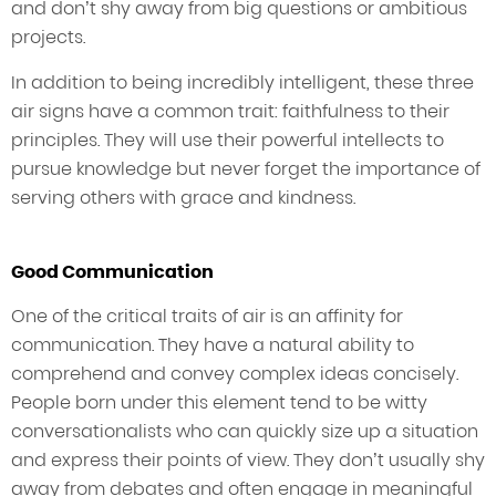
and don’t shy away from big questions or ambitious
projects.
In addition to being incredibly intelligent, these three
air signs have a common trait: faithfulness to their
principles. They will use their powerful intellects to
pursue knowledge but never forget the importance of
serving others with grace and kindness.
Good Communication
One of the critical traits of air is an affinity for
communication. They have a natural ability to
comprehend and convey complex ideas concisely.
People born under this element tend to be witty
conversationalists who can quickly size up a situation
and express their points of view. They don’t usually shy
away from debates and often engage in meaningful