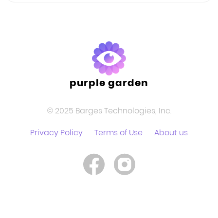
purple garden
© 2025 Barges Technologies, Inc.
Privacy Policy
Terms of Use
About us