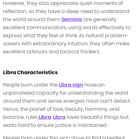
However, they also appreciate quiet moments of
reflection, as they have a deep need to understand
the world around them.
Geminis
are generally
excellent communicators, using words effectively to
express what they feel or think. As natural problem-
solvers with extraordinary intuition, they often make
excellent advisors and tactical thinkers.
Libra Characteristics
People born under the
Libra sign
have an
unparalleled capacity for understanding the world
around them and sense energies most can’t detect.
Venus, the planet of love, beauty, harmony, and
balance, rules
Libra
.
Libra
loves beautiful things but
works hard to ensure justice is maintained.
People born under this sign strive to find a perfect