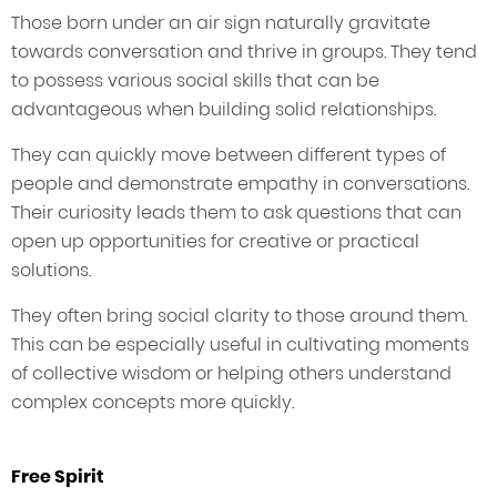
Those born under an air sign naturally gravitate
towards conversation and thrive in groups. They tend
to possess various social skills that can be
advantageous when building solid relationships.
They can quickly move between different types of
people and demonstrate empathy in conversations.
Their curiosity leads them to ask questions that can
open up opportunities for creative or practical
solutions.
They often bring social clarity to those around them.
This can be especially useful in cultivating moments
of collective wisdom or helping others understand
complex concepts more quickly.
Free Spirit