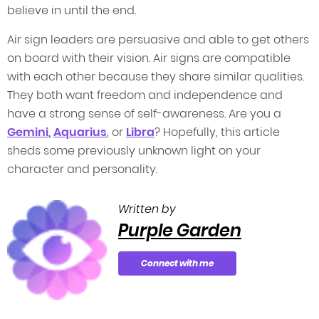
believe in until the end.
Air sign leaders are persuasive and able to get others
on board with their vision. Air signs are compatible
with each other because they share similar qualities.
They both want freedom and independence and
have a strong sense of self-awareness. Are you a
Gemini,
Aquarius
, or
Libra
? Hopefully, this article
sheds some previously unknown light on your
character and personality.
Written by
Purple Garden
Connect with me