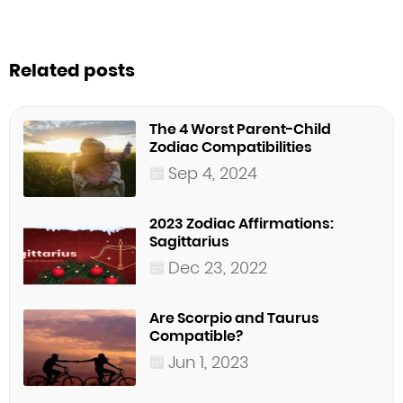
Related posts
The 4 Worst Parent-Child
Zodiac Compatibilities
Sep 4, 2024
2023 Zodiac Affirmations:
Sagittarius
Dec 23, 2022
Are Scorpio and Taurus
Compatible?
Jun 1, 2023