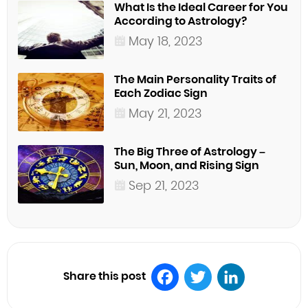
What Is the Ideal Career for You
According to Astrology?
May 18, 2023
The Main Personality Traits of
Each Zodiac Sign
May 21, 2023
The Big Three of Astrology –
Sun, Moon, and Rising Sign
Sep 21, 2023
Share this post
Facebook
Twitter
LinkedIn