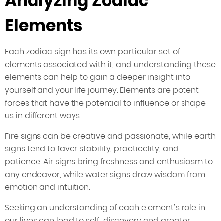
Analyzing Zodiac
Elements
Each zodiac sign has its own particular set of
elements associated with it, and understanding these
elements can help to gain a deeper insight into
yourself and your life journey. Elements are potent
forces that have the potential to influence or shape
us in different ways.
Fire signs can be creative and passionate, while earth
signs tend to favor stability, practicality, and
patience. Air signs bring freshness and enthusiasm to
any endeavor, while water signs draw wisdom from
emotion and intuition.
Seeking an understanding of each element’s role in
our lives can lead to self-discovery and greater