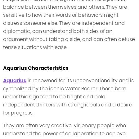
balance between themselves and others. They are
sensitive to how their words or behaviors might
distress someone else. They are independent and
diplomatic, can understand both sides of an
argument without taking a side, and can often defuse
tense situations with ease.
Aquarius Characteristics
Aquarius
is renowned for its unconventionality and is
symbolized by the iconic Water Bearer. Those born
under this sign tend to be bright and bold,
independent thinkers with strong ideals and a desire
for progress.
They are often very creative, visionary people who
understand the power of collaboration to achieve