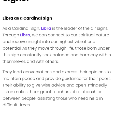
Libra as a Cardinal Sign
As a Cardinal Sign,
Libra
is the leader of the air signs.
Through
Libra
, we can connect to our spiritual nature
and receive insight into our highest vibrational
potential. As they move through life, those born under
this sign constantly seek balance and harmony within
themselves and with others.
They lead conversations and express their opinions to
maintain peace and provide guidance for their peers.
Their ability to give wise advice and open-mindedly
listen makes them great teachers of relationships
between people, assisting those who need help in
difficult times.