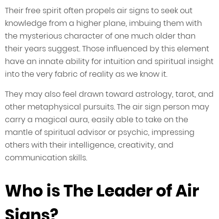
Their free spirit often propels air signs to seek out
knowledge from a higher plane, imbuing them with
the mysterious character of one much older than
their years suggest. Those influenced by this element
have an innate ability for intuition and spiritual insight
into the very fabric of reality as we know it.
They may also feel drawn toward astrology, tarot, and
other metaphysical pursuits. The air sign person may
carry a magical aura, easily able to take on the
mantle of spiritual advisor or psychic, impressing
others with their intelligence, creativity, and
communication skills.
Who is The Leader of Air
Signs?