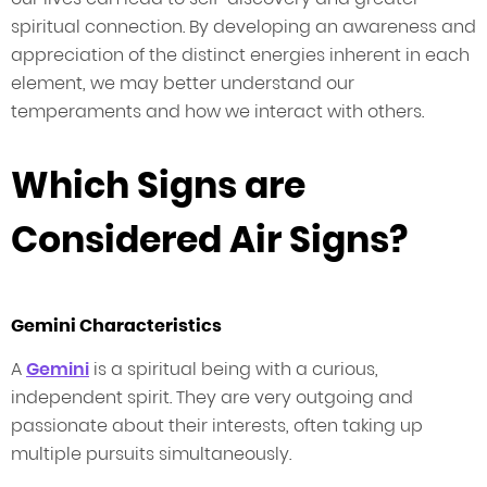
spiritual connection. By developing an awareness and
appreciation of the distinct energies inherent in each
element, we may better understand our
temperaments and how we interact with others.
Which Signs are
Considered Air Signs?
Gemini Characteristics
A
Gemini
is a spiritual being with a curious,
independent spirit. They are very outgoing and
passionate about their interests, often taking up
multiple pursuits simultaneously.