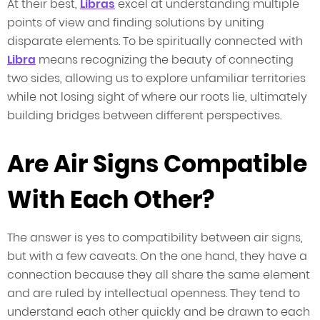
At their best,
Libras
excel at understanding multiple
points of view and finding solutions by uniting
disparate elements. To be spiritually connected with
Libra
means recognizing the beauty of connecting
two sides, allowing us to explore unfamiliar territories
while not losing sight of where our roots lie, ultimately
building bridges between different perspectives.
Are Air Signs Compatible
With Each Other?
The answer is yes to compatibility between air signs,
but with a few caveats. On the one hand, they have a
connection because they all share the same element
and are ruled by intellectual openness. They tend to
understand each other quickly and be drawn to each