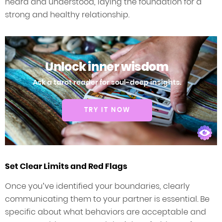
heard and understood, laying the foundation for a
strong and healthy relationship.
Unlock inner wisdom
Ask a tarot reader for soul-deep insights.
TRY IT NOW
Set Clear Limits and Red Flags
Once you’ve identified your boundaries, clearly
communicating them to your partner is essential. Be
specific about what behaviors are acceptable and