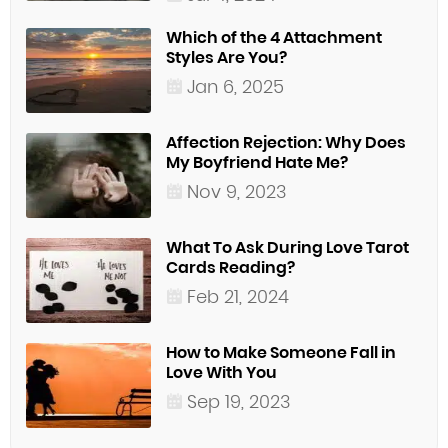
Which of the 4 Attachment
Styles Are You?
Jan 6, 2025
Affection Rejection: Why Does
My Boyfriend Hate Me?
Nov 9, 2023
What To Ask During Love Tarot
Cards Reading?
Feb 21, 2024
How to Make Someone Fall in
Love With You
Sep 19, 2023