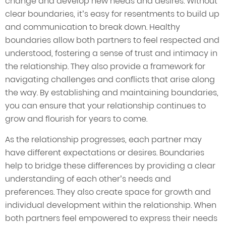
change and develop new needs and desires. Without
clear boundaries, it’s easy for resentments to build up
and communication to break down. Healthy
boundaries allow both partners to feel respected and
understood, fostering a sense of trust and intimacy in
the relationship. They also provide a framework for
navigating challenges and conflicts that arise along
the way. By establishing and maintaining boundaries,
you can ensure that your relationship continues to
grow and flourish for years to come.
As the relationship progresses, each partner may
have different expectations or desires. Boundaries
help to bridge these differences by providing a clear
understanding of each other’s needs and
preferences. They also create space for growth and
individual development within the relationship. When
both partners feel empowered to express their needs