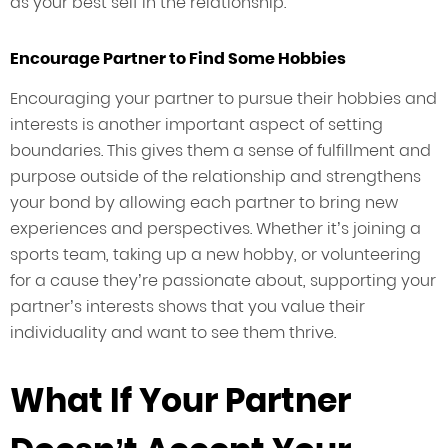
as your best self in the relationship.
Encourage Partner to Find Some Hobbies
Encouraging your partner to pursue their hobbies and
interests is another important aspect of setting
boundaries. This gives them a sense of fulfillment and
purpose outside of the relationship and strengthens
your bond by allowing each partner to bring new
experiences and perspectives. Whether it’s joining a
sports team, taking up a new hobby, or volunteering
for a cause they’re passionate about, supporting your
partner’s interests shows that you value their
individuality and want to see them thrive.
What If Your Partner