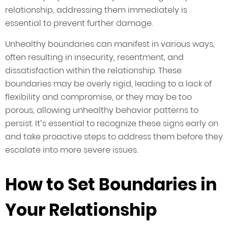
relationship, addressing them immediately is
essential to prevent further damage.
Unhealthy boundaries can manifest in various ways,
often resulting in insecurity, resentment, and
dissatisfaction within the relationship. These
boundaries may be overly rigid, leading to a lack of
flexibility and compromise, or they may be too
porous, allowing unhealthy behavior patterns to
persist. It’s essential to recognize these signs early on
and take proactive steps to address them before they
escalate into more severe issues.
How to Set Boundaries in
Your Relationship