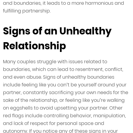
and boundaries, it leads to a more harmonious and
fulfilling partnership.
Signs of an Unhealthy
Relationship
Many couples struggle with issues related to
boundaries, which can lead to resentment, conflict,
and even abuse. Signs of unhealthy boundaries
include feeling like you can’t be yourself around your
partner, constantly sacrificing your own needs for the
sake of the relationship, or feeling like you’re walking
on eggshells to avoid upsetting your partner. Other
red flags include controlling behavior, manipulation,
and lack of respect for personal space and
autonomy. If you notice any of these signs in your