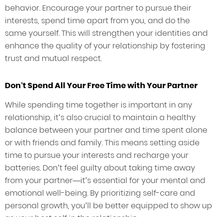
behavior. Encourage your partner to pursue their
interests, spend time apart from you, and do the
same yourself. This will strengthen your identities and
enhance the quality of your relationship by fostering
trust and mutual respect.
Don’t Spend All Your Free Time with Your Partner
While spending time together is important in any
relationship, it’s also crucial to maintain a healthy
balance between your partner and time spent alone
or with friends and family. This means setting aside
time to pursue your interests and recharge your
batteries. Don’t feel guilty about taking time away
from your partner—it’s essential for your mental and
emotional well-being. By prioritizing self-care and
personal growth, you’ll be better equipped to show up