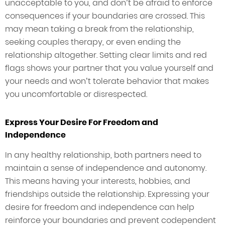
unacceptable to you, and don’t be afraid to enforce
consequences if your boundaries are crossed. This
may mean taking a break from the relationship,
seeking couples therapy, or even ending the
relationship altogether. Setting clear limits and red
flags shows your partner that you value yourself and
your needs and won’t tolerate behavior that makes
you uncomfortable or disrespected.
Express Your Desire For Freedom and
Independence
In any healthy relationship, both partners need to
maintain a sense of independence and autonomy.
This means having your interests, hobbies, and
friendships outside the relationship. Expressing your
desire for freedom and independence can help
reinforce your boundaries and prevent codependent