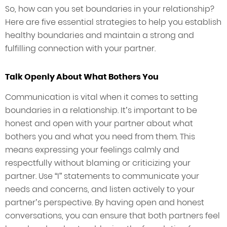
So, how can you set boundaries in your relationship?
Here are five essential strategies to help you establish
healthy boundaries and maintain a strong and
fulfilling connection with your partner.
Talk Openly About What Bothers You
Communication is vital when it comes to setting
boundaries in a relationship. It’s important to be
honest and open with your partner about what
bothers you and what you need from them. This
means expressing your feelings calmly and
respectfully without blaming or criticizing your
partner. Use “I” statements to communicate your
needs and concerns, and listen actively to your
partner’s perspective. By having open and honest
conversations, you can ensure that both partners feel