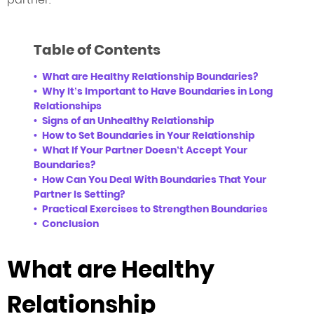
Table of Contents
What are Healthy Relationship Boundaries?
Why It’s Important to Have Boundaries in Long
Relationships
Signs of an Unhealthy Relationship
How to Set Boundaries in Your Relationship
What If Your Partner Doesn’t Accept Your
Boundaries?
How Can You Deal With Boundaries That Your
Partner Is Setting?
Practical Exercises to Strengthen Boundaries
Conclusion
What are Healthy
Relationship