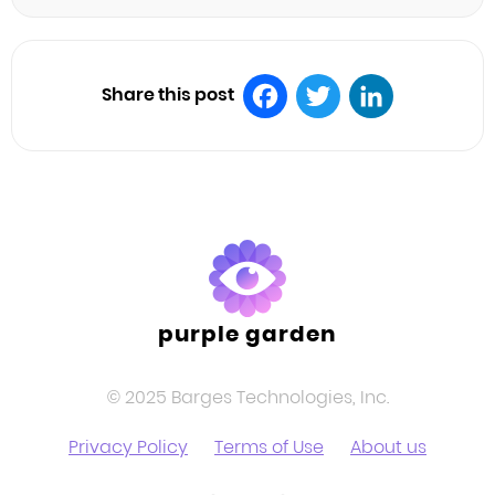
Share this post
Facebook
Twitter
LinkedIn
purple garden
© 2025 Barges Technologies, Inc.
Privacy Policy
Terms of Use
About us