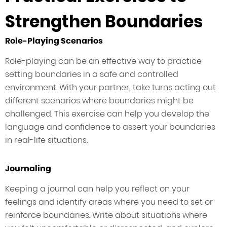
Strengthen Boundaries
Role-Playing Scenarios
Role-playing can be an effective way to practice
setting boundaries in a safe and controlled
environment. With your partner, take turns acting out
different scenarios where boundaries might be
challenged. This exercise can help you develop the
language and confidence to assert your boundaries
in real-life situations.
Journaling
Keeping a journal can help you reflect on your
feelings and identify areas where you need to set or
reinforce boundaries. Write about situations where