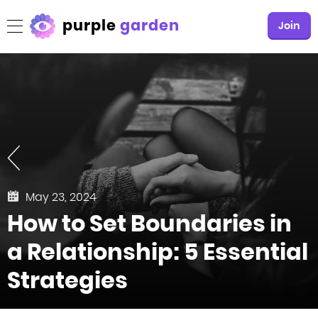
purple
garden
Join
May 23, 2024
How to Set Boundaries in
a Relationship: 5 Essential
Strategies