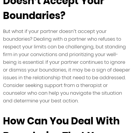
Doesn’t Accept Your
Boundaries?
But what if your partner doesn’t accept your
boundaries? Dealing with a partner who refuses to
respect your limits can be challenging, but standing
firm in your convictions and prioritizing your well-
being is essential. If your partner continues to ignore
or dismiss your boundaries, it may be a sign of deeper
issues in the relationship that need to be addressed.
Consider seeking support from a therapist or
counselor who can help you navigate the situation
and determine your best action.
How Can You Deal With