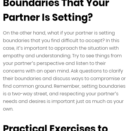
Boundaries That Your
Partner Is Setting?
On the other hand, what if your partner is setting
boundaries that you find difficult to accept? In this
case, it’s important to approach the situation with
empathy and understanding. Try to see things from
your partner’s perspective and listen to their
concerns with an open mind. Ask questions to clarify
their boundaries and discuss ways to compromise or
find common ground. Remember, setting boundaries
is a two-way street, and respecting your partner’s
needs and desires is important just as much as your
own.
Practical Exercises to