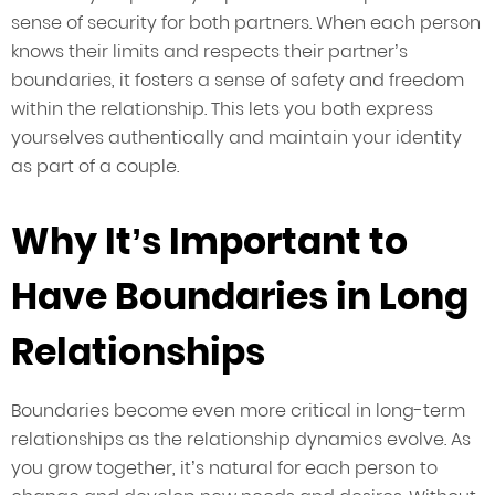
sense of security for both partners. When each person
knows their limits and respects their partner’s
boundaries, it fosters a sense of safety and freedom
within the relationship. This lets you both express
yourselves authentically and maintain your identity
as part of a couple.
Why It’s Important to
Have Boundaries in Long
Relationships
Boundaries become even more critical in long-term
relationships as the relationship dynamics evolve. As
you grow together, it’s natural for each person to