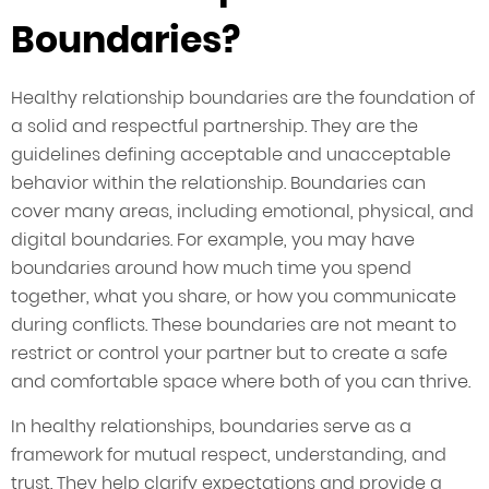
Boundaries?
Healthy relationship boundaries are the foundation of
a solid and respectful partnership. They are the
guidelines defining acceptable and unacceptable
behavior within the relationship. Boundaries can
cover many areas, including emotional, physical, and
digital boundaries. For example, you may have
boundaries around how much time you spend
together, what you share, or how you communicate
during conflicts. These boundaries are not meant to
restrict or control your partner but to create a safe
and comfortable space where both of you can thrive.
In healthy relationships, boundaries serve as a
framework for mutual respect, understanding, and
trust. They help clarify expectations and provide a