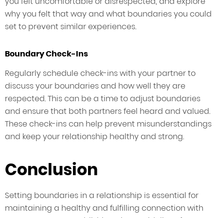
you felt uncomfortable or disrespected, and explore
why you felt that way and what boundaries you could
set to prevent similar experiences.
Boundary Check-Ins
Regularly schedule check-ins with your partner to
discuss your boundaries and how well they are
respected. This can be a time to adjust boundaries
and ensure that both partners feel heard and valued.
These check-ins can help prevent misunderstandings
and keep your relationship healthy and strong.
Conclusion
Setting boundaries in a relationship is essential for
maintaining a healthy and fulfilling connection with