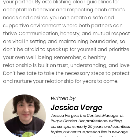
your partner. By establishing clear guidelines for
acceptable behavior and respecting each other’s
needs and desires, you can create a safe and
supportive environment where both partners can
thrive. Communication, honesty, and mutual respect
are vital in setting and maintaining boundaries, so
don’t be afraid to speak up for yourself and prioritize
your own well-being. Remember, a healthy
relationship is built on trust, understanding, and love.
Don’t hesitate to take the necessary steps to protect
and nurture your relationship for years to come.
Written by
Jessica Verge
Jessica Verge is the Content Manager at
Purple Garden. Her professional writing
career spans nearly 20 years and countless
topics, but her true passion lies in new age