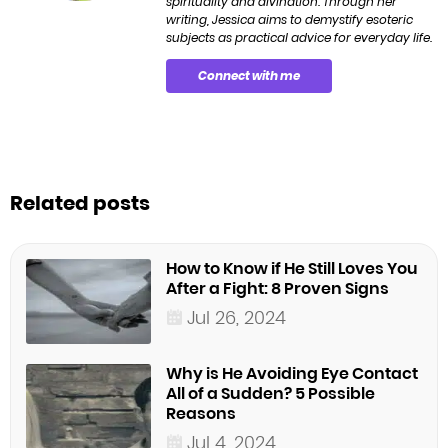
spirituality and divination. Through her
writing, Jessica aims to demystify esoteric
subjects as practical advice for everyday life.
Connect with me
Related posts
How to Know if He Still Loves You
After a Fight: 8 Proven Signs
Jul 26, 2024
Why is He Avoiding Eye Contact
All of a Sudden? 5 Possible
Reasons
Jul 4, 2024