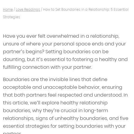
Home
/
Love Readings
/
How to Set Boundaries in a Relationship: 5 Essential
Strategies
Have you ever felt overwhelmed in a relationship,
unsure of where your personal space ends and your
partner’s begins? Setting boundaries can be
daunting, but it’s essential to fostering a healthy and
fulfilling connection with your partner.
Boundaries are the invisible lines that define
acceptable and unacceptable behavior, ensuring
that both partners feel respected and understood. In
this article, we’ll explore healthy relationship
boundaries, why they’re crucial in long-term
relationships, signs of unhealthy boundaries, and five
essential strategies for setting boundaries with your
partner.