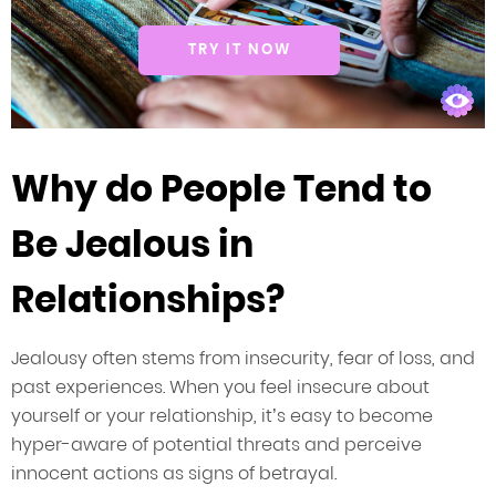
TRY IT NOW
Why do People Tend to
Be Jealous in
Relationships?
Jealousy often stems from insecurity, fear of loss, and
past experiences. When you feel insecure about
yourself or your relationship, it’s easy to become
hyper-aware of potential threats and perceive
innocent actions as signs of betrayal.