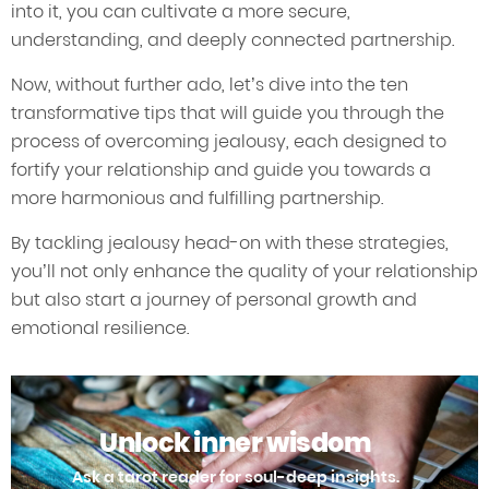
into it, you can cultivate a more secure,
understanding, and deeply connected partnership.
Now, without further ado, let’s dive into the ten
transformative tips that will guide you through the
process of overcoming jealousy, each designed to
fortify your relationship and guide you towards a
more harmonious and fulfilling partnership.
By tackling jealousy head-on with these strategies,
you’ll not only enhance the quality of your relationship
but also start a journey of personal growth and
emotional resilience.
Unlock inner wisdom
Ask a tarot reader for soul-deep insights.