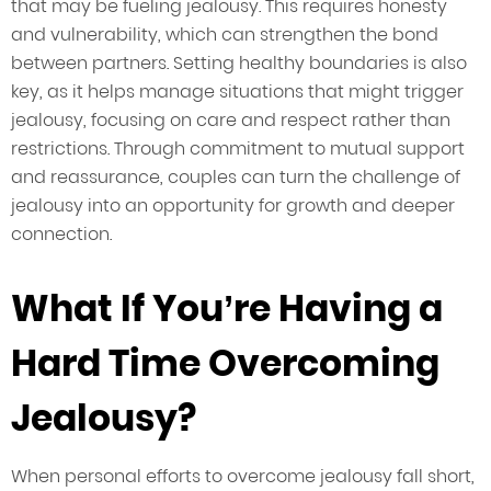
that may be fueling jealousy. This requires honesty
and vulnerability, which can strengthen the bond
between partners. Setting healthy boundaries is also
key, as it helps manage situations that might trigger
jealousy, focusing on care and respect rather than
restrictions. Through commitment to mutual support
and reassurance, couples can turn the challenge of
jealousy into an opportunity for growth and deeper
connection.
What If You’re Having a
Hard Time Overcoming
Jealousy?
When personal efforts to overcome jealousy fall short,