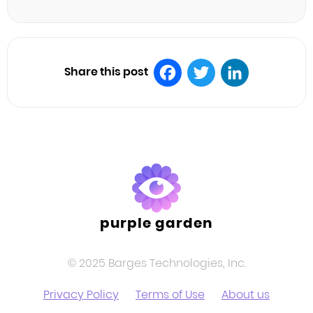
Share this post
Facebook
Twitter
LinkedIn
purple garden
© 2025 Barges Technologies, Inc.
Privacy Policy
Terms of Use
About us