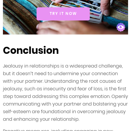
TRY IT NOW
Conclusion
Jealousy in relationships is a widespread challenge,
but it doesn’t need to undermine your connection
with your partner. Understanding the root causes of
jealousy, such as insecurity and fear of loss, is the first
step toward addressing this complex emotion. Openly
communicating with your partner and bolstering your
self-esteem are foundational in overcoming jealousy
and enhancing your relationship.