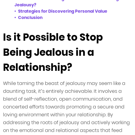
Jealousy?
Strategies for Discovering Personal Value
Conclusion
Is it Possible to Stop
Being Jealous in a
Relationship?
While taming the beast of jealousy may seem like a
daunting task, it’s entirely achievable. It involves a
blend of self-reflection, open communication, and
concerted efforts towards promoting a secure and
loving environment within your relationship. By
addressing the roots of jealousy and actively working
on the emotional and relational aspects that feed