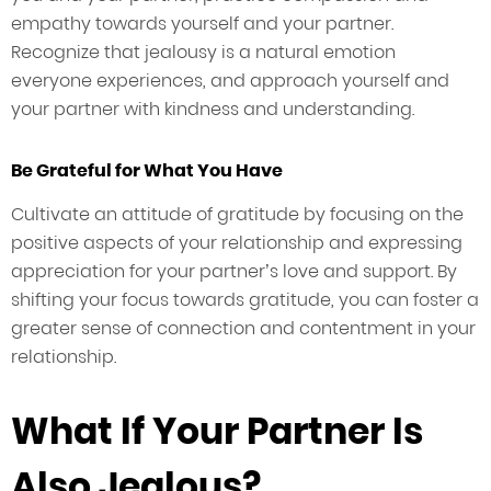
empathy towards yourself and your partner.
Recognize that jealousy is a natural emotion
everyone experiences, and approach yourself and
your partner with kindness and understanding.
Be Grateful for What You Have
Cultivate an attitude of gratitude by focusing on the
positive aspects of your relationship and expressing
appreciation for your partner’s love and support. By
shifting your focus towards gratitude, you can foster a
greater sense of connection and contentment in your
relationship.
What If Your Partner Is
Also Jealous?