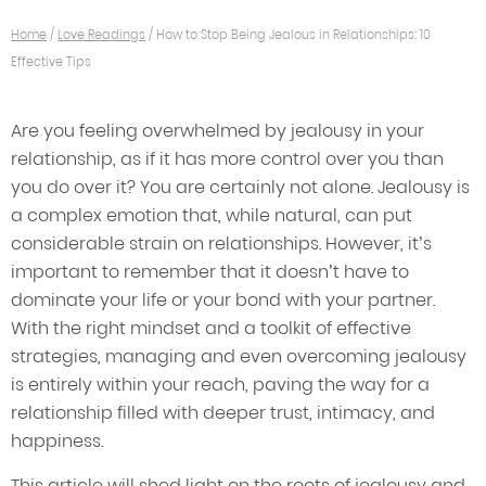
Home
/
Love Readings
/
How to Stop Being Jealous in Relationships: 10
Effective Tips
Are you feeling overwhelmed by jealousy in your
relationship, as if it has more control over you than
you do over it? You are certainly not alone. Jealousy is
a complex emotion that, while natural, can put
considerable strain on relationships. However, it’s
important to remember that it doesn’t have to
dominate your life or your bond with your partner.
With the right mindset and a toolkit of effective
strategies, managing and even overcoming jealousy
is entirely within your reach, paving the way for a
relationship filled with deeper trust, intimacy, and
happiness.
This article will shed light on the roots of jealousy and