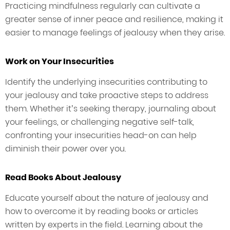
Practicing mindfulness regularly can cultivate a
greater sense of inner peace and resilience, making it
easier to manage feelings of jealousy when they arise.
Work on Your Insecurities
Identify the underlying insecurities contributing to
your jealousy and take proactive steps to address
them. Whether it’s seeking therapy, journaling about
your feelings, or challenging negative self-talk,
confronting your insecurities head-on can help
diminish their power over you.
Read Books About Jealousy
Educate yourself about the nature of jealousy and
how to overcome it by reading books or articles
written by experts in the field. Learning about the