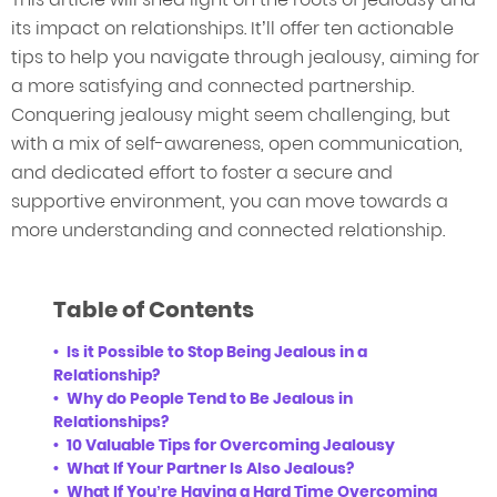
its impact on relationships. It’ll offer ten actionable
tips to help you navigate through jealousy, aiming for
a more satisfying and connected partnership.
Conquering jealousy might seem challenging, but
with a mix of self-awareness, open communication,
and dedicated effort to foster a secure and
supportive environment, you can move towards a
more understanding and connected relationship.
Table of Contents
Is it Possible to Stop Being Jealous in a
Relationship?
Why do People Tend to Be Jealous in
Relationships?
10 Valuable Tips for Overcoming Jealousy
What If Your Partner Is Also Jealous?
What If You’re Having a Hard Time Overcoming