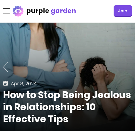
purple
garden
Join
Apr 8, 2024
How to Stop Being Jealous
in Relationships: 10
Effective Tips