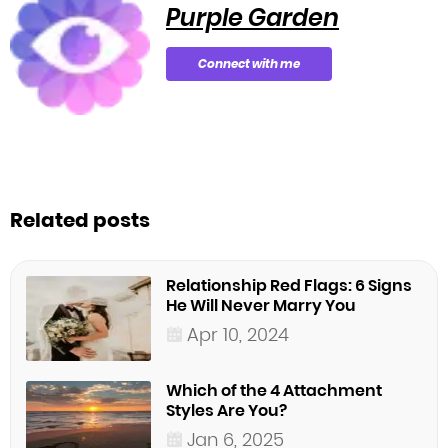
Purple Garden
Connect with me
Related posts
Relationship Red Flags: 6 Signs
He Will Never Marry You
Apr 10, 2024
Which of the 4 Attachment
Styles Are You?
Jan 6, 2025