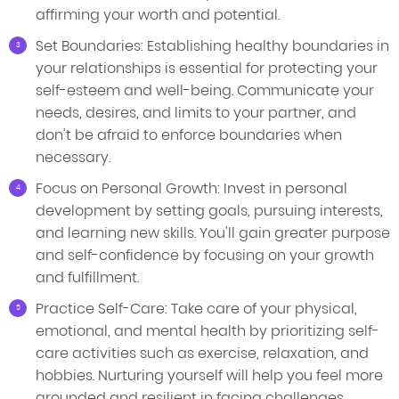
affirming your worth and potential.
Set Boundaries: Establishing healthy boundaries in
your relationships is essential for protecting your
self-esteem and well-being. Communicate your
needs, desires, and limits to your partner, and
don't be afraid to enforce boundaries when
necessary.
Focus on Personal Growth: Invest in personal
development by setting goals, pursuing interests,
and learning new skills. You'll gain greater purpose
and self-confidence by focusing on your growth
and fulfillment.
Practice Self-Care: Take care of your physical,
emotional, and mental health by prioritizing self-
care activities such as exercise, relaxation, and
hobbies. Nurturing yourself will help you feel more
grounded and resilient in facing challenges.