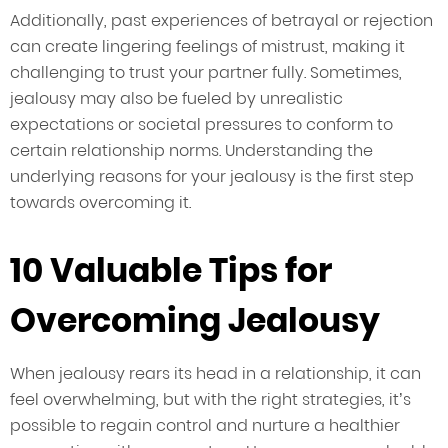
Additionally, past experiences of betrayal or rejection
can create lingering feelings of mistrust, making it
challenging to trust your partner fully. Sometimes,
jealousy may also be fueled by unrealistic
expectations or societal pressures to conform to
certain relationship norms. Understanding the
underlying reasons for your jealousy is the first step
towards overcoming it.
10 Valuable Tips for
Overcoming Jealousy
When jealousy rears its head in a relationship, it can
feel overwhelming, but with the right strategies, it’s
possible to regain control and nurture a healthier