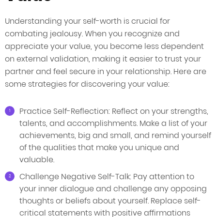
Understanding your self-worth is crucial for
combating jealousy. When you recognize and
appreciate your value, you become less dependent
on external validation, making it easier to trust your
partner and feel secure in your relationship. Here are
some strategies for discovering your value:
Practice Self-Reflection: Reflect on your strengths,
talents, and accomplishments. Make a list of your
achievements, big and small, and remind yourself
of the qualities that make you unique and
valuable.
Challenge Negative Self-Talk: Pay attention to
your inner dialogue and challenge any opposing
thoughts or beliefs about yourself. Replace self-
critical statements with positive affirmations