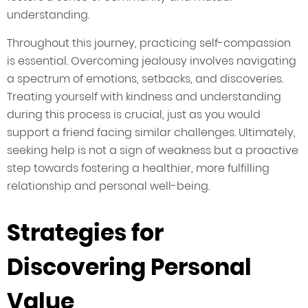
understanding.
Throughout this journey, practicing self-compassion
is essential. Overcoming jealousy involves navigating
a spectrum of emotions, setbacks, and discoveries.
Treating yourself with kindness and understanding
during this process is crucial, just as you would
support a friend facing similar challenges. Ultimately,
seeking help is not a sign of weakness but a proactive
step towards fostering a healthier, more fulfilling
relationship and personal well-being.
Strategies for
Discovering Personal
Value