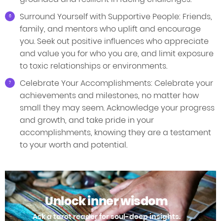
Surround Yourself with Supportive People: Friends,
family, and mentors who uplift and encourage
you. Seek out positive influences who appreciate
and value you for who you are, and limit exposure
to toxic relationships or environments.
Celebrate Your Accomplishments: Celebrate your
achievements and milestones, no matter how
small they may seem. Acknowledge your progress
and growth, and take pride in your
accomplishments, knowing they are a testament
to your worth and potential.
Unlock inner wisdom
Ask a tarot reader for soul-deep insights.