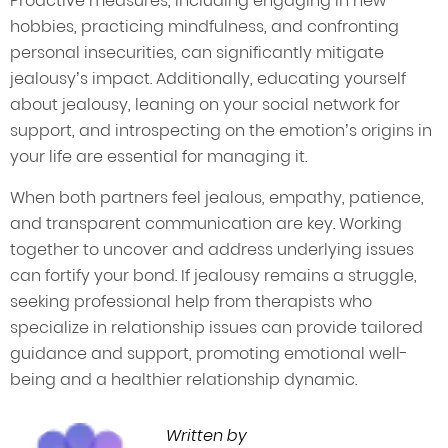
Proactive measures, including engaging in new
hobbies, practicing mindfulness, and confronting
personal insecurities, can significantly mitigate
jealousy’s impact. Additionally, educating yourself
about jealousy, leaning on your social network for
support, and introspecting on the emotion’s origins in
your life are essential for managing it.
When both partners feel jealous, empathy, patience,
and transparent communication are key. Working
together to uncover and address underlying issues
can fortify your bond. If jealousy remains a struggle,
seeking professional help from therapists who
specialize in relationship issues can provide tailored
guidance and support, promoting emotional well-
being and a healthier relationship dynamic.
Written by