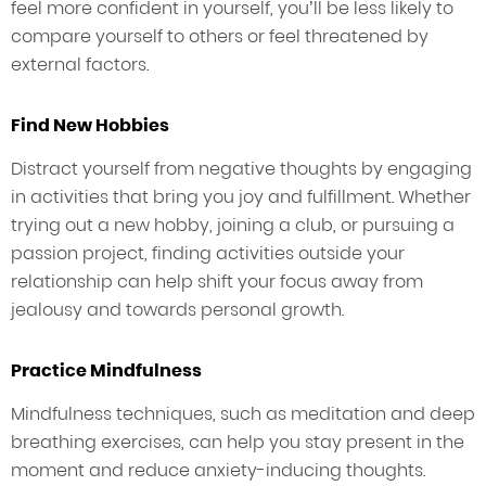
feel more confident in yourself, you’ll be less likely to
compare yourself to others or feel threatened by
external factors.
Find New Hobbies
Distract yourself from negative thoughts by engaging
in activities that bring you joy and fulfillment. Whether
trying out a new hobby, joining a club, or pursuing a
passion project, finding activities outside your
relationship can help shift your focus away from
jealousy and towards personal growth.
Practice Mindfulness
Mindfulness techniques, such as meditation and deep
breathing exercises, can help you stay present in the
moment and reduce anxiety-inducing thoughts.