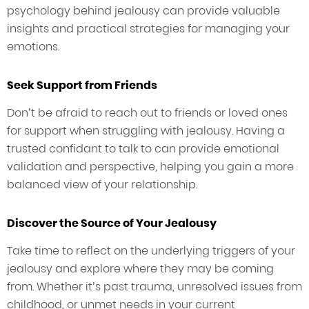
psychology behind jealousy can provide valuable
insights and practical strategies for managing your
emotions.
Seek Support from Friends
Don’t be afraid to reach out to friends or loved ones
for support when struggling with jealousy. Having a
trusted confidant to talk to can provide emotional
validation and perspective, helping you gain a more
balanced view of your relationship.
Discover the Source of Your Jealousy
Take time to reflect on the underlying triggers of your
jealousy and explore where they may be coming
from. Whether it’s past trauma, unresolved issues from
childhood, or unmet needs in your current