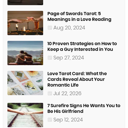
Page of Swords Tarot: 5
Meanings in a Love Reading
Aug 20, 2024
10 Proven Strategies on How to
Keep a Guy Interested in You
Sep 27, 2024
Love Tarot Card: What the
Cards Reveal About Your
Romantic Life
Jul 22, 2026
7 Surefire Signs He Wants You to
Be His Girlfriend
Sep 12, 2024