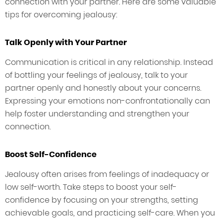
connection with your partner. Here are some valuable
tips for overcoming jealousy:
Talk Openly with Your Partner
Communication is critical in any relationship. Instead
of bottling your feelings of jealousy, talk to your
partner openly and honestly about your concerns.
Expressing your emotions non-confrontationally can
help foster understanding and strengthen your
connection.
Boost Self-Confidence
Jealousy often arises from feelings of inadequacy or
low self-worth. Take steps to boost your self-
confidence by focusing on your strengths, setting
achievable goals, and practicing self-care. When you