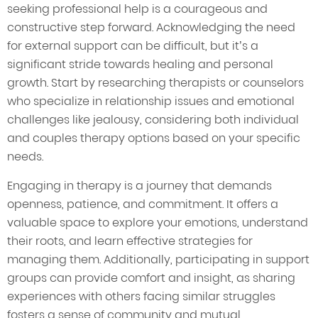
seeking professional help is a courageous and
constructive step forward. Acknowledging the need
for external support can be difficult, but it’s a
significant stride towards healing and personal
growth. Start by researching therapists or counselors
who specialize in relationship issues and emotional
challenges like jealousy, considering both individual
and couples therapy options based on your specific
needs.
Engaging in therapy is a journey that demands
openness, patience, and commitment. It offers a
valuable space to explore your emotions, understand
their roots, and learn effective strategies for
managing them. Additionally, participating in support
groups can provide comfort and insight, as sharing
experiences with others facing similar struggles
fosters a sense of community and mutual