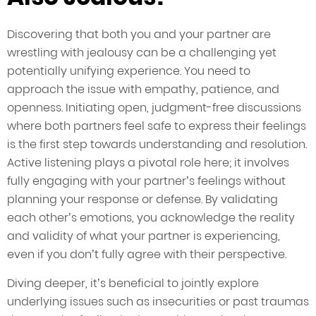
Discovering that both you and your partner are
wrestling with jealousy can be a challenging yet
potentially unifying experience. You need to
approach the issue with empathy, patience, and
openness. Initiating open, judgment-free discussions
where both partners feel safe to express their feelings
is the first step towards understanding and resolution.
Active listening plays a pivotal role here; it involves
fully engaging with your partner’s feelings without
planning your response or defense. By validating
each other’s emotions, you acknowledge the reality
and validity of what your partner is experiencing,
even if you don’t fully agree with their perspective.
Diving deeper, it’s beneficial to jointly explore
underlying issues such as insecurities or past traumas