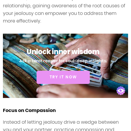
relationship, gaining awareness of the root causes of
your jealousy can empower you to address them
more effectively.
Unlock inner wisdom
Ask a tarot reader for soul-deep insights.
TRY IT NOW
Focus on Compassion
Instead of letting jealousy drive a wedge between
you and your partner, practice compassion and