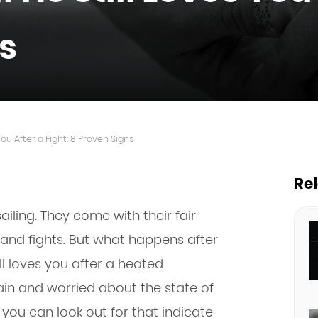
s
You After a Fight: 8 Proven Signs
Re
iling. They come with their fair
and fights. But what happens after
ll loves you after a heated
tain and worried about the state of
 you can look out for that indicate