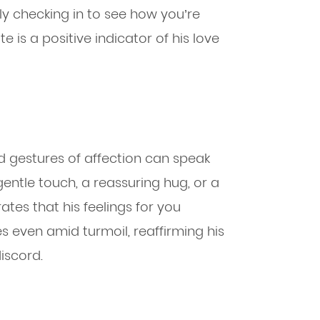
y checking in to see how you’re
e is a positive indicator of his love
d gestures of affection can speak
gentle touch, a reassuring hug, or a
ates that his feelings for you
 even amid turmoil, reaffirming his
iscord.