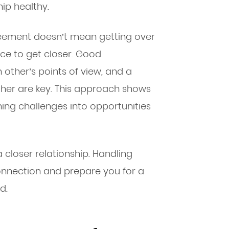
ip healthy.
reement doesn’t mean getting over
nce to get closer. Good
ther’s points of view, and a
er are key. This approach shows
rning challenges into opportunities
closer relationship. Handling
connection and prepare you for a
d.