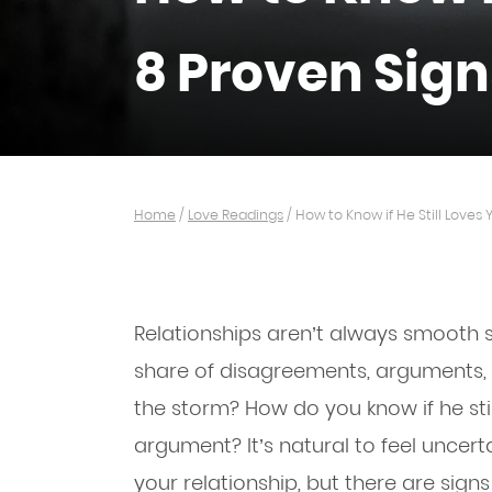
8 Proven Sign
Home
/
Love Readings
/
How to Know if He Still Loves 
Relationships aren’t always smooth sa
share of disagreements, arguments, 
the storm? How do you know if he sti
argument? It’s natural to feel uncer
your relationship, but there are signs