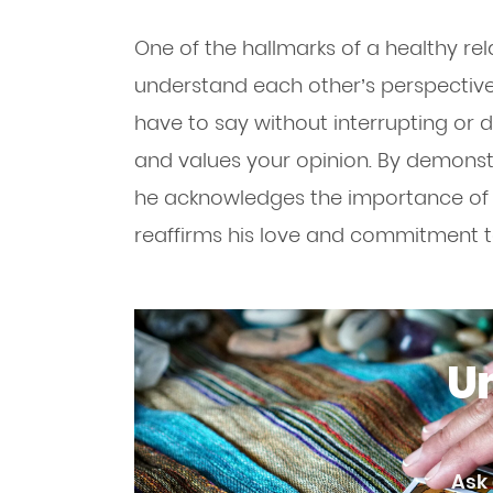
One of the hallmarks of a healthy rela
understand each other’s perspectives.
have to say without interrupting or d
and values your opinion. By demons
he acknowledges the importance of y
reaffirms his love and commitment t
Un
Ask 