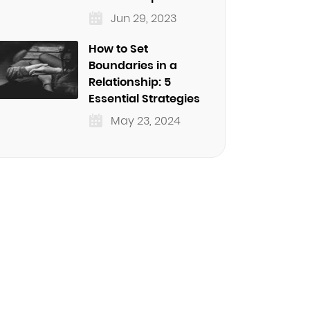
Jun 29, 2023
How to Set
Boundaries in a
Relationship: 5
Essential Strategies
May 23, 2024