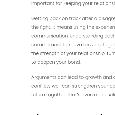
important for keeping your relationsh
Getting back on track after a disag
the fight. It means using the experie
communication, understanding each o
commitment to move forward togeth
the strength of your relationship, tu
to deepen your bond.
Arguments can lead to growth and a 
conflicts well can strengthen your 
future together that’s even more soli