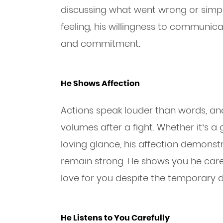
discussing what went wrong or simpl
feeling, his willingness to communicat
and commitment.
He Shows Affection
Actions speak louder than words, an
volumes after a fight. Whether it’s a 
loving glance, his affection demonstr
remain strong. He shows you he cares
love for you despite the temporary d
He Listens to You Carefully