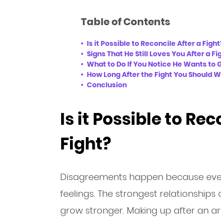
Table of Contents
Is it Possible to Reconcile After a Fight
Signs That He Still Loves You After a Fi
What to Do If You Notice He Wants to 
How Long After the Fight You Should W
Conclusion
Is it Possible to Rec
Fight?
Disagreements happen because ever
feelings. The strongest relationship
grow stronger. Making up after an arg