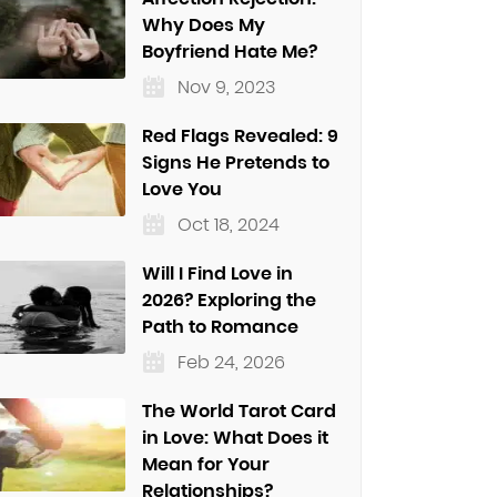
Why Does My
Boyfriend Hate Me?
Nov 9, 2023
Red Flags Revealed: 9
Signs He Pretends to
Love You
Oct 18, 2024
Will I Find Love in
2026? Exploring the
Path to Romance
Feb 24, 2026
The World Tarot Card
in Love: What Does it
Mean for Your
Relationships?