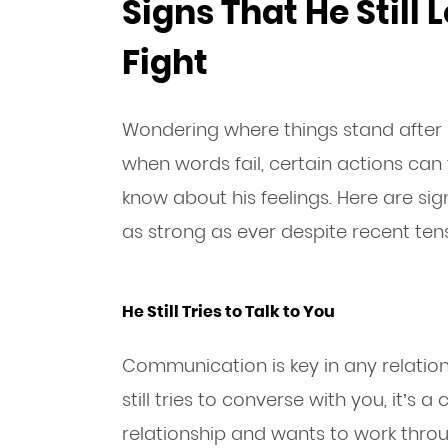
Signs That He Still 
Fight
Wondering where things stand after 
when words fail, certain actions can
know about his feelings. Here are si
as strong as ever despite recent tens
He Still Tries to Talk to You
Communication is key in any relationsh
still tries to converse with you, it’s a
relationship and wants to work throug