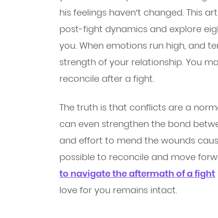
his feelings haven’t changed. This arti
post-fight dynamics and explore eight
you. When emotions run high, and tem
strength of your relationship. You ma
reconcile after a fight.
The truth is that conflicts are a norm
can even strengthen the bond betwee
and effort to mend the wounds caused
possible to reconcile and move for
to navigate the aftermath of a fight
love for you remains intact.