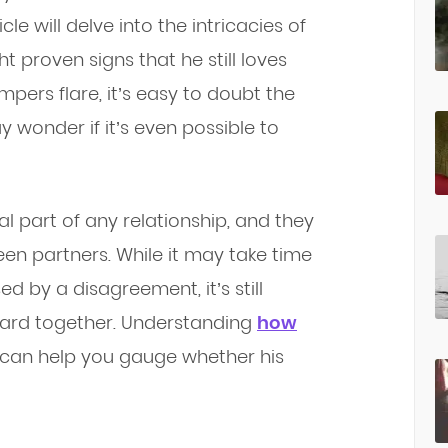
cle will delve into the intricacies of
 proven signs that he still loves
pers flare, it’s easy to doubt the
y wonder if it’s even possible to
al part of any relationship, and they
n partners. While it may take time
 by a disagreement, it’s still
ward together. Understanding
how
can help you gauge whether his