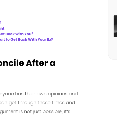
?
ght
Get Back with You?
ait to Get Back With Your Ex?
oncile After a
yone has their own opinions and
s can get through these times and
ument is not just possible; it’s