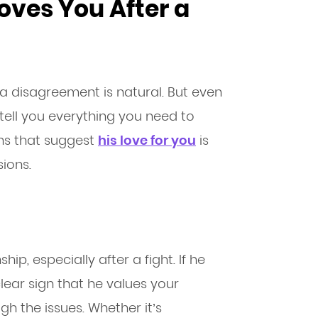
Loves You After a
a disagreement is natural. But even
 tell you everything you need to
gns that suggest
his love for you
is
ions.
ip, especially after a fight. If he
 clear sign that he values your
h the issues. Whether it’s