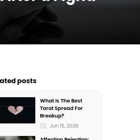
lated posts
What Is The Best
Tarot Spread For
Breakup?
Jun 15, 2026
Affection Rejection: