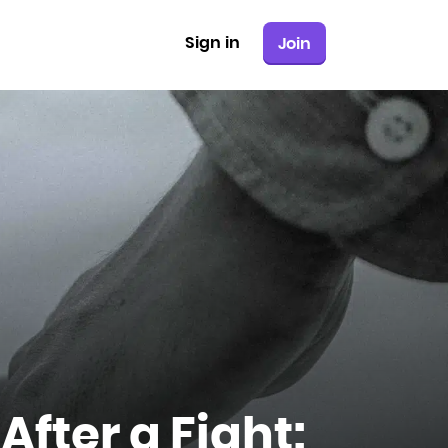
Sign in
Join
After a Fight: