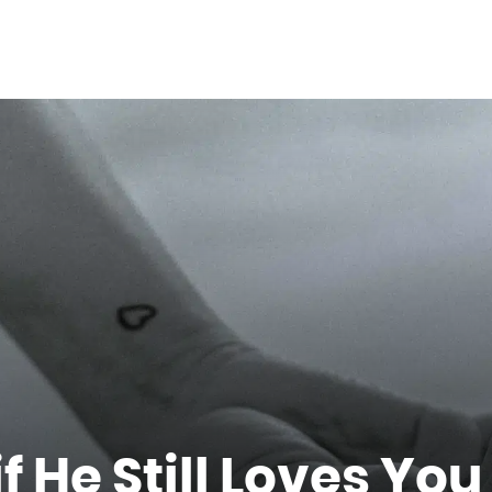
 He Still Loves You 