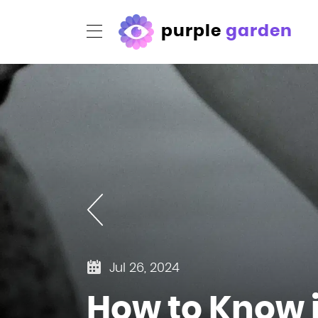
purple
garden
Jul 26, 2024
How to Know if