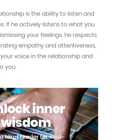
tionship is the ability to listen and
 If he actively listens to what you
ismissing your feelings, he respects
trating empathy and attentiveness,
our voice in the relationship and
o you.
lock inner
wisdom
a tarot reader for soul-