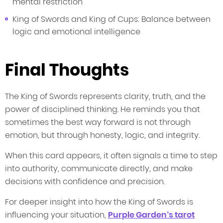
mental restriction
King of Swords and King of Cups: Balance between
logic and emotional intelligence
Final Thoughts
The King of Swords represents clarity, truth, and the
power of disciplined thinking. He reminds you that
sometimes the best way forward is not through
emotion, but through honesty, logic, and integrity.
When this card appears, it often signals a time to step
into authority, communicate directly, and make
decisions with confidence and precision.
For deeper insight into how the King of Swords is
influencing your situation,
Purple Garden’s tarot