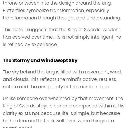
throne or woven into the design around the king.
Butterflies symbolize transformation, especially
transformation through thought and understanding.
This detail suggests that the King of Swords’ wisdom
has evolved over time. He is not simply intelligent; he
is refined by experience.
The Stormy and Windswept Sky
The sky behind the king is filled with movement, wind,
and clouds. This reflects the mind’s active, restless
nature and the complexity of the mental realm.
Unlike someone overwhelmed by that movement, the
King of Swords stays clear and composed within it. His
clarity exists not because life is simple, but because
he has learned to think well even when things are