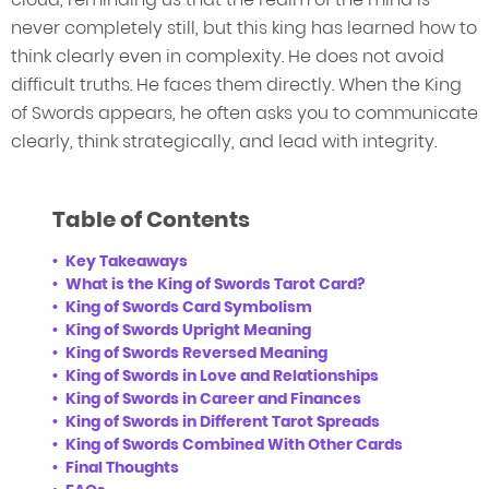
never completely still, but this king has learned how to
think clearly even in complexity. He does not avoid
difficult truths. He faces them directly. When the King
of Swords appears, he often asks you to communicate
clearly, think strategically, and lead with integrity.
Table of Contents
Key Takeaways
What is the King of Swords Tarot Card?
King of Swords Card Symbolism
King of Swords Upright Meaning
King of Swords Reversed Meaning
King of Swords in Love and Relationships
King of Swords in Career and Finances
King of Swords in Different Tarot Spreads
King of Swords Combined With Other Cards
Final Thoughts