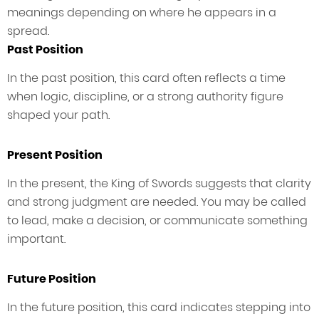
meanings depending on where he appears in a
spread.
Past Position
In the past position, this card often reflects a time
when logic, discipline, or a strong authority figure
shaped your path.
Present Position
In the present, the King of Swords suggests that clarity
and strong judgment are needed. You may be called
to lead, make a decision, or communicate something
important.
Future Position
In the future position, this card indicates stepping into