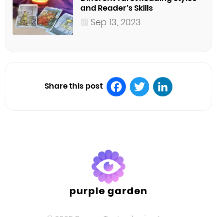
and Reader’s Skills
Sep 13, 2023
Share this post
Facebook
Twitter
LinkedIn
purple garden