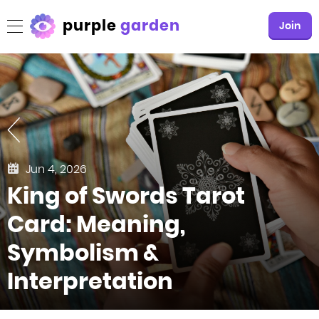
purple
garden
Join
Jun 4, 2026
King of Swords Tarot
Card: Meaning,
Symbolism &
Interpretation