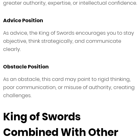
greater authority, expertise, or intellectual confidence.
Advice Position
As advice, the King of Swords encourages you to stay
objective, think strategically, and communicate
clearly.
Obstacle Position
As an obstacle, this card may point to rigid thinking,
poor communication, or misuse of authority, creating
challenges.
King of Swords
Combined With Other