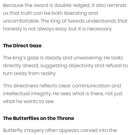
Because the sword is double-edged, it also reminds
us that truth can be both liberating and
uncomfortable. The King of Swords understands that
honesty is not always easy, but it is necessary.
The Direct Gaze
The king’s gaze is steady and unwavering. He looks
directly ahead, suggesting objectivity and refusal to
turn away from reality.
This directness reflects clear communication and
intellectual integrity. He sees what is there, not just
what he wants to see.
The Butterflies on the Throne
Butterfly imagery often appears carved into the