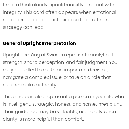
time to think clearly, speak honestly, and act with
integrity. This card often appears when emotional
reactions need to be set aside so that truth and
strategy can lead.
General Upright Interpretation
Upright, the King of Swords represents analytical
strength, sharp perception, and fair judgment. You
may be called to make an important decision,
navigate a complex issue, or take on a role that
requires calm authority.
This card can also represent a person in your life who
is intelligent, strategic, honest, and sometimes blunt.
Their guidance may be valuable, especially when
clarity is more helpful than comfort.