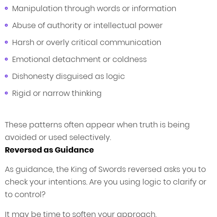
Manipulation through words or information
Abuse of authority or intellectual power
Harsh or overly critical communication
Emotional detachment or coldness
Dishonesty disguised as logic
Rigid or narrow thinking
These patterns often appear when truth is being
avoided or used selectively.
Reversed as Guidance
As guidance, the King of Swords reversed asks you to
check your intentions. Are you using logic to clarify or
to control?
It may be time to soften your approach,