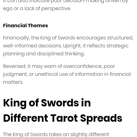
It can also indicate poor decision-making driven by
ego or a lack of perspective.
Financial Themes
Financially, the King of Swords encourages structured,
well-informed decisions. Upright, it reflects strategic
planning and disciplined thinking.
Reversed, it may warn of overconfidence, poor
judgment, or unethical use of information in financial
matters.
King of Swords in
Different Tarot Spreads
The King of Swords takes on slightly different