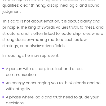
qualities: clear thinking, disciplined logic, and sound
judgment.
This card is not about emotion. It is about clarity and
principle. The King of Swords values truth, fairness, and
structure, and is often linked to leadership roles where
strong decision-making matters, such as law,
strategy, or analysis-driven fields.
In readings, he may represent:
A person with a sharp intellect and direct
communication
An energy encouraging you to think clearly and act
with integrity
A phase where logic and truth need to guide your
decisions