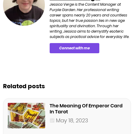
Jessica Verge is the Content Manager at
Purple Garden. Her professional writing
career spans nearly 20 years and countless
topics, but her true passion lies in new age
spirituality and divination. Through her
writing, Jessica aims to demystify esoteric
subjects as practical advice for everyday life.
Connect with me
Related posts
The Meaning Of Emperor Card
In Tarot
May 18, 2023