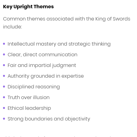
Key Upright Themes
Common themes associated with the King of Swords
include:
Intellectual mastery and strategic thinking
Clear, direct communication
Fair and impartial judgment
Authority grounded in expertise
Disciplined reasoning
Truth over illusion
Ethical leadership
Strong boundaries and objectivity