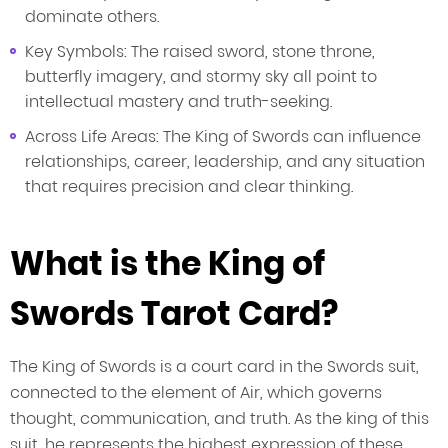
dominate others.
Key Symbols: The raised sword, stone throne,
butterfly imagery, and stormy sky all point to
intellectual mastery and truth-seeking.
Across Life Areas: The King of Swords can influence
relationships, career, leadership, and any situation
that requires precision and clear thinking.
What is the King of
Swords Tarot Card?
The King of Swords is a court card in the Swords suit,
connected to the element of Air, which governs
thought, communication, and truth. As the king of this
suit, he represents the highest expression of these