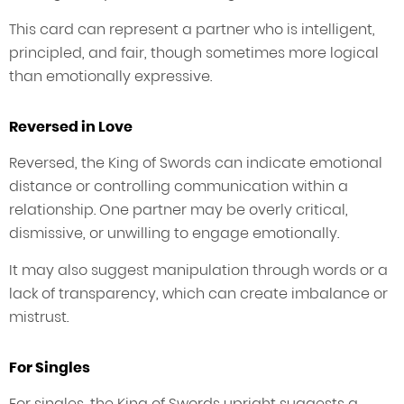
This card can represent a partner who is intelligent,
principled, and fair, though sometimes more logical
than emotionally expressive.
Reversed in Love
Reversed, the King of Swords can indicate emotional
distance or controlling communication within a
relationship. One partner may be overly critical,
dismissive, or unwilling to engage emotionally.
It may also suggest manipulation through words or a
lack of transparency, which can create imbalance or
mistrust.
For Singles
For singles, the King of Swords upright suggests a