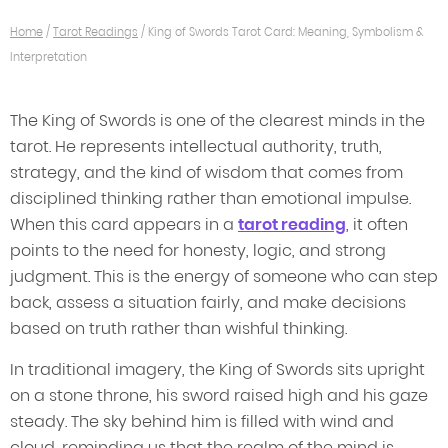
Home
/
Tarot Readings
/
King of Swords Tarot Card: Meaning, Symbolism &
Interpretation
The King of Swords is one of the clearest minds in the
tarot. He represents intellectual authority, truth,
strategy, and the kind of wisdom that comes from
disciplined thinking rather than emotional impulse.
When this card appears in a
tarot reading
, it often
points to the need for honesty, logic, and strong
judgment. This is the energy of someone who can step
back, assess a situation fairly, and make decisions
based on truth rather than wishful thinking.
In traditional imagery, the King of Swords sits upright
on a stone throne, his sword raised high and his gaze
steady. The sky behind him is filled with wind and
cloud, reminding us that the realm of the mind is