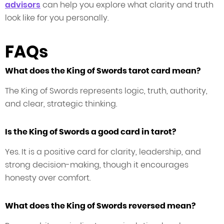
advisors
can help you explore what clarity and truth
look like for you personally.
FAQs
What does the King of Swords tarot card mean?
The King of Swords represents logic, truth, authority,
and clear, strategic thinking.
Is the King of Swords a good card in tarot?
Yes. It is a positive card for clarity, leadership, and
strong decision-making, though it encourages
honesty over comfort.
What does the King of Swords reversed mean?