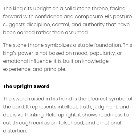
The king sits upright on a solid stone throne, facing
forward with confidence and composure. His posture
suggests discipline, control, and authority that have
been earned rather than assumed.
The stone throne symbolizes a stable foundation. This
king’s power is not based on mood, popularity, or
emotional influence. It is built on knowledge,
experience, and principle.
The Upright Sword
The sword raised in his hand is the clearest symbol of
the card. It represents intellect, truth, judgment, and
decisive thinking. Held upright, it shows readiness to
cut through confusion, falsehood, and emotional
distortion.