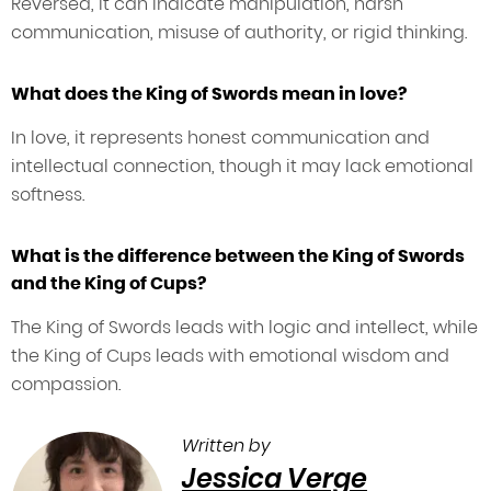
Reversed, it can indicate manipulation, harsh
communication, misuse of authority, or rigid thinking.
What does the King of Swords mean in love?
In love, it represents honest communication and
intellectual connection, though it may lack emotional
softness.
What is the difference between the King of Swords
and the King of Cups?
The King of Swords leads with logic and intellect, while
the King of Cups leads with emotional wisdom and
compassion.
Written by
Jessica Verge