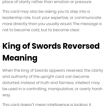
place of clarity rather than emotion or pressure.
This card may also be asking you to step into a
leadership role, trust your expertise, or communicate
more directly than you usually would. The message is
not to become cold, but to become clear.
King of Swords Reversed
Meaning
When the King of Swords appears reversed, the clarity
and authority of the upright card can become
distorted. Instead of truth and fairness, intellect may
be used in a controlling, manipulative, or overly harsh
way.
This card doesn’t mean intelligence is lacking. It