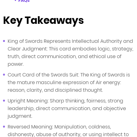
FAQs
Key Takeaways
King of Swords Represents Intellectual Authority and
Clear Judgment: This card embodies logic, strategy,
truth, direct communication, and ethical use of
power.
Court Card of the Swords Suit: The King of Swords is
the mature masculine expression of Air energy:
reason, clarity, and disciplined thought.
Upright Meaning: Sharp thinking, fairness, strong
leadership, direct communication, and objective
judgment.
Reversed Meaning: Manipulation, coldness,
dishonesty, abuse of authority, or using intellect to