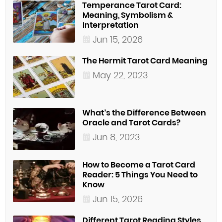
Temperance Tarot Card:
Meaning, Symbolism &
Interpretation
Jun 15, 2026
The Hermit Tarot Card Meaning
May 22, 2023
What’s the Difference Between
Oracle and Tarot Cards?
Jun 8, 2023
How to Become a Tarot Card
Reader: 5 Things You Need to
Know
Jun 15, 2026
Different Tarot Reading Styles