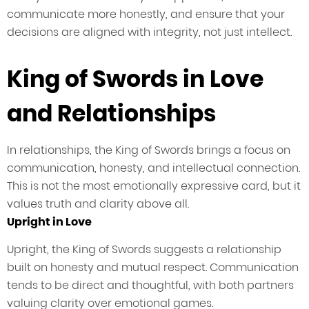
communicate more honestly, and ensure that your
decisions are aligned with integrity, not just intellect.
King of Swords in Love
and Relationships
In relationships, the King of Swords brings a focus on
communication, honesty, and intellectual connection.
This is not the most emotionally expressive card, but it
values truth and clarity above all.
Upright in Love
Upright, the King of Swords suggests a relationship
built on honesty and mutual respect. Communication
tends to be direct and thoughtful, with both partners
valuing clarity over emotional games.