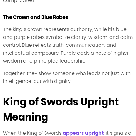
complicated.
The Crown and Blue Robes
The king’s crown represents authority, while his blue
and purple robes symbolize clarity, wisdom, and calm
control. Blue reflects truth, communication, and
intellectual composure. Purple adds a note of higher
wisdom and principled leadership.
Together, they show someone who leads not just with
intelligence, but with dignity.
King of Swords Upright
Meaning
When the King of Swords
appears upright
, it signals a