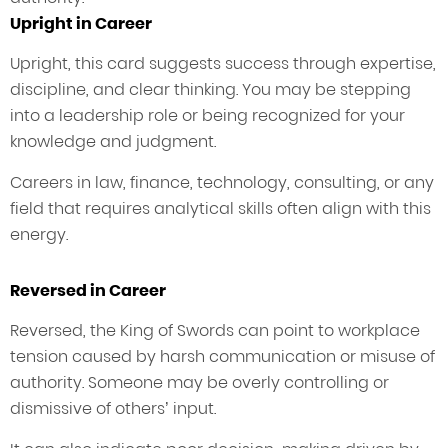
Upright in Career
Upright, this card suggests success through expertise,
discipline, and clear thinking. You may be stepping
into a leadership role or being recognized for your
knowledge and judgment.
Careers in law, finance, technology, consulting, or any
field that requires analytical skills often align with this
energy.
Reversed in Career
Reversed, the King of Swords can point to workplace
tension caused by harsh communication or misuse of
authority. Someone may be overly controlling or
dismissive of others’ input.