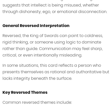
suggests that intellect is being misused, whether
through dishonesty, ego, or emotional disconnection.
General Reversed Interpretation
Reversed, the King of Swords can point to coldness,
rigid thinking, or someone using logic to dominate
rather than guide. Communication may feel sharp,
critical, or even intentionally misleading.
In some situations, this card reflects a person who
presents themselves as rational and authoritative but
lacks integrity beneath the surface.
Key Reversed Themes
Common reversed themes include: