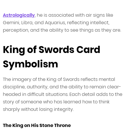
Astrologically
, he is associated with air signs like
Gemini, Libra, and Aquarius, reflecting intellect,
perception, and the ability to see things as they are.
King of Swords Card
Symbolism
The imagery of the King of Swords reflects mental
discipline, authority, and the ability to remain clear-
headed in difficult situations. Each detail adds to the
story of someone who has learned how to think
sharply without losing integrity.
The King on His Stone Throne