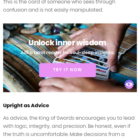
This is the card of someone who sees through
confusion and is not easily manipulated.
Unlock inner wisdom
Ask a tarot reader for soul-deep insights.
TRY IT NOW
Upright as Advice
As advice, the King of Swords encourages you to lead
with logic, integrity, and precision. Be honest, even if
the truth is uncomfortable. Make decisions from a