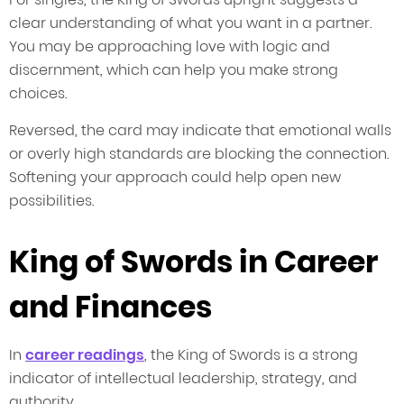
clear understanding of what you want in a partner.
You may be approaching love with logic and
discernment, which can help you make strong
choices.
Reversed, the card may indicate that emotional walls
or overly high standards are blocking the connection.
Softening your approach could help open new
possibilities.
King of Swords in Career
and Finances
In
career readings
, the King of Swords is a strong
indicator of intellectual leadership, strategy, and
authority.