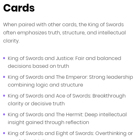
Cards
When paired with other cards, the King of Swords
often emphasizes truth, structure, and intellectual
clarity.
King of Swords and Justice: Fair and balanced
decisions based on truth
King of Swords and The Emperor: Strong leadership
combining logic and structure
King of Swords and Ace of Swords: Breakthrough
clarity or decisive truth
King of Swords and The Hermit: Deep intellectual
insight gained through reflection
King of Swords and Eight of Swords: Overthinking or