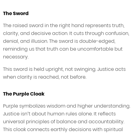
The Sword
The raised sword in the right hand represents truth,
clarity, and decisive action. It cuts through confusion,
denial, and illusion. The sword is double-edged,
reminding us that truth can be uncomfortable but
necessary.
This sword is held upright, not swinging. Justice acts
when clarity is reached, not before.
The Purple Cloak
Purple symbolizes wisdom and higher understanding.
Justice isn’t about human rules alone. It reflects
universal principles of balance and accountability.
This cloak connects earthly decisions with spiritual