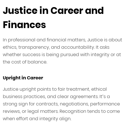
Justice in Career and
Finances
In professional and financial matters, Justice is about
ethics, transparency, and accountability. It asks
whether success is being pursued with integrity or at
the cost of balance.
Upright in Career
Justice upright points to fair treatment, ethical
business practices, and clear agreements. It’s a
strong sign for contracts, negotiations, performance
reviews, or legal matters. Recognition tends to come
when effort and integrity align.