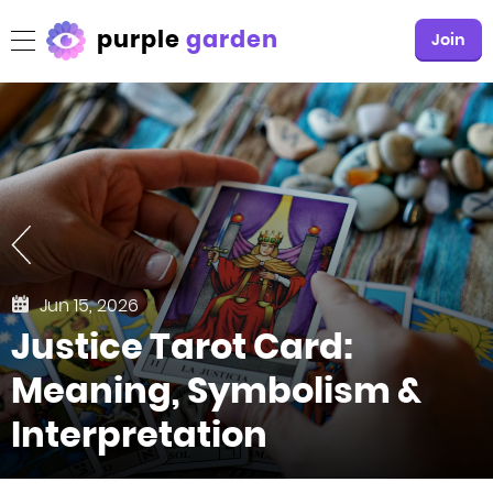
purple
garden
Join
Jun 15, 2026
Justice Tarot Card:
Meaning, Symbolism &
Interpretation