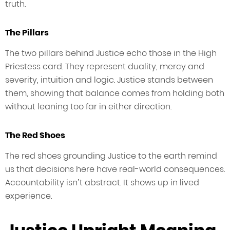
truth.
The Pillars
The two pillars behind Justice echo those in the High
Priestess card. They represent duality, mercy and
severity, intuition and logic. Justice stands between
them, showing that balance comes from holding both
without leaning too far in either direction.
The Red Shoes
The red shoes grounding Justice to the earth remind
us that decisions here have real-world consequences.
Accountability isn’t abstract. It shows up in lived
experience.