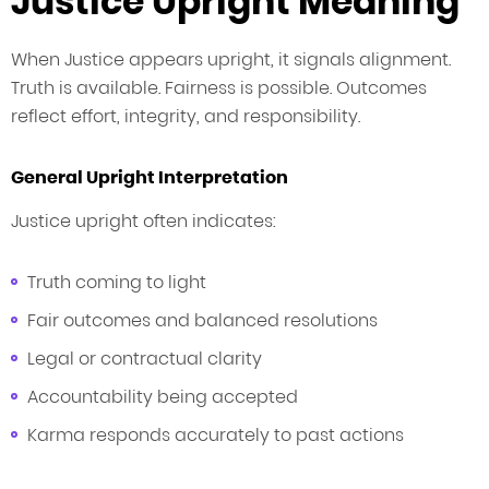
Justice Upright Meaning
When Justice appears upright, it signals alignment.
Truth is available. Fairness is possible. Outcomes
reflect effort, integrity, and responsibility.
General Upright Interpretation
Justice upright often indicates:
Truth coming to light
Fair outcomes and balanced resolutions
Legal or contractual clarity
Accountability being accepted
Karma responds accurately to past actions