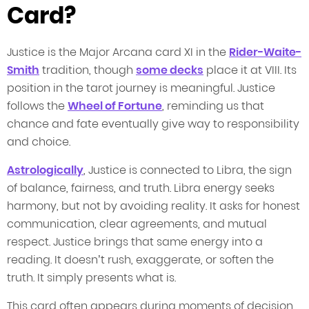
Card?
Justice is the Major Arcana card XI in the
Rider-Waite-
Smith
tradition, though
some decks
place it at VIII. Its
position in the tarot journey is meaningful. Justice
follows the
Wheel of Fortune
, reminding us that
chance and fate eventually give way to responsibility
and choice.
Astrologically
, Justice is connected to Libra, the sign
of balance, fairness, and truth. Libra energy seeks
harmony, but not by avoiding reality. It asks for honest
communication, clear agreements, and mutual
respect. Justice brings that same energy into a
reading. It doesn’t rush, exaggerate, or soften the
truth. It simply presents what is.
This card often appears during moments of decision.