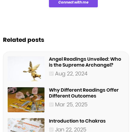
Connect with me
Related posts
Angel Readings Unveiled: Who
is the Supreme Archangel?
Aug 22, 2024
Why Different Readings Offer
Different Outcomes
Mar 25, 2025
Introduction to Chakras
Jan 22, 2025