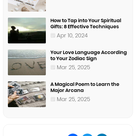
How to Tap into Your Spiritual
Gifts: 8 Effective Techniques
Apr 10, 2024
Your Love Language According
to Your Zodiac Sign
Mar 25, 2025
A Magical Poem to Learn the
Major Arcana
Mar 25, 2025