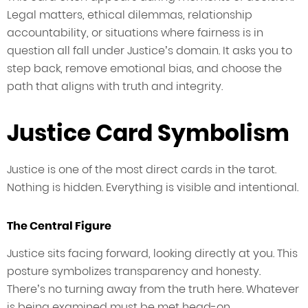
Legal matters, ethical dilemmas, relationship
accountability, or situations where fairness is in
question all fall under Justice’s domain. It asks you to
step back, remove emotional bias, and choose the
path that aligns with truth and integrity.
Justice Card Symbolism
Justice is one of the most direct cards in the tarot.
Nothing is hidden. Everything is visible and intentional.
The Central Figure
Justice sits facing forward, looking directly at you. This
posture symbolizes transparency and honesty.
There’s no turning away from the truth here. Whatever
is being examined must be met head-on.