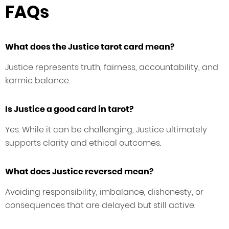
FAQs
What does the Justice tarot card mean?
Justice represents truth, fairness, accountability, and
karmic balance.
Is Justice a good card in tarot?
Yes. While it can be challenging, Justice ultimately
supports clarity and ethical outcomes.
What does Justice reversed mean?
Avoiding responsibility, imbalance, dishonesty, or
consequences that are delayed but still active.