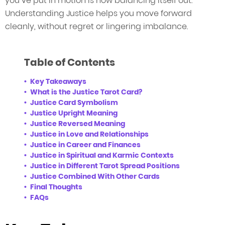
you’ve put in motion is now balancing itself out.
Understanding Justice helps you move forward
cleanly, without regret or lingering imbalance.
Table of Contents
Key Takeaways
What is the Justice Tarot Card?
Justice Card Symbolism
Justice Upright Meaning
Justice Reversed Meaning
Justice in Love and Relationships
Justice in Career and Finances
Justice in Spiritual and Karmic Contexts
Justice in Different Tarot Spread Positions
Justice Combined With Other Cards
Final Thoughts
FAQs