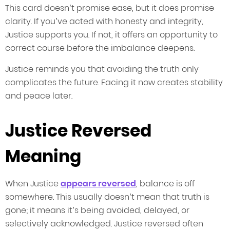
This card doesn’t promise ease, but it does promise
clarity. If you’ve acted with honesty and integrity,
Justice supports you. If not, it offers an opportunity to
correct course before the imbalance deepens.
Justice reminds you that avoiding the truth only
complicates the future. Facing it now creates stability
and peace later.
Justice Reversed
Meaning
When Justice
appears reversed
, balance is off
somewhere. This usually doesn’t mean that truth is
gone; it means it’s being avoided, delayed, or
selectively acknowledged. Justice reversed often