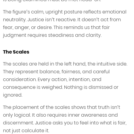
The figure’s calm, upright posture reflects emotional
neutrality. Justice isn’t reactive. It doesn’t act from
fear, anger, or desire. This reminds us that fair
judgment requires steadiness and clarity.
The Scales
The scales are held in the left hand, the intuitive side.
They represent balance, fairness, and careful
consideration. Every action, intention, and
consequence is weighed. Nothing is dismissed or
ignored.
The placement of the scales shows that truth isn’t
only logical. It also requires inner awareness and
discernment. Justice asks you to feel into what is fair,
not just calculate it.