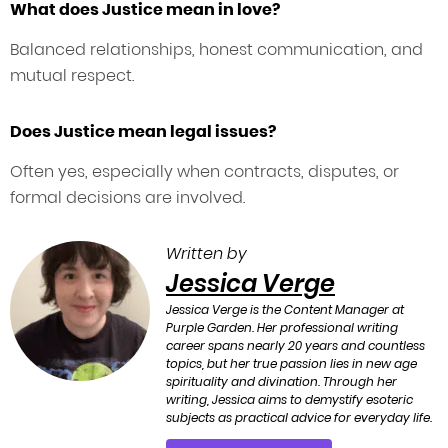
What does Justice mean in love?
Balanced relationships, honest communication, and
mutual respect.
Does Justice mean legal issues?
Often yes, especially when contracts, disputes, or
formal decisions are involved.
Written by
Jessica Verge
Jessica Verge is the Content Manager at
Purple Garden. Her professional writing
career spans nearly 20 years and countless
topics, but her true passion lies in new age
spirituality and divination. Through her
writing, Jessica aims to demystify esoteric
subjects as practical advice for everyday life.