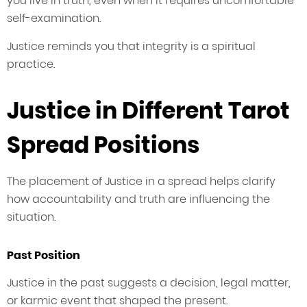
you live in truth, even when it requires uncomfortable
self-examination.
Justice reminds you that integrity is a spiritual
practice.
Justice in Different Tarot
Spread Positions
The placement of Justice in a spread helps clarify
how accountability and truth are influencing the
situation.
Past Position
Justice in the past suggests a decision, legal matter,
or karmic event that shaped the present.