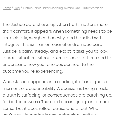
Home
/
Blog
/
Justice Tarot Card: Meaning, Symbolism & Interpretation
The Justice card shows up when truth matters more
than comfort. It appears when something needs to be
seen clearly, weighed honestly, and handled with
integrity. This isn’t an emotional or dramatic card.
Justice is calm, steady, and exact. It asks you to look
at your situation without excuses or distortions and to
understand how your choices connect to the
outcome you’re experiencing.
When Justice appears in a reading, it often signals a
moment of accountability. A decision is being made,
a truth is surfacing, or consequences are catching up,
for better or worse. This card doesn’t judge in a moral
sense, but it does reflect cause and effect. What