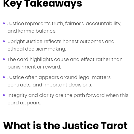
Key Takeaways
Justice represents truth, fairness, accountability,
and karmic balance.
Upright Justice reflects honest outcomes and
ethical decision-making.
The card highlights cause and effect rather than
punishment or reward.
Justice often appears around legal matters,
contracts, and important decisions.
Integrity and clarity are the path forward when this
card appears.
What is the Justice Tarot