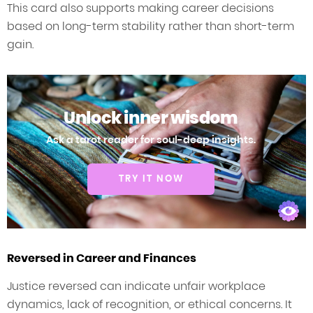
This card also supports making career decisions
based on long-term stability rather than short-term
gain.
Unlock inner wisdom
Ask a tarot reader for soul-deep insights.
TRY IT NOW
Reversed in Career and Finances
Justice reversed can indicate unfair workplace
dynamics, lack of recognition, or ethical concerns. It