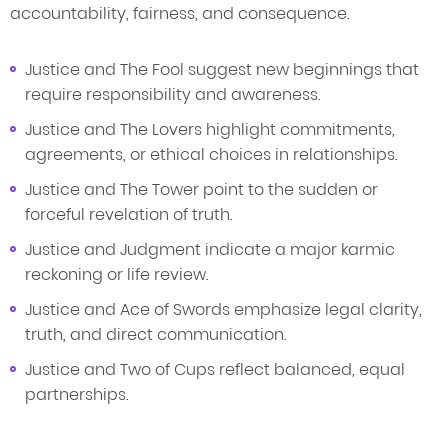
accountability, fairness, and consequence.
Justice and The Fool suggest new beginnings that
require responsibility and awareness.
Justice and The Lovers highlight commitments,
agreements, or ethical choices in relationships.
Justice and The Tower point to the sudden or
forceful revelation of truth.
Justice and Judgment indicate a major karmic
reckoning or life review.
Justice and Ace of Swords emphasize legal clarity,
truth, and direct communication.
Justice and Two of Cups reflect balanced, equal
partnerships.