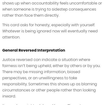
shows up when accountability feels uncomfortable or
when someone is trying to sidestep consequences
rather than face them directly.
This card asks for honesty, especially with yourself.
Whatever is being ignored now will eventually need
attention.
General Reversed Interpretation
Justice reversed can indicate a situation where
fairness isn’t being upheld, either by others or by you.
There may be missing information, biased
perspectives, or an unwillingness to take
responsibility. Sometimes this shows up as blaming
circumstances or other people rather than looking
inward.