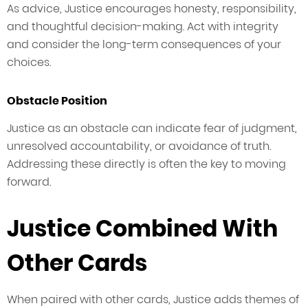
As advice, Justice encourages honesty, responsibility,
and thoughtful decision-making. Act with integrity
and consider the long-term consequences of your
choices.
Obstacle Position
Justice as an obstacle can indicate fear of judgment,
unresolved accountability, or avoidance of truth.
Addressing these directly is often the key to moving
forward.
Justice Combined With
Other Cards
When paired with other cards, Justice adds themes of