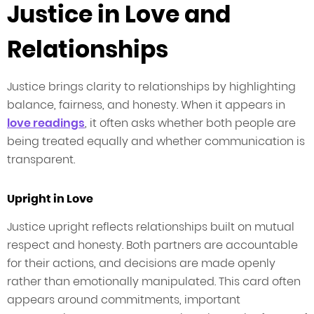
Justice in Love and
Relationships
Justice brings clarity to relationships by highlighting
balance, fairness, and honesty. When it appears in
love readings
, it often asks whether both people are
being treated equally and whether communication is
transparent.
Upright in Love
Justice upright reflects relationships built on mutual
respect and honesty. Both partners are accountable
for their actions, and decisions are made openly
rather than emotionally manipulated. This card often
appears around commitments, important