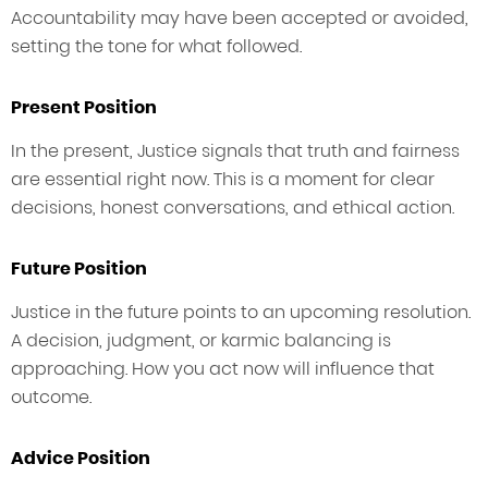
Accountability may have been accepted or avoided,
setting the tone for what followed.
Present Position
In the present, Justice signals that truth and fairness
are essential right now. This is a moment for clear
decisions, honest conversations, and ethical action.
Future Position
Justice in the future points to an upcoming resolution.
A decision, judgment, or karmic balancing is
approaching. How you act now will influence that
outcome.
Advice Position