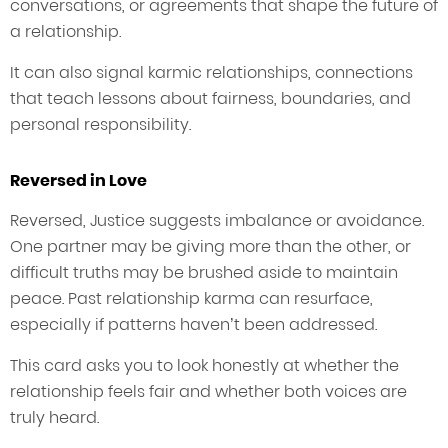
conversations, or agreements that shape the future of
a relationship.
It can also signal karmic relationships, connections
that teach lessons about fairness, boundaries, and
personal responsibility.
Reversed in Love
Reversed, Justice suggests imbalance or avoidance.
One partner may be giving more than the other, or
difficult truths may be brushed aside to maintain
peace. Past relationship karma can resurface,
especially if patterns haven’t been addressed.
This card asks you to look honestly at whether the
relationship feels fair and whether both voices are
truly heard.