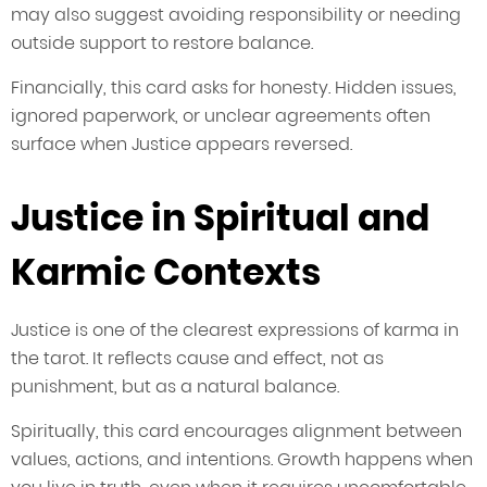
may also suggest avoiding responsibility or needing
outside support to restore balance.
Financially, this card asks for honesty. Hidden issues,
ignored paperwork, or unclear agreements often
surface when Justice appears reversed.
Justice in Spiritual and
Karmic Contexts
Justice is one of the clearest expressions of karma in
the tarot. It reflects cause and effect, not as
punishment, but as a natural balance.
Spiritually, this card encourages alignment between
values, actions, and intentions. Growth happens when