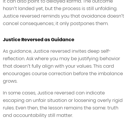
It can also point to delayed karma. The outcome
hasn’t landed yet, but the process is still unfolding.
Justice reversed reminds you that avoidance doesn’t
cancel consequences; it only postpones them.
Justice Reversed as Guidance
As guidance, Justice reversed invites deep self-
reflection. Ask where you may be justifying behavior
that doesn’t fully align with your values. This card
encourages course correction before the imbalance
grows.
In some cases, Justice reversed can indicate
escaping an unfair situation or loosening overly rigid
rules. Even then, the lesson remains the same: truth
and accountability still matter.