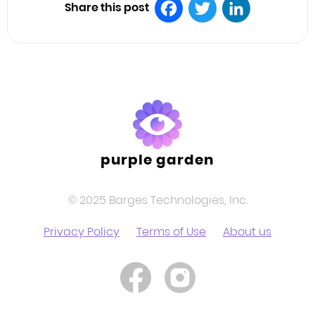
Share this post
Facebook
Twitter
LinkedIn
purple garden
© 2025 Barges Technologies, Inc.
Privacy Policy
Terms of Use
About us