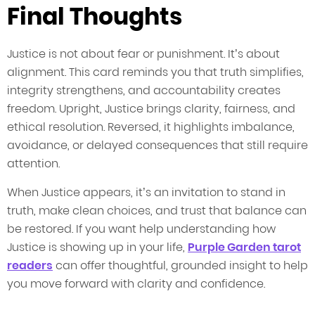
Final Thoughts
Justice is not about fear or punishment. It’s about
alignment. This card reminds you that truth simplifies,
integrity strengthens, and accountability creates
freedom. Upright, Justice brings clarity, fairness, and
ethical resolution. Reversed, it highlights imbalance,
avoidance, or delayed consequences that still require
attention.
When Justice appears, it’s an invitation to stand in
truth, make clean choices, and trust that balance can
be restored. If you want help understanding how
Justice is showing up in your life,
Purple Garden tarot
readers
can offer thoughtful, grounded insight to help
you move forward with clarity and confidence.