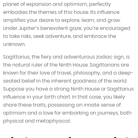
planet of expansion and optimism, perfectly
embodies the themes of this house. Its influence
amplifies your desire to explore, learn, and grow.
Under Jupiter’s benevolent gaze, you’re encouraged
to take risks, seek adventure, and embrace the
unknown.
Sagittarius, the fiery and adventurous zodiac sign, is
the natural ruler of the Ninth House. Sagittarians are
known for their love of travel, philosophy, and a deep-
seated belief in the inherent goodness of the world.
Suppose you have a strong Ninth House or Sagittarius
influence in your birth chart. In that case, you likely
share these traits, possessing an innate sense of
optimism and a love for embarking on journeys, both
physical and metaphysical.