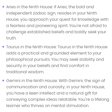
Aries in the Ninth House: If Aries, the bold and
independent zodiac sign, resides in your Ninth
House, you approach your quest for knowledge with
a fearless and pioneering spirit. You're not afraid to
challenge established beliefs and boldly seek your
truth.
Taurus in the Ninth House: Taurus in the Ninth House
adds a practical and grounded element to your
philosophical pursuits. You may seek stability and
security in your beliefs and find comfort in
traditional wisdom.
Gemini in the Ninth House: With Gemini, the sign of
communication and curiosity, in your Ninth House,
you have a keen intellect and a natural gift for
conveying complex ideas relatable. You're a lifelong
learner who thrives on mental stimulation.