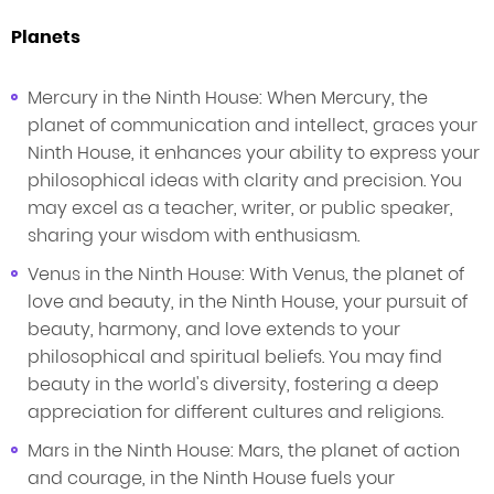
Planets
Mercury in the Ninth House: When Mercury, the
planet of communication and intellect, graces your
Ninth House, it enhances your ability to express your
philosophical ideas with clarity and precision. You
may excel as a teacher, writer, or public speaker,
sharing your wisdom with enthusiasm.
Venus in the Ninth House: With Venus, the planet of
love and beauty, in the Ninth House, your pursuit of
beauty, harmony, and love extends to your
philosophical and spiritual beliefs. You may find
beauty in the world's diversity, fostering a deep
appreciation for different cultures and religions.
Mars in the Ninth House: Mars, the planet of action
and courage, in the Ninth House fuels your