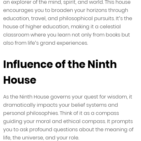
an explorer of the mind, spirit, and world. This house
encourages you to broaden your horizons through
education, travel, and philosophical pursuits. It’s the
house of higher education, making it a celestial
classroom where you learn not only from books but
also from life’s grand experiences.
Influence of the Ninth
House
As the Ninth House governs your quest for wisdom, it
dramatically impacts your belief systems and
personal philosophies. Think of it as a compass
guiding your moral and ethical compass. It prompts
you to ask profound questions about the meaning of
life, the universe, and your role.