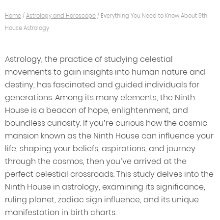
Home
/
Astrology and Horoscope
/
Everything You Need to Know About 9th
House Astrology
Astrology, the practice of studying celestial
movements to gain insights into human nature and
destiny, has fascinated and guided individuals for
generations. Among its many elements, the Ninth
House is a beacon of hope, enlightenment, and
boundless curiosity. If you’re curious how the cosmic
mansion known as the Ninth House can influence your
life, shaping your beliefs, aspirations, and journey
through the cosmos, then you’ve arrived at the
perfect celestial crossroads. This study delves into the
Ninth House in astrology, examining its significance,
ruling planet, zodiac sign influence, and its unique
manifestation in birth charts.