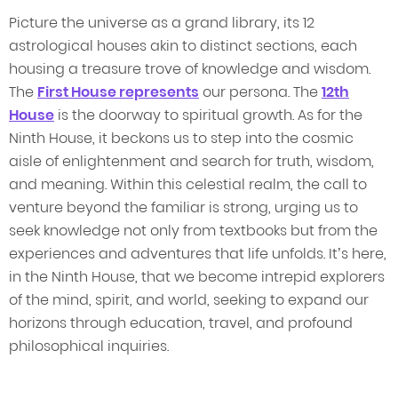
Picture the universe as a grand library, its 12
astrological houses akin to distinct sections, each
housing a treasure trove of knowledge and wisdom.
The
First House represents
our persona. The
12th
House
is the doorway to spiritual growth. As for the
Ninth House, it beckons us to step into the cosmic
aisle of enlightenment and search for truth, wisdom,
and meaning. Within this celestial realm, the call to
venture beyond the familiar is strong, urging us to
seek knowledge not only from textbooks but from the
experiences and adventures that life unfolds. It’s here,
in the Ninth House, that we become intrepid explorers
of the mind, spirit, and world, seeking to expand our
horizons through education, travel, and profound
philosophical inquiries.