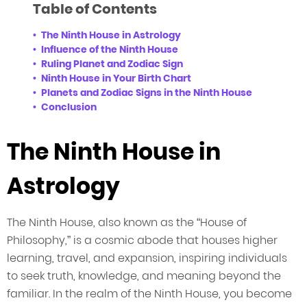
Table of Contents
The Ninth House in Astrology
Influence of the Ninth House
Ruling Planet and Zodiac Sign
Ninth House in Your Birth Chart
Planets and Zodiac Signs in the Ninth House
Conclusion
The Ninth House in
Astrology
The Ninth House, also known as the “House of
Philosophy,” is a cosmic abode that houses higher
learning, travel, and expansion, inspiring individuals
to seek truth, knowledge, and meaning beyond the
familiar. In the realm of the Ninth House, you become