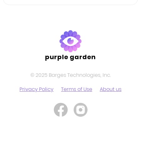
Facebook
Twitter
LinkedIn
purple garden
© 2025 Barges Technologies, Inc.
Privacy Policy
Terms of Use
About us