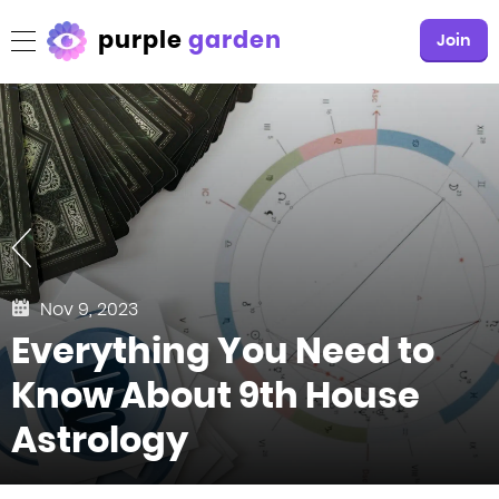
purple
garden
Join
Nov 9, 2023
Everything You Need to
Know About 9th House
Astrology