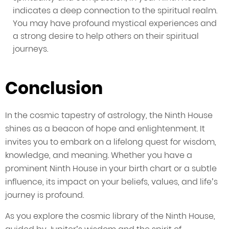
indicates a deep connection to the spiritual realm.
You may have profound mystical experiences and
a strong desire to help others on their spiritual
journeys.
Conclusion
In the cosmic tapestry of astrology, the Ninth House
shines as a beacon of hope and enlightenment. It
invites you to embark on a lifelong quest for wisdom,
knowledge, and meaning. Whether you have a
prominent Ninth House in your birth chart or a subtle
influence, its impact on your beliefs, values, and life’s
journey is profound.
As you explore the cosmic library of the Ninth House,