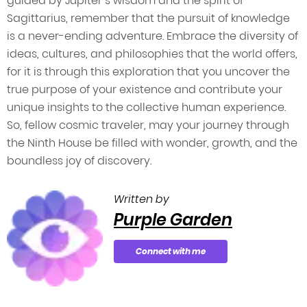
guided by Jupiter’s wisdom and the spirit of
Sagittarius, remember that the pursuit of knowledge
is a never-ending adventure. Embrace the diversity of
ideas, cultures, and philosophies that the world offers,
for it is through this exploration that you uncover the
true purpose of your existence and contribute your
unique insights to the collective human experience.
So, fellow cosmic traveler, may your journey through
the Ninth House be filled with wonder, growth, and the
boundless joy of discovery.
Written by
Purple Garden
Connect with me