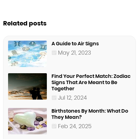
Related posts
A Guide to Air Signs
May 21, 2023
Find Your Perfect Match: Zodiac
Signs That Are Meant to Be
Together
Jul 12, 2024
Birthstones By Month: What Do
They Mean?
Feb 24, 2025