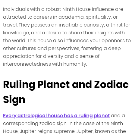
Individuals with a robust Ninth House influence are
attracted to careers in academia, spirituality, or
travel. They possess an insatiable curiosity, a thirst for
knowledge, and a desire to share their insights with
the world. This house also influences your openness to
other cultures and perspectives, fostering a deep
appreciation for diversity and a sense of
interconnectedness with humanity.
Ruling Planet and Zodiac
Sign
Every astrological house has a ruling planet
and a
corresponding zodiac sign. In the case of the Ninth
House, Jupiter reigns supreme. Jupiter, known as the