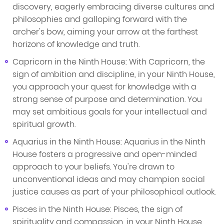
discovery, eagerly embracing diverse cultures and
philosophies and galloping forward with the
archer's bow, aiming your arrow at the farthest
horizons of knowledge and truth.
Capricorn in the Ninth House: With Capricorn, the
sign of ambition and discipline, in your Ninth House,
you approach your quest for knowledge with a
strong sense of purpose and determination. You
may set ambitious goals for your intellectual and
spiritual growth.
Aquarius in the Ninth House: Aquarius in the Ninth
House fosters a progressive and open-minded
approach to your beliefs. You're drawn to
unconventional ideas and may champion social
justice causes as part of your philosophical outlook.
Pisces in the Ninth House: Pisces, the sign of
spirituality and compassion, in your Ninth House