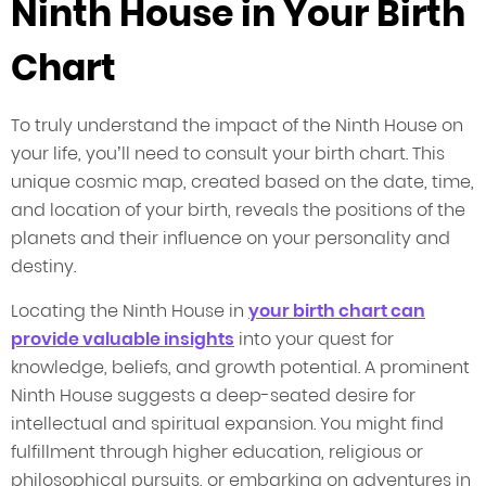
Ninth House in Your Birth
Chart
To truly understand the impact of the Ninth House on
your life, you’ll need to consult your birth chart. This
unique cosmic map, created based on the date, time,
and location of your birth, reveals the positions of the
planets and their influence on your personality and
destiny.
Locating the Ninth House in
your birth chart can
provide valuable insights
into your quest for
knowledge, beliefs, and growth potential. A prominent
Ninth House suggests a deep-seated desire for
intellectual and spiritual expansion. You might find
fulfillment through higher education, religious or
philosophical pursuits, or embarking on adventures in