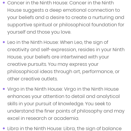
Cancer in the Ninth House: Cancer in the Ninth
House suggests a deep emotional connection to
your beliefs and a desire to create a nurturing and
supportive spiritual or philosophical foundation for
yourself and those you love.
Leo in the Ninth House: When Leo, the sign of
creativity and self-expression, resides in your Ninth
House, your beliefs are intertwined with your
creative pursuits. You may express your
philosophical ideas through art, performance, or
other creative outlets.
Virgo in the Ninth House: Virgo in the Ninth House
enhances your attention to detail and analytical
skills in your pursuit of knowledge. You seek to
understand the finer points of philosophy and may
excel in research or academia.
Libra in the Ninth House: Libra, the sign of balance