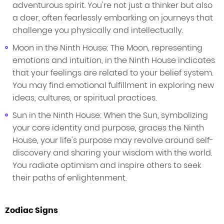
adventurous spirit. You're not just a thinker but also
a doer, often fearlessly embarking on journeys that
challenge you physically and intellectually.
Moon in the Ninth House: The Moon, representing
emotions and intuition, in the Ninth House indicates
that your feelings are related to your belief system.
You may find emotional fulfillment in exploring new
ideas, cultures, or spiritual practices.
Sun in the Ninth House: When the Sun, symbolizing
your core identity and purpose, graces the Ninth
House, your life's purpose may revolve around self-
discovery and sharing your wisdom with the world.
You radiate optimism and inspire others to seek
their paths of enlightenment.
Zodiac Signs