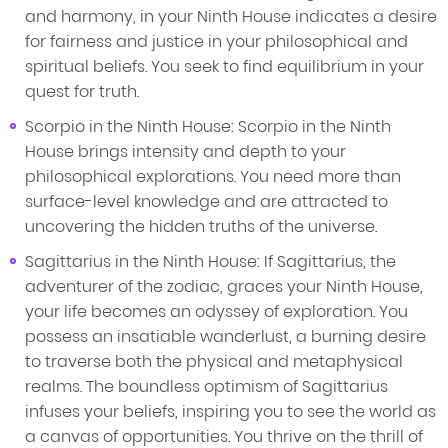
and harmony, in your Ninth House indicates a desire
for fairness and justice in your philosophical and
spiritual beliefs. You seek to find equilibrium in your
quest for truth.
Scorpio in the Ninth House: Scorpio in the Ninth
House brings intensity and depth to your
philosophical explorations. You need more than
surface-level knowledge and are attracted to
uncovering the hidden truths of the universe.
Sagittarius in the Ninth House: If Sagittarius, the
adventurer of the zodiac, graces your Ninth House,
your life becomes an odyssey of exploration. You
possess an insatiable wanderlust, a burning desire
to traverse both the physical and metaphysical
realms. The boundless optimism of Sagittarius
infuses your beliefs, inspiring you to see the world as
a canvas of opportunities. You thrive on the thrill of