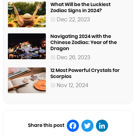
What Will be the Luckiest
Zodiac Signs in 2024?
Dec 22, 2023
Navigating 2024 with the
Chinese Zodiac: Year of the
Dragon
Dec 26, 2023
12 Most Powerful Crystals for
Scorpios
Nov 12, 2024
Share this post