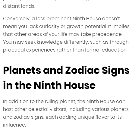
distant lands.
Conversely, a less prominent Ninth House doesn’t
mean you lack curiosity or growth potential. It implies
that other areas of your life may take precedence.
You may seek knowledge differently, such as through
practical experiences rather than formal education.
Planets and Zodiac Signs
in the Ninth House
In addition to the ruling planet, the Ninth House can
host other celestial visitors, including various planets
and zodiac signs, each adding unique flavor to its
influence.