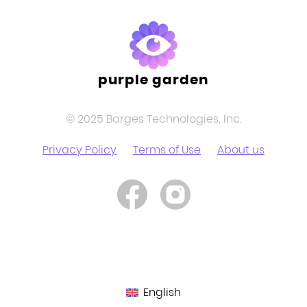
purple garden
© 2025 Barges Technologies, Inc.
Privacy Policy
Terms of Use
About us
English