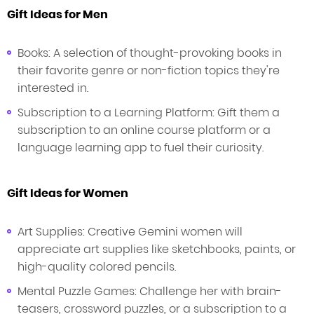
Gift Ideas for Men
Books: A selection of thought-provoking books in
their favorite genre or non-fiction topics they're
interested in.
Subscription to a Learning Platform: Gift them a
subscription to an online course platform or a
language learning app to fuel their curiosity.
Gift Ideas for Women
Art Supplies: Creative Gemini women will
appreciate art supplies like sketchbooks, paints, or
high-quality colored pencils.
Mental Puzzle Games: Challenge her with brain-
teasers, crossword puzzles, or a subscription to a