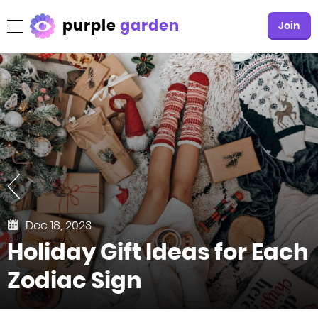
purple
garden
Join
Dec 18, 2023
Holiday Gift Ideas for Each
Zodiac Sign