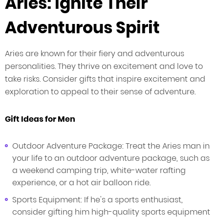
Aries: Ignite Their
Adventurous Spirit
Aries are known for their fiery and adventurous
personalities. They thrive on excitement and love to
take risks. Consider gifts that inspire excitement and
exploration to appeal to their sense of adventure.
Gift Ideas for Men
Outdoor Adventure Package: Treat the Aries man in
your life to an outdoor adventure package, such as
a weekend camping trip, white-water rafting
experience, or a hot air balloon ride.
Sports Equipment: If he's a sports enthusiast,
consider gifting him high-quality sports equipment