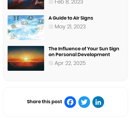
Feb 8, 2023
A Guide to Air Signs
May 21, 2023
The Influence of Your Sun Sign
on Personal Development
Apr 22, 2025
Share this post
Facebook
Twitter
LinkedIn