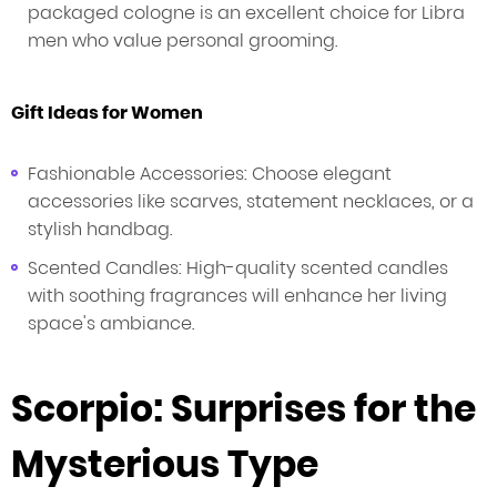
packaged cologne is an excellent choice for Libra
men who value personal grooming.
Gift Ideas for Women
Fashionable Accessories: Choose elegant
accessories like scarves, statement necklaces, or a
stylish handbag.
Scented Candles: High-quality scented candles
with soothing fragrances will enhance her living
space's ambiance.
Scorpio: Surprises for the
Mysterious Type