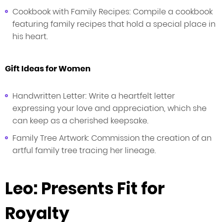
Cookbook with Family Recipes: Compile a cookbook
featuring family recipes that hold a special place in
his heart.
Gift Ideas for Women
Handwritten Letter: Write a heartfelt letter
expressing your love and appreciation, which she
can keep as a cherished keepsake.
Family Tree Artwork: Commission the creation of an
artful family tree tracing her lineage.
Leo: Presents Fit for
Royalty