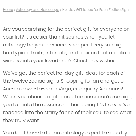
Home
/
Astrology and Horoscope
/
Holiday Gift Ideas for Each Zodiac Sign
Are you searching for the perfect gift for everyone on
your list? It’s easier than it sounds when you let
astrology be your personal shopper. Every sun sign
has typical traits, interests, and desires that act like a
window into your loved one’s Christmas wishes.
We’ve got the perfect holiday gift ideas for each of
the twelve zodiac signs. Shopping for an energetic
Aries, a down-to-earth Virgo, or a quirky Aquarius?
When you choose a gift based on someone’s sun sign,
you tap into the essence of their being. It’s like you’ve
reached into the starry fabric of their soul to see what
they truly want.
You don’t have to be an astrology expert to shop by