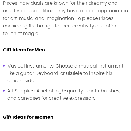
Pisces individuals are known for their dreamy and
creative personalities. They have a deep appreciation
for art, music, and imagination. To please Pisces,
consider gifts that ignite their creativity and offer a
touch of magic.
Gift Ideas for Men
Musical Instruments: Choose a musical instrument
like a guitar, keyboard, or ukulele to inspire his
artistic side.
Art Supplies: A set of high-quality paints, brushes,
and canvases for creative expression.
Gift Ideas for Women