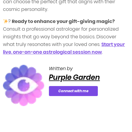
can choose the perfect gift that aligns with their
cosmic personality.
?
Ready to enhance your gift-giving magic?
Consult a professional astrologer for personalized
insights that go way beyond the basics. Discover
what truly resonates with your loved ones.
Start your
live, one-on-one astrological session now
.
Written by
Purple Garden
Connect with me