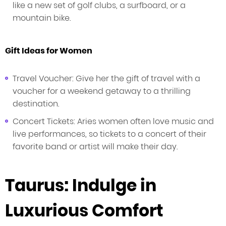
like a new set of golf clubs, a surfboard, or a
mountain bike.
Gift Ideas for Women
Travel Voucher: Give her the gift of travel with a
voucher for a weekend getaway to a thrilling
destination.
Concert Tickets: Aries women often love music and
live performances, so tickets to a concert of their
favorite band or artist will make their day.
Taurus: Indulge in
Luxurious Comfort