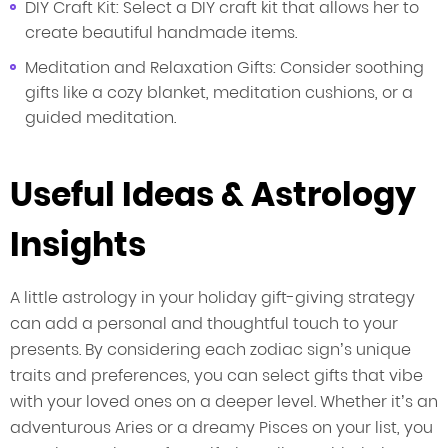
DIY Craft Kit: Select a DIY craft kit that allows her to
create beautiful handmade items.
Meditation and Relaxation Gifts: Consider soothing
gifts like a cozy blanket, meditation cushions, or a
guided meditation.
Useful Ideas & Astrology
Insights
A little astrology in your holiday gift-giving strategy
can add a personal and thoughtful touch to your
presents. By considering each zodiac sign’s unique
traits and preferences, you can select gifts that vibe
with your loved ones on a deeper level. Whether it’s an
adventurous Aries or a dreamy Pisces on your list, you