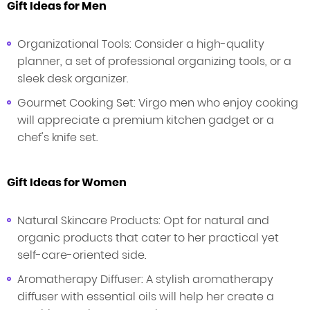
Gift Ideas for Men
Organizational Tools: Consider a high-quality
planner, a set of professional organizing tools, or a
sleek desk organizer.
Gourmet Cooking Set: Virgo men who enjoy cooking
will appreciate a premium kitchen gadget or a
chef's knife set.
Gift Ideas for Women
Natural Skincare Products: Opt for natural and
organic products that cater to her practical yet
self-care-oriented side.
Aromatherapy Diffuser: A stylish aromatherapy
diffuser with essential oils will help her create a