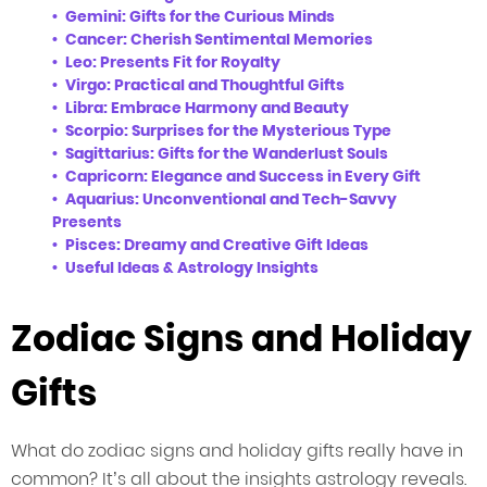
Gemini: Gifts for the Curious Minds
Cancer: Cherish Sentimental Memories
Leo: Presents Fit for Royalty
Virgo: Practical and Thoughtful Gifts
Libra: Embrace Harmony and Beauty
Scorpio: Surprises for the Mysterious Type
Sagittarius: Gifts for the Wanderlust Souls
Capricorn: Elegance and Success in Every Gift
Aquarius: Unconventional and Tech-Savvy
Presents
Pisces: Dreamy and Creative Gift Ideas
Useful Ideas & Astrology Insights
Zodiac Signs and Holiday
Gifts
What do zodiac signs and holiday gifts really have in
common? It’s all about the insights astrology reveals.