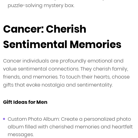
puzzle-solving mystery box.
Cancer: Cherish
Sentimental Memories
Cancer individuals are profoundly emotional and
value sentimental connections. They cherish family,
friends, and memories. To touch their hearts, choose
gifts that evoke nostalgia and sentimentality.
Gift Ideas for Men
Custom Photo Album: Create a personalized photo
album filled with cherished memories and heartfelt
messages.