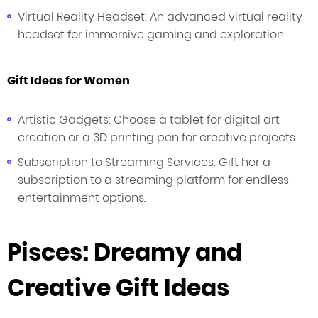
Virtual Reality Headset: An advanced virtual reality
headset for immersive gaming and exploration.
Gift Ideas for Women
Artistic Gadgets: Choose a tablet for digital art
creation or a 3D printing pen for creative projects.
Subscription to Streaming Services: Gift her a
subscription to a streaming platform for endless
entertainment options.
Pisces: Dreamy and
Creative Gift Ideas