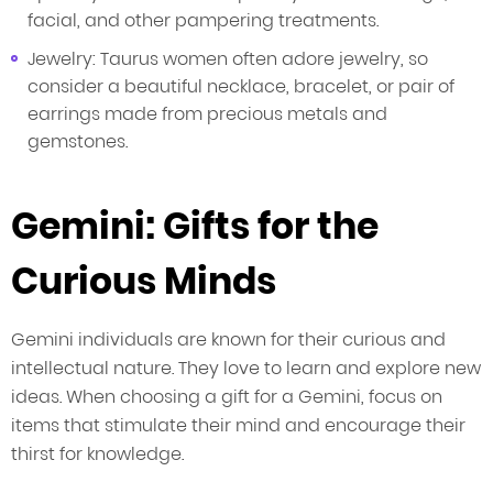
facial, and other pampering treatments.
Jewelry: Taurus women often adore jewelry, so
consider a beautiful necklace, bracelet, or pair of
earrings made from precious metals and
gemstones.
Gemini: Gifts for the
Curious Minds
Gemini individuals are known for their curious and
intellectual nature. They love to learn and explore new
ideas. When choosing a gift for a Gemini, focus on
items that stimulate their mind and encourage their
thirst for knowledge.