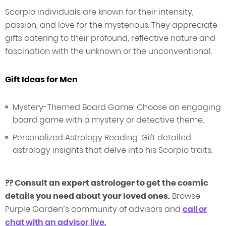
Scorpio individuals are known for their intensity,
passion, and love for the mysterious. They appreciate
gifts catering to their profound, reflective nature and
fascination with the unknown or the unconventional.
Gift Ideas for Men
Mystery-Themed Board Game: Choose an engaging
board game with a mystery or detective theme.
Personalized Astrology Reading: Gift detailed
astrology insights that delve into his Scorpio traits.
?? Consult an expert astrologer to get the cosmic
details you need about your loved ones.
Browse
Purple Garden’s community of advisors and
c
all
or
chat with an advisor live.