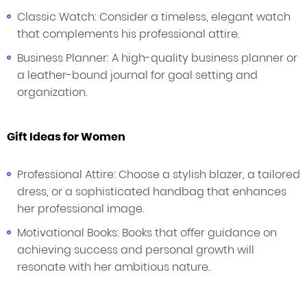
Classic Watch: Consider a timeless, elegant watch
that complements his professional attire.
Business Planner: A high-quality business planner or
a leather-bound journal for goal setting and
organization.
Gift Ideas for Women
Professional Attire: Choose a stylish blazer, a tailored
dress, or a sophisticated handbag that enhances
her professional image.
Motivational Books: Books that offer guidance on
achieving success and personal growth will
resonate with her ambitious nature.