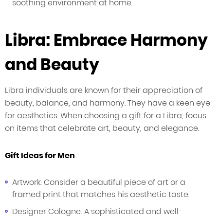
soothing environment at home.
Libra: Embrace Harmony
and Beauty
Libra individuals are known for their appreciation of
beauty, balance, and harmony. They have a keen eye
for aesthetics. When choosing a gift for a Libra, focus
on items that celebrate art, beauty, and elegance.
Gift Ideas for Men
Artwork: Consider a beautiful piece of art or a
framed print that matches his aesthetic taste.
Designer Cologne: A sophisticated and well-