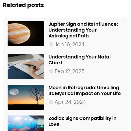
Related posts
Jupiter Sign and Its Influence:
Understanding Your
Astrological Path
Jan 16, 2024
Understanding Your Natal
Chart
Feb 12, 2025
Moon in Retrograde: Unveiling
Its Mystical Impact on Your Life
Apr 24, 2024
Zodiac Signs Compatibility in
Love