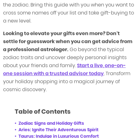
the zodiac. Bring this guide with you when you want to
cross some names off your list and take gift-buying to
a new level.
Looking to elevate your gifts even more? Don’t
settle for guesswork when you can get advice from
a professional astrologer.
Go beyond the typical
zodiac traits and uncover deeply personal insights
about your friends and family.
Start a live, one-on-
one session with a
tru
sted
advisor today
.
Transform
your holiday shopping into a magical journey of
cosmic discovery.
Table of Contents
Zodiac Signs and Holiday Gifts
Aries: Ignite Their Adventurous Spirit
Taurus: Indulge in Luxurious Comfort