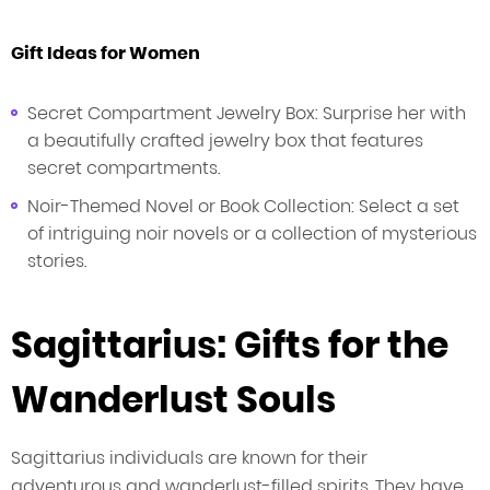
Gift Ideas for Women
Secret Compartment Jewelry Box: Surprise her with
a beautifully crafted jewelry box that features
secret compartments.
Noir-Themed Novel or Book Collection: Select a set
of intriguing noir novels or a collection of mysterious
stories.
Sagittarius: Gifts for the
Wanderlust Souls
Sagittarius individuals are known for their
adventurous and wanderlust-filled spirits. They have