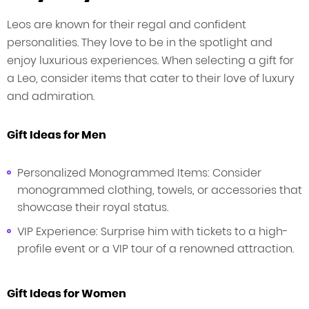
Leos are known for their regal and confident
personalities. They love to be in the spotlight and
enjoy luxurious experiences. When selecting a gift for
a Leo, consider items that cater to their love of luxury
and admiration.
Gift Ideas for Men
Personalized Monogrammed Items: Consider
monogrammed clothing, towels, or accessories that
showcase their royal status.
VIP Experience: Surprise him with tickets to a high-
profile event or a VIP tour of a renowned attraction.
Gift Ideas for Women