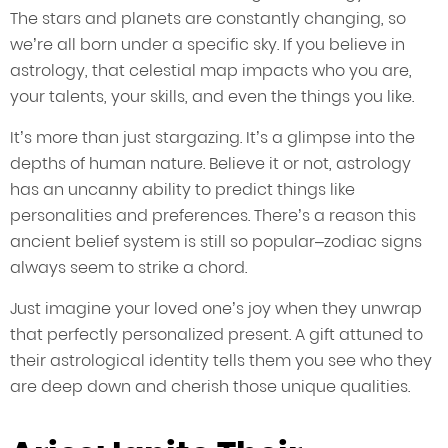
The stars and planets are constantly changing, so
we’re all born under a specific sky. If you believe in
astrology, that celestial map impacts who you are,
your talents, your skills, and even the things you like.
It’s more than just stargazing. It’s a glimpse into the
depths of human nature. Believe it or not, astrology
has an uncanny ability to predict things like
personalities and preferences. There’s a reason this
ancient belief system is still so popular–zodiac signs
always seem to strike a chord.
Just imagine your loved one’s joy when they unwrap
that perfectly personalized present. A gift attuned to
their astrological identity tells them you see who they
are deep down and cherish those unique qualities.