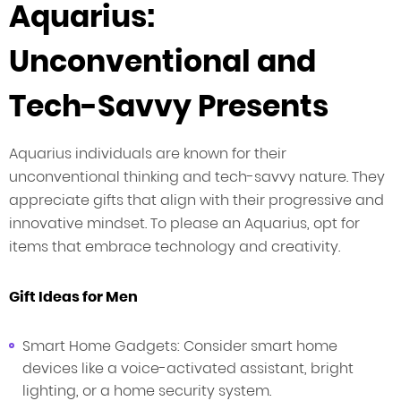
Aquarius:
Unconventional and
Tech-Savvy Presents
Aquarius individuals are known for their
unconventional thinking and tech-savvy nature. They
appreciate gifts that align with their progressive and
innovative mindset. To please an Aquarius, opt for
items that embrace technology and creativity.
Gift Ideas for Men
Smart Home Gadgets: Consider smart home
devices like a voice-activated assistant, bright
lighting, or a home security system.