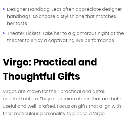
Designer Handbag: Leos often appreciate designer
handbags, so choose a stylish one that matches
her taste.
Theater Tickets: Take her to a glamorous night at the
theater to enjoy a captivating live performance.
Virgo: Practical and
Thoughtful Gifts
Virgos are known for their practical and detail-
oriented nature. They appreciate items that are both
useful and well-crafted. Focus on gifts that align with
their meticulous personality to please a Virgo.