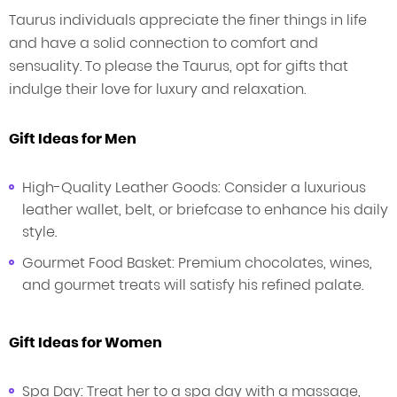
Taurus individuals appreciate the finer things in life
and have a solid connection to comfort and
sensuality. To please the Taurus, opt for gifts that
indulge their love for luxury and relaxation.
Gift Ideas for Men
High-Quality Leather Goods: Consider a luxurious
leather wallet, belt, or briefcase to enhance his daily
style.
Gourmet Food Basket: Premium chocolates, wines,
and gourmet treats will satisfy his refined palate.
Gift Ideas for Women
Spa Day: Treat her to a spa day with a massage,