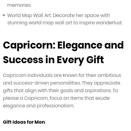
memories.
World Map Wall Art: Decorate her space with
stunning world map wall art to inspire wanderlust.
Capricorn: Elegance and
Success in Every Gift
Capricorn individuals are known for their ambitious
and success-driven personalities. They appreciate
gifts that align with their goals and aspirations. To
please a Capricorn, focus on items that exude
elegance and professionalism.
Gift Ideas for Men