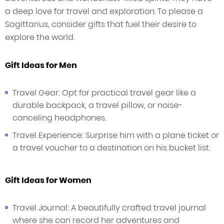
a deep love for travel and exploration. To please a
Sagittarius, consider gifts that fuel their desire to
explore the world.
Gift Ideas for Men
Travel Gear: Opt for practical travel gear like a
durable backpack, a travel pillow, or noise-
canceling headphones.
Travel Experience: Surprise him with a plane ticket or
a travel voucher to a destination on his bucket list.
Gift Ideas for Women
Travel Journal: A beautifully crafted travel journal
where she can record her adventures and