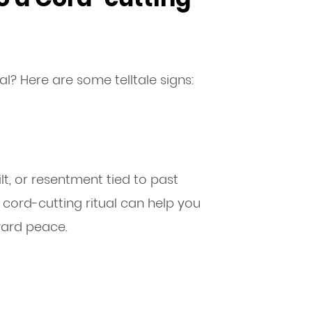
al? Here are some telltale signs:
ilt, or resentment tied to past
A cord-cutting ritual can help you
ward peace.