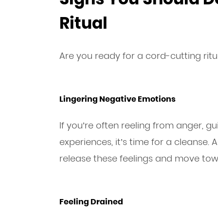
Ritual
Are you ready for a cord-cutting ritu
Lingering Negative Emotions
If you’re often reeling from anger, gu
experiences, it’s time for a cleanse. 
release these feelings and move to
Feeling Drained