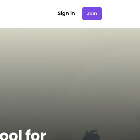
Sign in
Join
ool for