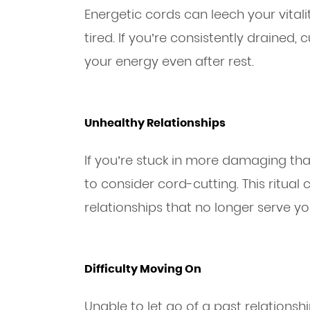
Energetic cords can leech your vitali
tired. If you’re consistently drained, 
your energy even after rest.
Unhealthy Relationships
If you’re stuck in more damaging than 
to consider cord-cutting. This ritual
relationships that no longer serve yo
Difficulty Moving On
Unable to let go of a past relationsh