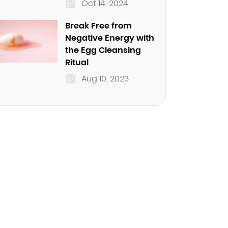
Oct 14, 2024
Break Free from
Negative Energy with
the Egg Cleansing
Ritual
Aug 10, 2023