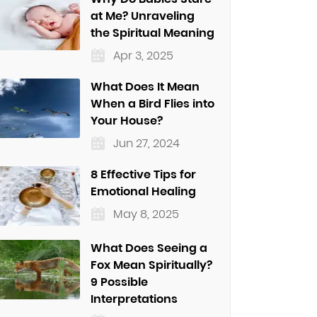
at Me? Unraveling
the Spiritual Meaning
Apr 3, 2025
What Does It Mean
When a Bird Flies into
Your House?
Jun 27, 2024
8 Effective Tips for
Emotional Healing
May 8, 2025
What Does Seeing a
Fox Mean Spiritually?
9 Possible
Interpretations