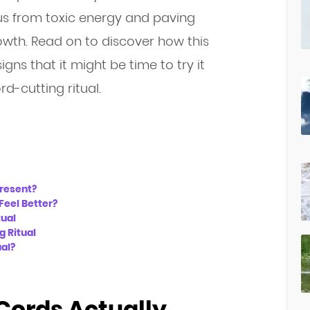
 us from toxic energy and paving
owth. Read on to discover how this
igns that it might be time to try it
d-cutting ritual.
present?
Feel Better?
tual
g Ritual
ual?
Cords Actually