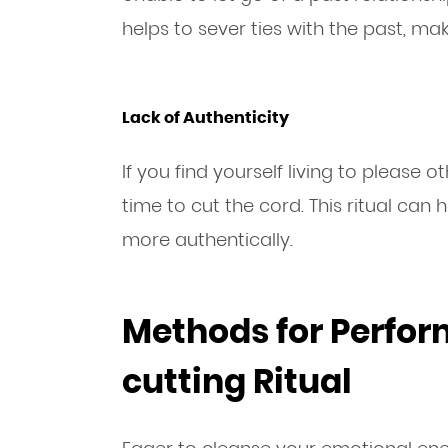
helps to sever ties with the past, ma
Lack of Authenticity
If you find yourself living to please o
time to cut the cord. This ritual can
more authentically.
Methods for Perfor
cutting Ritual