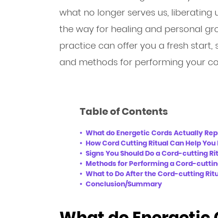
what no longer serves us, liberating
the way for healing and personal gr
practice can offer you a fresh start, s
and methods for performing your cor
Table of Contents
What do Energetic Cords Actually Re
How Cord Cutting Ritual Can Help You 
Signs You Should Do a Cord-cutting Ri
Methods for Performing a Cord-cuttin
What to Do After the Cord-cutting Rit
Conclusion/Summary
What do Energetic 