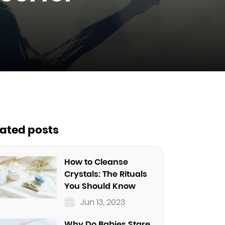
lated posts
How to Cleanse
Crystals: The Rituals
You Should Know
Jun 13, 2023
Why Do Babies Stare