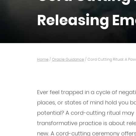
Releasing Em
Home
/
Oracle Guidance
/
Cord Cutting Ritual: A Po
Ever feel trapped in a cycle of negat
places, or states of mind hold you b
potential? A cord-cutting ritual may 
transformative practice is about rel
new. A cord-cutting ceremony offers