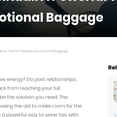
otional Baggage
werful Tool for Releasing Emotional Baggage
Re
ive energy? Do past relationships,
ack from reaching your full
be the solution you need. This
easing the old to make room for the
 a powerful way to sever ties with