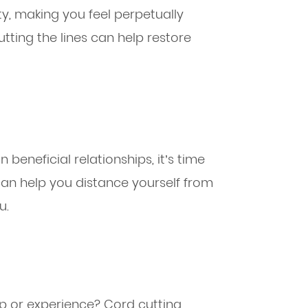
ty, making you feel perpetually
cutting the lines can help restore
beneficial relationships, it’s time
 can help you distance yourself from
u.
ip or experience? Cord cutting