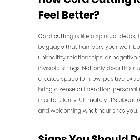
Feel Better?
Cord cutting is like a spiritual detox
baggage that hampers your well-bein
unhealthy relationships, or negative
invisible strings. Not only does this rit
creates space for new, positive exper
bring a sense of liberation, perso
mental clarity. Ultimately, it’s abou
and welcoming what nourishes you.
Signs You Should D