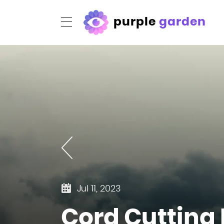
purple
garden
Jul 11, 2023
Cord Cutting R