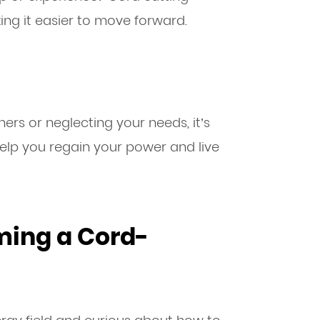
king it easier to move forward.
thers or neglecting your needs, it’s
 help you regain your power and live
ming a Cord-