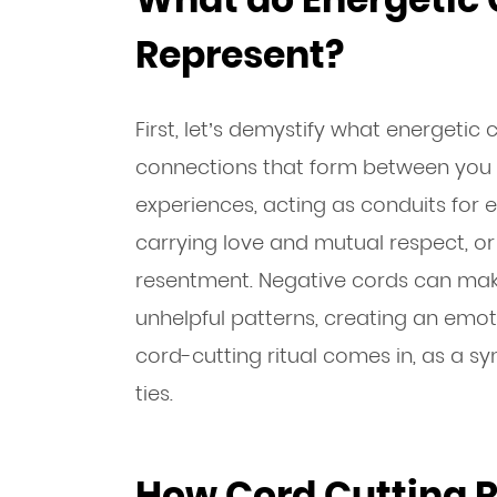
Represent?
First, let’s demystify what energetic
connections that form between you a
experiences, acting as conduits for 
carrying love and mutual respect, or 
resentment. Negative cords can make
unhelpful patterns, creating an emot
cord-cutting ritual comes in, as a s
ties.
How Cord Cutting R