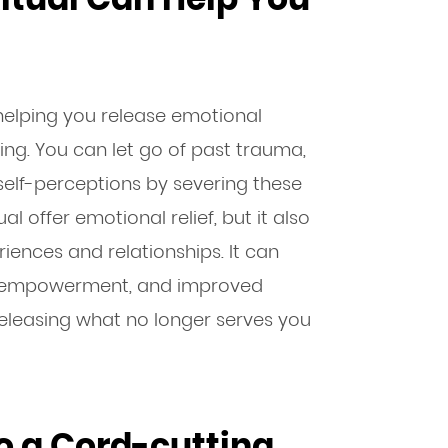
, helping you release emotional
g. You can let go of past trauma,
 self-perceptions by severing these
ual offer emotional relief, but it also
iences and relationships. It can
nal empowerment, and improved
t releasing what no longer serves you
o a Cord-cutting