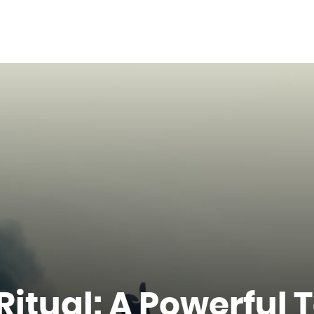
itual: A Powerful T