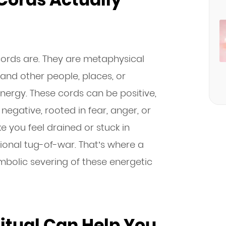
 cords are. They are metaphysical
nd other people, places, or
energy. These cords can be positive,
negative, rooted in fear, anger, or
 you feel drained or stuck in
ional tug-of-war. That’s where a
ymbolic severing of these energetic
itual Can Help You