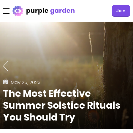
purple
garden
Join
May 25, 2023
The Most Effective
Summer Solstice Rituals
You Should Try