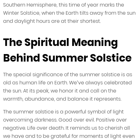
Southern Hemisphere, this time of year marks the
Winter Solstice, when the Earth tilts away from the sun
and daylight hours are at their shortest.
The Spiritual Meaning
Behind Summer Solstice
The special significance of the summer solstice is as
old as human life on Earth. We’ve always celebrated
the sun. At its peak, we honor it and call on the
warmth, abundance, and balance it represents.
The summer solstice is a powerful symbol of light
overcoming darkness. Good over evil. Positive over
negative. Life over death. It reminds us to cherish all
we have and to be grateful for moments of light even