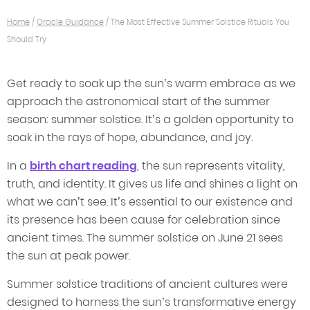
Home
/
Oracle Guidance
/
The Most Effective Summer Solstice Rituals You
Should Try
Get ready to soak up the sun’s warm embrace as we
approach the astronomical start of the summer
season: summer solstice. It’s a golden opportunity to
soak in the rays of hope, abundance, and joy.
In a
birth chart reading
, the sun represents vitality,
truth, and identity. It gives us life and shines a light on
what we can’t see. It’s essential to our existence and
its presence has been cause for celebration since
ancient times. The summer solstice on June 21 sees
the sun at peak power.
Summer solstice traditions of ancient cultures were
designed to harness the sun’s transformative energy