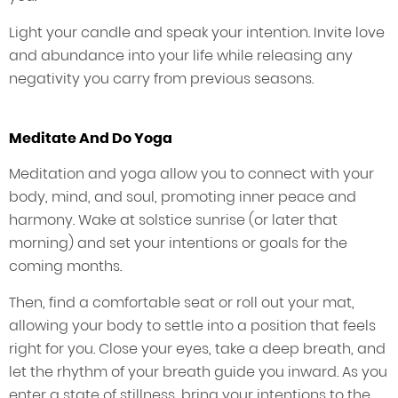
Light your candle and speak your intention. Invite love
and abundance into your life while releasing any
negativity you carry from previous seasons.
Meditate And Do Yoga
Meditation and yoga allow you to connect with your
body, mind, and soul, promoting inner peace and
harmony. Wake at solstice sunrise (or later that
morning) and set your intentions or goals for the
coming months.
Then, find a comfortable seat or roll out your mat,
allowing your body to settle into a position that feels
right for you. Close your eyes, take a deep breath, and
let the rhythm of your breath guide you inward. As you
enter a state of stillness, bring your intentions to the