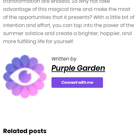
transformation are endless. So why not take
advantage of this magical time and make the most
of the opportunities that it presents? With a little bit of
intention and effort, you can tap into the power of the
summer solstice and create a brighter, happier, and
more fulfilling life for yourself.
Written by
Purple Garden
Connect with me
Related posts