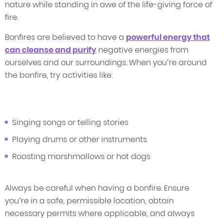
nature while standing in awe of the life-giving force of
fire.
Bonfires are believed to have a
powerful energy that
can cleanse and purify
negative energies from
ourselves and our surroundings. When you’re around
the bonfire, try activities like:
Singing songs or telling stories
Playing drums or other instruments
Roasting marshmallows or hot dogs
Always be careful when having a bonfire. Ensure
you’re in a safe, permissible location, obtain
necessary permits where applicable, and always