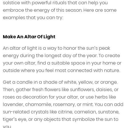
solstice with powerful rituals that can help you
embrace the energy of this season. Here are some
examples that you can try:
Make An Altar Of Light
An altar of light is a way to honor the sun’s peak
energy during the longest day of the year. To create
your own altar, find a suitable space in your home or
outside where you feel most connected with nature.
Get a candle in a shade of white, yellow, or orange.
Then, gather fresh flowers like sunflowers, daisies, or
roses as decoration for your altar, or use herbs like
lavender, chamomile, rosemary, or mint. You can add
sun-related crystals like citrine, carnelian, sunstone,
tiger’s eye, or any objects that symbolize the sun to
you.