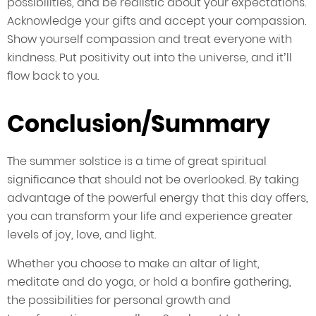
possibilities, and be realistic about your expectations.
Acknowledge your gifts and accept your compassion.
Show yourself compassion and treat everyone with
kindness. Put positivity out into the universe, and it’ll
flow back to you.
Conclusion/Summary
The summer solstice is a time of great spiritual
significance that should not be overlooked. By taking
advantage of the powerful energy that this day offers,
you can transform your life and experience greater
levels of joy, love, and light.
Whether you choose to make an altar of light,
meditate and do yoga, or hold a bonfire gathering,
the possibilities for personal growth and