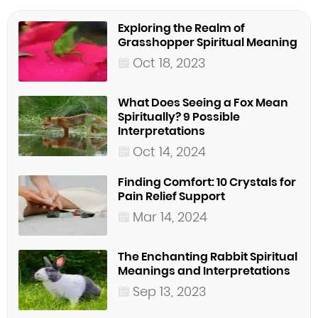
Exploring the Realm of
Grasshopper Spiritual Meaning
Oct 18, 2023
What Does Seeing a Fox Mean
Spiritually? 9 Possible
Interpretations
Oct 14, 2024
Finding Comfort: 10 Crystals for
Pain Relief Support
Mar 14, 2024
The Enchanting Rabbit Spiritual
Meanings and Interpretations
Sep 13, 2023