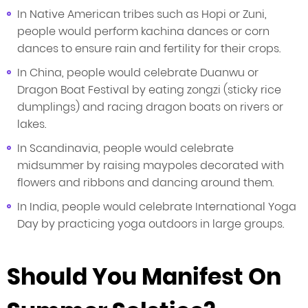
In Native American tribes such as Hopi or Zuni,
people would perform kachina dances or corn
dances to ensure rain and fertility for their crops.
In China, people would celebrate Duanwu or
Dragon Boat Festival by eating zongzi (sticky rice
dumplings) and racing dragon boats on rivers or
lakes.
In Scandinavia, people would celebrate
midsummer by raising maypoles decorated with
flowers and ribbons and dancing around them.
In India, people would celebrate International Yoga
Day by practicing yoga outdoors in large groups.
Should You Manifest On