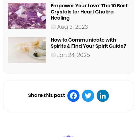
Empower Your Love: The 10 Best
Crystals for Heart Chakra
Healing
Aug 3, 2023
How to Communicate with
Spirits & Find Your Spirit Guide?
Jan 24, 2025
Share this post
Facebook
Twitter
LinkedIn