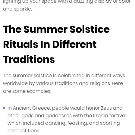
lighting up your space with a dazzling display of color
and sparkle.
The Summer Solstice
Rituals In Different
Traditions
The summer solstice is celebrated in different ways
worldwide by various traditions and religions. Here
are some examples:
In Ancient Greece, people would honor Zeus and
other gods and goddesses with the Kronia festival,
which included dancing, feasting, and sporting
competitions.