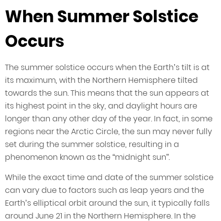
When Summer Solstice
Occurs
The summer solstice occurs when the Earth’s tilt is at
its maximum, with the Northern Hemisphere tilted
towards the sun. This means that the sun appears at
its highest point in the sky, and daylight hours are
longer than any other day of the year. In fact, in some
regions near the Arctic Circle, the sun may never fully
set during the summer solstice, resulting in a
phenomenon known as the “midnight sun”.
While the exact time and date of the summer solstice
can vary due to factors such as leap years and the
Earth’s elliptical orbit around the sun, it typically falls
around June 21 in the Northern Hemisphere. In the