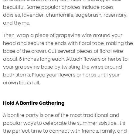
beautiful. Some popular choices include roses,
daisies, lavender, chamomile, sagebrush, rosemary,
and thyme.
Then, wrap a piece of grapevine wire around your
head and secure the ends with floral tape, making the
base of the crown. Cut several pieces of floral wire
about 6 inches long each. Attach flowers or herbs to
your grapevine base by twisting the wires around
both stems. Place your flowers or herbs until your
crown looks full.
Hold A Bonfire Gathering
A bonfire party is one of the most traditional and
popular ways to celebrate the summer solstice. It’s
the perfect time to connect with friends, family, and