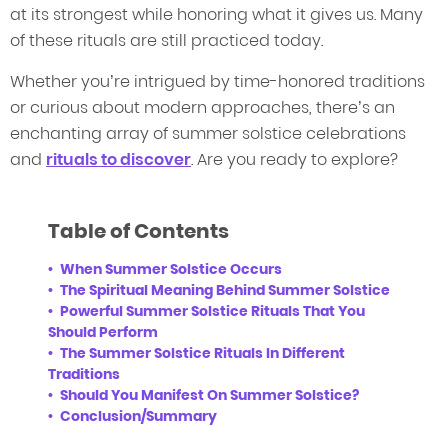
at its strongest while honoring what it gives us. Many
of these rituals are still practiced today.
Whether you’re intrigued by time-honored traditions
or curious about modern approaches, there’s an
enchanting array of summer solstice celebrations
and
rituals to discover
. Are you ready to explore?
Table of Contents
When Summer Solstice Occurs
The Spiritual Meaning Behind Summer Solstice
Powerful Summer Solstice Rituals That You
Should Perform
The Summer Solstice Rituals In Different
Traditions
Should You Manifest On Summer Solstice?
Conclusion/Summary