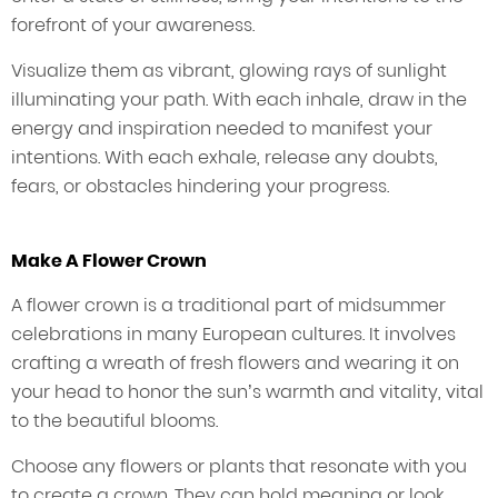
forefront of your awareness.
Visualize them as vibrant, glowing rays of sunlight
illuminating your path. With each inhale, draw in the
energy and inspiration needed to manifest your
intentions. With each exhale, release any doubts,
fears, or obstacles hindering your progress.
Make A Flower Crown
A flower crown is a traditional part of midsummer
celebrations in many European cultures. It involves
crafting a wreath of fresh flowers and wearing it on
your head to honor the sun’s warmth and vitality, vital
to the beautiful blooms.
Choose any flowers or plants that resonate with you
to create a crown. They can hold meaning or look