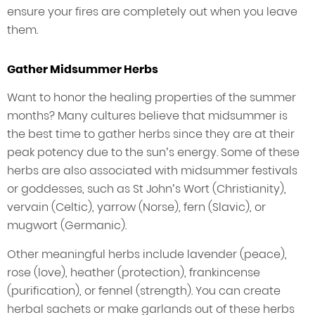
ensure your fires are completely out when you leave
them.
Gather Midsummer Herbs
Want to honor the healing properties of the summer
months? Many cultures believe that midsummer is
the best time to gather herbs since they are at their
peak potency due to the sun’s energy. Some of these
herbs are also associated with midsummer festivals
or goddesses, such as St John’s Wort (Christianity),
vervain (Celtic), yarrow (Norse), fern (Slavic), or
mugwort (Germanic).
Other meaningful herbs include lavender (peace),
rose (love), heather (protection), frankincense
(purification), or fennel (strength). You can create
herbal sachets or make garlands out of these herbs