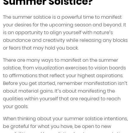
Summer Solstice?
The summer solstice is a powerful time to manifest
your desires for the upcoming season and beyond. It
is an opportunity to align yourself with nature’s
abundance and creativity while releasing any blocks
or fears that may hold you back.
There are many ways to manifest on the summer
solstice, from visualization exercises to vision boards
to affirmations that reflect your highest aspirations.
Before you get started, remember manifestation isn’t
about material gains. It’s about manifesting the
qualities within yourself that are required to reach
your goals.
When thinking about your summer solstice intentions,
be grateful for what you have, be open to new