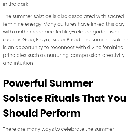
in the dark.
The summer solstice is also associated with sacred
feminine energy. Many cultures have linked this day
with motherhood and fertility-related goddesses
such as Gaia, Freya, Isis, or Brigid. The summer solstice
is an opportunity to reconnect with divine feminine
principles such as nurturing, compassion, creativity,
and intuition.
Powerful Summer
Solstice Rituals That You
Should Perform
There are many ways to celebrate the summer