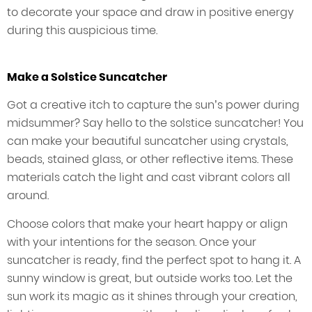
to decorate your space and draw in positive energy
during this auspicious time.
Make a Solstice Suncatcher
Got a creative itch to capture the sun’s power during
midsummer? Say hello to the solstice suncatcher! You
can make your beautiful suncatcher using crystals,
beads, stained glass, or other reflective items. These
materials catch the light and cast vibrant colors all
around.
Choose colors that make your heart happy or align
with your intentions for the season. Once your
suncatcher is ready, find the perfect spot to hang it. A
sunny window is great, but outside works too. Let the
sun work its magic as it shines through your creation,