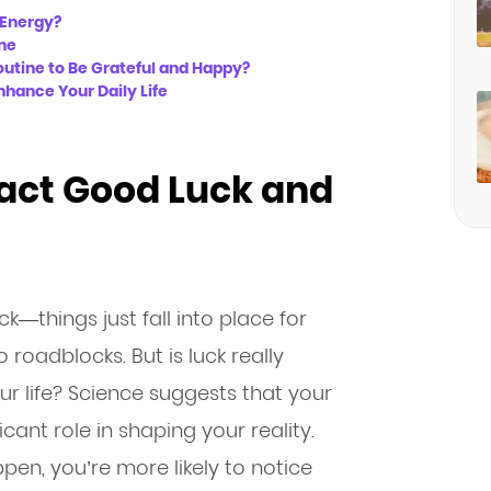
d Energy?
ine
outine to Be Grateful and Happy?
hance Your Daily Life
tract Good Luck and
—things just fall into place for
 roadblocks. But is luck really
ur life? Science suggests that your
ant role in shaping your reality.
en, you’re more likely to notice