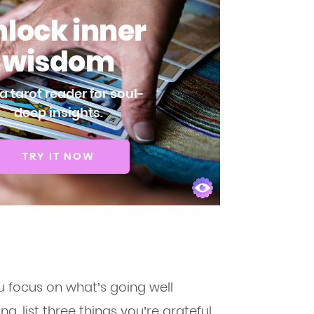
lock inner
wisdom
a tarot reader for soul-
deep insights.
TRY IT NOW
ou focus on what’s going well
g, list three things you’re grateful