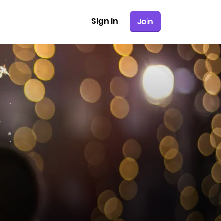
Sign in
Join