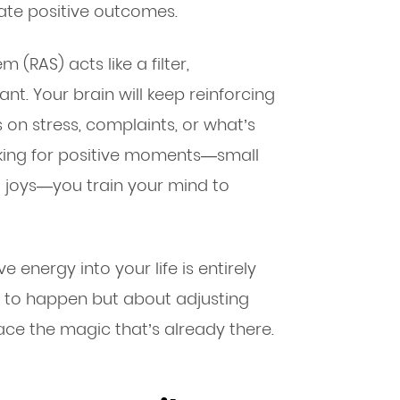
ate positive outcomes.
m (RAS) acts like a filter,
nt. Your brain will keep reinforcing
s on stress, complaints, or what’s
oking for positive moments—small
d joys—you train your mind to
e energy into your life is entirely
gs to happen but about adjusting
e the magic that’s already there.