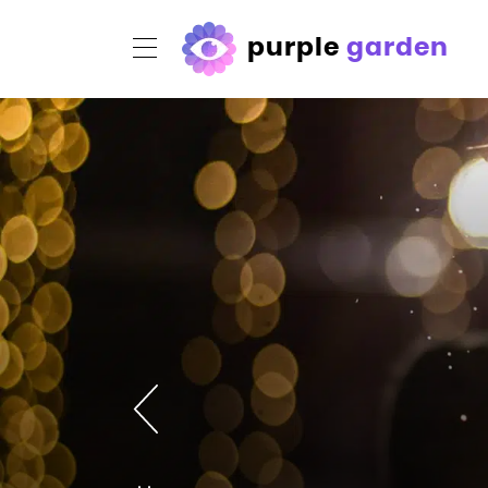
purple
garden