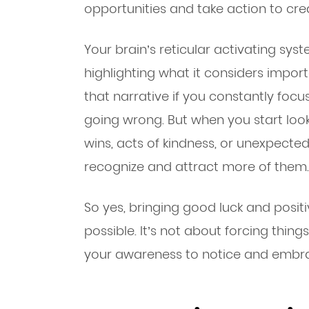
opportunities and take action to cre
Your brain’s reticular activating syste
highlighting what it considers importa
that narrative if you constantly focu
going wrong. But when you start lo
wins, acts of kindness, or unexpecte
recognize and attract more of them.
So yes, bringing good luck and positiv
possible. It’s not about forcing thin
your awareness to notice and embrac