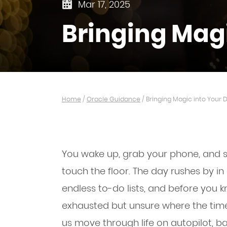
Mar 17, 2025
Bringing Magi
Home
/
Oracle Guidance
/
Bringing Magic into Your D
You wake up, grab your phone, and st
touch the floor. The day rushes by in 
endless to-do lists, and before you kn
exhausted but unsure where the time
us move through life on autopilot, ba