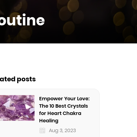
Routine
lated posts
Empower Your Love:
The 10 Best Crystals
for Heart Chakra
Healing
Aug 3, 2023