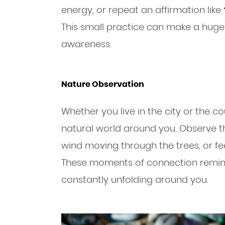
energy, or repeat an affirmation like
This small practice can make a huge
awareness.
Nature Observation
Whether you live in the city or the co
natural world around you. Observe the
wind moving through the trees, or fe
These moments of connection remin
constantly unfolding around you.