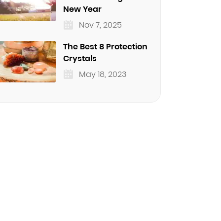
New Year
Nov 7, 2025
The Best 8 Protection
Crystals
May 18, 2023