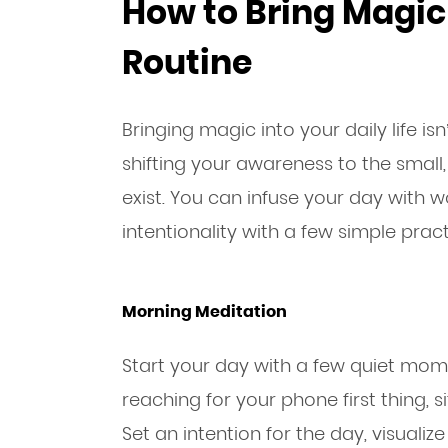
How to Bring Magic 
Routine
Bringing magic into your daily life i
shifting your awareness to the smal
exist. You can infuse your day with 
intentionality with a few simple pract
Morning Meditation
Start your day with a few quiet mome
reaching for your phone first thing, s
Set an intention for the day, visualiz