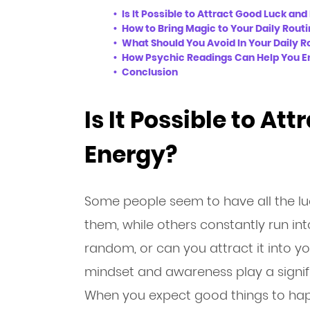
Is It Possible to Attract Good Luck an
How to Bring Magic to Your Daily Rout
What Should You Avoid In Your Daily R
How Psychic Readings Can Help You En
Conclusion
Is It Possible to At
Energy?
Some people seem to have all the luck
them, while others constantly run into
random, or can you attract it into yo
mindset and awareness play a signific
When you expect good things to happ