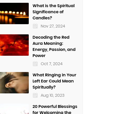
What is the Spiritual
Significance of
Candles?
Nov 27, 2024
Decoding the Red
Aura Meaning:
Energy, Passion, and
Power
Oct 7, 2024
What Ringing in Your
Left Ear Could Mean
Spiritually?
Aug 10, 2023
20 Powerful Blessings
for Welcoming the