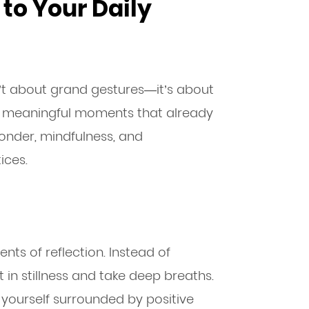
to Your Daily
sn’t about grand gestures—it’s about
l, meaningful moments that already
wonder, mindfulness, and
ices.
nts of reflection. Instead of
it in stillness and take deep breaths.
e yourself surrounded by positive