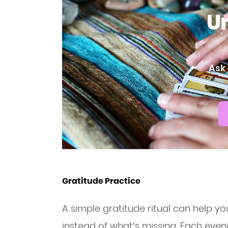
Un
Ask 
Gratitude Practice
A simple gratitude ritual can help y
instead of what’s missing. Each evenin