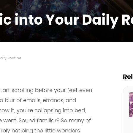
c into Your Daily 
aily Routine
Re
art scrolling before your feet even
a blur of emails, errands, and
ow it, you’re collapsing into bed,
 went. Sound familiar? So many of
rely noticing the little wonders