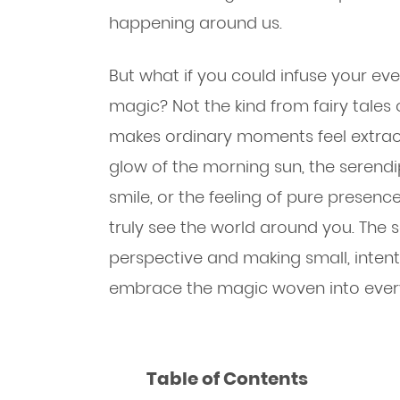
happening around us.
But what if you could infuse your ev
magic? Not the kind from fairy tales 
makes ordinary moments feel extraor
glow of the morning sun, the serend
smile, or the feeling of pure prese
truly see the world around you. The se
perspective and making small, inten
embrace the magic woven into every
Table of Contents