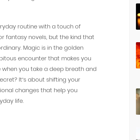
eryday routine with a touch of
or fantasy novels, but the kind that
dinary. Magic is in the golden
ipitous encounter that makes you
nce when you take a deep breath and
cret? It’s about shifting your
tional changes that help you
day life.