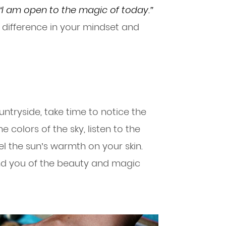
“I am open to the magic of today.”
 difference in your mindset and
untryside, take time to notice the
 colors of the sky, listen to the
el the sun’s warmth on your skin.
d you of the beauty and magic