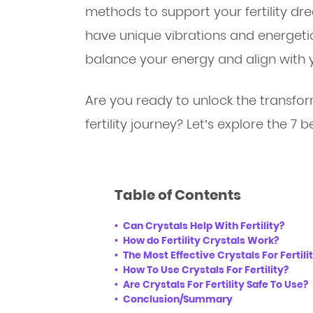
methods to support your fertility d
have unique vibrations and energeti
balance your energy and align with y
Are you ready to unlock the transfor
fertility journey? Let’s explore the 7 be
Table of Contents
Can Crystals Help With Fertility?
How do Fertility Crystals Work?
The Most Effective Crystals For Fertil
How To Use Crystals For Fertility?
Are Crystals For Fertility Safe To Use?
Conclusion/Summary