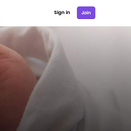
Sign in
Join