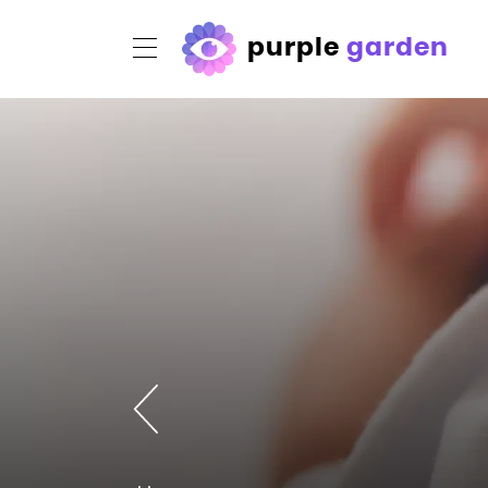
purple
garden