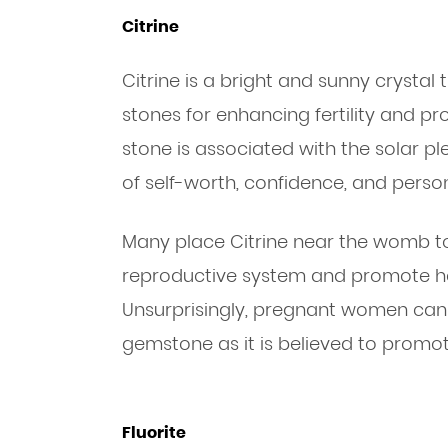
Citrine
Citrine is a bright and sunny crystal 
stones for enhancing fertility and p
stone is associated with the solar pl
of self-worth, confidence, and perso
Many place Citrine near the womb to
reproductive system and promote he
Unsurprisingly, pregnant women can 
gemstone as it is believed to promot
Fluorite