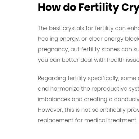
How do Fertility Cr
The best crystals for fertility can en
healing energy, or clear energy bloc
pregnancy, but fertility stones can s
you can better deal with health issue
Regarding fertility specifically, some
and harmonize the reproductive sys
imbalances and creating a conduciv
However, this is not scientifically pr
replacement for medical treatment.