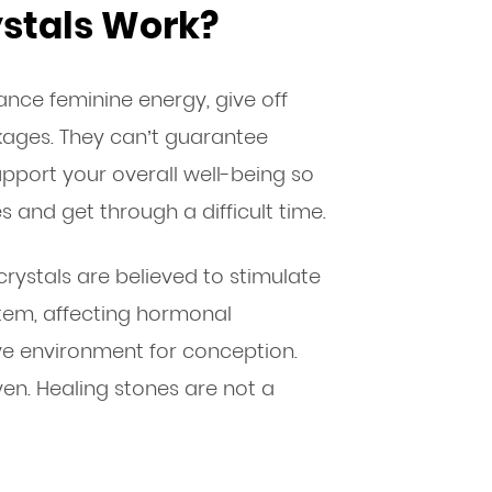
ystals Work?
hance feminine energy, give off
kages. They can’t guarantee
upport your overall well-being so
s and get through a difficult time.
 crystals are believed to stimulate
tem, affecting hormonal
e environment for conception.
oven. Healing stones are not a