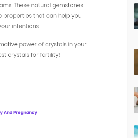
reams. These natural gemstones
c properties that can help you
our intentions.
mative power of crystals in your
st crystals for fertility!
ity And Pregnancy