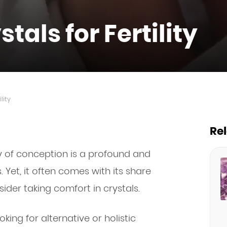
tals for Fertility
lity
Re
 of conception is a profound and
 Yet, it often comes with its share
ider taking comfort in crystals.
oking for alternative or holistic