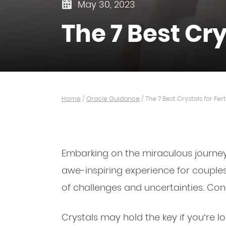
May 30, 2023
The 7 Best Crys
Home
/
Oracle Guidance
/
The 7 Best Crystals for Ferti
Embarking on the miraculous journey
awe-inspiring experience for couples.
of challenges and uncertainties. Cons
Crystals may hold the key if you’re lo