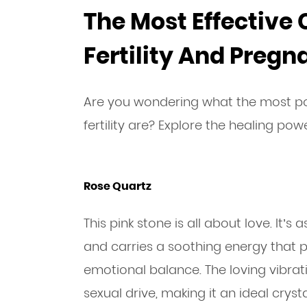
The Most Effective 
Fertility And Preg
Are you wondering what the most po
fertility are? Explore the healing pow
Rose Quartz
This pink stone is all about love. It’
and carries a soothing energy that p
emotional balance. The loving vibra
sexual drive, making it an ideal cryst