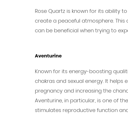
Rose Quartz is known for its ability 
create a peaceful atmosphere. This c
can be beneficial when trying to exp
Aventurine
Known for its energy-boosting qualiti
chakras and sexual energy. It helps 
pregnancy and increasing the chanc
Aventurine, in particular, is one of the 
stimulates reproductive function and