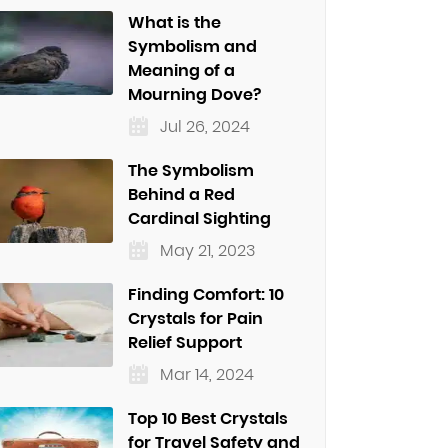
What is the
Symbolism and
Meaning of a
Mourning Dove?
Jul 26, 2024
The Symbolism
Behind a Red
Cardinal Sighting
May 21, 2023
Finding Comfort: 10
Crystals for Pain
Relief Support
Mar 14, 2024
Top 10 Best Crystals
for Travel Safety and