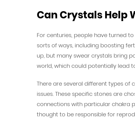
Can Crystals Help W
For centuries, people have turned to c
sorts of ways, including boosting ferti
up, but many swear crystals bring p
world, which could potentially lead 
There are several different types of cr
issues. These specific stones are cho
connections with particular chakra po
thought to be responsible for reprod