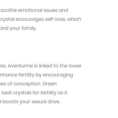
to soothe emotional issues and
rystal encourages self-love, which
and your family.
es, Aventurine is linked to the lower
enhance fertility by encouraging
es of conception. Green
best crystals for fertility as it
 boosts your sexual drive.