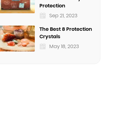
Protection
Sep 21, 2023
The Best 8 Protection
Crystals
May 18, 2023