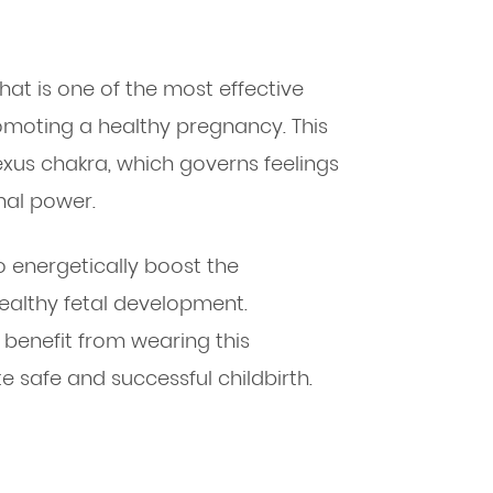
that is one of the most effective
romoting a healthy pregnancy. This
exus chakra, which governs feelings
nal power.
 energetically boost the
althy fetal development.
benefit from wearing this
e safe and successful childbirth.