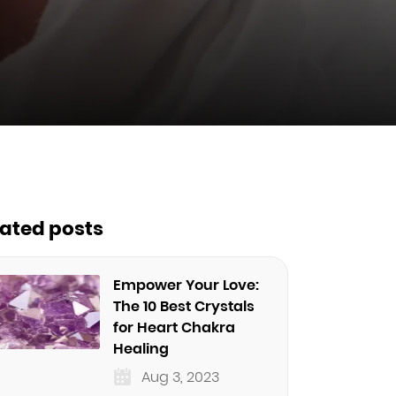
lated posts
Empower Your Love:
The 10 Best Crystals
for Heart Chakra
Healing
Aug 3, 2023