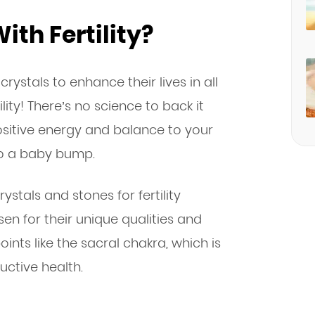
ith Fertility?
rystals to enhance their lives in all
lity! There’s no science to back it
ositive energy and balance to your
to a baby bump.
ystals and stones for fertility
sen for their unique qualities and
ints like the sacral chakra, which is
uctive health.