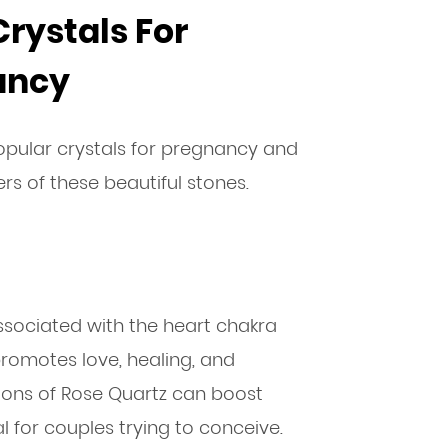
Crystals For
nancy
pular crystals for pregnancy and
ers of these beautiful stones.
s associated with the heart chakra
romotes love, healing, and
tions of Rose Quartz can boost
al for couples trying to conceive.