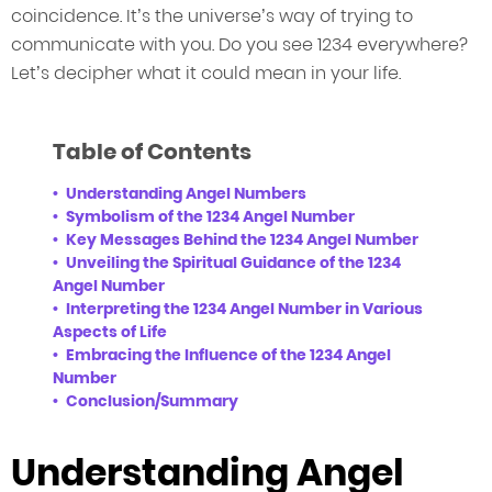
coincidence. It’s the universe’s way of trying to
communicate with you. Do you see 1234 everywhere?
Let’s decipher what it could mean in your life.
Table of Contents
Understanding Angel Numbers
Symbolism of the 1234 Angel Number
Key Messages Behind the 1234 Angel Number
Unveiling the Spiritual Guidance of the 1234
Angel Number
Interpreting the 1234 Angel Number in Various
Aspects of Life
Embracing the Influence of the 1234 Angel
Number
Conclusion/Summary
Understanding Angel