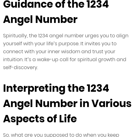
Guidance of the 1234
Angel Number
Spiritually, the 1234 angel number urges you to align
yourself with your life’s purpose. It invites you to
connect with your inner wisdom and trust your
intuition. It’s a wake-up call for spiritual growth and
self-discovery.
Interpreting the 1234
Angel Number in Various
Aspects of Life
So, what are you supposed to do when you keep