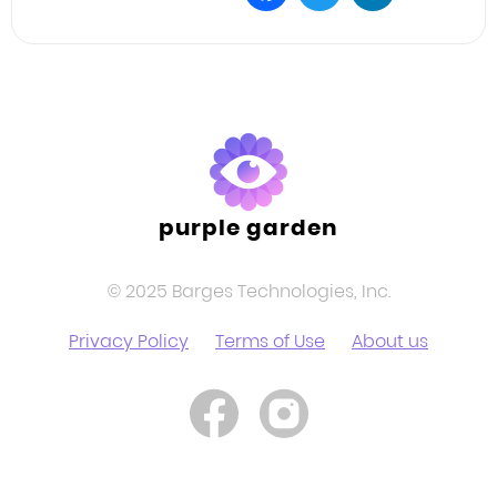
Facebook
Twitter
LinkedIn
purple garden
© 2025 Barges Technologies, Inc.
Privacy Policy
Terms of Use
About us