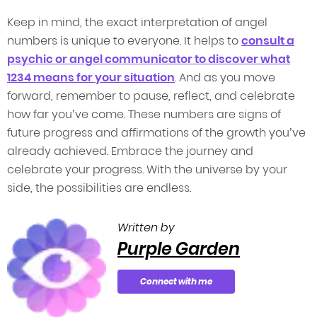
Keep in mind, the exact interpretation of angel
numbers is unique to everyone. It helps to
consult a
psychic or angel communicator to discover what
1234 means for your situation
. And as you move
forward, remember to pause, reflect, and celebrate
how far you’ve come. These numbers are signs of
future progress and affirmations of the growth you’ve
already achieved. Embrace the journey and
celebrate your progress. With the universe by your
side, the possibilities are endless.
Written by
Purple Garden
Connect with me