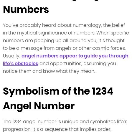
Numbers
You’ve probably heard about numerology, the belief
in the mystical significance of numbers. When specific
numbers are popping up all around you, it’s thought
to be a message from angels or other cosmic forces.
Usually,
angel numbers appear to guide you through
life’s obstacles
and opportunities, assuming you
notice them and know what they mean.
Symbolism of the 1234
Angel Number
The 1234 angel number is unique and symbolizes life’s
progression. It’s a sequence that implies order,