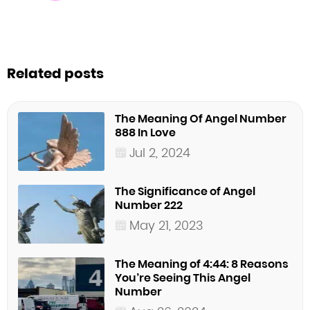
Related posts
The Meaning Of Angel Number
888 In Love
Jul 2, 2024
The Significance of Angel
Number 222
May 21, 2023
The Meaning of 4:44: 8 Reasons
You’re Seeing This Angel
Number