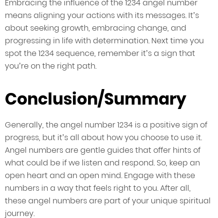
Embracing the influence of the 1234 angel number
means aligning your actions with its messages. It’s
about seeking growth, embracing change, and
progressing in life with determination. Next time you
spot the 1234 sequence, remember it’s a sign that
you’re on the right path.
Conclusion/Summary
Generally, the angel number 1234 is a positive sign of
progress, but it’s all about how you choose to use it.
Angel numbers are gentle guides that offer hints of
what could be if we listen and respond. So, keep an
open heart and an open mind. Engage with these
numbers in a way that feels right to you. After all,
these angel numbers are part of your unique spiritual
journey.