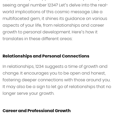
seeing angel number 1234? Let’s delve into the real-
world implications of this cosmic message. Like a
multifaceted gem, it shines its guidance on various
aspects of your life, from relationships and career
growth to personal development. Here’s how it
translates in these different areas:
Relationships and Personal Connections
In relationships, 1234 suggests a time of growth and
change. It encourages you to be open and honest,
fostering deeper connections with those around you.
It may also be a sign to let go of relationships that no
longer serve your growth.
Career and Professional Growth