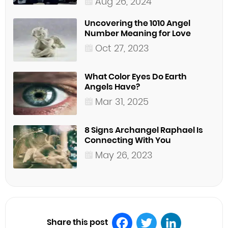
Aug 26, 2024
Uncovering the 1010 Angel
Number Meaning for Love
Oct 27, 2023
What Color Eyes Do Earth
Angels Have?
Mar 31, 2025
8 Signs Archangel Raphael Is
Connecting With You
May 26, 2023
Share this post