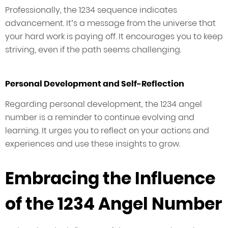
Professionally, the 1234 sequence indicates
advancement. It’s a message from the universe that
your hard work is paying off. It encourages you to keep
striving, even if the path seems challenging.
Personal Development and Self-Reflection
Regarding personal development, the 1234 angel
number is a reminder to continue evolving and
learning. It urges you to reflect on your actions and
experiences and use these insights to grow.
Embracing the Influence
of the 1234 Angel Number