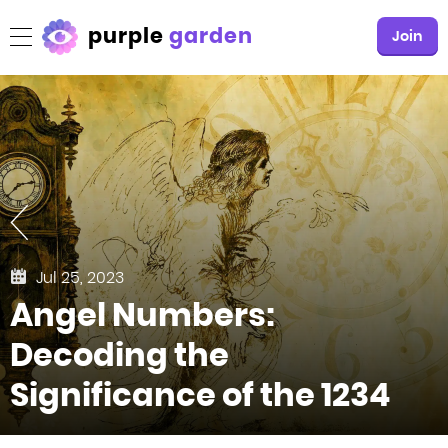
purple
garden
Join
Jul 25, 2023
Angel Numbers:
Decoding the
Significance of the 1234