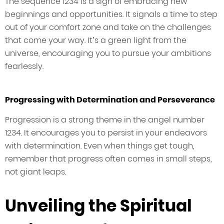
The sequence 1234 is a sign of embracing new
beginnings and opportunities. It signals a time to step
out of your comfort zone and take on the challenges
that come your way. It’s a green light from the
universe, encouraging you to pursue your ambitions
fearlessly.
Progressing with Determination and Perseverance
Progression is a strong theme in the angel number
1234. It encourages you to persist in your endeavors
with determination. Even when things get tough,
remember that progress often comes in small steps,
not giant leaps.
Unveiling the Spiritual