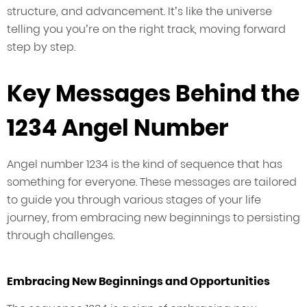
structure, and advancement. It’s like the universe
telling you you’re on the right track, moving forward
step by step.
Key Messages Behind the
1234 Angel Number
Angel number 1234 is the kind of sequence that has
something for everyone. These messages are tailored
to guide you through various stages of your life
journey, from embracing new beginnings to persisting
through challenges.
Embracing New Beginnings and Opportunities