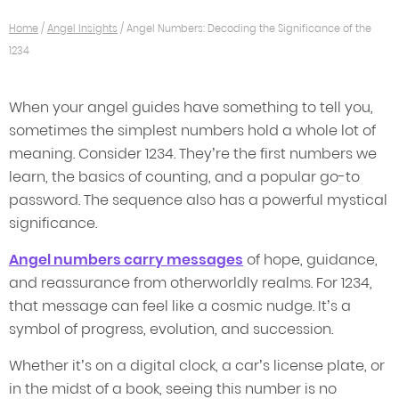
Home
/
Angel Insights
/
Angel Numbers: Decoding the Significance of the
1234
When your angel guides have something to tell you,
sometimes the simplest numbers hold a whole lot of
meaning. Consider 1234. They’re the first numbers we
learn, the basics of counting, and a popular go-to
password. The sequence also has a powerful mystical
significance.
Angel numbers carry messages
of hope, guidance,
and reassurance from otherworldly realms. For 1234,
that message can feel like a cosmic nudge. It’s a
symbol of progress, evolution, and succession.
Whether it’s on a digital clock, a car’s license plate, or
in the midst of a book, seeing this number is no