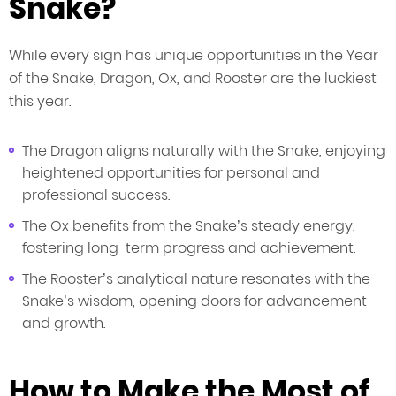
Snake?
While every sign has unique opportunities in the Year
of the Snake, Dragon, Ox, and Rooster are the luckiest
this year.
The Dragon aligns naturally with the Snake, enjoying
heightened opportunities for personal and
professional success.
The Ox benefits from the Snake’s steady energy,
fostering long-term progress and achievement.
The Rooster’s analytical nature resonates with the
Snake’s wisdom, opening doors for advancement
and growth.
How to Make the Most of