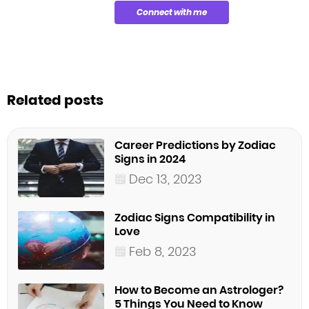
Connect with me
Related posts
Career Predictions by Zodiac
Signs in 2024
Dec 13, 2023
Zodiac Signs Compatibility in
Love
Feb 8, 2023
How to Become an Astrologer?
5 Things You Need to Know