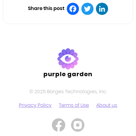
Share this post
Facebook
Twitter
LinkedIn
purple garden
© 2025 Barges Technologies, Inc.
Privacy Policy
Terms of Use
About us