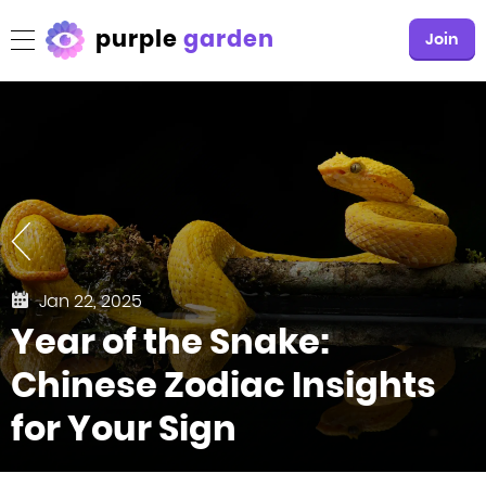
purple
garden
Join
Jan 22, 2025
Year of the Snake:
Chinese Zodiac Insights
for Your Sign