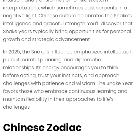
interpretations, which sometimes cast serpents in a
negative light, Chinese culture celebrates the Snake’s
intelligence and graceful strength. You’ll discover that
Snake years typically bring opportunities for personal
growth and strategic advancement.
In 2025, the Snake’s influence emphasizes intellectual
pursuit, careful planning, and diplomatic
relationships. Its energy encourages you to think
before acting, trust your instincts, and approach
challenges with patience and wisdom. The Snake Year
favors those who embrace continuous learning and
maintain flexibility in their approaches to life’s
challenges.
Chinese Zodiac