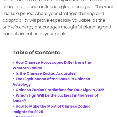
sharp intelligence influence global energies. This year
marks a period where your strategic thinking and
adaptability will prove especially valuable, as the
Snake’s energy encourages thoughtful planning and
careful execution of your goals.
Table of Contents
How Chinese Horoscopes Differ from the
Western Zodiac
Is the Chinese Zodiac Accurate?
The Significance of the Snake in Chinese
Astrology
Chinese Zodiac Predictions for Your Sign in 2025
Which Sign Will be the Luckiest in the Year of
Snake?
How to Make the Most of Chinese Zodiac
Insights for 2025