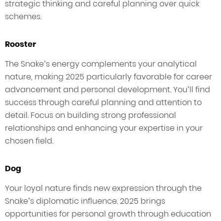
strategic thinking and careful planning over quick
schemes.
Rooster
The Snake’s energy complements your analytical
nature, making 2025 particularly favorable for career
advancement and personal development. You’ll find
success through careful planning and attention to
detail. Focus on building strong professional
relationships and enhancing your expertise in your
chosen field.
Dog
Your loyal nature finds new expression through the
Snake’s diplomatic influence. 2025 brings
opportunities for personal growth through education