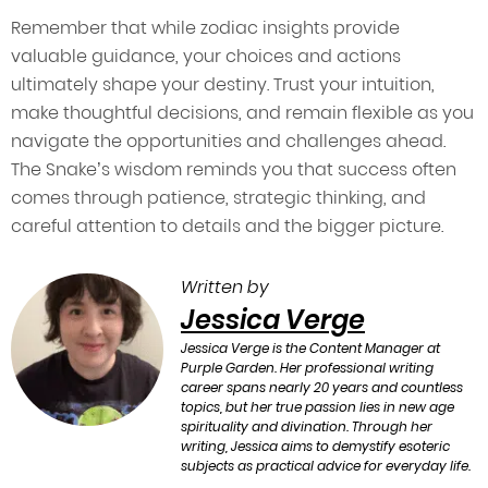
Remember that while zodiac insights provide
valuable guidance, your choices and actions
ultimately shape your destiny. Trust your intuition,
make thoughtful decisions, and remain flexible as you
navigate the opportunities and challenges ahead.
The Snake’s wisdom reminds you that success often
comes through patience, strategic thinking, and
careful attention to details and the bigger picture.
Written by
Jessica Verge
Jessica Verge is the Content Manager at
Purple Garden. Her professional writing
career spans nearly 20 years and countless
topics, but her true passion lies in new age
spirituality and divination. Through her
writing, Jessica aims to demystify esoteric
subjects as practical advice for everyday life.