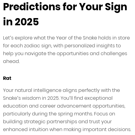
Predictions for Your Sign
in 2025
Let’s explore what the Year of the Snake holds in store
for each zodiac sign, with personalized insights to
help you navigate the opportunities and challenges
ahead.
Rat
Your natural intelligence aligns perfectly with the
Snake’s wisdom in 2025. You’ll find exceptional
education and career advancement opportunities,
particularly during the spring months. Focus on
building strategic partnerships and trust your
enhanced intuition when making important decisions.