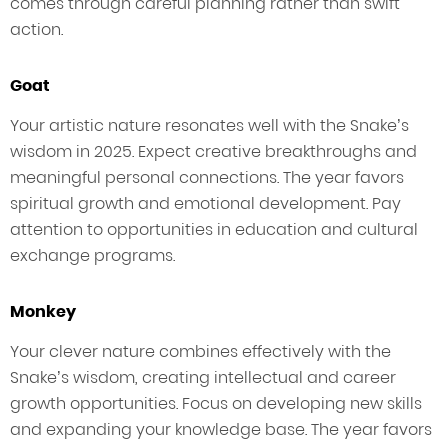
comes through careful planning rather than swift
action.
Goat
Your artistic nature resonates well with the Snake’s
wisdom in 2025. Expect creative breakthroughs and
meaningful personal connections. The year favors
spiritual growth and emotional development. Pay
attention to opportunities in education and cultural
exchange programs.
Monkey
Your clever nature combines effectively with the
Snake’s wisdom, creating intellectual and career
growth opportunities. Focus on developing new skills
and expanding your knowledge base. The year favors