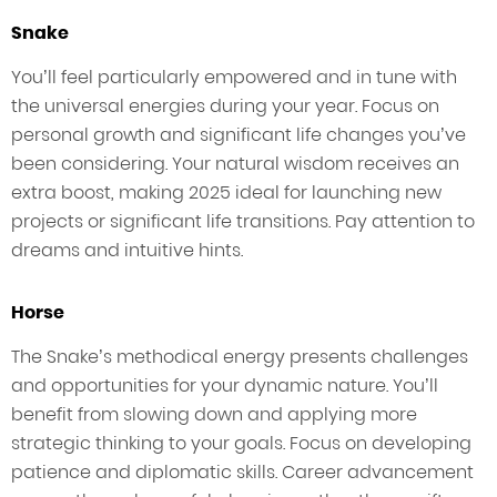
Snake
You’ll feel particularly empowered and in tune with
the universal energies during your year. Focus on
personal growth and significant life changes you’ve
been considering. Your natural wisdom receives an
extra boost, making 2025 ideal for launching new
projects or significant life transitions. Pay attention to
dreams and intuitive hints.
Horse
The Snake’s methodical energy presents challenges
and opportunities for your dynamic nature. You’ll
benefit from slowing down and applying more
strategic thinking to your goals. Focus on developing
patience and diplomatic skills. Career advancement