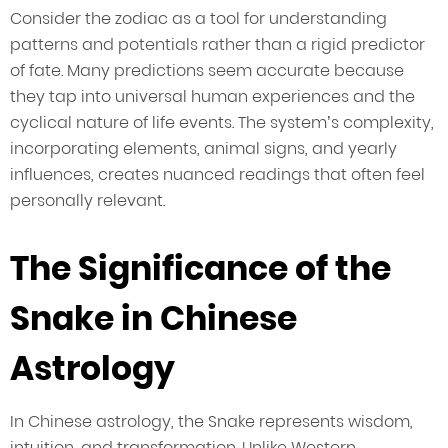
Consider the zodiac as a tool for understanding
patterns and potentials rather than a rigid predictor
of fate. Many predictions seem accurate because
they tap into universal human experiences and the
cyclical nature of life events. The system’s complexity,
incorporating elements, animal signs, and yearly
influences, creates nuanced readings that often feel
personally relevant.
The Significance of the
Snake in Chinese
Astrology
In Chinese astrology, the Snake represents wisdom,
intuition, and transformation. Unlike Western