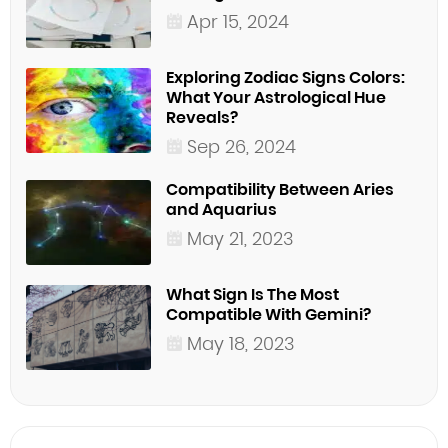
Apr 15, 2024
Exploring Zodiac Signs Colors:
What Your Astrological Hue
Reveals?
Sep 26, 2024
Compatibility Between Aries
and Aquarius
May 21, 2023
What Sign Is The Most
Compatible With Gemini?
May 18, 2023