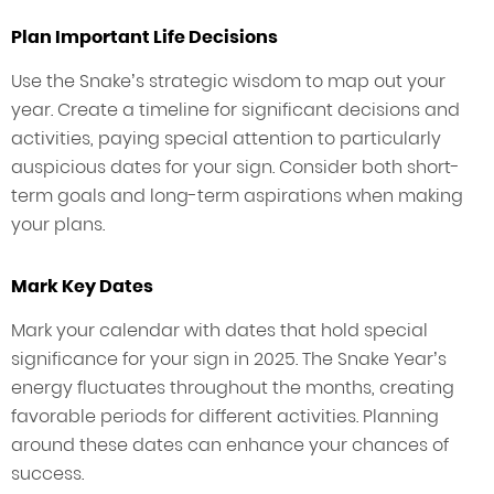
Plan Important Life Decisions
Use the Snake’s strategic wisdom to map out your
year. Create a timeline for significant decisions and
activities, paying special attention to particularly
auspicious dates for your sign. Consider both short-
term goals and long-term aspirations when making
your plans.
Mark Key Dates
Mark your calendar with dates that hold special
significance for your sign in 2025. The Snake Year’s
energy fluctuates throughout the months, creating
favorable periods for different activities. Planning
around these dates can enhance your chances of
success.