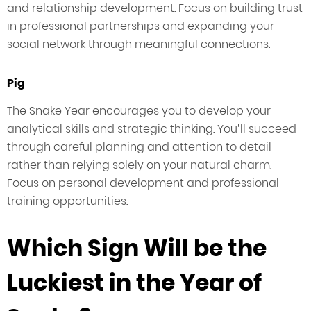
and relationship development. Focus on building trust
in professional partnerships and expanding your
social network through meaningful connections.
Pig
The Snake Year encourages you to develop your
analytical skills and strategic thinking. You’ll succeed
through careful planning and attention to detail
rather than relying solely on your natural charm.
Focus on personal development and professional
training opportunities.
Which Sign Will be the
Luckiest in the Year of