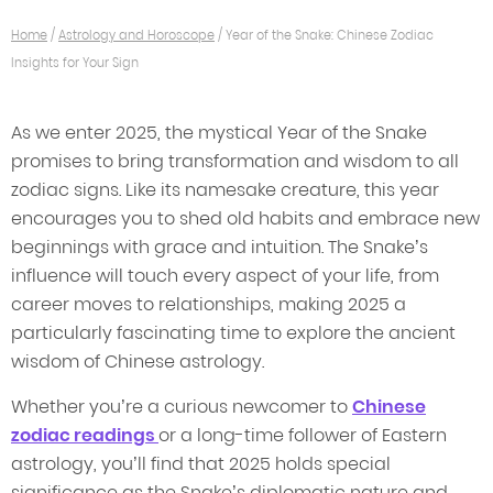
Home
/
Astrology and Horoscope
/
Year of the Snake: Chinese Zodiac
Insights for Your Sign
As we enter 2025, the mystical Year of the Snake
promises to bring transformation and wisdom to all
zodiac signs. Like its namesake creature, this year
encourages you to shed old habits and embrace new
beginnings with grace and intuition. The Snake’s
influence will touch every aspect of your life, from
career moves to relationships, making 2025 a
particularly fascinating time to explore the ancient
wisdom of Chinese astrology.
Whether you’re a curious newcomer to
Chinese
zodiac readings
or a long-time follower of Eastern
astrology, you’ll find that 2025 holds special
significance as the Snake’s diplomatic nature and