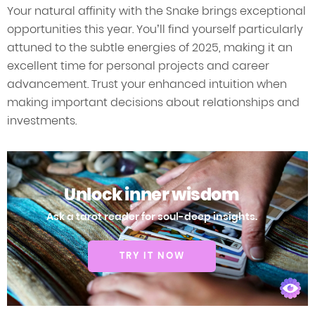
Your natural affinity with the Snake brings exceptional
opportunities this year. You’ll find yourself particularly
attuned to the subtle energies of 2025, making it an
excellent time for personal projects and career
advancement. Trust your enhanced intuition when
making important decisions about relationships and
investments.
Unlock inner wisdom
Ask a tarot reader for soul-deep insights.
TRY IT NOW