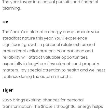
The year favors intellectual pursuits and financial
planning.
Ox
The Snake’s diplomatic energy complements your
steadfast nature this year. You’ll experience
significant growth in personal relationships and
professional collaborations. Your patience and
reliability will attract valuable opportunities,
especially in long-term investments and property
matters. Pay special attention to health and wellness
routines during the autumn months.
Tiger
2025 brings exciting chances for personal
transformation. The Snake’s thoughtful energy helps