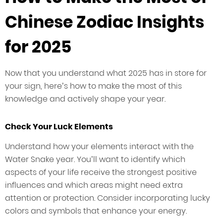
Chinese Zodiac Insights
for 2025
Now that you understand what 2025 has in store for
your sign, here’s how to make the most of this
knowledge and actively shape your year.
Check Your Luck Elements
Understand how your elements interact with the
Water Snake year. You’ll want to identify which
aspects of your life receive the strongest positive
influences and which areas might need extra
attention or protection. Consider incorporating lucky
colors and symbols that enhance your energy.