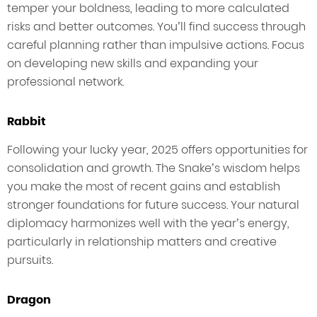
temper your boldness, leading to more calculated
risks and better outcomes. You’ll find success through
careful planning rather than impulsive actions. Focus
on developing new skills and expanding your
professional network.
Rabbit
Following your lucky year, 2025 offers opportunities for
consolidation and growth. The Snake’s wisdom helps
you make the most of recent gains and establish
stronger foundations for future success. Your natural
diplomacy harmonizes well with the year’s energy,
particularly in relationship matters and creative
pursuits.
Dragon