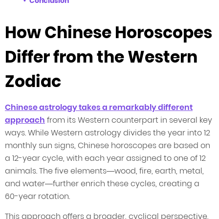
Conclusion
How Chinese Horoscopes
Differ from the Western
Zodiac
Chinese astrology takes a remarkably different
approach
from its Western counterpart in several key
ways. While Western astrology divides the year into 12
monthly sun signs, Chinese horoscopes are based on
a 12-year cycle, with each year assigned to one of 12
animals. The five elements—wood, fire, earth, metal,
and water—further enrich these cycles, creating a
60-year rotation.
This approach offers a broader, cyclical perspective,