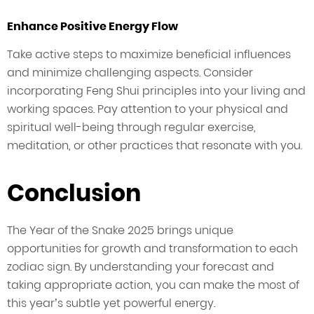
Enhance Positive Energy Flow
Take active steps to maximize beneficial influences
and minimize challenging aspects. Consider
incorporating Feng Shui principles into your living and
working spaces. Pay attention to your physical and
spiritual well-being through regular exercise,
meditation, or other practices that resonate with you.
Conclusion
The Year of the Snake 2025 brings unique
opportunities for growth and transformation to each
zodiac sign. By understanding your forecast and
taking appropriate action, you can make the most of
this year’s subtle yet powerful energy.