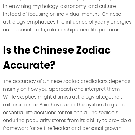
intertwining mythology, astronomy, and culture.
Instead of focusing on individual months, Chinese
astrology emphasizes the influence of yearly energies
on personal traits, relationships, and life patterns.
Is the Chinese Zodiac
Accurate?
The accuracy of Chinese zodiac predictions depends
mainly on how you approach and interpret them.
While skeptics might dismiss astrology altogether,
millions across Asia have used this system to guide
essential life decisions for millennia. The zodiac’s
enduring popularity stems from its ability to provide a
framework for self-reflection and personal growth.