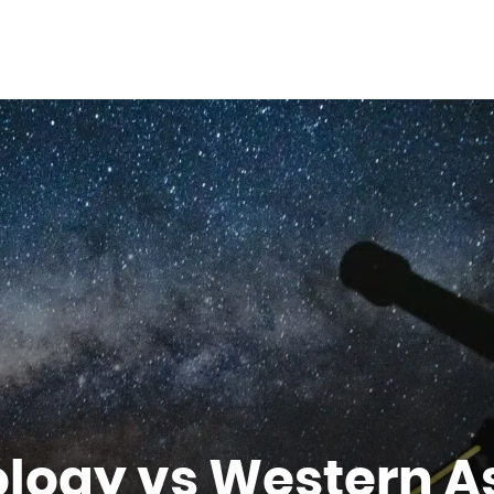
logy vs Western A