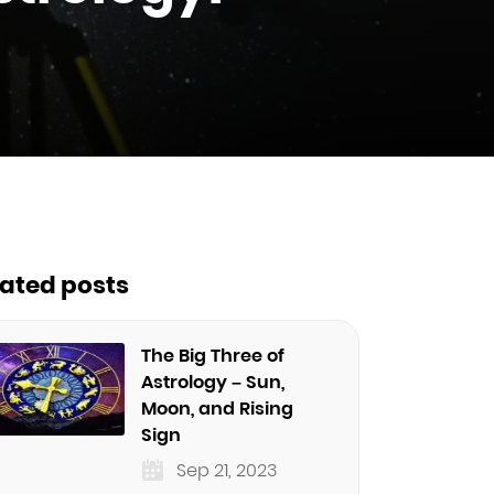
lated posts
The Big Three of
Astrology – Sun,
Moon, and Rising
Sign
Sep 21, 2023