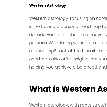
Western Astrology
Western astrology, focusing on nat
is like having a personal roadmap for
decode your birth chart to uncover y
purpose. Wondering when to make a
relationship? Look at the transits an
chart can also offer insights into you
helping you achieve a balanced and ful
What is Western As
Western astrology, with roots stret