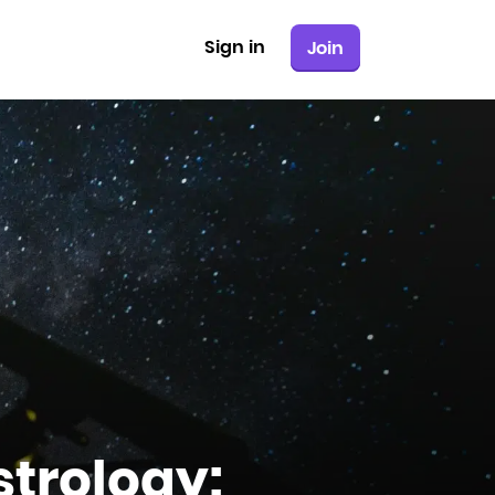
Sign in
Join
strology: