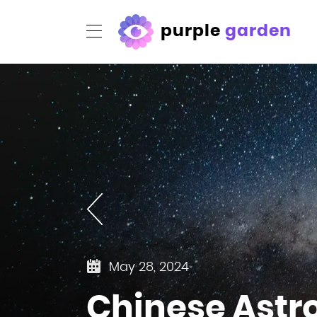
purple
garden
May 28, 2024
Chinese Astro