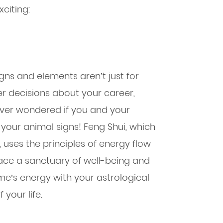
citing:
gns and elements aren’t just for
 decisions about your career,
Ever wondered if you and your
your animal signs! Feng Shui, which
, uses the principles of energy flow
ace a sanctuary of well-being and
me’s energy with your astrological
your life.