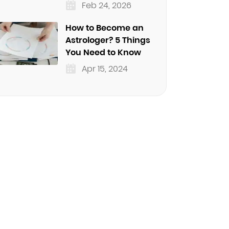
Feb 24, 2026
How to Become an
Astrologer? 5 Things
You Need to Know
Apr 15, 2024