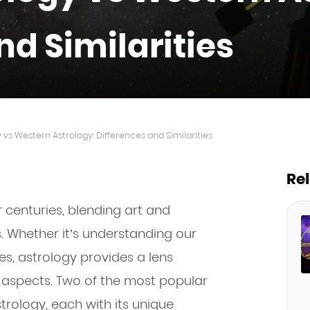
nd Similarities
 vs Western Astrology: Differences and Similarities
Re
 centuries, blending art and
es. Whether it’s understanding our
ies, astrology provides a lens
 aspects. Two of the most popular
rology, each with its unique