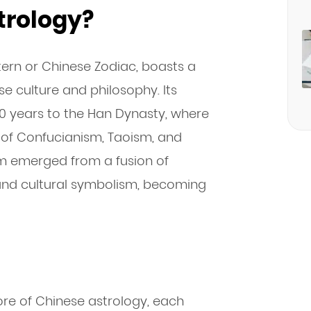
trology?
tern or Chinese Zodiac, boasts a
se culture and philosophy. Its
00 years to the Han Dynasty, where
s of Confucianism, Taoism, and
m emerged from a fusion of
, and cultural symbolism, becoming
ore of Chinese astrology, each