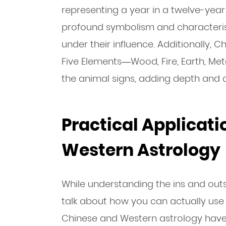
representing a year in a twelve-year
profound symbolism and characterist
under their influence. Additionally, 
Five Elements—Wood, Fire, Earth, Me
the animal signs, adding depth and c
Practical Applicati
Western Astrology
While understanding the ins and outs o
talk about how you can actually use th
Chinese and Western astrology have 