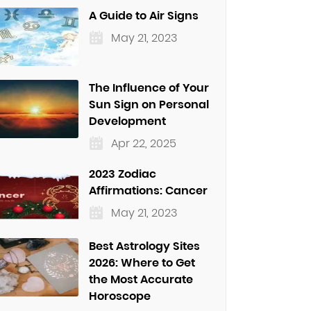
A Guide to Air Signs
May 21, 2023
The Influence of Your
Sun Sign on Personal
Development
Apr 22, 2025
2023 Zodiac
Affirmations: Cancer
May 21, 2023
Best Astrology Sites
2026: Where to Get
the Most Accurate
Horoscope