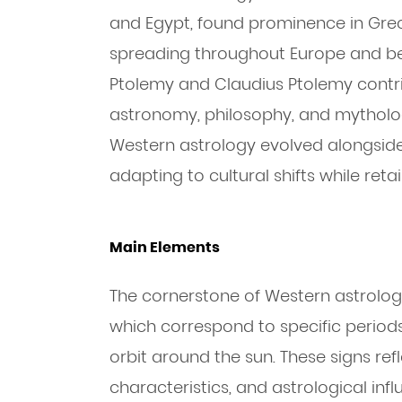
and Egypt, found prominence in Grec
spreading throughout Europe and bey
Ptolemy and Claudius Ptolemy contri
astronomy, philosophy, and mytholo
Western astrology evolved alongside 
adapting to cultural shifts while retai
Main Elements
The cornerstone of Western astrology 
which correspond to specific periods
orbit around the sun. These signs refle
characteristics, and astrological inf