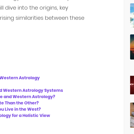
l dive into the origins, key
rising similarities between these
d Western Astrology
nd Western Astrology Systems
se and Western Astrology?
te Than the Other?
u Live in the West?
ogy for a Holistic View