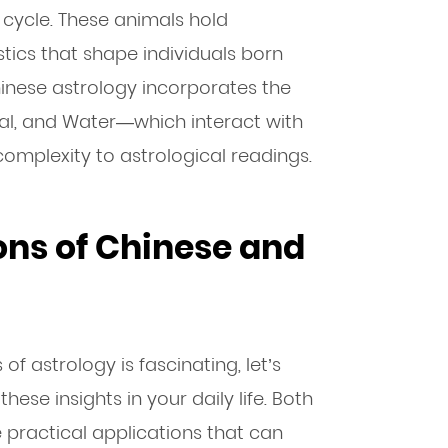
 cycle. These animals hold
ics that shape individuals born
Chinese astrology incorporates the
tal, and Water—which interact with
omplexity to astrological readings.
ons of Chinese and
f astrology is fascinating, let’s
ese insights in your daily life. Both
practical applications that can