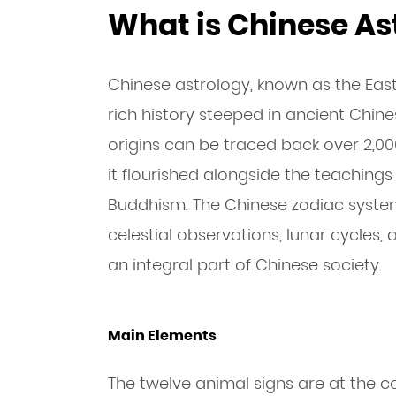
What is Chinese As
Chinese astrology, known as the Eas
rich history steeped in ancient Chine
origins can be traced back over 2,0
it flourished alongside the teaching
Buddhism. The Chinese zodiac syste
celestial observations, lunar cycles
an integral part of Chinese society.
Main Elements
The twelve animal signs are at the c