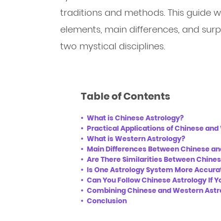
traditions and methods. This guide wil
elements, main differences, and surp
two mystical disciplines.
Table of Contents
What is Chinese Astrology?
Practical Applications of Chinese an
What is Western Astrology?
Main Differences Between Chinese a
Are There Similarities Between Chine
Is One Astrology System More Accura
Can You Follow Chinese Astrology If Yo
Combining Chinese and Western Astrol
Conclusion