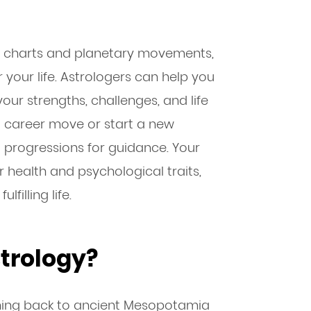
al charts and planetary movements,
 your life. Astrologers can help you
our strengths, challenges, and life
 career move or start a new
d progressions for guidance. Your
r health and psychological traits,
filling life.
trology?
ching back to ancient Mesopotamia