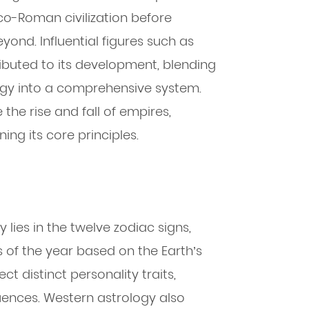
o-Roman civilization before
ond. Influential figures such as
buted to its development, blending
gy into a comprehensive system.
the rise and fall of empires,
ning its core principles.
lies in the twelve zodiac signs,
 of the year based on the Earth’s
ct distinct personality traits,
luences. Western astrology also