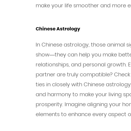
make your life smoother and more ex
Chinese Astrology
In Chinese astrology, those animal si
show—they can help you make better
relationships, and personal growth. 
partner are truly compatible? Check 
ties in closely with Chinese astrology
and harmony to make your living sp
prosperity. Imagine aligning your ho
elements to enhance every aspect of 