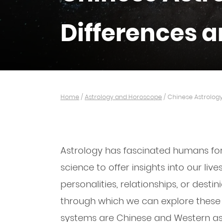
Differences a
Home
/
Astrology and Horoscope
/
Chinese Astrology
Astrology has fascinated humans for
science to offer insights into our liv
personalities, relationships, or destin
through which we can explore these
systems are Chinese and Western ast