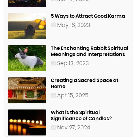
5 Ways to Attract Good Karma
May 18, 2023
The Enchanting Rabbit Spiritual
Meanings and Interpretations
Sep 13, 2023
Creating a Sacred Space at
Home
Apr 15, 2025
What is the Spiritual
Significance of Candles?
Nov 27, 2024