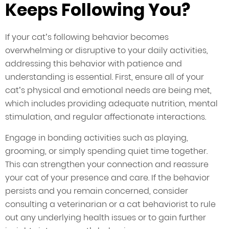
Keeps Following You?
If your cat’s following behavior becomes
overwhelming or disruptive to your daily activities,
addressing this behavior with patience and
understanding is essential. First, ensure all of your
cat’s physical and emotional needs are being met,
which includes providing adequate nutrition, mental
stimulation, and regular affectionate interactions.
Engage in bonding activities such as playing,
grooming, or simply spending quiet time together.
This can strengthen your connection and reassure
your cat of your presence and care. If the behavior
persists and you remain concerned, consider
consulting a veterinarian or a cat behaviorist to rule
out any underlying health issues or to gain further