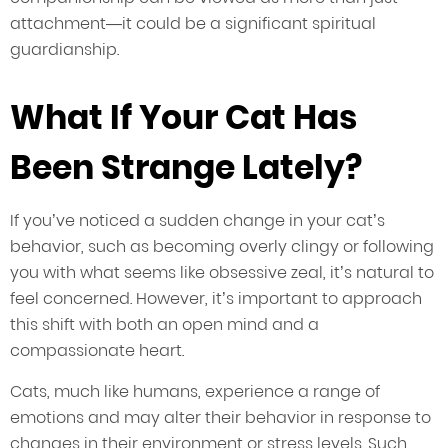
attachment—it could be a significant spiritual
guardianship.
What If Your Cat Has
Been Strange Lately?
If you’ve noticed a sudden change in your cat’s
behavior, such as becoming overly clingy or following
you with what seems like obsessive zeal, it’s natural to
feel concerned. However, it’s important to approach
this shift with both an open mind and a
compassionate heart.
Cats, much like humans, experience a range of
emotions and may alter their behavior in response to
changes in their environment or stress levels. Such