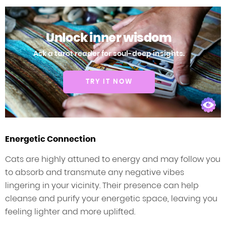
Unlock inner wisdom
Ask a tarot reader for soul-deep insights.
TRY IT NOW
Energetic Connection
Cats are highly attuned to energy and may follow you
to absorb and transmute any negative vibes
lingering in your vicinity. Their presence can help
cleanse and purify your energetic space, leaving you
feeling lighter and more uplifted.