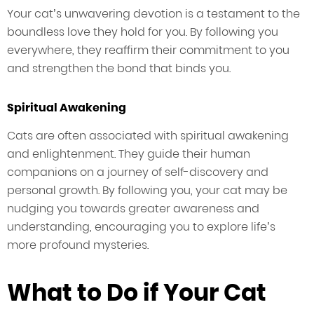
Your cat’s unwavering devotion is a testament to the
boundless love they hold for you. By following you
everywhere, they reaffirm their commitment to you
and strengthen the bond that binds you.
Spiritual Awakening
Cats are often associated with spiritual awakening
and enlightenment. They guide their human
companions on a journey of self-discovery and
personal growth. By following you, your cat may be
nudging you towards greater awareness and
understanding, encouraging you to explore life’s
more profound mysteries.
What to Do if Your Cat