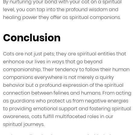
By nurturing your bond with your cat on a spiritual
level, you can tap into the profound wisdom and
healing power they offer as spiritual companions.
Conclusion
Cats are not just pets; they are spiritual entities that
enhance our lives in ways that go beyond
companionship. Their tendency to follow their human
companions everywhere is not merely a quirky
behavior but a profound expression of the spiritual
connection between felines and humans. From acting
as guardians who protect us from negative energies
to providing emotional support and fostering spiritual
awareness, cats fulfill multifaceted roles in our
spiritual journeys.