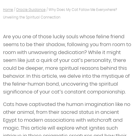
Home
/
Oracle Guidance
/
Why Does My Cat Follow Me Everywhere?
Unveiling the Spiritual Connection
Are you one of those lucky souls whose feline friend
seems to be their shadow, following you from room to
room with unwavering dedication? While it might
seem like just a quirk of your cat’s personality, there
could be deeper, more spiritual reasons behind this
behavior. In this article, we delve into the mystique of
the feline-human bond, uncovering the spiritual
significance of your cat’s constant companionship.
Cats have captivated the human imagination like no
other animal, from their sacred status in ancient
Egypt to modern associations with witchcraft and
magic. This article will explore what ignites such
intrigue in these enigmatic creatures and how their