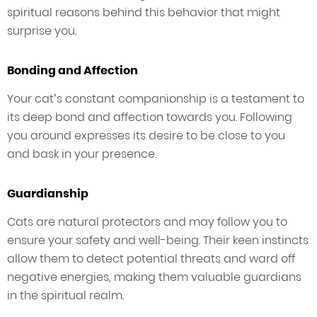
spiritual reasons behind this behavior that might
surprise you.
Bonding and Affection
Your cat’s constant companionship is a testament to
its deep bond and affection towards you. Following
you around expresses its desire to be close to you
and bask in your presence.
Guardianship
Cats are natural protectors and may follow you to
ensure your safety and well-being. Their keen instincts
allow them to detect potential threats and ward off
negative energies, making them valuable guardians
in the spiritual realm.