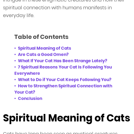
spiritual connection with humans manifests in
everyday life.
Table of Contents
Spiritual Meaning of Cats
Are Cats a Good Omen?
What If Your Cat Has Been Strange Lately?
7 Spiritual Reasons Your Cat Is Following You
Everywhere
What to Do if Your Cat Keeps Following You?
How to Strengthen Spiritual Connection with
Your Cat?
Conclusion
Spiritual Meaning of Cats
Cats have long been seen as mystical creatures,