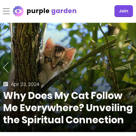
purple
garden
Join
Apr 23, 2024
Why Does My Cat Follow
Me Everywhere? Unveiling
the Spiritual Connection