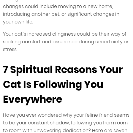
changes could include moving to a new home,
introducing another pet, or significant changes in
your own life.
Your cat’s increased clinginess could be their way of
seeking comfort and assurance during uncertainty or
stress.
7 Spiritual Reasons Your
Cat Is Following You
Everywhere
Have you ever wondered why your feline friend seems
to be your constant shadow, following you from room
to room with unwavering dedication? Here are seven