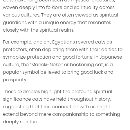
woven deeply into folklore and spirituality across
various cultures. They are often viewed as spiritual
guardians with a unique energy that resonates
closely with the spiritual realm.
For example, ancient Egyptians revered cats as
protectors, often depicting them with their deities to
symbolize protection and good fortune. In Japanese
culture, the “Maneki-Neko,” or beckoning cat, is a
popular symbol believed to bring good luck and
prosperity.
These examples highlight the profound spiritual
significance cats have held throughout history,
suggesting that their connection with us might
extend beyond mere companionship to something
deeply spiritual.