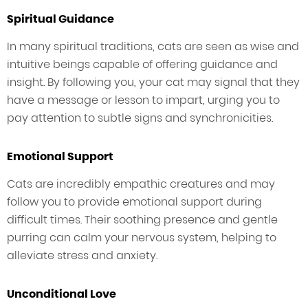
Spiritual Guidance
In many spiritual traditions, cats are seen as wise and
intuitive beings capable of offering guidance and
insight. By following you, your cat may signal that they
have a message or lesson to impart, urging you to
pay attention to subtle signs and synchronicities.
Emotional Support
Cats are incredibly empathic creatures and may
follow you to provide emotional support during
difficult times. Their soothing presence and gentle
purring can calm your nervous system, helping to
alleviate stress and anxiety.
Unconditional Love