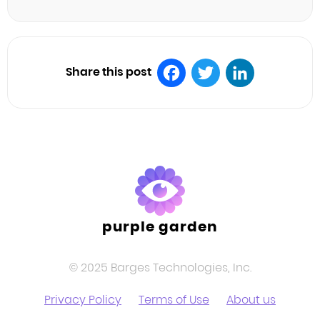
Share this post
Facebook
Twitter
LinkedIn
purple garden
© 2025 Barges Technologies, Inc.
Privacy Policy
Terms of Use
About us