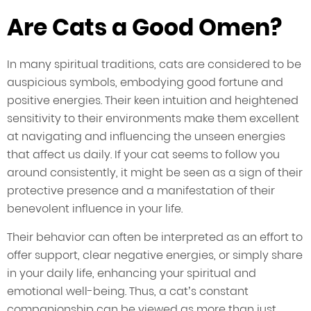
Are Cats a Good Omen?
In many spiritual traditions, cats are considered to be
auspicious symbols, embodying good fortune and
positive energies. Their keen intuition and heightened
sensitivity to their environments make them excellent
at navigating and influencing the unseen energies
that affect us daily. If your cat seems to follow you
around consistently, it might be seen as a sign of their
protective presence and a manifestation of their
benevolent influence in your life.
Their behavior can often be interpreted as an effort to
offer support, clear negative energies, or simply share
in your daily life, enhancing your spiritual and
emotional well-being. Thus, a cat’s constant
companionship can be viewed as more than just