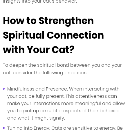
insights into your cat’s behavior.
How to Strengthen
Spiritual Connection
with Your Cat?
To deepen the spiritual bond between you and your
cat, consider the following practices:
Mindfulness and Presence: When interacting with
your cat, be fully present. This attentiveness can
make your interactions more meaningful and allow
you to pick up on subtle aspects of their behavior
and what it might signify.
Tuning into Energy: Cats are sensitive to energy. Be