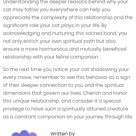
Understanding the deeper reasons behind why your
cat may follow you everywhere can help you
appreciate the complexity of this relationship and the
significant role your cat plays in your life. By
acknowledging and nurturing this sacred bond, you
not only enrich your own spiritual path but also
ensure a more harmonious and mutually beneficial
relationship with your feline companion.
So the next time you notice your cat shadowing your
every move, remember to see this behavior as a sign
of their deeper connection to you and the spiritual
dimensions that govern our lives. Cherish and honor
this unique relationship, and consider it a special
privilege to have such a spiritually attuned creature
as a constant companion on your journey through life.
Written by