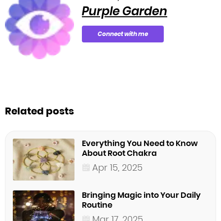
Purple Garden
Connect with me
Related posts
Everything You Need to Know
About Root Chakra
Apr 15, 2025
Bringing Magic into Your Daily
Routine
Mar 17, 2025