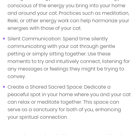
conscious of the energy you bring into your home
and around your cat. Practices such as meditation,
Reiki, or other energy work can help harmonize your
energies with those of your cat.
Silent Communication: Spend time silently
communicating with your cat through gentle
petting or simply sitting together. Use these
moments to try and intuitively connect, listening for
any messages or feelings they might be trying to
convey.
Create a Shared Sacred Space: Dedicate a
peaceful spot in your home where you and your cat
can relax or meditate together. This space can
serve as a sanctuary for both of you, enhancing
your spiritual connection.