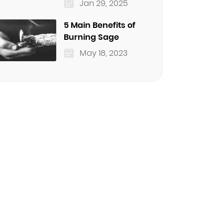
Jan 29, 2025
5 Main Benefits of
Burning Sage
May 18, 2023