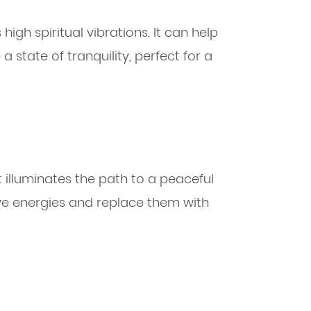
 high spiritual vibrations. It can help
 state of tranquility, perfect for a
at illuminates the path to a peaceful
tive energies and replace them with