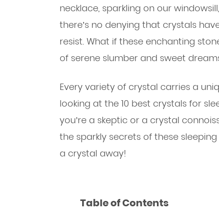
necklace, sparkling on our windowsill
there’s no denying that crystals have
resist. What if these enchanting sto
of serene slumber and sweet dream
Every variety of crystal carries a uni
looking at the 10 best crystals for sle
you’re a skeptic or a crystal connoi
the sparkly secrets of these sleepin
a crystal away!
Table of Contents