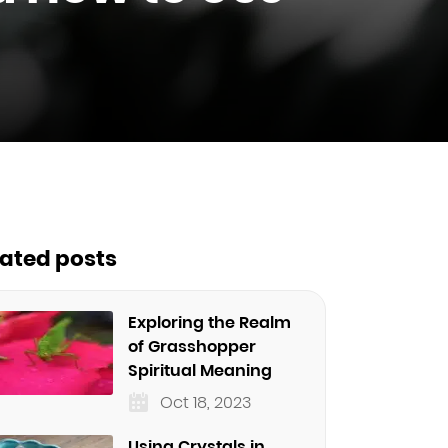
lated posts
Exploring the Realm
of Grasshopper
Spiritual Meaning
Oct 18, 2023
Using Crystals in