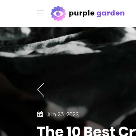
purple
garden
Jun 26, 2023
The 10 Best C