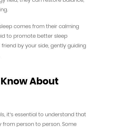
ing.
 sleep comes from their calming
aid to promote better sleep
g friend by your side, gently guiding
.
o Know About
ls, it’s essential to understand that
ry from person to person. Some