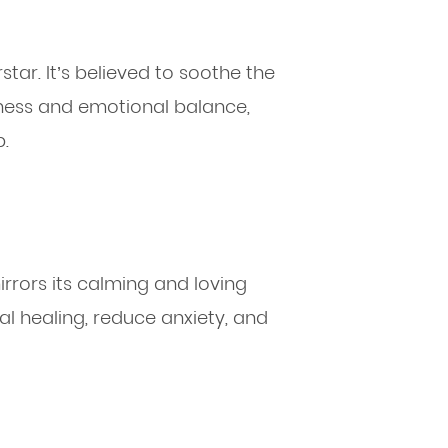
star. It’s believed to soothe the
mness and emotional balance,
p.
irrors its calming and loving
nal healing, reduce anxiety, and