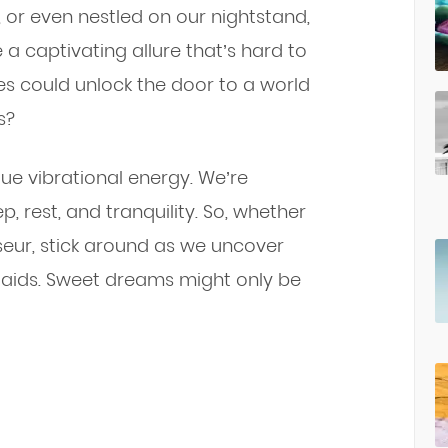
, or even nestled on our nightstand,
 a captivating allure that’s hard to
nes could unlock the door to a world
s?
que vibrational energy. We’re
ep, rest, and tranquility. So, whether
sseur, stick around as we uncover
g aids. Sweet dreams might only be