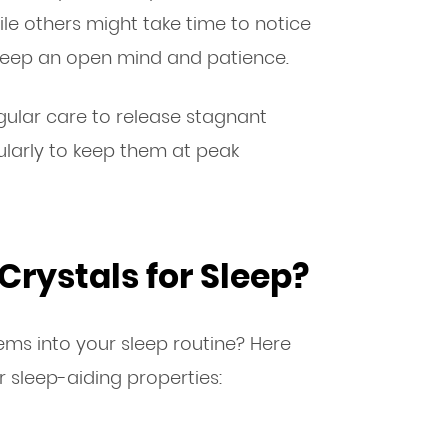
le others might take time to notice
 keep an open mind and patience.
ular care to release stagnant
ularly to keep them at peak
Crystals for Sleep?
ms into your sleep routine? Here
r sleep-aiding properties: