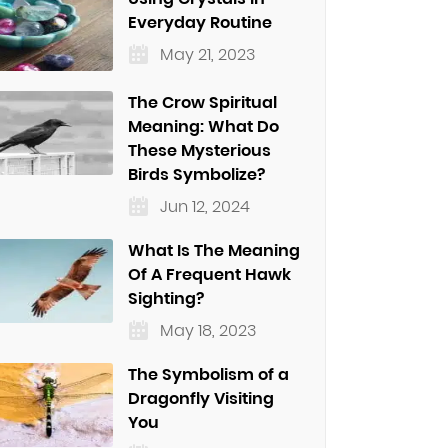
Everyday Routine
May 21, 2023
The Crow Spiritual
Meaning: What Do
These Mysterious
Birds Symbolize?
Jun 12, 2024
What Is The Meaning
Of A Frequent Hawk
Sighting?
May 18, 2023
The Symbolism of a
Dragonfly Visiting
You