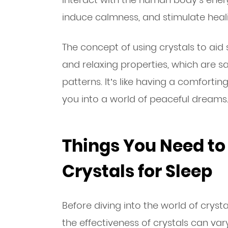
induce calmness, and stimulate heal
The concept of using crystals to aid
and relaxing properties, which are s
patterns. It’s like having a comfortin
you into a world of peaceful dreams
Things You Need t
Crystals for Sleep
Before diving into the world of crysta
the effectiveness of crystals can va