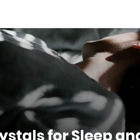
rystals for Sleep a