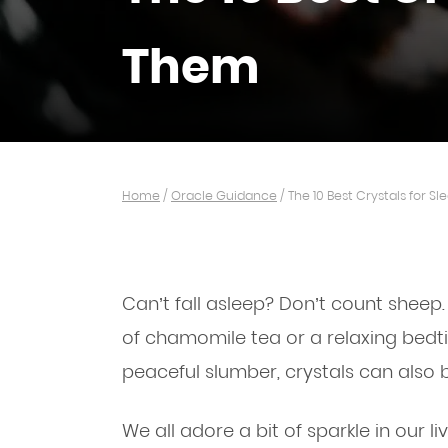
Them
Home
/
Oracle Guidance
/
The 10 Best Crystals for 
Can’t fall asleep? Don’t count sheep.
of chamomile tea or a relaxing bedt
peaceful slumber, crystals can also
We all adore a bit of sparkle in our l