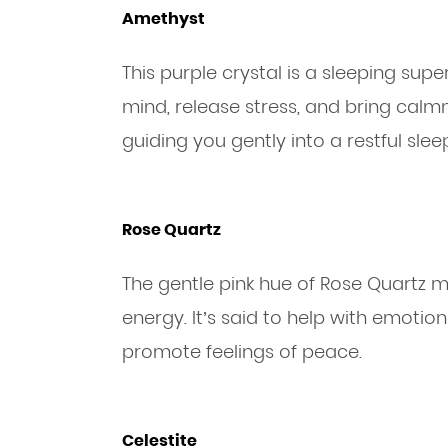
Amethyst
This purple crystal is a sleeping super
mind, release stress, and bring cal
guiding you gently into a restful slee
Rose Quartz
The gentle pink hue of Rose Quartz m
energy. It’s said to help with emotio
promote feelings of peace.
Celestite