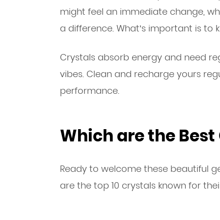
might feel an immediate change, whi
a difference. What’s important is to
Crystals absorb energy and need reg
vibes. Clean and recharge yours reg
performance.
Which are the Best 
Ready to welcome these beautiful ge
are the top 10 crystals known for thei