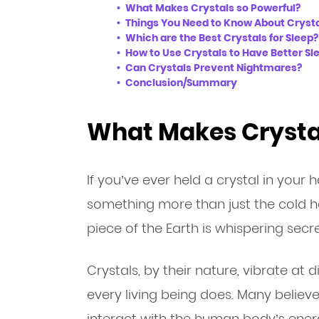
What Makes Crystals so Powerful?
Things You Need to Know About Crysta
Which are the Best Crystals for Sleep?
How to Use Crystals to Have Better Sl
Can Crystals Prevent Nightmares?
Conclusion/Summary
What Makes Crystal
If you’ve ever held a crystal in your 
something more than just the cold har
piece of the Earth is whispering secr
Crystals, by their nature, vibrate at 
every living being does. Many believ
interact with the human body’s energ