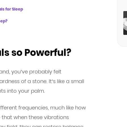
ls for Sleep
eep?
s so Powerful?
hand, you’ve probably felt
dness of a stone. It’s like a small
ets into your palm.
different frequencies, much like how
e that when these vibrations
y field, they can restore balance,