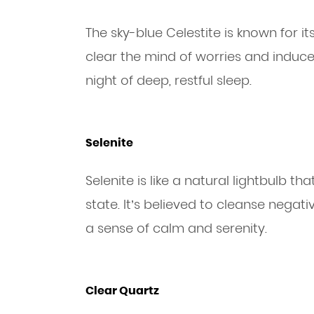
The sky-blue Celestite is known for its
clear the mind of worries and induce a
night of deep, restful sleep.
Selenite
Selenite is like a natural lightbulb th
state. It’s believed to cleanse nega
a sense of calm and serenity.
Clear Quartz