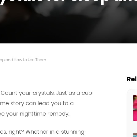
Sleep and How to Use Them
Re
 Count your crystals. Just as a cup
ime story can lead you to a
 be your nighttime remedy.
ives, right? Whether in a stunning