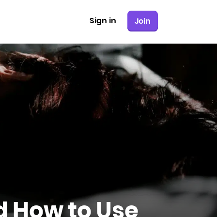
Sign in
Join
nd How to Use